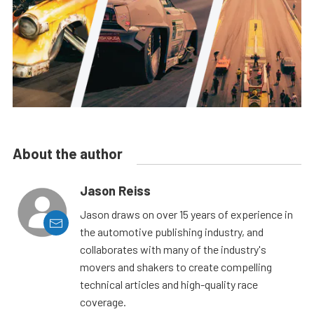
About the author
Jason Reiss
Jason draws on over 15 years of experience in
the automotive publishing industry, and
collaborates with many of the industry's
movers and shakers to create compelling
technical articles and high-quality race
coverage.