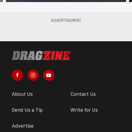
About Us
Contact Us
Send Us a Tip
Write for Us
Advertise