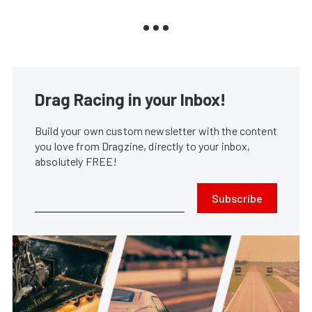
Drag Racing in your Inbox!
Build your own custom newsletter with the content
you love from Dragzine, directly to your inbox,
absolutely FREE!
Subscribe