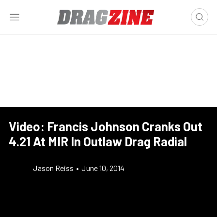
Video: Francis Johnson Cranks Out
4.21 At MIR In Outlaw Drag Radial
Jason Reiss
•
June 10, 2014