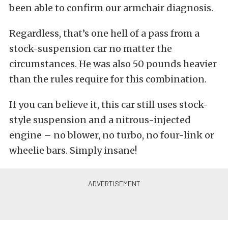
been able to confirm our armchair diagnosis.
Regardless, that’s one hell of a pass from a
stock-suspension car no matter the
circumstances. He was also 50 pounds heavier
than the rules require for this combination.
If you can believe it, this car still uses stock-
style suspension and a nitrous-injected
engine – no blower, no turbo, no four-link or
wheelie bars. Simply insane!