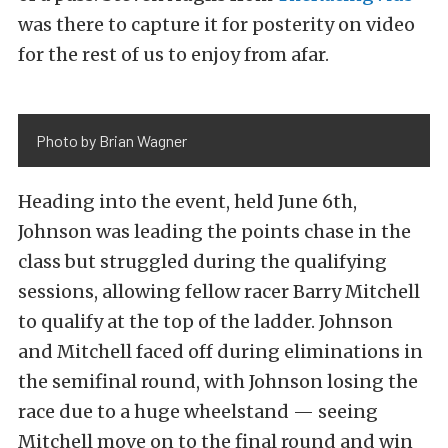
was there to capture it for posterity on video
for the rest of us to enjoy from afar.
Photo by Brian Wagner
Heading into the event, held June 6th,
Johnson was leading the points chase in the
class but struggled during the qualifying
sessions, allowing fellow racer Barry Mitchell
to qualify at the top of the ladder. Johnson
and Mitchell faced off during eliminations in
the semifinal round, with Johnson losing the
race due to a huge wheelstand — seeing
Mitchell move on to the final round and win