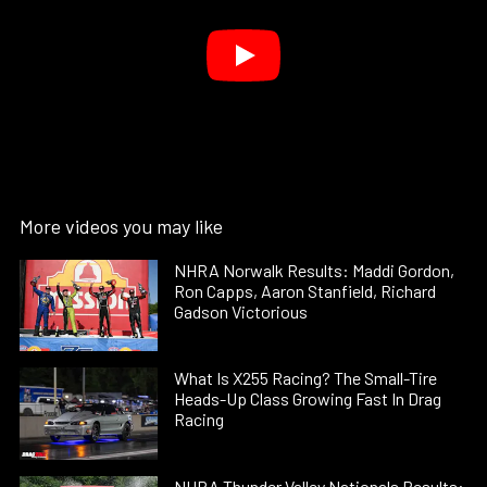
More videos you may like
NHRA Norwalk Results: Maddi Gordon,
Ron Capps, Aaron Stanfield, Richard
Gadson Victorious
What Is X255 Racing? The Small-Tire
Heads-Up Class Growing Fast In Drag
Racing
NHRA Thunder Valley Nationals Results: