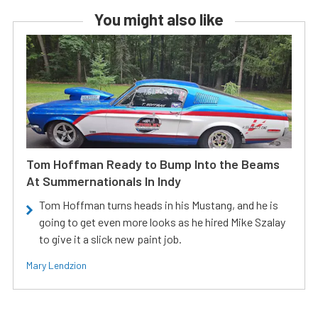
You might also like
Tom Hoffman Ready to Bump Into the Beams
At Summernationals In Indy
Tom Hoffman turns heads in his Mustang, and he is
going to get even more looks as he hired Mike Szalay
to give it a slick new paint job.
Mary Lendzion