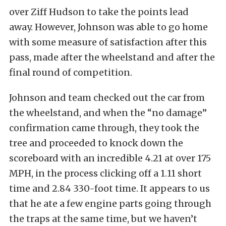
over Ziff Hudson to take the points lead
away. However, Johnson was able to go home
with some measure of satisfaction after this
pass, made after the wheelstand and after the
final round of competition.
Johnson and team checked out the car from
the wheelstand, and when the “no damage”
confirmation came through, they took the
tree and proceeded to knock down the
scoreboard with an incredible 4.21 at over 175
MPH, in the process clicking off a 1.11 short
time and 2.84 330-foot time. It appears to us
that he ate a few engine parts going through
the traps at the same time, but we haven’t