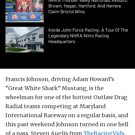
Brown, Hagan, Hartford, And Herrera
Claim Bristol Wins
Inside John Force Racing: A Tour Of The
Legendary NHRA Nitro Racing
Headquarters
Francis Johnson, driving Adam Howard’s
“Great White Shark” Mustang, is the
wheelman for one of the hottest Outlaw Drag
Radial teams competing at Maryland
International Raceway on a regular basis, and
this past weekend Johnson turned in one hell
of a pass. Steven Auglis from
TheRacingVids