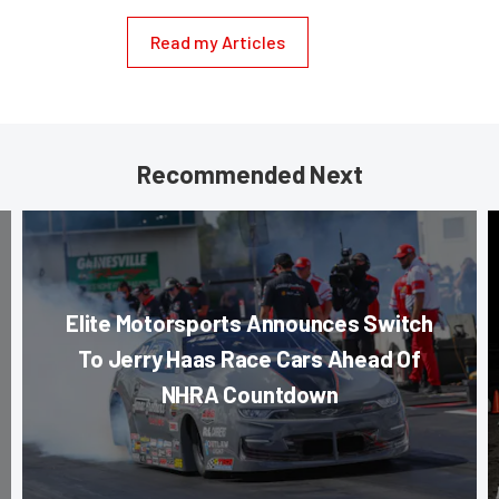
Read my Articles
Recommended Next
Elite Motorsports Announces Switch
To Jerry Haas Race Cars Ahead Of
NHRA Countdown