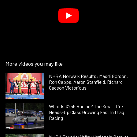
More videos you may like
NHRA Norwalk Results: Maddi Gordon,
Ron Capps, Aaron Stanfield, Richard
Gadson Victorious
What Is X255 Racing? The Small-Tire
Heads-Up Class Growing Fast In Drag
Racing
NHRA Thunder Valley Nationals Results: