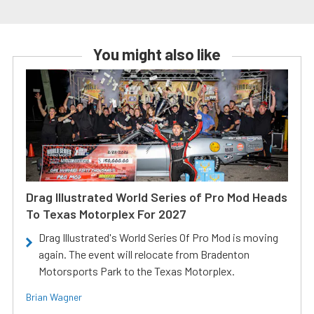
You might also like
Drag Illustrated World Series of Pro Mod Heads
To Texas Motorplex For 2027
Drag Illustrated's World Series Of Pro Mod is moving
again. The event will relocate from Bradenton
Motorsports Park to the Texas Motorplex.
Brian Wagner