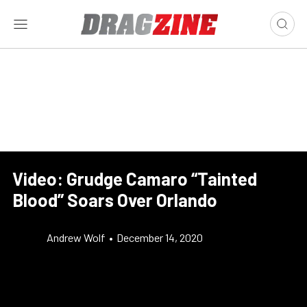
Video: Grudge Camaro “Tainted
Blood” Soars Over Orlando
Andrew Wolf
•
December 14, 2020