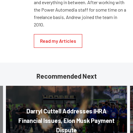
and everything in between. After working with
the Power Automedia staff for some time on a
freelance basis, Andrew joined the team in
2010.
Read my Articles
Recommended Next
Darryl Cuttell Addresses IHRA
Financial Issues, Elon Musk Payment
Dispute