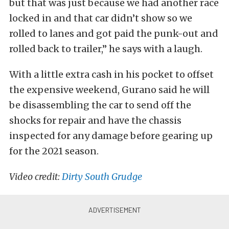
but that was just because we had another race
locked in and that car didn’t show so we
rolled to lanes and got paid the punk-out and
rolled back to trailer,” he says with a laugh.
With a little extra cash in his pocket to offset
the expensive weekend, Gurano said he will
be disassembling the car to send off the
shocks for repair and have the chassis
inspected for any damage before gearing up
for the 2021 season.
Video credit:
Dirty South Grudge