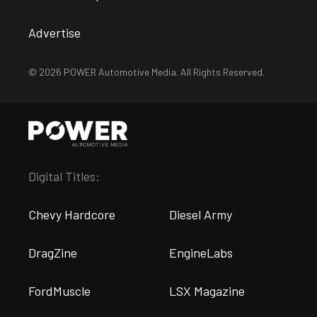
Advertise
© 2026 POWER Automotive Media. All Rights Reserved.
Digital Titles:
Chevy Hardcore
Diesel Army
DragZine
EngineLabs
FordMuscle
LSX Magazine