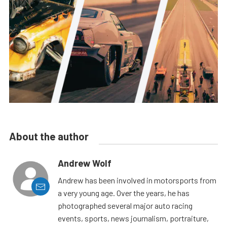
About the author
Andrew Wolf
Andrew has been involved in motorsports from
a very young age. Over the years, he has
photographed several major auto racing
events, sports, news journalism, portraiture,