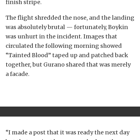
finish stripe.
The flight shredded the nose, and the landing
was absolutely brutal — fortunately, Boykin
was unhurt in the incident. Images that
circulated the following morning showed
“Tainted Blood” taped up and patched back
together, but Gurano shared that was merely
a facade.
“I made a post that it was ready the next day