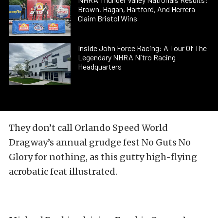
Brown, Hagan, Hartford, And Herrera
Claim Bristol Wins
Inside John Force Racing: A Tour Of The
Legendary NHRA Nitro Racing
Headquarters
They don’t call Orlando Speed World
Dragway’s annual grudge fest No Guts No
Glory for nothing, as this gutty high-flying
acrobatic feat illustrated.