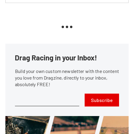
Drag Racing in your Inbox!
Build your own custom newsletter with the content
you love from Dragzine, directly to your inbox,
absolutely FREE!
Subscribe