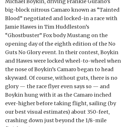
Michael Boykin, driving Frankie Gurano’s
big-block nitrous Camaro known as “Tainted
Blood” negotiated and locked-in a race with
Jamie Hawes in Tim Huddleston’s
“Ghostbuster” Fox body Mustang on the
opening day of the eighth edition of the No
Guts No Glory event. In their contest, Boykin
and Hawes were locked wheel-to-wheel when
the nose of Boykin’s Camaro began to head
skyward. Of course, without guts, there is no
glory — the race flyer even says so — and
Boykin hung with it as the Camaro inched
ever-higher before taking flight, sailing (by
our best visual estimates) about 350-feet,
crashing down just beyond the 1/8-mile