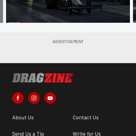
About Us
Contact Us
Send Us a Tip
Write for Us