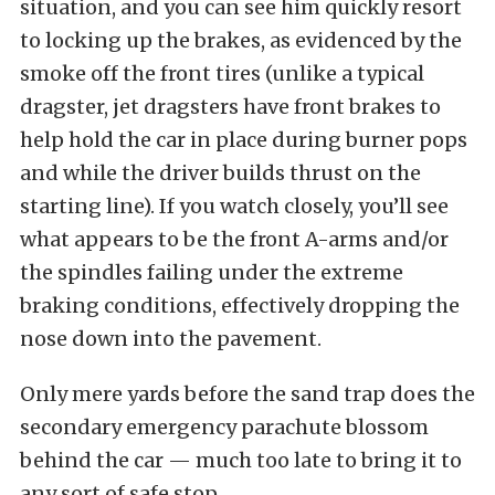
situation, and you can see him quickly resort
to locking up the brakes, as evidenced by the
smoke off the front tires (unlike a typical
dragster, jet dragsters have front brakes to
help hold the car in place during burner pops
and while the driver builds thrust on the
starting line). If you watch closely, you’ll see
what appears to be the front A-arms and/or
the spindles failing under the extreme
braking conditions, effectively dropping the
nose down into the pavement.
Only mere yards before the sand trap does the
secondary emergency parachute blossom
behind the car — much too late to bring it to
any sort of safe stop.