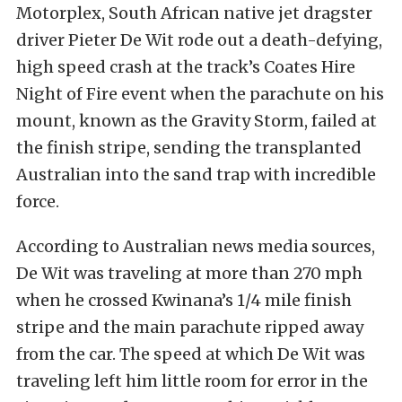
Motorplex, South African native jet dragster
driver Pieter De Wit rode out a death-defying,
high speed crash at the track’s Coates Hire
Night of Fire event when the parachute on his
mount, known as the Gravity Storm, failed at
the finish stripe, sending the transplanted
Australian into the sand trap with incredible
force.
According to Australian news media sources,
De Wit was traveling at more than 270 mph
when he crossed Kwinana’s 1/4 mile finish
stripe and the main parachute ripped away
from the car. The speed at which De Wit was
traveling left him little room for error in the