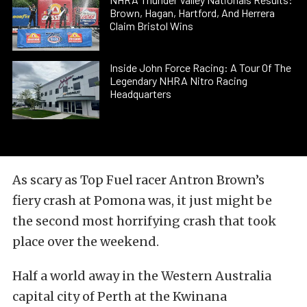
Brown, Hagan, Hartford, And Herrera
Claim Bristol Wins
Inside John Force Racing: A Tour Of The
Legendary NHRA Nitro Racing
Headquarters
As scary as Top Fuel racer Antron Brown’s
fiery crash at Pomona was, it just might be
the second most horrifying crash that took
place over the weekend.
Half a world away in the Western Australia
capital city of Perth at the Kwinana