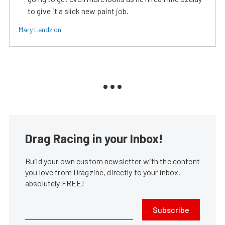
to give it a slick new paint job.
Mary Lendzion
Drag Racing in your Inbox!
Build your own custom newsletter with the content
you love from Dragzine, directly to your inbox,
absolutely FREE!
Subscribe