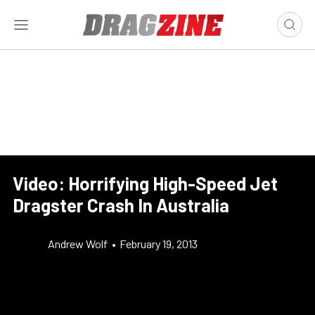
Video: Horrifying High-Speed Jet
Dragster Crash In Australia
Andrew Wolf
•
February 19, 2013