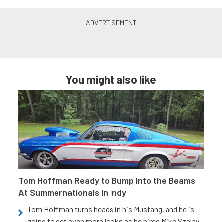
You might also like
Tom Hoffman Ready to Bump Into the Beams
At Summernationals In Indy
Tom Hoffman turns heads in his Mustang, and he is
going to get even more looks as he hired Mike Szalay