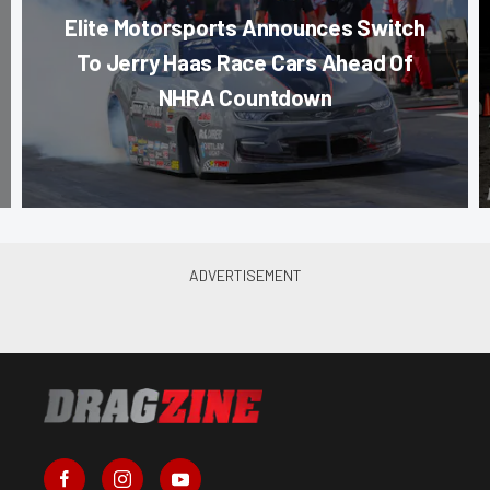
Elite Motorsports Announces Switch
To Jerry Haas Race Cars Ahead Of
NHRA Countdown