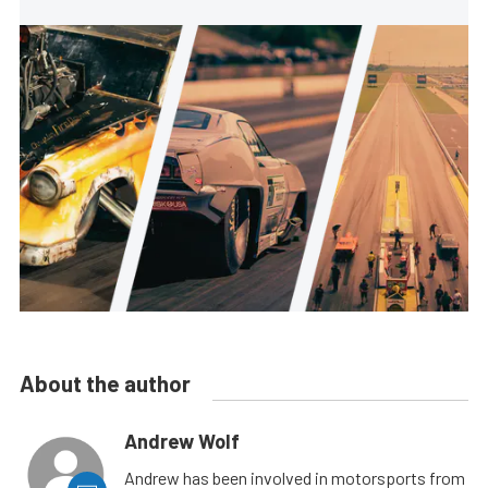
About the author
Andrew Wolf
Andrew has been involved in motorsports from