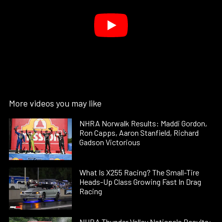
More videos you may like
NHRA Norwalk Results: Maddi Gordon,
Ron Capps, Aaron Stanfield, Richard
Gadson Victorious
What Is X255 Racing? The Small-Tire
Heads-Up Class Growing Fast In Drag
Racing
NHRA Thunder Valley Nationals Results: