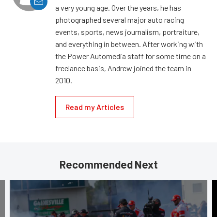
a very young age. Over the years, he has
photographed several major auto racing
events, sports, news journalism, portraiture,
and everything in between. After working with
the Power Automedia staff for some time on a
freelance basis, Andrew joined the team in
2010.
Read my Articles
Recommended Next