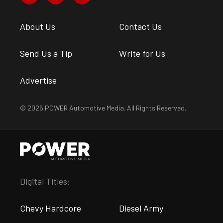
About Us
Contact Us
Send Us a Tip
Write for Us
Advertise
© 2026 POWER Automotive Media. All Rights Reserved.
Digital Titles:
Chevy Hardcore
Diesel Army