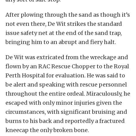
After plowing through the sand as though it’s
not even there, De Wit strikes the standard
issue safety net at the end of the sand trap,
bringing him to an abrupt and fiery halt.
De Wit was extricated from the wreckage and
flown by an RAC Rescue Chopper to the Royal
Perth Hospital for evaluation. He was said to
be alert and speaking with rescue personnel
throughout the entire ordeal. Miraculously, he
escaped with only minor injuries given the
circumstances, with significant bruising and
burns to his back and reportedly a fractured
kneecap the only broken bone.