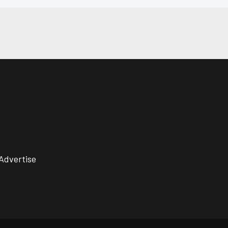
Advertise