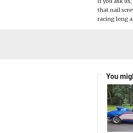
If you ask us
that nail scre
racing long a
You migh