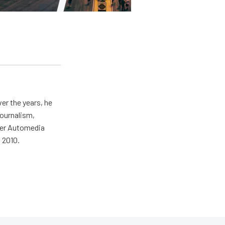
er the years, he
journalism,
wer Automedia
 2010.