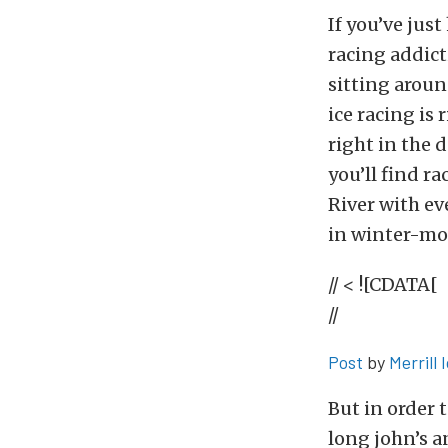
If you’ve jus
racing addict
sitting aroun
ice racing is
right in the 
you’ll find r
River with ev
in winter-mod
// < ![CDATA[
//
Post
by
Merrill 
But in order t
long john’s a