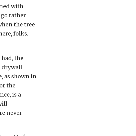
lined with
-go rather
when the tree
ere, folks.
 had, the
 drywall
e, as shown in
or the
ce, is a
ill
’re never