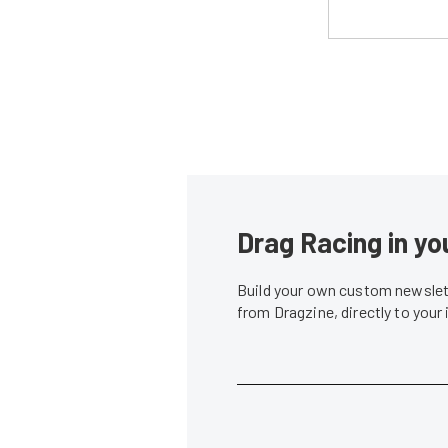
Drag Racing in yo
Build your own custom newslett
from Dragzine, directly to your