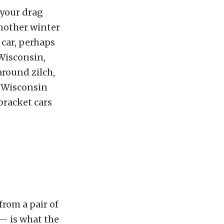
 your drag
another winter
 car, perhaps
 Wisconsin,
around zilch,
he Wisconsin
bracket cars
from a pair of
 — is what the