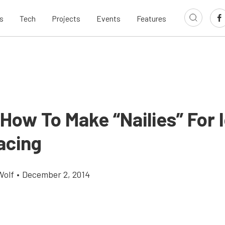
s
Tech
Projects
Events
Features
How To Make “Nailies” For 
acing
Wolf
•
December 2, 2014