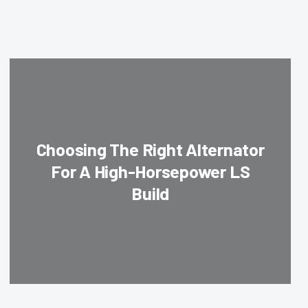
Choosing The Right Alternator
For A High-Horsepower LS
Build