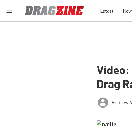
Latest
New
Video: 
Drag R
Andrew 