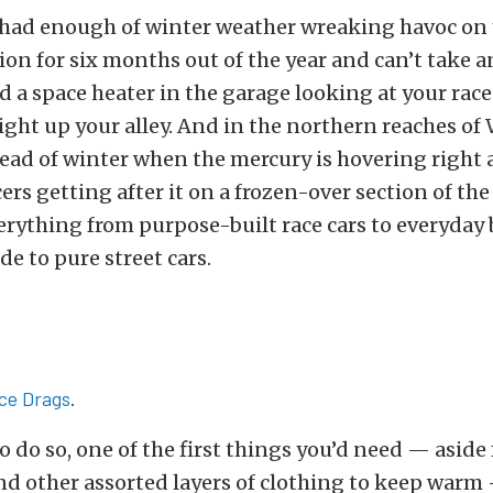
t had enough of winter weather wreaking havoc on
ion for six months out of the year and can’t take 
d a space heater in the garage looking at your race
 right up your alley. And in the northern reaches of
dead of winter when the mercury is hovering right 
acers getting after it on a frozen-over section of t
erything from purpose-built race cars to everyday 
e to pure street cars.
Ice Drags
.
o do so, one of the first things you’d need — aside 
nd other assorted layers of clothing to keep warm