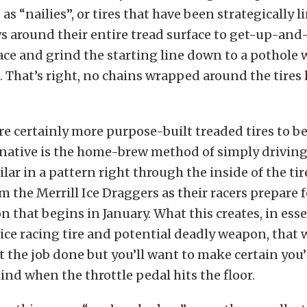
o as “nailies”, or tires that have been strategically 
ws around their entire tread surface to get-up-and
lace and grind the starting line down to a pothole 
. That’s right, no chains wrapped around the tires h
re certainly more purpose-built treaded tires to be
rnative is the home-brew method of simply driving
ilar in a pattern right through the inside of the tir
om the Merrill Ice Draggers as their racers prepare f
 that begins in January. What this creates, in essen
ce racing tire and potential deadly weapon, that w
t the job done but you’ll want to make certain you
nd when the throttle pedal hits the floor.