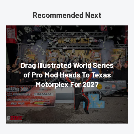
Recommended Next
Drag Illustrated World Series
of Pro Mod Heads To Texas
Motorplex For 2027