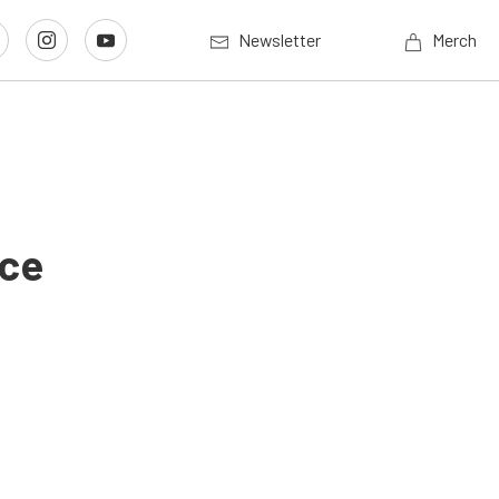
Newsletter
Merch
Ice