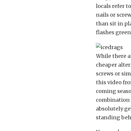
locals refer t
nails or scre
than sit in p
flashes green
While there a
cheaper alte
screws or sim
this video fr
coming season
combination i
absolutely ge
standing behi