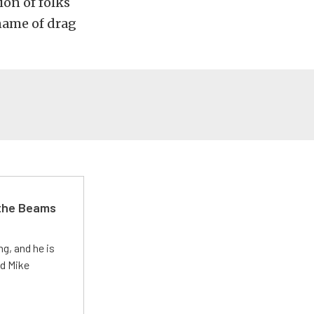
ion of folks
 name of drag
 the Beams
g, and he is
ed Mike