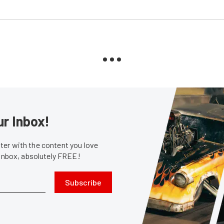
ur Inbox!
er with the content you love
 inbox, absolutely FREE!
Subscribe