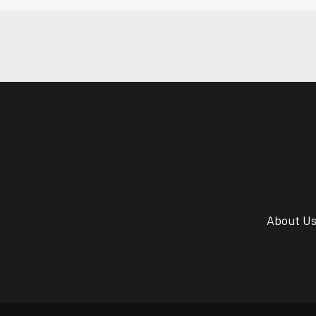
About U