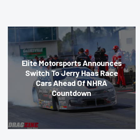
Elite Motorsports Announces
Switch To Jerry Haas Race
Cars Ahead Of NHRA
Countdown