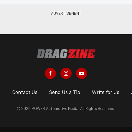
s
Contact Us
Send Us a Tip
Write for Us
© 2026 POWER Automotive Media. All Rights Reserved.