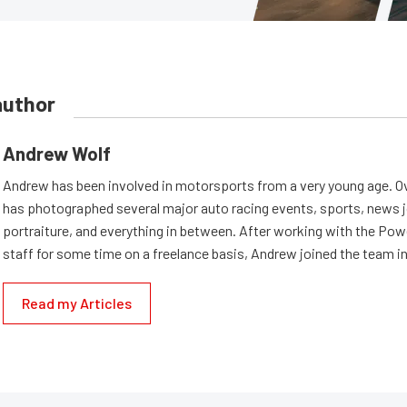
author
Andrew Wolf
Andrew has been involved in motorsports from a very young age. Ov
has photographed several major auto racing events, sports, news 
portraiture, and everything in between. After working with the Po
staff for some time on a freelance basis, Andrew joined the team in
Read my Articles