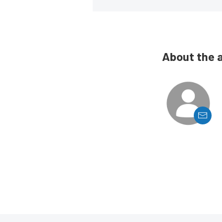
About the 