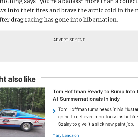
, nothing says “you’re a badass” more than a collect
ws into their tires and brave the arctic cold in the
fter drag racing has gone into hibernation.
t also like
Tom Hoffman Ready to Bump Into
At Summernationals In Indy
Tom Hoffman turns heads in his Mustan
going to get even more looks as he hir
Szalay to give it a slick new paint job.
Mary Lendzion