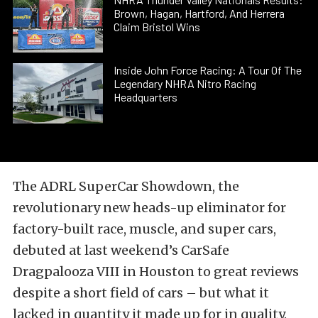
Brown, Hagan, Hartford, And Herrera
Claim Bristol Wins
Inside John Force Racing: A Tour Of The
Legendary NHRA Nitro Racing
Headquarters
The ADRL SuperCar Showdown, the
revolutionary new heads-up eliminator for
factory-built race, muscle, and super cars,
debuted at last weekend’s CarSafe
Dragpalooza VIII in Houston to great reviews
despite a short field of cars – but what it
lacked in quantity it made up for in quality.