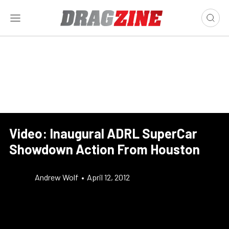
Video: Inaugural ADRL SuperCar
Showdown Action From Houston
Andrew Wolf
•
April 12, 2012