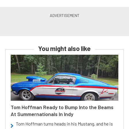
You might also like
Tom Hoffman Ready to Bump Into the Beams
At Summernationals In Indy
Tom Hoffman turns heads in his Mustang, and he is