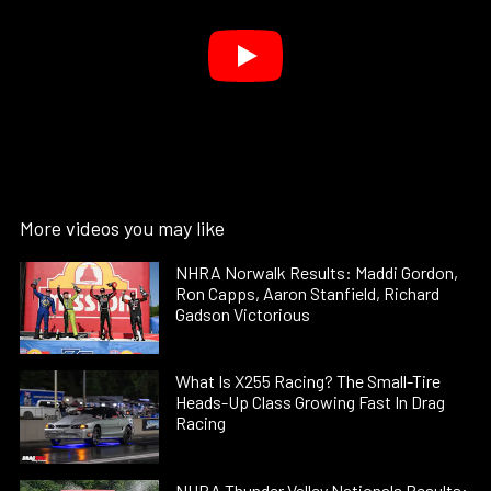
More videos you may like
NHRA Norwalk Results: Maddi Gordon,
Ron Capps, Aaron Stanfield, Richard
Gadson Victorious
What Is X255 Racing? The Small-Tire
Heads-Up Class Growing Fast In Drag
Racing
NHRA Thunder Valley Nationals Results: