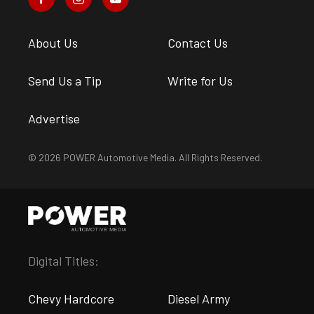
About Us
Contact Us
Send Us a Tip
Write for Us
Advertise
© 2026 POWER Automotive Media. All Rights Reserved.
Digital Titles:
Chevy Hardcore
Diesel Army