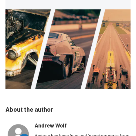
About the author
Andrew Wolf
Andrew has been involved in motorsports from