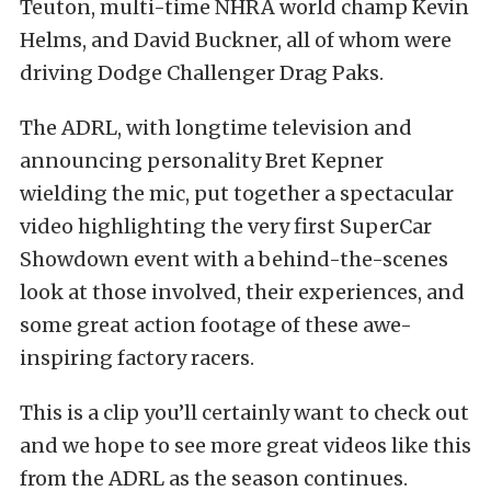
Teuton, multi-time NHRA world champ Kevin
Helms, and David Buckner, all of whom were
driving Dodge Challenger Drag Paks.
The ADRL, with longtime television and
announcing personality Bret Kepner
wielding the mic, put together a spectacular
video highlighting the very first SuperCar
Showdown event with a behind-the-scenes
look at those involved, their experiences, and
some great action footage of these awe-
inspiring factory racers.
This is a clip you’ll certainly want to check out
and we hope to see more great videos like this
from the ADRL as the season continues.