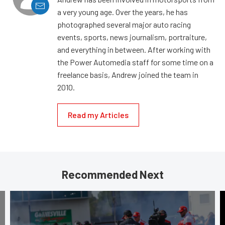
a very young age. Over the years, he has
photographed several major auto racing
events, sports, news journalism, portraiture,
and everything in between. After working with
the Power Automedia staff for some time on a
freelance basis, Andrew joined the team in
2010.
Read my Articles
Recommended Next