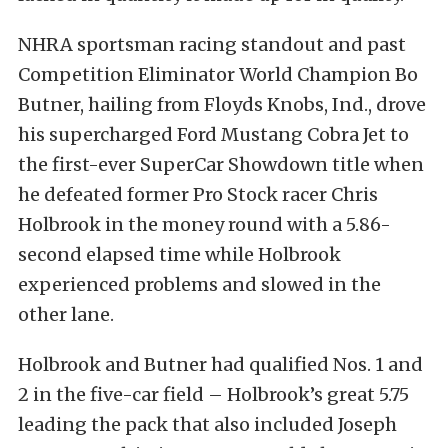
NHRA sportsman racing standout and past
Competition Eliminator World Champion Bo
Butner, hailing from Floyds Knobs, Ind., drove
his supercharged Ford Mustang Cobra Jet to
the first-ever SuperCar Showdown title when
he defeated former Pro Stock racer Chris
Holbrook in the money round with a 5.86-
second elapsed time while Holbrook
experienced problems and slowed in the
other lane.
Holbrook and Butner had qualified Nos. 1 and
2 in the five-car field – Holbrook’s
great 5.75
leading the pack that also included Joseph