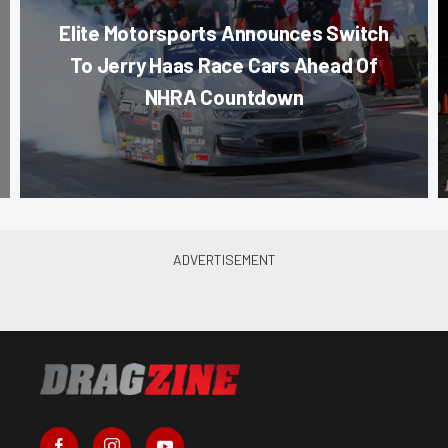
Elite Motorsports Announces Switch
To Jerry Haas Race Cars Ahead Of
NHRA Countdown