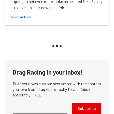
going to get even more looks as he hired Mike Szalay
to give it a slick new paint job.
Mary Lendzion
Drag Racing in your Inbox!
Build your own custom newsletter with the content
you love from Dragzine, directly to your inbox,
absolutely FREE!
Subscribe