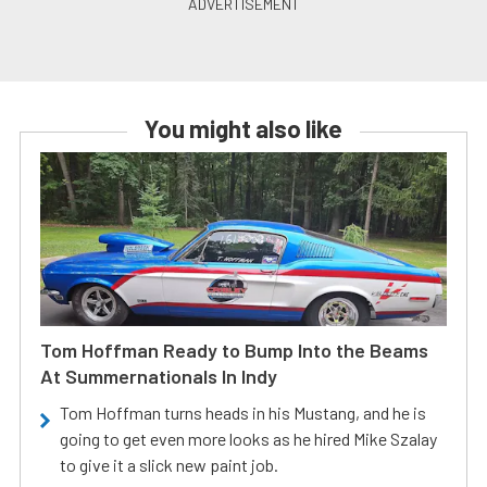
You might also like
Tom Hoffman Ready to Bump Into the Beams
At Summernationals In Indy
Tom Hoffman turns heads in his Mustang, and he is
going to get even more looks as he hired Mike Szalay
to give it a slick new paint job.