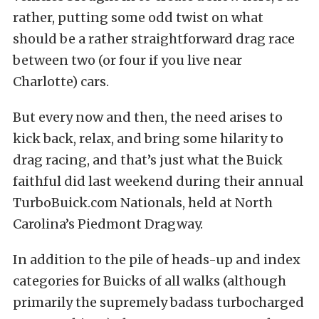
rather, putting some odd twist on what
should be a rather straightforward drag race
between two (or four if you live near
Charlotte) cars.
But every now and then, the need arises to
kick back, relax, and bring some hilarity to
drag racing, and that’s just what the Buick
faithful did last weekend during their annual
TurboBuick.com Nationals, held at North
Carolina’s Piedmont Dragway.
In addition to the pile of heads-up and index
categories for Buicks of all walks (although
primarily the supremely badass turbocharged