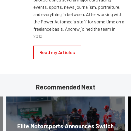
events, sports, news journalism, portraiture,
and everything in between. After working with
the Power Automedia staff for some time on a
freelance basis, Andrew joined the team in
2010.
Read my Articles
Recommended Next
Elite Motorsports Announces Switch