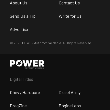
About Us
Contact Us
Send Us a Tip
Write for Us
Advertise
© 2026 POWER Automotive Media. All Rights Reserved.
Digital Titles:
Chevy Hardcore
Diesel Army
DragZine
EngineLabs