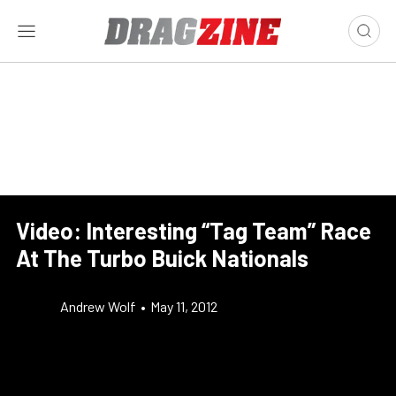
Video: Interesting “Tag Team” Race
At The Turbo Buick Nationals
Andrew Wolf
•
May 11, 2012