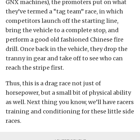
GNX machines), the promoters put on what
they’ve termed a “tag team” race, in which
competitors launch off the starting line,
bring the vehicle to a complete stop, and
perform a good old fashioned Chinese fire
drill. Once back in the vehicle, they drop the
tranny in gear and take off to see who can
reach the stripe first.
Thus, this is a drag race not just of
horsepower, but a small bit of physical ability
as well. Next thing you know, we’ll have racers
training and conditioning for these little side
races.