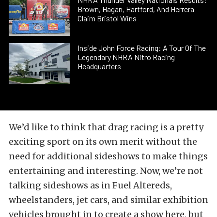
Brown, Hagan, Hartford, And Herrera
Claim Bristol Wins
Inside John Force Racing: A Tour Of The
Legendary NHRA Nitro Racing
Headquarters
We’d like to think that drag racing is a pretty
exciting sport on its own merit without the
need for additional sideshows to make things
entertaining and interesting. Now, we’re not
talking
sideshows as in Fuel Altereds,
wheelstanders, jet cars, and similar exhibition
vehicles brought in to create a show here, but