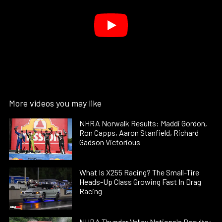
More videos you may like
NHRA Norwalk Results: Maddi Gordon,
Ron Capps, Aaron Stanfield, Richard
Gadson Victorious
What Is X255 Racing? The Small-Tire
Heads-Up Class Growing Fast In Drag
Racing
NHRA Thunder Valley Nationals Results: