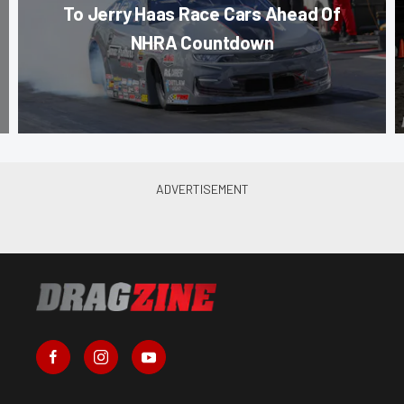
To Jerry Haas Race Cars Ahead Of
NHRA Countdown