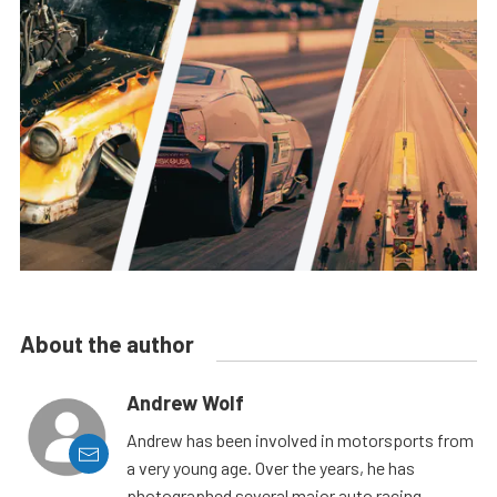
About the author
Andrew Wolf
Andrew has been involved in motorsports from
a very young age. Over the years, he has
photographed several major auto racing