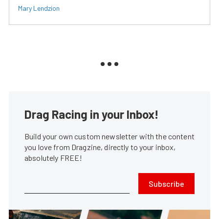
Mary Lendzion
Drag Racing in your Inbox!
Build your own custom newsletter with the content
you love from Dragzine, directly to your inbox,
absolutely FREE!
Subscribe