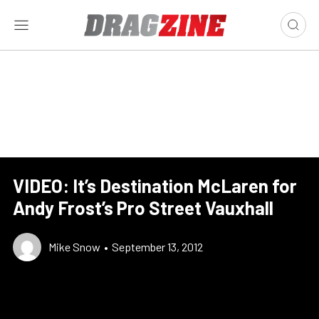
VIDEO: It’s Destination McLaren for
Andy Frost’s Pro Street Vauxhall
Mike Snow
•
September 13, 2012