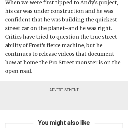
When we were first tipped to Andy’s project,
his car was under construction and he was
confident that he was building the quickest
street car on the planet–and he was right.
Critics have tried to question the true street-
ability of Frost’s fierce machine, but he
continues to release videos that document
how at home the Pro Street monster is on the
open road.
You might also like