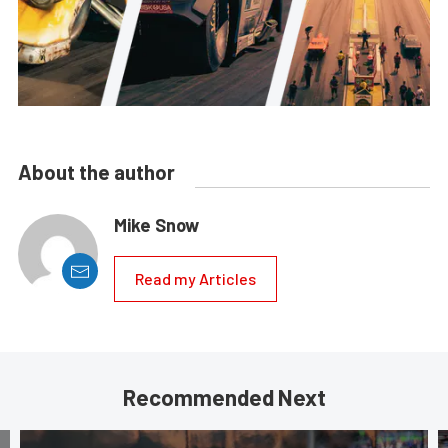
About the author
Mike Snow
Read my Articles
Recommended Next