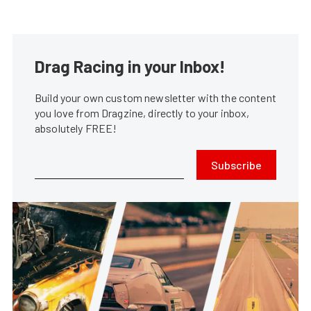
Drag Racing in your Inbox!
Build your own custom newsletter with the content
you love from Dragzine, directly to your inbox,
absolutely FREE!
Subscribe