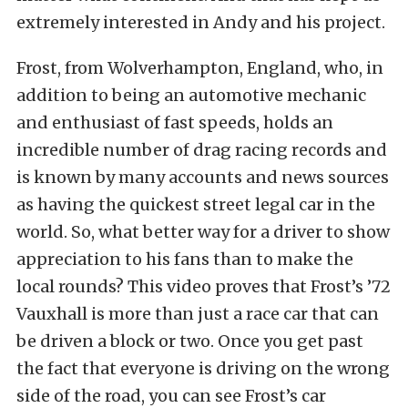
extremely interested in Andy and his project.
Frost, from Wolverhampton, England, who, in
addition to being an automotive mechanic
and enthusiast of fast speeds, holds an
incredible number of drag racing records and
is known by many accounts and news sources
as having the quickest street legal car in the
world. So, what better way for a driver to show
appreciation to his fans than to make the
local rounds? This video proves that Frost’s ’72
Vauxhall is more than just a race car that can
be driven a block or two. Once you get past
the fact that everyone is driving on the wrong
side of the road, you can see Frost’s car