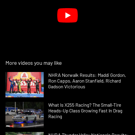
More videos you may like
NHRA Norwalk Results: Maddi Gordon,
Ron Capps, Aaron Stanfield, Richard
Gadson Victorious
What Is X255 Racing? The Small-Tire
Heads-Up Class Growing Fast In Drag
Racing
NHRA Thunder Valley Nationals Results: