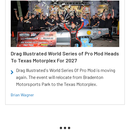
Drag Illustrated World Series of Pro Mod Heads
To Texas Motorplex For 2027
Drag Illustrated's World Series Of Pro Mod is moving
again. The event will relocate from Bradenton
Motorsports Park to the Texas Motorplex.
Brian Wagner