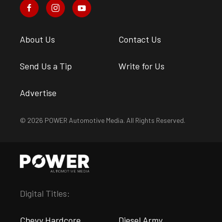
About Us
Contact Us
Send Us a Tip
Write for Us
Advertise
© 2026 POWER Automotive Media. All Rights Reserved.
Digital Titles:
Chevy Hardcore
Diesel Army