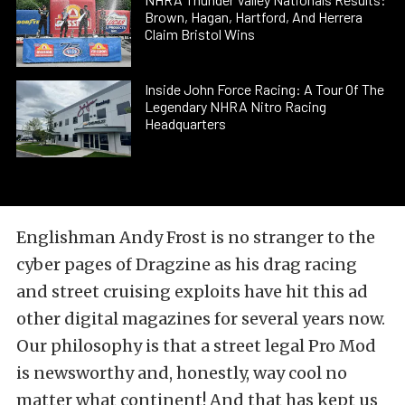
Brown, Hagan, Hartford, And Herrera
Claim Bristol Wins
Inside John Force Racing: A Tour Of The
Legendary NHRA Nitro Racing
Headquarters
Englishman Andy Frost is no stranger to the
cyber pages of Dragzine as his drag racing
and street cruising exploits have hit this ad
other digital magazines for several years now.
Our philosophy is that a street legal Pro Mod
is newsworthy and, honestly, way cool no
matter what continent! And that has kept us