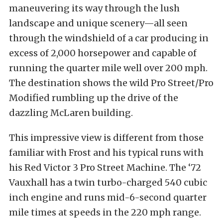
maneuvering its way through the lush
landscape and unique scenery—all seen
through the windshield of a car producing in
excess of 2,000 horsepower and capable of
running the quarter mile well over 200 mph.
The destination shows the wild Pro Street/Pro
Modified rumbling up the drive of the
dazzling McLaren building.
This impressive view is different from those
familiar with Frost and his typical runs with
his Red Victor 3 Pro Street Machine. The ‘72
Vauxhall has a twin turbo-charged 540 cubic
inch engine and runs mid-6-second quarter
mile times at speeds in the 220 mph range.