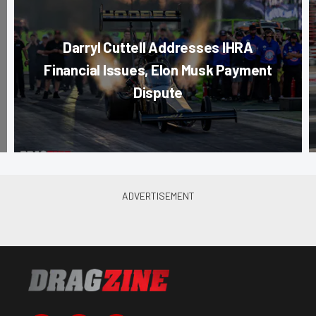
Darryl Cuttell Addresses IHRA
Financial Issues, Elon Musk Payment
Dispute