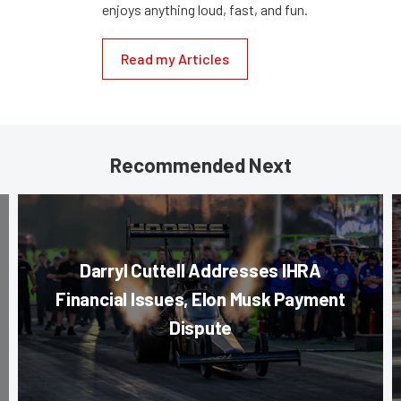
enjoys anything loud, fast, and fun.
Read my Articles
Recommended Next
Darryl Cuttell Addresses IHRA
Financial Issues, Elon Musk Payment
Dispute