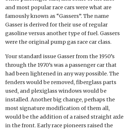
and most popular race cars were what are
famously known as “Gassers”. The name
Gasser is derived for their use of regular
gasoline versus another type of fuel. Gassers
were the original pump gas race car class.
Your standard issue Gasser from the 1950’s
through the 1970’s was a passenger car that
had been lightened in any way possible. The
fenders would be removed, fiberglass parts
used, and plexiglass windows would be
installed. Another big change, perhaps the
most signature modification of them all,
would be the addition of a raised straight axle
in the front. Early race pioneers raised the