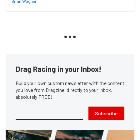
Brian Wagner
Drag Racing in your Inbox!
Build your own custom newsletter with the content
you love from Dragzine, directly to your inbox,
absolutely FREE!
Subscribe