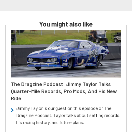
You might also like
The Dragzine Podcast: Jimmy Taylor Talks
Quarter-Mile Records, Pro Mods, And His New
Ride
Jimmy Taylor is our guest on this episode of The
Dragzine Podcast. Taylor talks about setting records,
his racing history, and future plans.