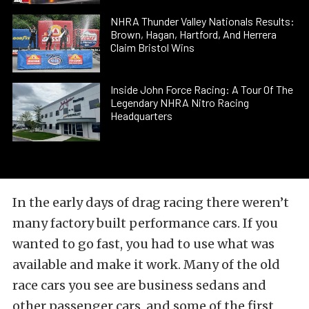
NHRA Thunder Valley Nationals Results:
Brown, Hagan, Hartford, And Herrera
Claim Bristol Wins
Inside John Force Racing: A Tour Of The
Legendary NHRA Nitro Racing
Headquarters
In the early days of drag racing there weren’t
many factory built performance cars. If you
wanted to go fast, you had to use what was
available and make it work. Many of the old
race cars you see are business sedans and
other passenger cars, and some of the first