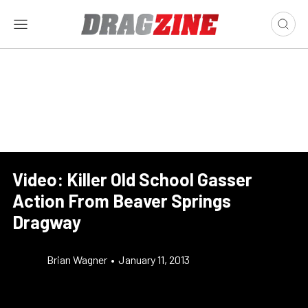
Video: Killer Old School Gasser
Action From Beaver Springs
Dragway
Brian Wagner
•
January 11, 2013