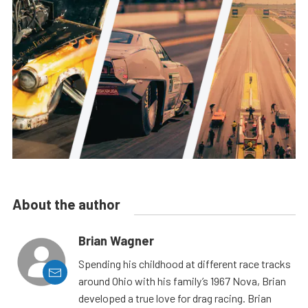
About the author
Brian Wagner
Spending his childhood at different race tracks
around Ohio with his family’s 1967 Nova, Brian
developed a true love for drag racing. Brian