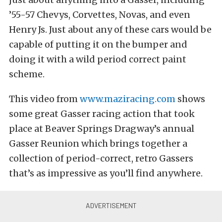
’55-57 Chevys, Corvettes, Novas, and even
Henry Js. Just about any of these cars would be
capable of putting it on the bumper and
doing it with a wild period correct paint
scheme.
This video from
www.maziracing.com
shows
some great Gasser racing action that took
place at Beaver Springs Dragway’s annual
Gasser Reunion which brings together a
collection of period-correct, retro Gassers
that’s as impressive as you’ll find anywhere.