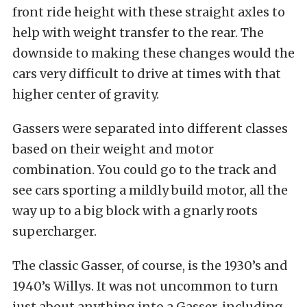
front ride height with these straight axles to
help with weight transfer to the rear. The
downside to making these changes would the
cars very difficult to drive at times with that
higher center of gravity.
Gassers were separated into different classes
based on their weight and motor
combination. You could go to the track and
see cars sporting a mildly build motor, all the
way up to a big block with a gnarly roots
supercharger.
The classic Gasser, of course, is the 1930’s and
1940’s Willys. It was not uncommon to turn
just about anything into a Gasser, including