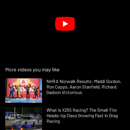
More videos you may like
NHRA Norwalk Results: Maddi Gordon,
Ron Capps, Aaron Stanfield, Richard
Gadson Victorious
What Is X255 Racing? The Small-Tire
Heads-Up Class Growing Fast In Drag
Racing