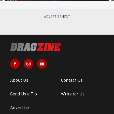
About Us
Contact Us
Send Us a Tip
Write for Us
Advertise