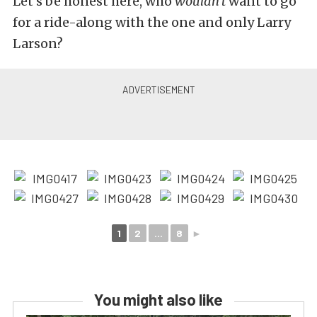
Let’s be honest here, who
wouldn’t
want to go
for a ride-along with the one and only Larry
Larson?
1
2
...
8
►
You might also like