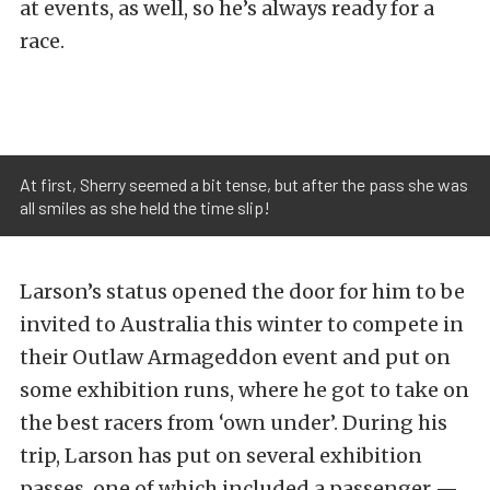
at events, as well, so he’s always ready for a
race.
At first, Sherry seemed a bit tense, but after the pass she was
all smiles as she held the time slip!
Larson’s status opened the door for him to be
invited to Australia this winter to compete in
their Outlaw Armageddon event and put on
some exhibition runs, where he got to take on
the best racers from ‘own under’. During his
trip, Larson has put on several exhibition
passes, one of which included a passenger —