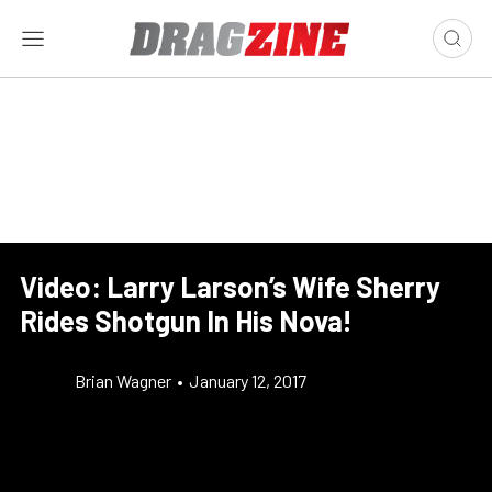
Video: Larry Larson’s Wife Sherry
Rides Shotgun In His Nova!
Brian Wagner
•
January 12, 2017