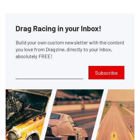
Drag Racing in your Inbox!
Build your own custom newsletter with the content
you love from Dragzine, directly to your inbox,
absolutely FREE!
Subscribe