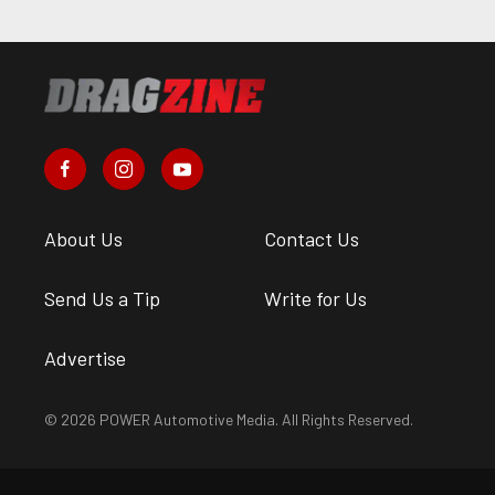
About Us
Contact Us
Send Us a Tip
Write for Us
Advertise
© 2026 POWER Automotive Media. All Rights Reserved.