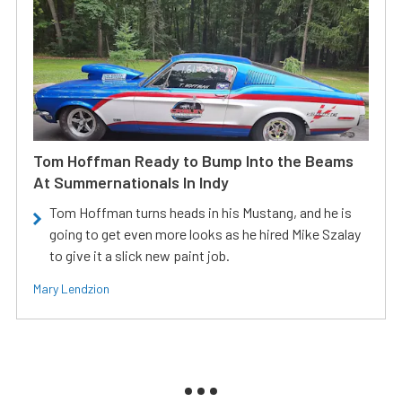
Tom Hoffman Ready to Bump Into the Beams
At Summernationals In Indy
Tom Hoffman turns heads in his Mustang, and he is
going to get even more looks as he hired Mike Szalay
to give it a slick new paint job.
Mary Lendzion