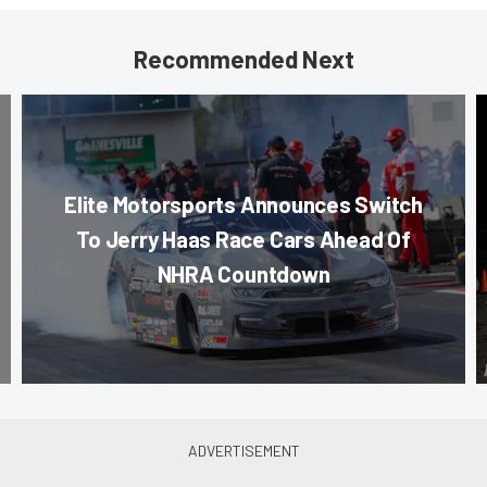
Recommended Next
Elite Motorsports Announces Switch
To Jerry Haas Race Cars Ahead Of
NHRA Countdown