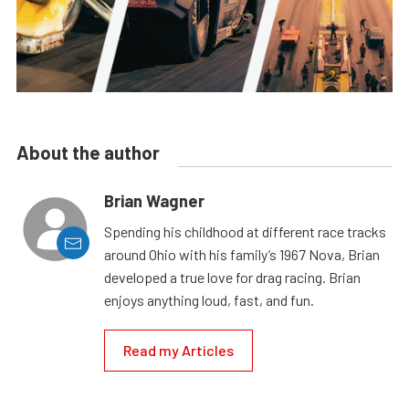
About the author
Brian Wagner
Spending his childhood at different race tracks
around Ohio with his family’s 1967 Nova, Brian
developed a true love for drag racing. Brian
enjoys anything loud, fast, and fun.
Read my Articles