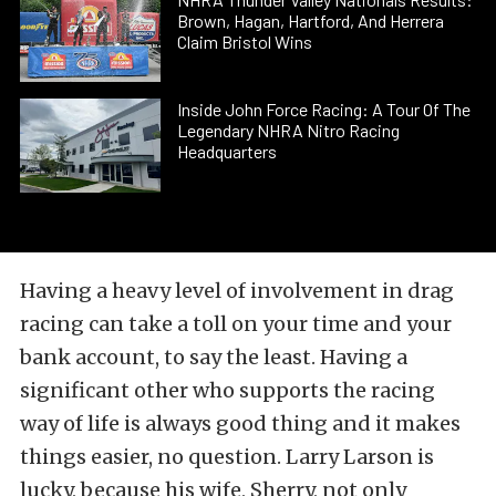
Brown, Hagan, Hartford, And Herrera
Claim Bristol Wins
Inside John Force Racing: A Tour Of The
Legendary NHRA Nitro Racing
Headquarters
Having a heavy level of involvement in drag
racing can take a toll on your time and your
bank account, to say the least. Having a
significant other who supports the racing
way of life is always good thing and it makes
things easier, no question. Larry Larson is
lucky, because his wife, Sherry, not only