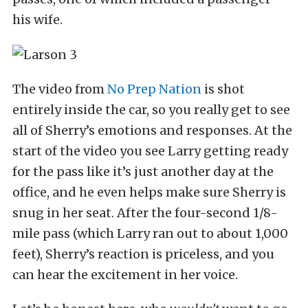
his wife.
The video from
No Prep Nation
is shot
entirely inside the car, so you really get to see
all of Sherry’s emotions and responses. At the
start of the video you see Larry getting ready
for the pass like it’s just another day at the
office, and he even helps make sure Sherry is
snug in her seat. After the four-second 1/8-
mile pass (which Larry ran out to about 1,000
feet), Sherry’s reaction is priceless, and you
can hear the excitement in her voice.