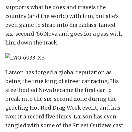
supports what he does and travels the
country (and the world) with him, but she’s
even game to strap into his badass, famed
six-second ’66 Nova and goes for a pass with
him down the track.
Larson has forged a global reputation as
being the true king of street car racing. His
steel bodied Nova became the first car to
break into the six-second zone during the
grueling Hot Rod Drag Week event, and has
won it a record five times. Larson has even
tangled with some of the Street Outlaws cast