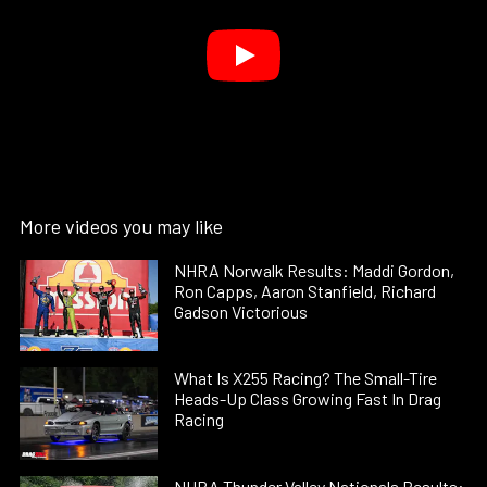
More videos you may like
NHRA Norwalk Results: Maddi Gordon,
Ron Capps, Aaron Stanfield, Richard
Gadson Victorious
What Is X255 Racing? The Small-Tire
Heads-Up Class Growing Fast In Drag
Racing
NHRA Thunder Valley Nationals Results: