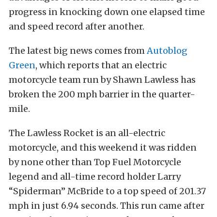
progress in knocking down one elapsed time
and speed record after another.
The latest big news comes from
Autoblog
Green
, which reports that an electric
motorcycle team run by Shawn Lawless has
broken the 200 mph barrier in the quarter-
mile.
The Lawless Rocket is an all-electric
motorcycle, and this weekend it was ridden
by none other than Top Fuel Motorcycle
legend and all-time record holder Larry
“Spiderman” McBride to a top speed of 201.37
mph in just 6.94 seconds. This run came after