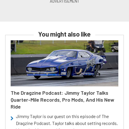
You might also like
The Dragzine Podcast: Jimmy Taylor Talks
Quarter-Mile Records, Pro Mods, And His New
Ride
Jimmy Taylor is our guest on this episode of The
Dragzine Podcast. Taylor talks about setting records,