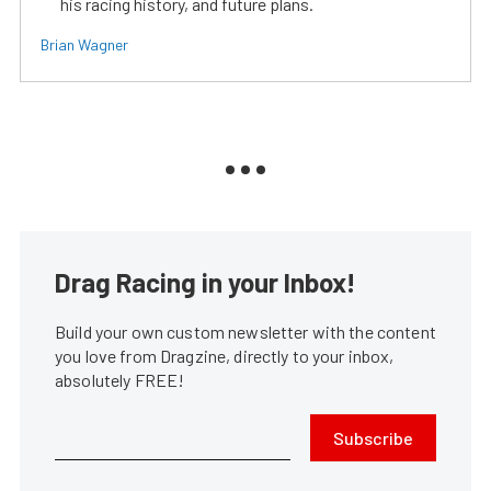
his racing history, and future plans.
Brian Wagner
Drag Racing in your Inbox!
Build your own custom newsletter with the content
you love from Dragzine, directly to your inbox,
absolutely FREE!
Subscribe