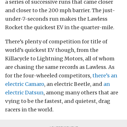
a series of successive runs that came closer
and closer to the 200 mph barrier. The just-
under-7-seconds run makes the Lawless
Rocket the quickest EV in the quarter-mile.
There’s plenty of competition for title of
world’s quickest EV though, from the
Killacycle to Lightning Motors, all of whom
are chasing the same records as Lawless. As
for the four-wheeled competitors,
there’s an
electric Camaro
, an electric Beetle, and
an
electric Datsun
, among many others that are
vying to be the fastest, and quietest, drag
racers in the world.