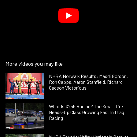
More videos you may like
NHRA Norwalk Results: Maddi Gordon,
Ron Capps, Aaron Stanfield, Richard
Gadson Victorious
What Is X255 Racing? The Small-Tire
Heads-Up Class Growing Fast In Drag
Racing
NHRA Thunder Valley Nationals Results: