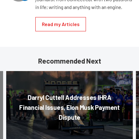
in life; writing and anything with an engine.
Read my Articles
Recommended Next
Darryl Cuttell Addresses IHRA
Financial Issues, Elon Musk Payment
Dispute