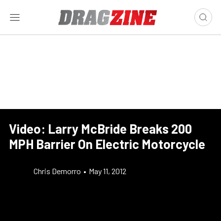
Video: Larry McBride Breaks 200
MPH Barrier On Electric Motorcycle
Chris Demorro
•
May 11, 2012