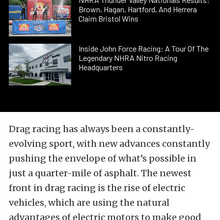
Brown, Hagan, Hartford, And Herrera
Claim Bristol Wins
Inside John Force Racing: A Tour Of The
Legendary NHRA Nitro Racing
Headquarters
Drag racing has always been a constantly-
evolving sport, with new advances constantly
pushing the envelope of what’s possible in
just a quarter-mile of asphalt. The newest
front in drag racing is the rise of electric
vehicles, which are using the natural
advantages of electric motors to make good