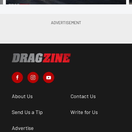
About Us
Contact Us
Send Us a Tip
Write for Us
Advertise