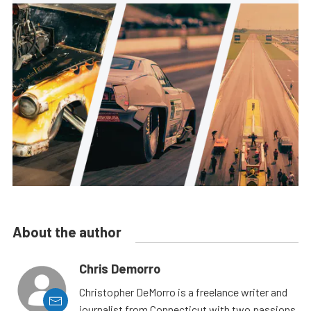
About the author
Chris Demorro
Christopher DeMorro is a freelance writer and
journalist from Connecticut with two passions