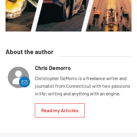
About the author
Chris Demorro
Christopher DeMorro is a freelance writer and
journalist from Connecticut with two passions
in life; writing and anything with an engine.
Read my Articles