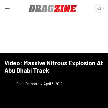
Video: Massive Nitrous Explosion At
Abu Dhabi Track
Chris Demorro
•
April 3, 2012