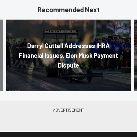
Recommended Next
Darryl Cuttell Addresses IHRA
Financial Issues, Elon Musk Payment
Dispute