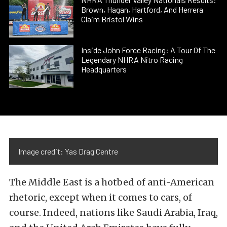
Brown, Hagan, Hartford, And Herrera
Claim Bristol Wins
Inside John Force Racing: A Tour Of The
Legendary NHRA Nitro Racing
Headquarters
Image credit: Yas Drag Centre
The Middle East is a hotbed of anti-American
rhetoric, except when it comes to cars, of
course. Indeed, nations like Saudi Arabia, Iraq,