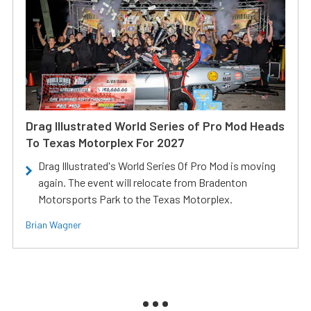
Drag Illustrated World Series of Pro Mod Heads
To Texas Motorplex For 2027
Drag Illustrated's World Series Of Pro Mod is moving
again. The event will relocate from Bradenton
Motorsports Park to the Texas Motorplex.
Brian Wagner