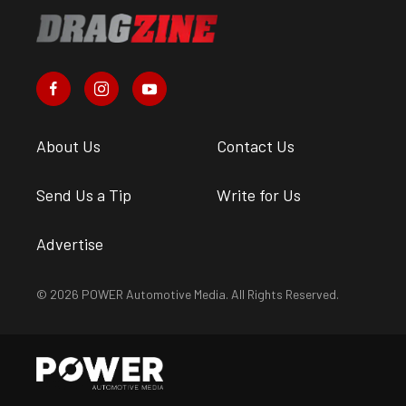
About Us
Contact Us
Send Us a Tip
Write for Us
Advertise
© 2026 POWER Automotive Media. All Rights Reserved.