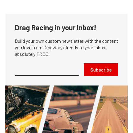
Drag Racing in your Inbox!
Build your own custom newsletter with the content
you love from Dragzine, directly to your inbox,
absolutely FREE!
Subscribe