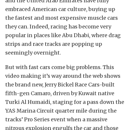
and the United Arab Emirates have fully
embraced American car culture, buying up
the fastest and most expensive muscle cars
they can. Indeed, racing has become very
popular in places like Abu Dhabi, where drag
strips and race tracks are popping up
seemingly overnight.
But with fast cars come big problems. This
video making it’s way around the web shows
the brand new, Jerry Bickel Race Cars-built
fifth-gen Camaro, driven by Kuwait native
Turki Al Humaidi, staging for a pass down the
YAS Marina Circuit quarter mile during the
tracks’ Pro Series event when a massive
nitrous explosion engulfs the car and those