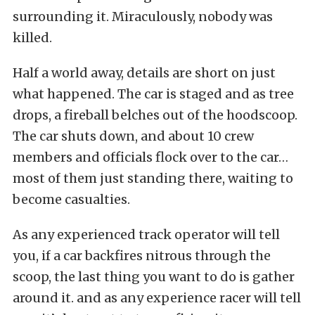
surrounding it. Miraculously, nobody was
killed.
Half a world away, details are short on just
what happened. The car is staged and as tree
drops, a fireball belches out of the hoodscoop.
The car shuts down, and about 10 crew
members and officials flock over to the car…
most of them just standing there, waiting to
become casualties.
As any experienced track operator will tell
you, if a car backfires nitrous through the
scoop, the last thing you want to do is gather
around it. and as any experience racer will tell