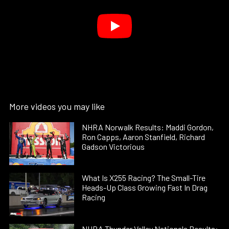
More videos you may like
NHRA Norwalk Results: Maddi Gordon,
Ron Capps, Aaron Stanfield, Richard
Gadson Victorious
What Is X255 Racing? The Small-Tire
Heads-Up Class Growing Fast In Drag
Racing
NHRA Thunder Valley Nationals Results: