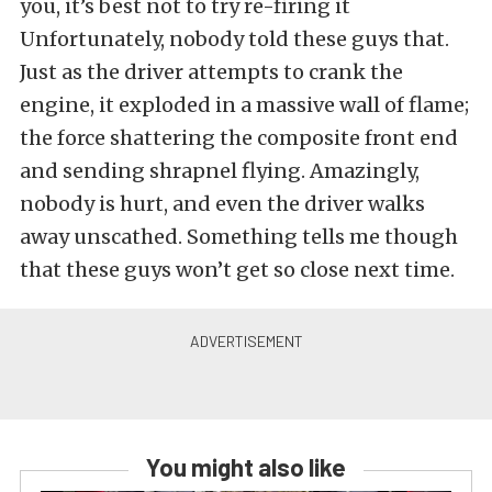
you, it’s best not to try re-firing it
Unfortunately, nobody told these guys that.
Just as the driver attempts to crank the
engine, it exploded in a massive wall of flame;
the force shattering the composite front end
and sending shrapnel flying. Amazingly,
nobody is hurt, and even the driver walks
away unscathed. Something tells me though
that these guys won’t get so close next time.
You might also like