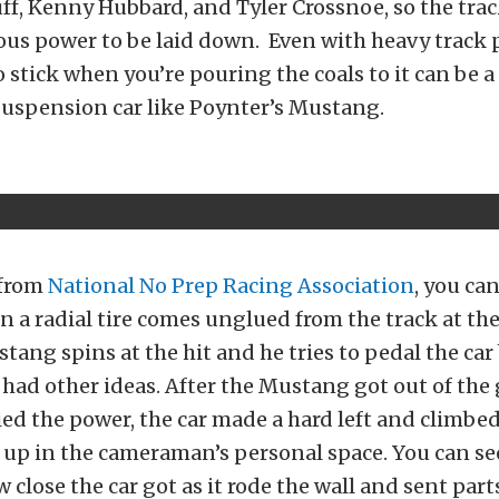
f, Kenny Hubbard, and Tyler Crossnoe, so the trac
ous power to be laid down. Even with heavy track 
to stick when you’re pouring the coals to it can be 
suspension car like Poynter’s Mustang.
 from
National No Prep Racing Association
, you ca
a radial tire comes unglued from the track at th
tang spins at the hit and he tries to pedal the car
t had other ideas. After the Mustang got out of the
ed the power, the car made a hard left and climbed
 up in the cameraman’s personal space. You can see
 close the car got as it rode the wall and sent part