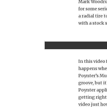
Mark Woodruf
for some seri
a radial tire 
with a stock 
In this video
happens when 
Poynter’s Mus
groove, but i
Poynter appli
getting right
video just how