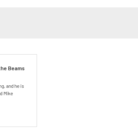
 the Beams
g, and he is
ed Mike