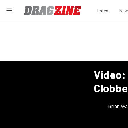
Latest
New
Video:
Clobbe
Brian Wa