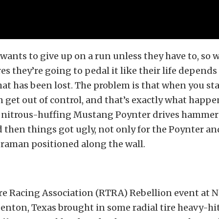
 wants to give up on a run unless they have to, so 
res they’re going to pedal it like their life depends
at has been lost. The problem is that when you sta
n get out of control, and that’s exactly what happ
s nitrous-huffing Mustang Poynter drives hammere
nd then things got ugly, not only for the Poynter an
eraman positioned along the wall.
re Racing Association (RTRA) Rebellion event at N
nton, Texas brought in some radial tire heavy-hit