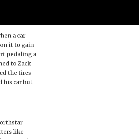
when a car
 on it to gain
rt pedaling a
ened to Zack
d the tires
d his car but
orthstar
ters like