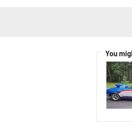
You migh