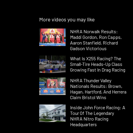
More videos you may like
NHRA Norwalk Results:
Maddi Gordon, Ron Capps,
Aaron Stanfield, Richard
Gadson Victorious
What Is X255 Racing? The
Small-Tire Heads-Up Class
Growing Fast In Drag Racing
NHRA Thunder Valley
Nationals Results: Brown,
Hagan, Hartford, And Herrera
Claim Bristol Wins
Inside John Force Racing: A
Tour Of The Legendary
NHRA Nitro Racing
Headquarters