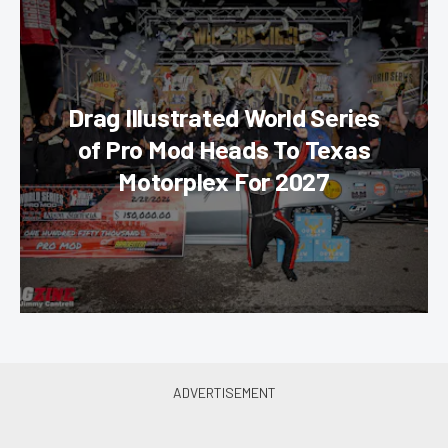
Drag Illustrated World Series
of Pro Mod Heads To Texas
Motorplex For 2027