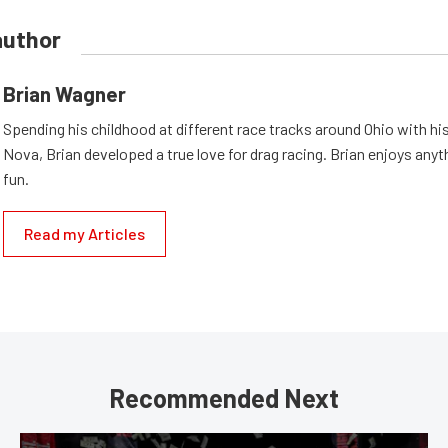
author
Brian Wagner
Spending his childhood at different race tracks around Ohio with his
Nova, Brian developed a true love for drag racing. Brian enjoys anyth
fun.
Read my Articles
Recommended Next