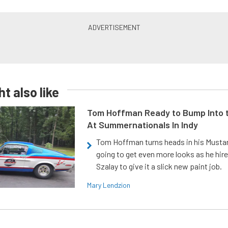
t also like
Tom Hoffman Ready to Bump Into
At Summernationals In Indy
Tom Hoffman turns heads in his Mustan
going to get even more looks as he hir
Szalay to give it a slick new paint job.
Mary Lendzion