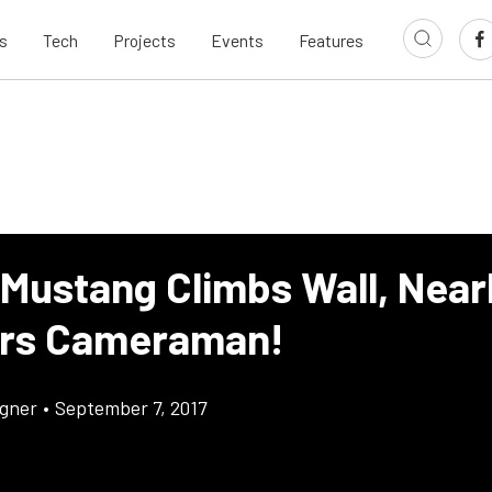
s
Tech
Projects
Events
Features
 Mustang Climbs Wall, Near
rs Cameraman!
gner
•
September 7, 2017