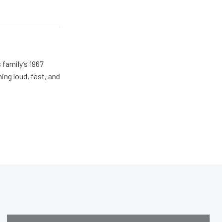
 family’s 1967
ing loud, fast, and