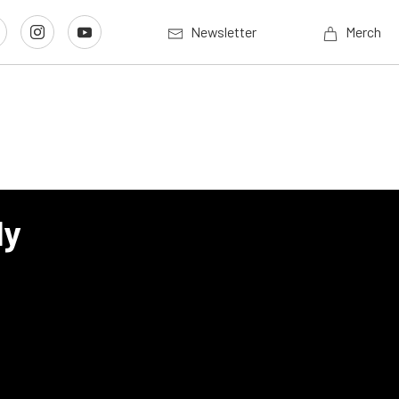
Newsletter
Merch
ly