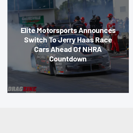
Elite Motorsports Announces
Switch To Jerry Haas Race
Cars Ahead Of NHRA
Countdown