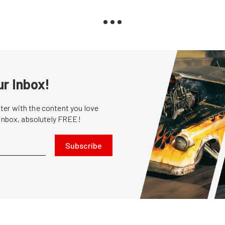
ur Inbox!
er with the content you love
 inbox, absolutely FREE!
Subscribe