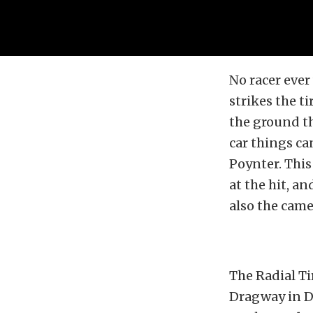
No racer ever
strikes the ti
the ground th
car things ca
Poynter. Thi
at the hit, a
also the cam
The Radial Ti
Dragway in De