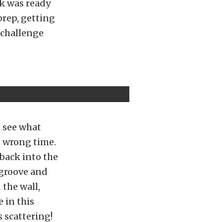
k was ready
prep, getting
a challenge
n see what
e wrong time.
 back into the
 groove and
 the wall,
 in this
s scattering!