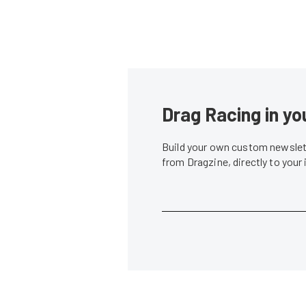
Drag Racing in yo
Build your own custom newslett
from Dragzine, directly to your