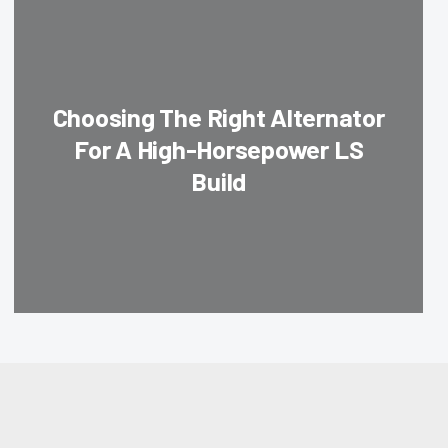
Choosing The Right Alternator
For A High-Horsepower LS
Build