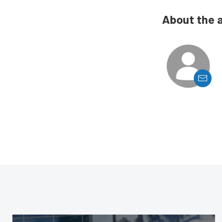
About the 