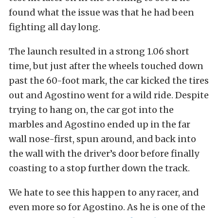
found what the issue was that he had been
fighting all day long.
The launch resulted in a strong 1.06 short
time, but just after the wheels touched down
past the 60-foot mark, the car kicked the tires
out and Agostino went for a wild ride. Despite
trying to hang on, the car got into the
marbles and Agostino ended up in the far
wall nose-first, spun around, and back into
the wall with the driver’s door before finally
coasting to a stop further down the track.
We hate to see this happen to any racer, and
even more so for Agostino. As he is one of the