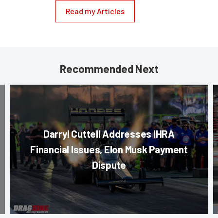
Read my Articles
Recommended Next
Darryl Cuttell Addresses IHRA
Financial Issues, Elon Musk Payment
Dispute