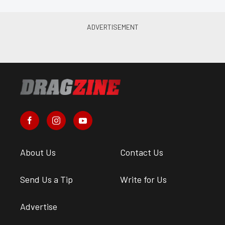
About Us
Contact Us
Send Us a Tip
Write for Us
Advertise