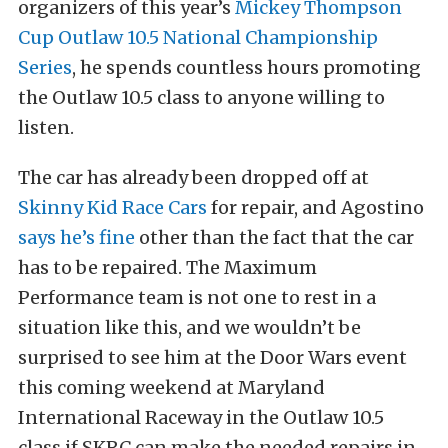
organizers of this year’s
Mickey Thompson
Cup Outlaw 10.5 National Championship
Series
, he spends countless hours promoting
the Outlaw 10.5 class to anyone willing to
listen.
The car has already been dropped off at
Skinny Kid Race Cars
for repair, and Agostino
says he’s fine
other than the fact that the car
has to be repaired. The Maximum
Performance team is not one to rest in a
situation like this, and we wouldn’t be
surprised to see him at the Door Wars event
this coming weekend at Maryland
International Raceway in the Outlaw 10.5
class if SKRC can make the needed repairs in