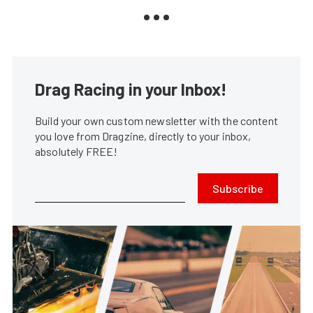
Drag Racing in your Inbox!
Build your own custom newsletter with the content
you love from Dragzine, directly to your inbox,
absolutely FREE!
Subscribe