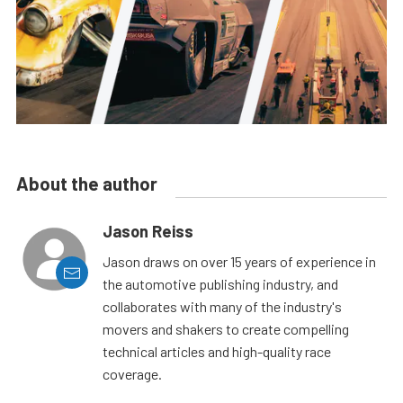
About the author
Jason Reiss
Jason draws on over 15 years of experience in
the automotive publishing industry, and
collaborates with many of the industry's
movers and shakers to create compelling
technical articles and high-quality race
coverage.