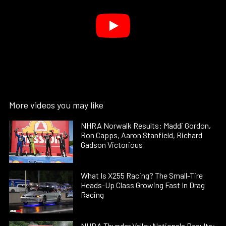
More videos you may like
NHRA Norwalk Results: Maddi Gordon,
Ron Capps, Aaron Stanfield, Richard
Gadson Victorious
What Is X255 Racing? The Small-Tire
Heads-Up Class Growing Fast In Drag
Racing
NHRA Thunder Valley Nationals Results: