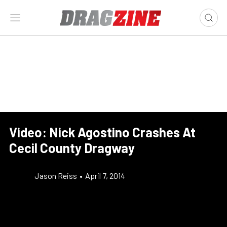
Video: Nick Agostino Crashes At
Cecil County Dragway
Jason Reiss
•
April 7, 2014