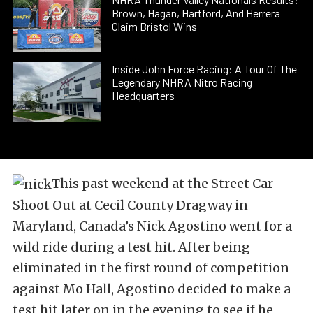
Brown, Hagan, Hartford, And Herrera
Claim Bristol Wins
Inside John Force Racing: A Tour Of The
Legendary NHRA Nitro Racing
Headquarters
This past weekend at the Street Car
Shoot Out at Cecil County Dragway in
Maryland, Canada’s Nick Agostino went for a
wild ride during a test hit. After being
eliminated in the first round of competition
against Mo Hall, Agostino decided to make a
test hit later on in the evening to see if he