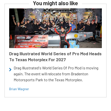
You might also like
Drag Illustrated World Series of Pro Mod Heads
To Texas Motorplex For 2027
Drag Illustrated's World Series Of Pro Mod is moving
again. The event will relocate from Bradenton
Motorsports Park to the Texas Motorplex.
Brian Wagner