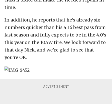
time.
In addition, he reports that he’s already six
numbers quicker than his 4.16 best pass from
last season and fully expects to be in the 4.0’s
this year on the 10.5W tire. We look forward to
that day, Nick, and we’re glad to see that
you’re OK.