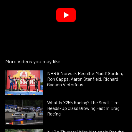
More videos you may like
NHRA Norwalk Results: Maddi Gordon,
Ron Capps, Aaron Stanfield, Richard
Gadson Victorious
What Is X255 Racing? The Small-Tire
Heads-Up Class Growing Fast In Drag
Racing
NHRA Thunder Valley Nationals Results: