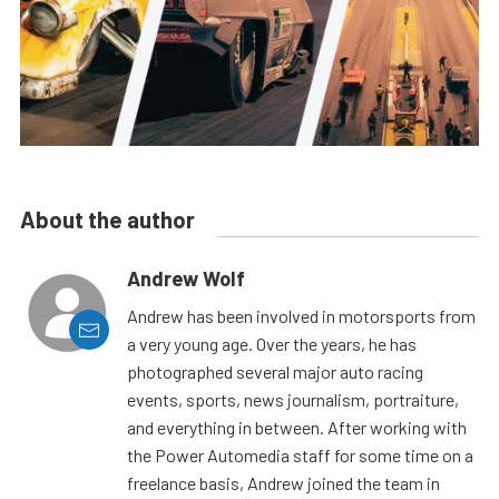
About the author
Andrew Wolf
Andrew has been involved in motorsports from
a very young age. Over the years, he has
photographed several major auto racing
events, sports, news journalism, portraiture,
and everything in between. After working with
the Power Automedia staff for some time on a
freelance basis, Andrew joined the team in