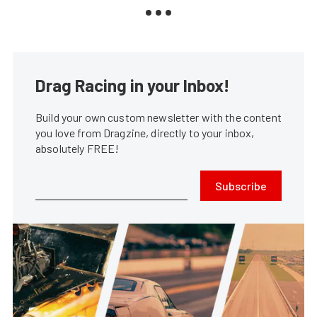
Drag Racing in your Inbox!
Build your own custom newsletter with the content
you love from Dragzine, directly to your inbox,
absolutely FREE!
Subscribe