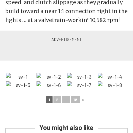
speed, and clutch slippage as they gradually
build toward a near 1:1 connection right in the
lights … at a valvetrain-workin’ 10,582 rpm!
1
2
...
18
►
You might also like