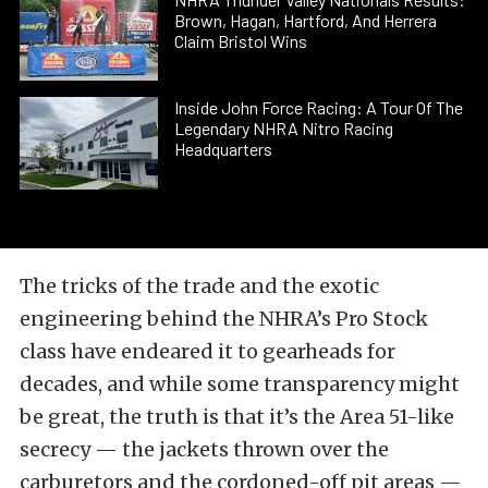
Brown, Hagan, Hartford, And Herrera
Claim Bristol Wins
Inside John Force Racing: A Tour Of The
Legendary NHRA Nitro Racing
Headquarters
The tricks of the trade and the exotic
engineering behind the NHRA’s Pro Stock
class have endeared it to gearheads for
decades, and while some transparency might
be great, the truth is that it’s the Area 51-like
secrecy — the jackets thrown over the
carburetors and the cordoned-off pit areas —