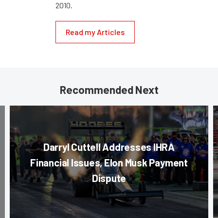
2010.
Read my Articles
Recommended Next
Darryl Cuttell Addresses IHRA
Financial Issues, Elon Musk Payment
Dispute