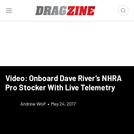
Video: Onboard Dave River’s NHRA
Pro Stocker With Live Telemetry
Andrew Wolf
•
May 24, 2017