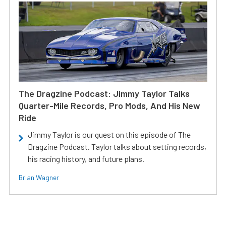
The Dragzine Podcast: Jimmy Taylor Talks
Quarter-Mile Records, Pro Mods, And His New
Ride
Jimmy Taylor is our guest on this episode of The
Dragzine Podcast. Taylor talks about setting records,
his racing history, and future plans.
Brian Wagner