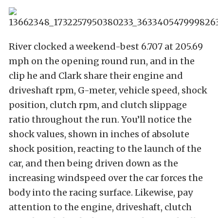
River clocked a weekend-best 6.707 at 205.69
mph on the opening round run, and in the
clip he and Clark share their engine and
driveshaft rpm, G-meter, vehicle speed, shock
position, clutch rpm, and clutch slippage
ratio throughout the run. You’ll notice the
shock values, shown in inches of absolute
shock position, reacting to the launch of the
car, and then being driven down as the
increasing windspeed over the car forces the
body into the racing surface. Likewise, pay
attention to the engine, driveshaft, clutch