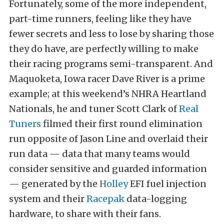
Fortunately, some of the more independent,
part-time runners, feeling like they have
fewer secrets and less to lose by sharing those
they do have, are perfectly willing to make
their racing programs semi-transparent. And
Maquoketa, Iowa racer Dave River is a prime
example; at this weekend’s NHRA Heartland
Nationals, he and tuner Scott Clark of
Real
Tuners
filmed their first round elimination
run opposite of Jason Line and overlaid their
run data — data that many teams would
consider sensitive and guarded information
— generated by the
Holley
EFI fuel injection
system and their
Racepak
data-logging
hardware, to share with their fans.