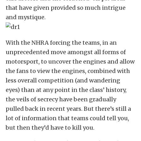
that have given provided so much intrigue
and mystique.
With the NHRA forcing the teams, in an
unprecedented move amongst all forms of
motorsport, to uncover the engines and allow
the fans to view the engines, combined with
less overall competition (and wandering
eyes) than at any point in the class’ history,
the veils of secrecy have been gradually
pulled back in recent years. But there’s still a
lot of information that teams could tell you,
but then they’d have to kill you.