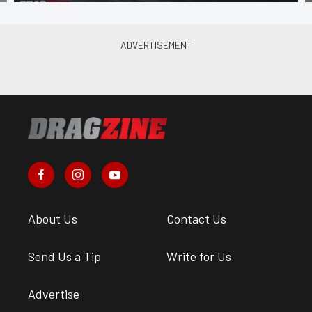
About Us
Contact Us
Send Us a Tip
Write for Us
Advertise