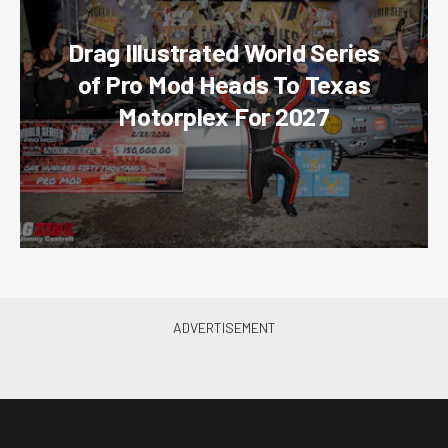
Drag Illustrated World Series
of Pro Mod Heads To Texas
Motorplex For 2027