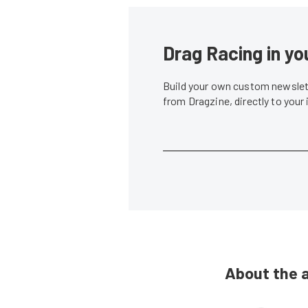
Drag Racing in yo
Build your own custom newslett
from Dragzine, directly to your
About the 