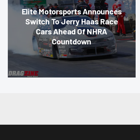
Elite Motorsports Announces
Switch To Jerry Haas Race
Cars Ahead Of NHRA
Countdown