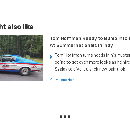
t also like
Tom Hoffman Ready to Bump Into
At Summernationals In Indy
Tom Hoffman turns heads in his Mustan
going to get even more looks as he hir
Szalay to give it a slick new paint job.
Mary Lendzion