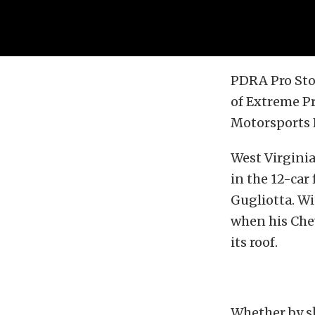
PDRA Pro Stoc
of Extreme P
Motorsports P
West Virginia
in the 12-car
Gugliotta. Wi
when his Chev
its roof.
Whether by sk