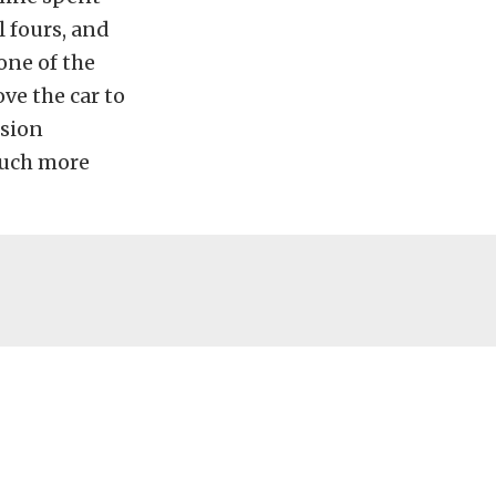
l fours, and
one of the
ve the car to
nsion
much more