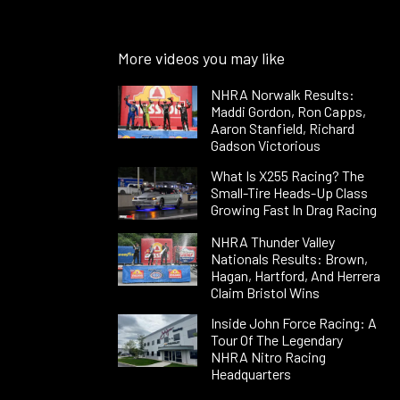
More videos you may like
NHRA Norwalk Results:
Maddi Gordon, Ron Capps,
Aaron Stanfield, Richard
Gadson Victorious
What Is X255 Racing? The
Small-Tire Heads-Up Class
Growing Fast In Drag Racing
NHRA Thunder Valley
Nationals Results: Brown,
Hagan, Hartford, And Herrera
Claim Bristol Wins
Inside John Force Racing: A
Tour Of The Legendary
NHRA Nitro Racing
Headquarters