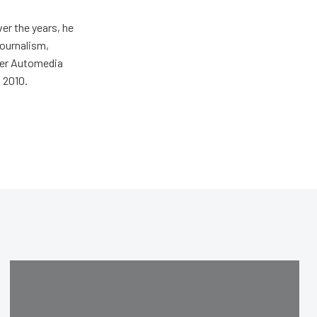
er the years, he
journalism,
wer Automedia
 2010.