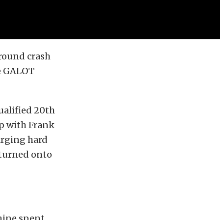
 round crash
he GALOT
ualified 20th
up with Frank
harging hard
 turned onto
chine spent