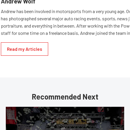
Andrew Wolf
Andrew has been involved in motorsports from a very young age. Ov
has photographed several major auto racing events, sports, news 
portraiture, and everything in between. After working with the Po
staff for some time on a freelance basis, Andrew joined the team in
Read my Articles
Recommended Next