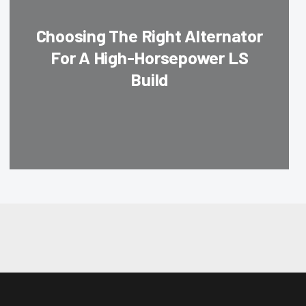
Choosing The Right Alternator
For A High-Horsepower LS
Build