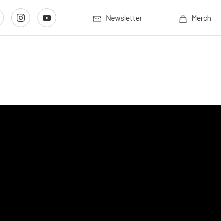
Newsletter
Merch