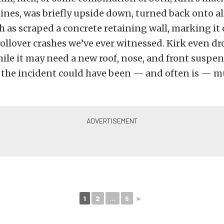
lines, was briefly upside down, turned back onto al
 as scraped a concrete retaining wall, marking it 
ollover crashes we’ve ever witnessed. Kirk even dro
hile it may need a new roof, nose, and front suspe
the incident could have been — and often is — 
1
2
...
5
►