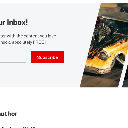
ur Inbox!
er with the content you love
 inbox, absolutely FREE!
Subscribe
author