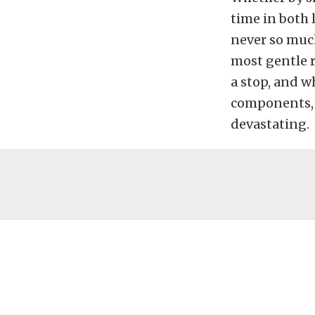
time in both 
never so much
most gentle r
a stop, and w
components, 
devastating.