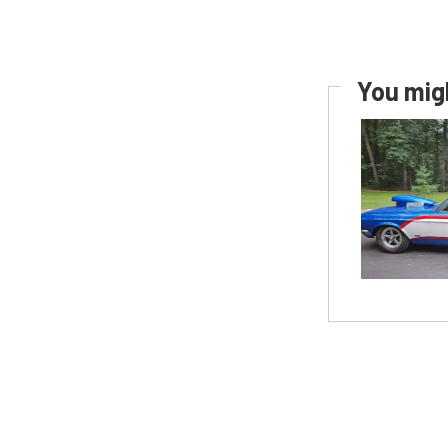
You migh