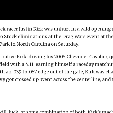
k racer Justin Kirk was unhurt in a wild opening
ro Stock eliminations at the Drag Wars event at t
ark in North Carolina on Saturday.
 native Kirk, driving his 2005 Chevrolet Cavalier, q
 field with a 4.11, earning himself a raceday match
th an .039 to .057 edge out of the gate, Kirk was c
y got crossed up, went across the centerline, and
ill, luck, or some combination of both, Kirk’s ma