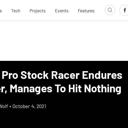
s
Tech
Projects
Events
Features
 Pro Stock Racer Endures
r, Manages To Hit Nothing
Wolf
•
October 4, 2021