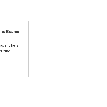
 the Beams
g, and he is
ed Mike