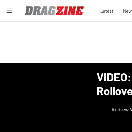
Latest
New
VIDEO:
Rollove
Andrew 