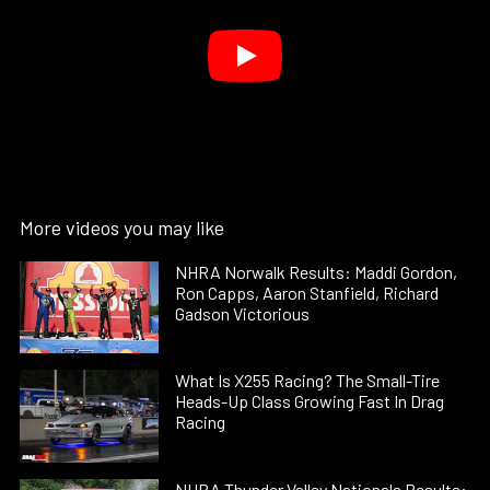
More videos you may like
NHRA Norwalk Results: Maddi Gordon,
Ron Capps, Aaron Stanfield, Richard
Gadson Victorious
What Is X255 Racing? The Small-Tire
Heads-Up Class Growing Fast In Drag
Racing
NHRA Thunder Valley Nationals Results: