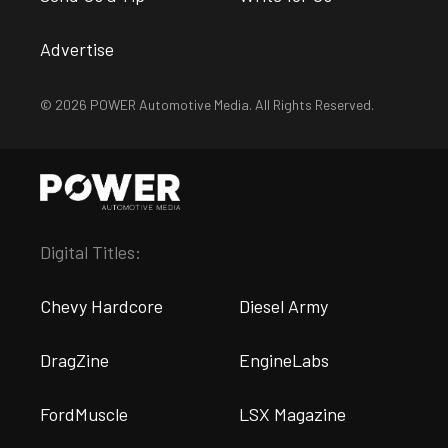
Advertise
© 2026 POWER Automotive Media. All Rights Reserved.
Digital Titles:
Chevy Hardcore
Diesel Army
DragZine
EngineLabs
FordMuscle
LSX Magazine