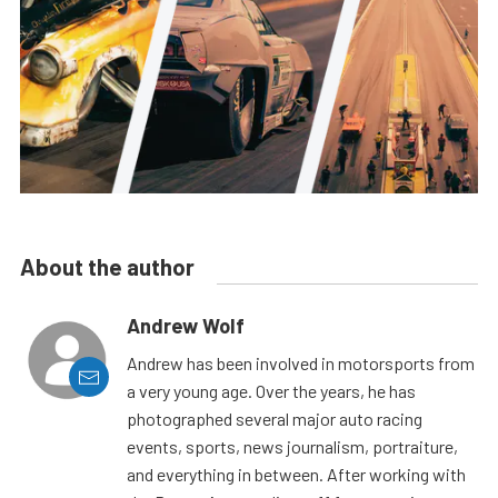
About the author
Andrew Wolf
Andrew has been involved in motorsports from
a very young age. Over the years, he has
photographed several major auto racing
events, sports, news journalism, portraiture,
and everything in between. After working with