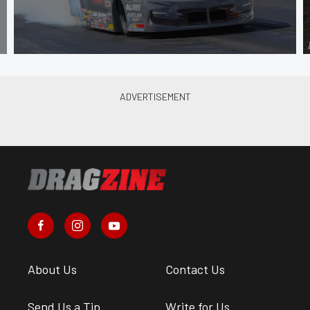
About Us
Contact Us
Send Us a Tip
Write for Us