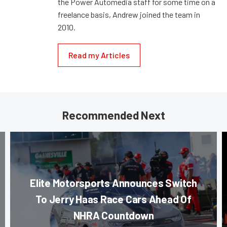
the Power Automedia staff for some time on a
freelance basis, Andrew joined the team in
2010.
Read my Articles
Recommended Next
Elite Motorsports Announces Switch
To Jerry Haas Race Cars Ahead Of
NHRA Countdown