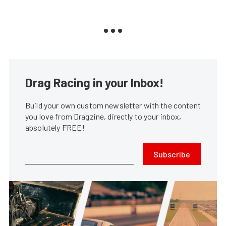
Drag Racing in your Inbox!
Build your own custom newsletter with the content
you love from Dragzine, directly to your inbox,
absolutely FREE!
Subscribe