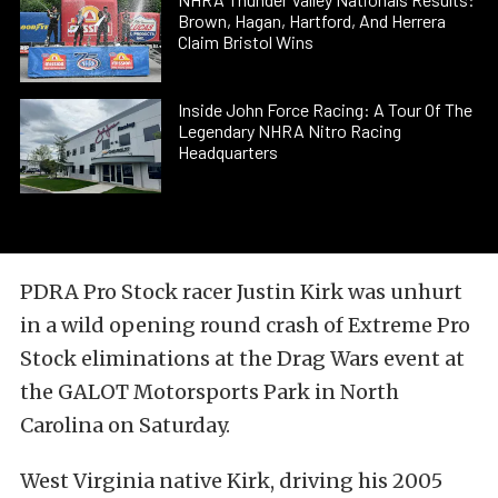
Brown, Hagan, Hartford, And Herrera
Claim Bristol Wins
Inside John Force Racing: A Tour Of The
Legendary NHRA Nitro Racing
Headquarters
PDRA Pro Stock racer Justin Kirk was unhurt
in a wild opening round crash of Extreme Pro
Stock eliminations at the Drag Wars event at
the GALOT Motorsports Park in North
Carolina on Saturday.
West Virginia native Kirk, driving his 2005