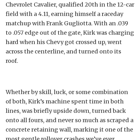
Chevrolet Cavalier, qualified 20th in the 12-car
field with a 4.11, earning himself a raceday
matchup with Frank Gugliotta. With an .039
to .057 edge out of the gate, Kirk was charging
hard when his Chevy got crossed up, went
across the centerline, and turned onto its
roof.
Whether by skill, luck, or some combination
of both, Kirk’s machine spent time in both
lines, was briefly upside down, turned back
onto all fours, and never so much as scraped a
concrete retaining wall, marking it one of the
most gentle rollover crashes we’ve ever