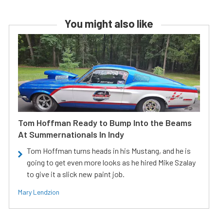
You might also like
Tom Hoffman Ready to Bump Into the Beams
At Summernationals In Indy
Tom Hoffman turns heads in his Mustang, and he is
going to get even more looks as he hired Mike Szalay
to give it a slick new paint job.
Mary Lendzion