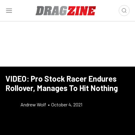
VIDEO: Pro Stock Racer Endures
Rollover, Manages To Hit Nothing
Andrew Wolf
•
October 4, 2021