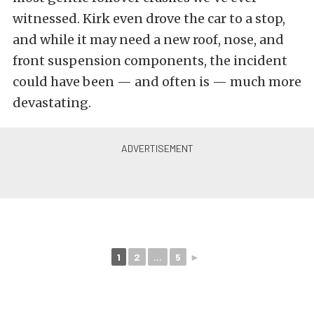
witnessed. Kirk even drove the car to a stop,
and while it may need a new roof, nose, and
front suspension components, the incident
could have been — and often is — much more
devastating.
1
2
...
5
►