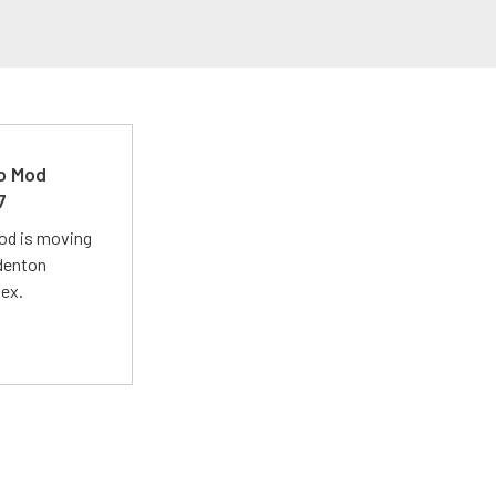
ro Mod
7
Mod is moving
adenton
lex.