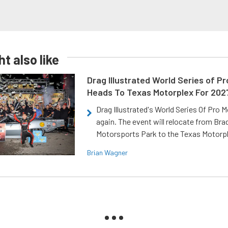
t also like
Drag Illustrated World Series of P
Heads To Texas Motorplex For 202
Drag Illustrated's World Series Of Pro 
again. The event will relocate from Br
Motorsports Park to the Texas Motorp
Brian Wagner