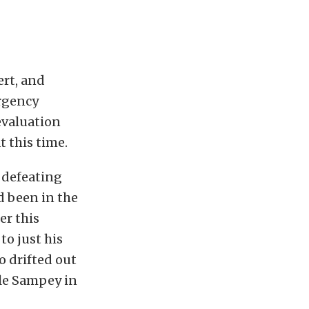
ert, and
rgency
evaluation
 this time.
 defeating
d been in the
er this
to just his
o drifted out
lle Sampey in