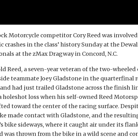
ck Motorcycle competitor Cory Reed was involved 
 crashes in the class’ history Sunday at the Dew
onals at the zMax Dragway in Concord, N.C.
ld Reed, a seven-year veteran of the two-wheeled 
ide teammate Joey Gladstone in the quarterfinal 
and had just trailed Gladstone across the finish li
 a holeshot loss when his self-owned Reed Motorsp
ted toward the center of the racing surface. Despit
bike made contact with Gladstone, and the resulti
s bike sideways, where it caught air under its fla
d was thrown from the bike in a wild scene and co