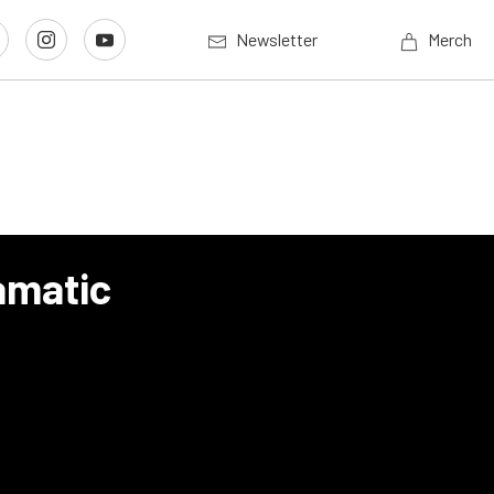
Newsletter
Merch
amatic