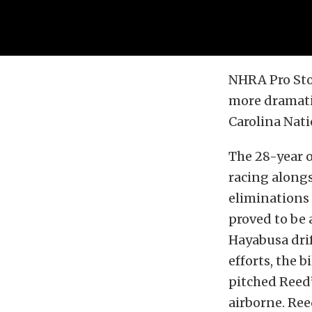
NHRA Pro Sto
more dramatic
Carolina Nati
The 28-year o
racing alongs
eliminations 
proved to be
Hayabusa drif
efforts, the 
pitched Reed’
airborne. Ree