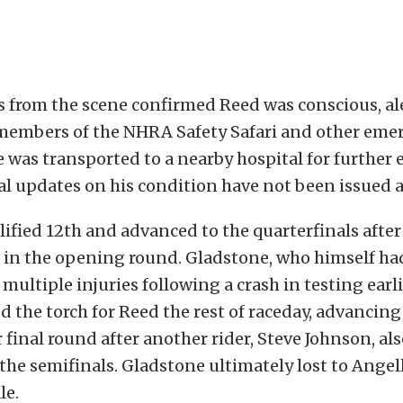
ts from the scene confirmed Reed was conscious, al
members of the NHRA Safety Safari and other eme
 was transported to a nearby hospital for further 
l updates on his condition have not been issued at
ified 12th and advanced to the quarterfinals after
 in the opening round. Gladstone, who himself ha
multiple injuries following a crash in testing earli
d the torch for Reed the rest of raceday, advancing 
 final round after another rider, Steve Johnson, als
n the semifinals. Gladstone ultimately lost to Ange
le.