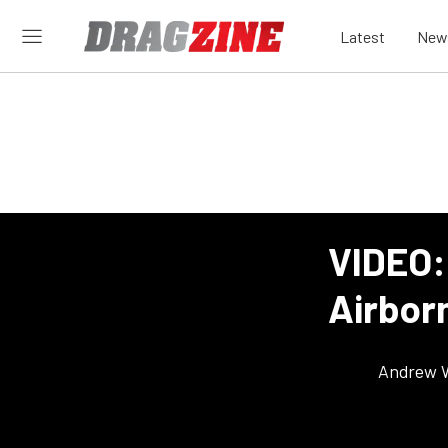
Latest
New
VIDEO:
Airborn
Andrew 