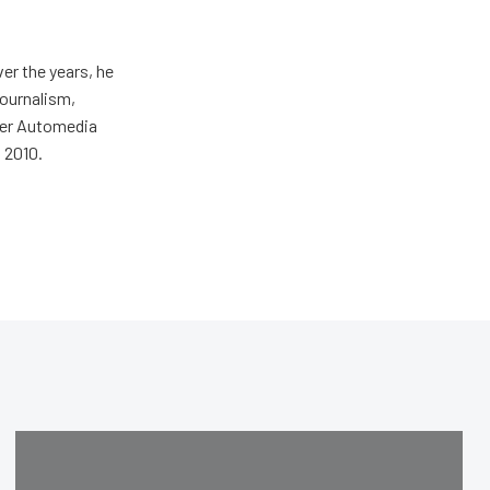
er the years, he
journalism,
wer Automedia
 2010.