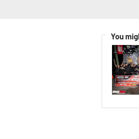
You migh