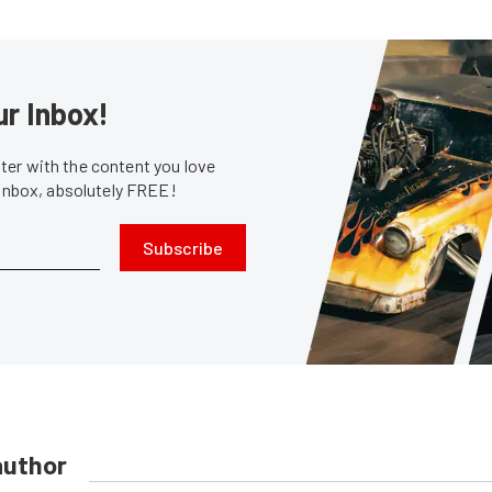
ur Inbox!
er with the content you love
 inbox, absolutely FREE!
Subscribe
author