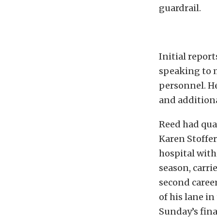
guardrail.
Initial repor
speaking to 
personnel. He
and additiona
Reed had qual
Karen Stoffer
hospital with 
season, carrie
second career
of his lane i
Sunday’s fina