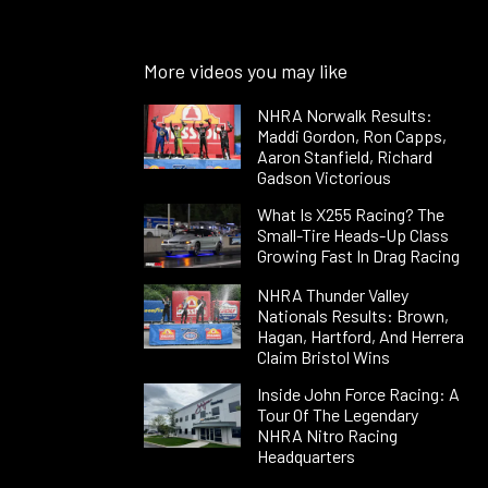
More videos you may like
NHRA Norwalk Results:
Maddi Gordon, Ron Capps,
Aaron Stanfield, Richard
Gadson Victorious
What Is X255 Racing? The
Small-Tire Heads-Up Class
Growing Fast In Drag Racing
NHRA Thunder Valley
Nationals Results: Brown,
Hagan, Hartford, And Herrera
Claim Bristol Wins
Inside John Force Racing: A
Tour Of The Legendary
NHRA Nitro Racing
Headquarters