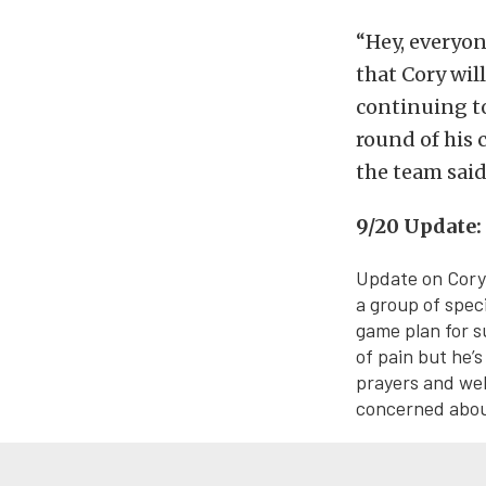
“Hey, everyon
that Cory will
continuing to
round of his 
the team sai
9/20 Update:
Update on Cory 
a group of speci
game plan for s
of pain but he’s
prayers and wel
concerned about