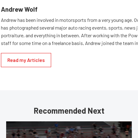
Andrew Wolf
Andrew has been involved in motorsports from a very young age. Ov
has photographed several major auto racing events, sports, news 
portraiture, and everything in between. After working with the Po
staff for some time on a freelance basis, Andrew joined the team in
Read my Articles
Recommended Next