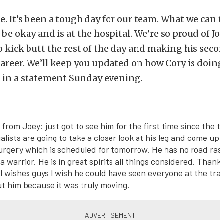
e. It’s been a tough day for our team. What we can t
 be okay and is at the hospital. We’re so proud of Jo
 kick butt the rest of the day and making his seco
career. We’ll keep you updated on how Cory is doin
d in a statement Sunday evening.
from Joey: just got to see him for the first time since the
alists are going to take a closer look at his leg and come u
urgery which is scheduled for tomorrow. He has no road rash
 a warrior. He is in great spirits all things considered. Than
l wishes guys I wish he could have seen everyone at the tr
 him because it was truly moving.