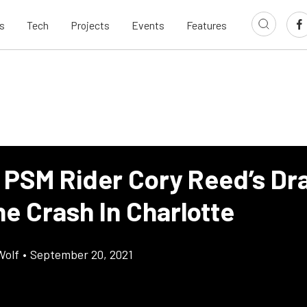
s
Tech
Projects
Events
Features
 PSM Rider Cory Reed’s Dr
e Crash In Charlotte
Wolf
•
September 20, 2021