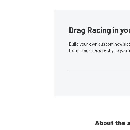
Drag Racing in yo
Build your own custom newslett
from Dragzine, directly to your
About the 