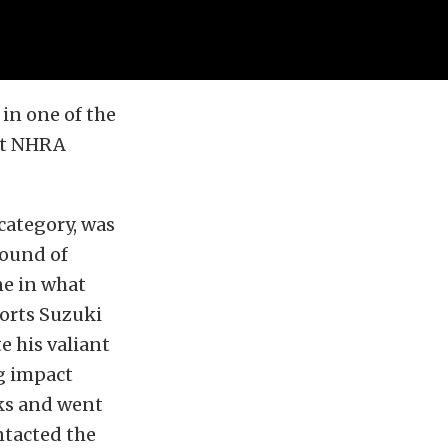
in one of the
alt NHRA
category, was
round of
ne in what
orts Suzuki
e his valiant
ng impact
nks and went
ntacted the