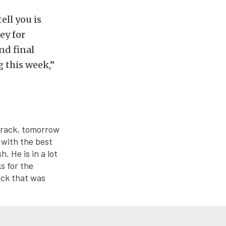
ell you is
ey for
nd final
g this week,”
 track, tomorrow
p with the best
. He is in a lot
ks for the
ack that was