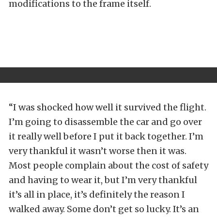
modifications to the frame itself.
“I was shocked how well it survived the flight.
I’m going to disassemble the car and go over
it really well before I put it back together. I’m
very thankful it wasn’t worse then it was.
Most people complain about the cost of safety
and having to wear it, but I’m very thankful
it’s all in place, it’s definitely the reason I
walked away. Some don’t get so lucky. It’s an