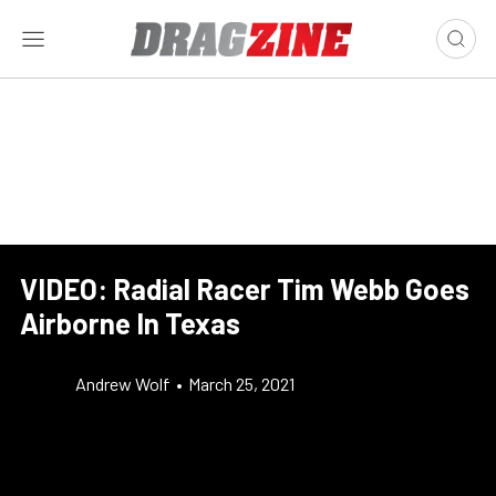
VIDEO: Radial Racer Tim Webb Goes
Airborne In Texas
Andrew Wolf
•
March 25, 2021