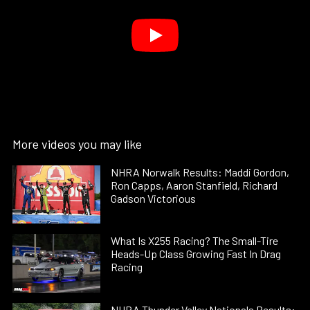
More videos you may like
NHRA Norwalk Results: Maddi Gordon,
Ron Capps, Aaron Stanfield, Richard
Gadson Victorious
What Is X255 Racing? The Small-Tire
Heads-Up Class Growing Fast In Drag
Racing
NHRA Thunder Valley Nationals Results: