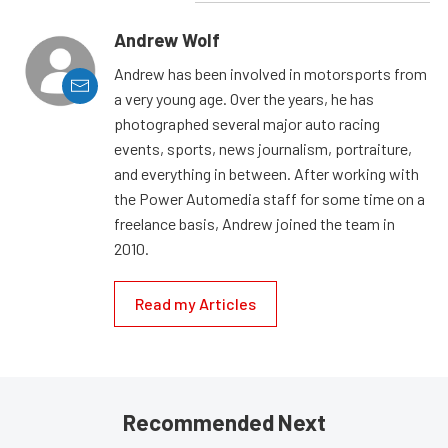
Andrew Wolf
Andrew has been involved in motorsports from
a very young age. Over the years, he has
photographed several major auto racing
events, sports, news journalism, portraiture,
and everything in between. After working with
the Power Automedia staff for some time on a
freelance basis, Andrew joined the team in
2010.
Read my Articles
Recommended Next