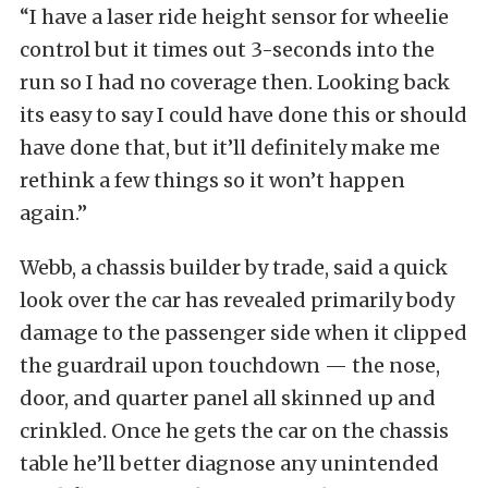
“I have a laser ride height sensor for wheelie
control but it times out 3-seconds into the
run so I had no coverage then. Looking back
its easy to say I could have done this or should
have done that, but it’ll definitely make me
rethink a few things so it won’t happen
again.”
Webb, a chassis builder by trade, said a quick
look over the car has revealed primarily body
damage to the passenger side when it clipped
the guardrail upon touchdown — the nose,
door, and quarter panel all skinned up and
crinkled. Once he gets the car on the chassis
table he’ll better diagnose any unintended