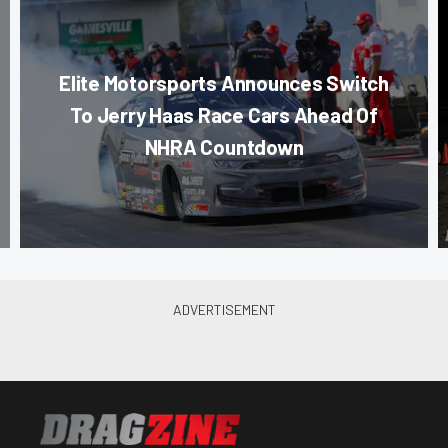
Elite Motorsports Announces Switch
To Jerry Haas Race Cars Ahead Of
NHRA Countdown