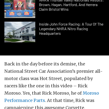
Brown, Hagan, Hartford, And Herrera
Claim Bristol Wins
Inside John Force Racing: A Tour Of The
Legendary NHRA Nitro Racing
Headquarters
Back in the day before its demise, the
National Street Car Association’s premier all-
motor class was Hot Street, populated by
racers like the one in this video – Rick
Moroso. Yes, that Rick Moroso, he of
Moroso
Performance Parts
. At that time, Rick was
campaigning this awesome Corvette,