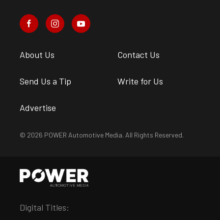
About Us
Contact Us
Send Us a Tip
Write for Us
Advertise
© 2026 POWER Automotive Media. All Rights Reserved.
Digital Titles: