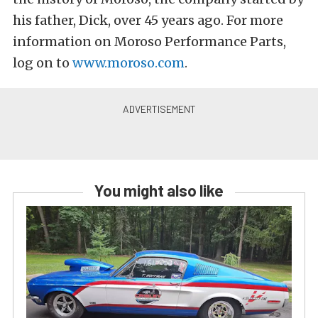
his father, Dick, over 45 years ago. For more
information on Moroso Performance Parts,
log on to
www.moroso.com
.
You might also like