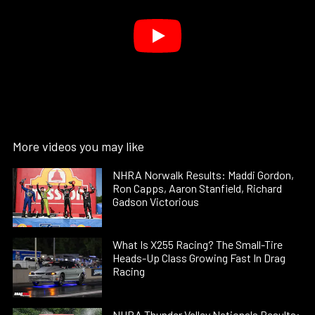
More videos you may like
NHRA Norwalk Results: Maddi Gordon,
Ron Capps, Aaron Stanfield, Richard
Gadson Victorious
What Is X255 Racing? The Small-Tire
Heads-Up Class Growing Fast In Drag
Racing
NHRA Thunder Valley Nationals Results: