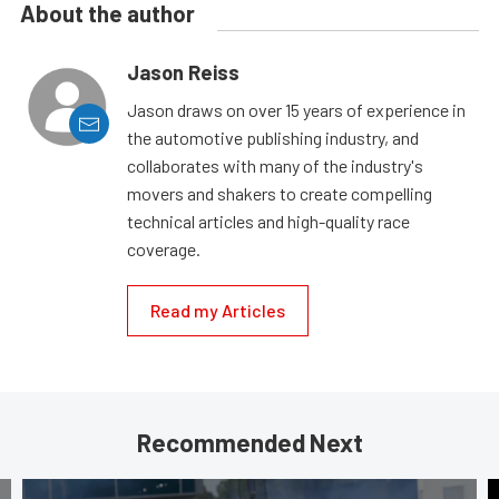
About the author
Jason Reiss
Jason draws on over 15 years of experience in
the automotive publishing industry, and
collaborates with many of the industry's
movers and shakers to create compelling
technical articles and high-quality race
coverage.
Read my Articles
Recommended Next