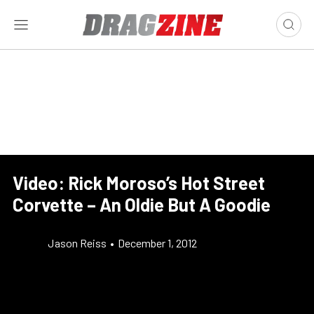
Video: Rick Moroso’s Hot Street
Corvette – An Oldie But A Goodie
Jason Reiss
•
December 1, 2012