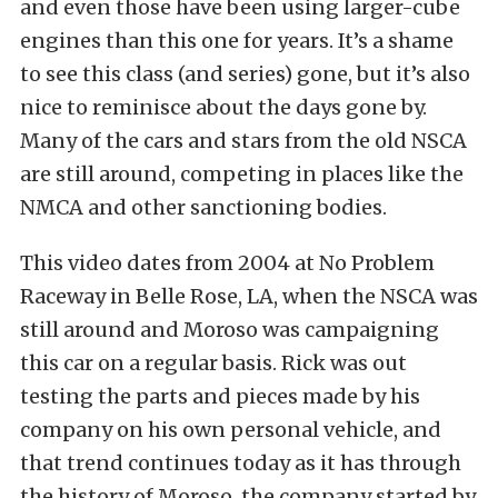
and even those have been using larger-cube
engines than this one for years. It’s a shame
to see this class (and series) gone, but it’s also
nice to reminisce about the days gone by.
Many of the cars and stars from the old NSCA
are still around, competing in places like the
NMCA and other sanctioning bodies.
This video dates from 2004 at No Problem
Raceway in Belle Rose, LA, when the NSCA was
still around and Moroso was campaigning
this car on a regular basis. Rick was out
testing the parts and pieces made by his
company on his own personal vehicle, and
that trend continues today as it has through
the history of Moroso, the company started by