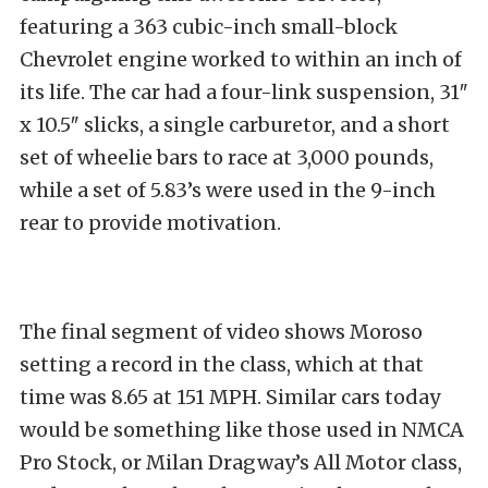
featuring a 363 cubic-inch small-block
Chevrolet engine worked to within an inch of
its life. The car had a four-link suspension, 31″
x 10.5″ slicks, a single carburetor, and a short
set of wheelie bars to race at 3,000 pounds,
while a set of 5.83’s were used in the 9-inch
rear to provide motivation.
The final segment of video shows Moroso
setting a record in the class, which at that
time was 8.65 at 151 MPH. Similar cars today
would be something like those used in NMCA
Pro Stock, or Milan Dragway’s All Motor class,