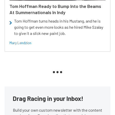
Tom Hoffman Ready to Bump Into the Beams
At Summernationals In Indy
Tom Hoffman turns heads in his Mustang, and he is
going to get even more looks as he hired Mike Szalay
to give it a slick new paint job.
Mary Lendzion
Drag Racing in your Inbox!
Build your own custom newsletter with the content