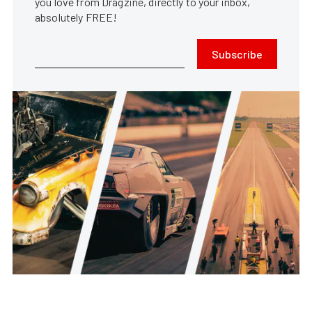
you love from Dragzine, directly to your inbox,
absolutely FREE!
Subscribe