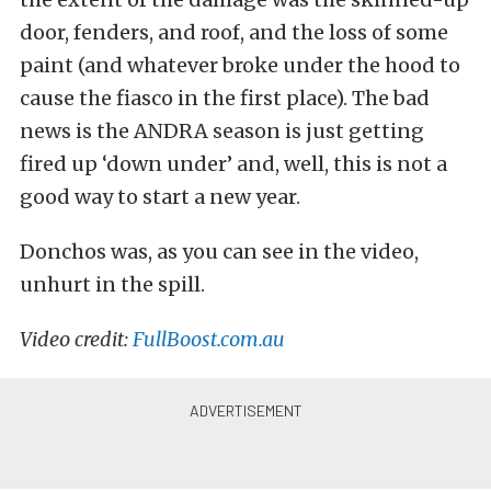
door, fenders, and roof, and the loss of some
paint (and whatever broke under the hood to
cause the fiasco in the first place). The bad
news is the ANDRA season is just getting
fired up ‘down under’ and, well, this is not a
good way to start a new year.
Donchos was, as you can see in the video,
unhurt in the spill.
Video credit:
FullBoost.com.au