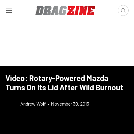
Video: Rotary-Powered Mazda
Turns On Its Lid After Wild Burnout
Andrew Wolf
•
November 30, 2015