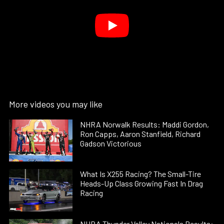
More videos you may like
NHRA Norwalk Results: Maddi Gordon,
Ron Capps, Aaron Stanfield, Richard
Gadson Victorious
What Is X255 Racing? The Small-Tire
Heads-Up Class Growing Fast In Drag
Racing
NHRA Thunder Valley Nationals Results: