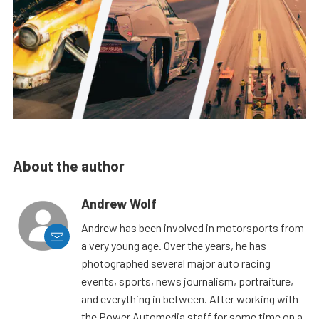
About the author
Andrew Wolf
Andrew has been involved in motorsports from
a very young age. Over the years, he has
photographed several major auto racing
events, sports, news journalism, portraiture,
and everything in between. After working with
the Power Automedia staff for some time on a