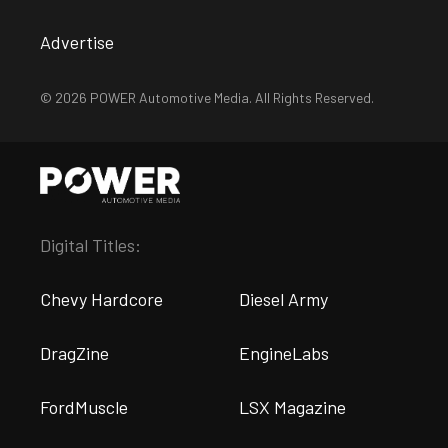
Advertise
© 2026 POWER Automotive Media. All Rights Reserved.
Digital Titles:
Chevy Hardcore
Diesel Army
DragZine
EngineLabs
FordMuscle
LSX Magazine