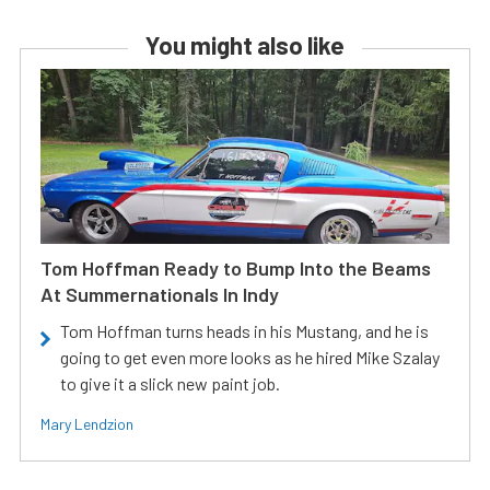
You might also like
Tom Hoffman Ready to Bump Into the Beams
At Summernationals In Indy
Tom Hoffman turns heads in his Mustang, and he is
going to get even more looks as he hired Mike Szalay
to give it a slick new paint job.
Mary Lendzion