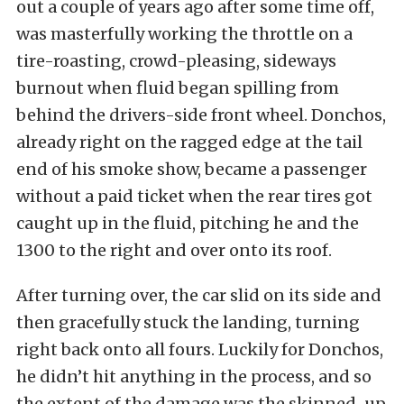
out a couple of years ago after some time off,
was masterfully working the throttle on a
tire-roasting, crowd-pleasing, sideways
burnout when fluid began spilling from
behind the drivers-side front wheel. Donchos,
already right on the ragged edge at the tail
end of his smoke show, became a passenger
without a paid ticket when the rear tires got
caught up in the fluid, pitching he and the
1300 to the right and over onto its roof.
After turning over, the car slid on its side and
then gracefully stuck the landing, turning
right back onto all fours. Luckily for Donchos,
he didn’t hit anything in the process, and so
the extent of the damage was the skinned-up