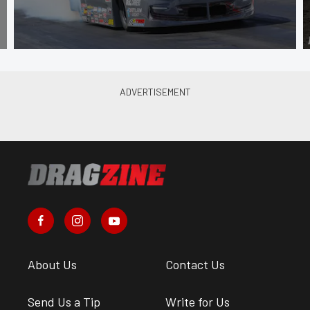
About Us
Contact Us
Send Us a Tip
Write for Us