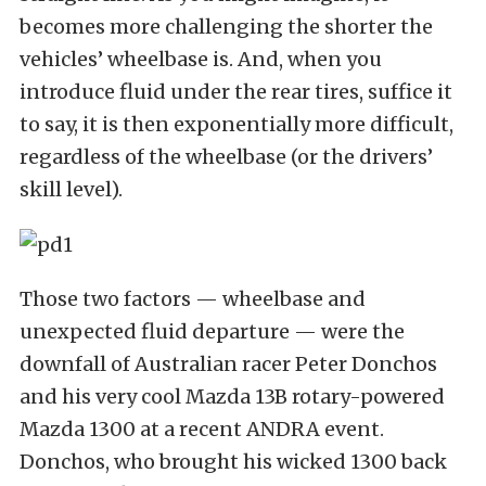
becomes more challenging the shorter the
vehicles’ wheelbase is. And, when you
introduce fluid under the rear tires, suffice it
to say, it is then exponentially more difficult,
regardless of the wheelbase (or the drivers’
skill level).
Those two factors — wheelbase and
unexpected fluid departure — were the
downfall of Australian racer Peter Donchos
and his very cool Mazda 13B rotary-powered
Mazda 1300 at a recent ANDRA event.
Donchos, who brought his wicked 1300 back