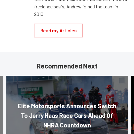
freelance basis, Andrew joined the team in
2010.
Read my Articles
Recommended Next
Elite Motorsports Announces Switch
To Jerry Haas Race Cars Ahead Of
NHRA Countdown