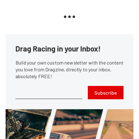
Drag Racing in your Inbox!
Build your own custom newsletter with the content
you love from Dragzine, directly to your inbox,
absolutely FREE!
Subscribe