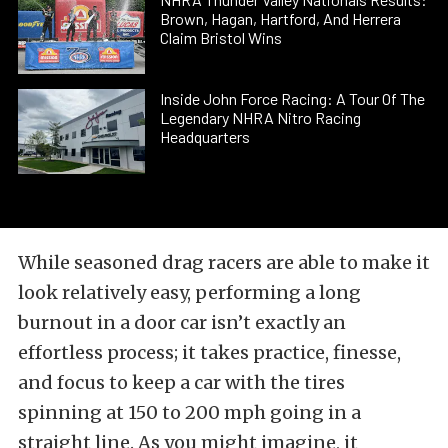
Brown, Hagan, Hartford, And Herrera
Claim Bristol Wins
Inside John Force Racing: A Tour Of The
Legendary NHRA Nitro Racing
Headquarters
While seasoned drag racers are able to make it
look relatively easy, performing a long
burnout in a door car isn’t exactly an
effortless process; it takes practice, finesse,
and focus to keep a car with the tires
spinning at 150 to 200 mph going in a
straight line. As you might imagine, it