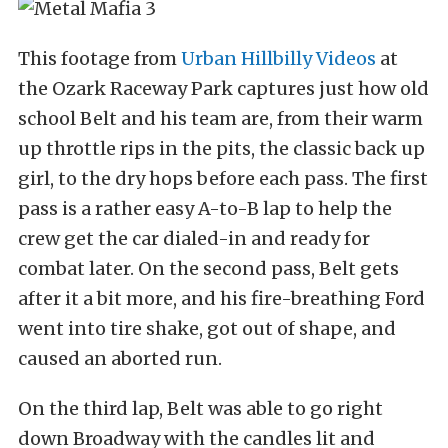
This footage from
Urban Hillbilly Videos
at
the Ozark Raceway Park captures just how old
school Belt and his team are, from their warm
up throttle rips in the pits, the classic back up
girl, to the dry hops before each pass. The first
pass is a rather easy A-to-B lap to help the
crew get the car dialed-in and ready for
combat later. On the second pass, Belt gets
after it a bit more, and his fire-breathing Ford
went into tire shake, got out of shape, and
caused an aborted run.
On the third lap, Belt was able to go right
down Broadway with the candles lit and