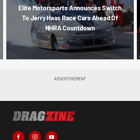
Elite Motorsports Announces Switch
To Jerry Haas Race Cars Ahead Of
NHRA Countdown