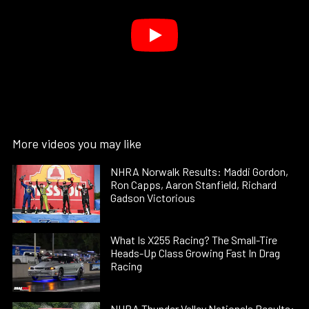
More videos you may like
NHRA Norwalk Results: Maddi Gordon,
Ron Capps, Aaron Stanfield, Richard
Gadson Victorious
What Is X255 Racing? The Small-Tire
Heads-Up Class Growing Fast In Drag
Racing
NHRA Thunder Valley Nationals Results: