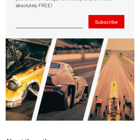
absolutely FREE!
Subscribe