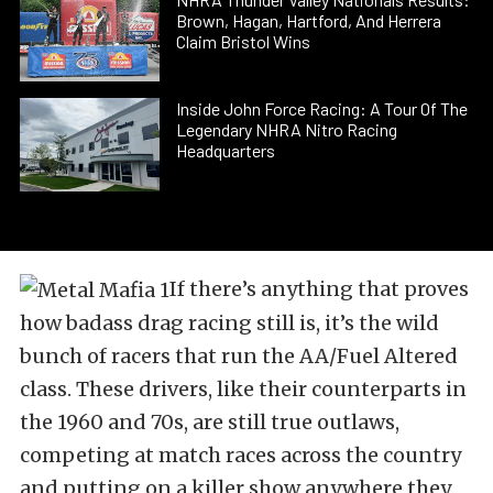
Brown, Hagan, Hartford, And Herrera
Claim Bristol Wins
Inside John Force Racing: A Tour Of The
Legendary NHRA Nitro Racing
Headquarters
If there’s anything that proves
how badass drag racing still is, it’s the wild
bunch of racers that run the AA/Fuel Altered
class. These drivers, like their counterparts in
the 1960 and 70s, are still true outlaws,
competing at match races across the country
and putting on a killer show anywhere they