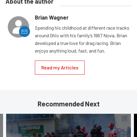
About the author
Brian Wagner
Spending his childhood at different race tracks
around Ohio with his family’s 1967 Nova, Brian
developed a true love for drag racing. Brian
enjoys anything loud, fast, and fun.
Read my Articles
Recommended Next