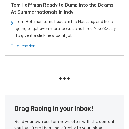
Tom Hoffman Ready to Bump Into the Beams
At Summernationals In Indy
Tom Hoffman turns heads in his Mustang, and he is
going to get even more looks as he hired Mike Szalay
to give it a slick new paint job.
Mary Lendzion
Drag Racing in your Inbox!
Build your own custom newsletter with the content
you love from Dragzine, directly to your inbox,