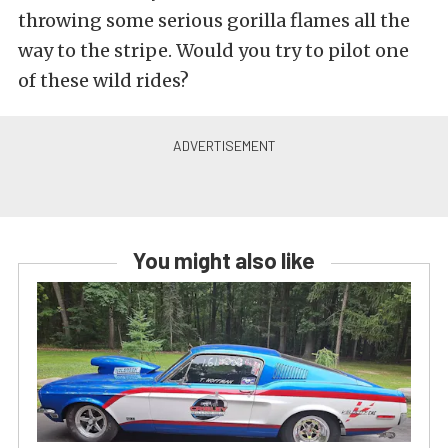
throwing some serious gorilla flames all the
way to the stripe. Would you try to pilot one
of these wild rides?
You might also like