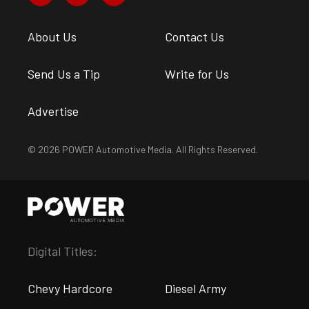
About Us
Contact Us
Send Us a Tip
Write for Us
Advertise
© 2026 POWER Automotive Media. All Rights Reserved.
Digital Titles:
Chevy Hardcore
Diesel Army