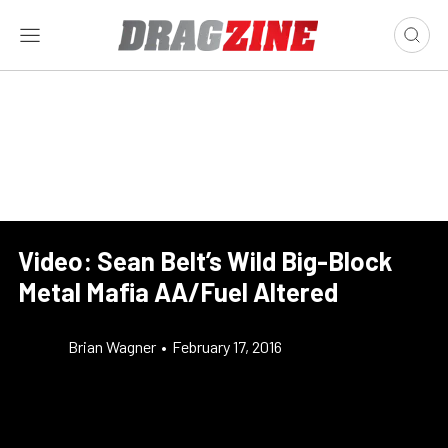
Video: Sean Belt’s Wild Big-Block
Metal Mafia AA/Fuel Altered
Brian Wagner
•
February 17, 2016