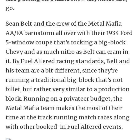
go.
Sean Belt and the crew of the Metal Mafia
AA/FA barnstorm all over with their 1934 Ford
5-window coupe that’s rocking a big-block
Chevy and as much nitro as Belt can cram in
it. By Fuel Altered racing standards, Belt and
his team are a bit different, since they’re
running a traditional big-block that’s not
billet, but rather very similar to a production
block. Running on a privateer budget, the
Metal Mafia team makes the most of their
time at the track running match races along
with other booked-in Fuel Altered events.