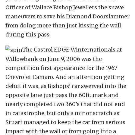
Officer of Wallace Bishop Jewellers the suave
maneuvers to save his Diamond Doorslammer
from doing more than just kissing the wall
during this pass.
The Castrol EDGE Winternationals at
Willowbank on June 9, 2006 was the
competition first appearance for the 1967
Chevrolet Camaro. And an attention getting
debut it was, as Bishops’ car swerved into the
opposite lane just pass the 60ft. mark and
nearly completed two 360’s that did not end
in catastrophe, but only a minor scratch as
Stuart managed to keep the car from serious
impact with the wall or from going into a