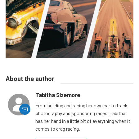
About the author
Tabitha Sizemore
From building and racing her own car to track
photography and sponsoring races, Tabitha
has her hand in a little bit of everything when it
comes to drag racing.