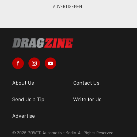
About Us
Contact Us
Send Us a Tip
Write for Us
Advertise
© 2026 POWER Automotive Media. All Rights Reserved.