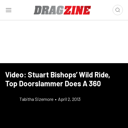
Video: Stuart Bishops’ Wild Ride,
Top Doorslammer Does A 360
Tabitha Sizemore
•
April 2, 2013