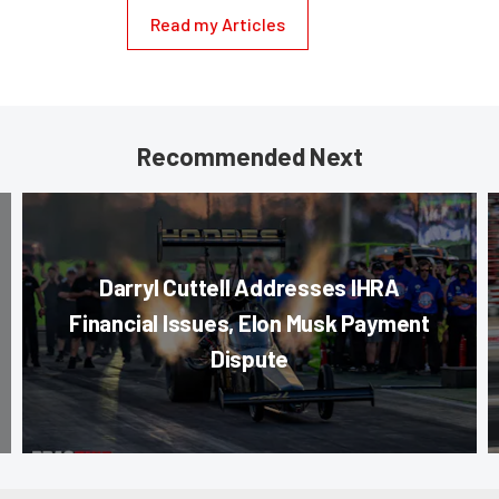
Read my Articles
Recommended Next
Darryl Cuttell Addresses IHRA
Financial Issues, Elon Musk Payment
Dispute