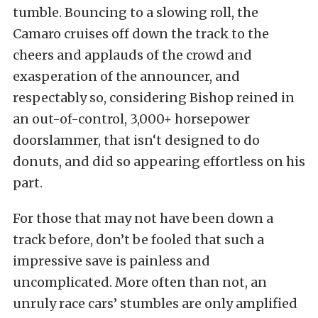
tumble. Bouncing to a slowing roll, the
Camaro cruises off down the track to the
cheers and applauds of the crowd and
exasperation of the announcer, and
respectably so, considering Bishop reined in
an out-of-control, 3,000+ horsepower
doorslammer, that isn‘t designed to do
donuts, and did so appearing effortless on his
part.
For those that may not have been down a
track before, don’t be fooled that such a
impressive save is painless and
uncomplicated. More often than not, an
unruly race cars’ stumbles are only amplified