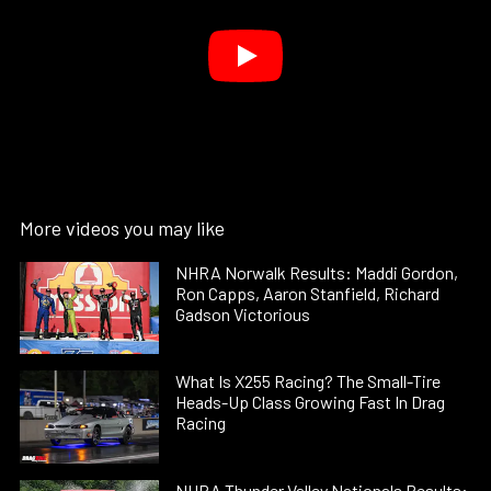
More videos you may like
NHRA Norwalk Results: Maddi Gordon,
Ron Capps, Aaron Stanfield, Richard
Gadson Victorious
What Is X255 Racing? The Small-Tire
Heads-Up Class Growing Fast In Drag
Racing
NHRA Thunder Valley Nationals Results: