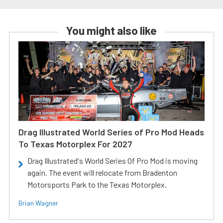
You might also like
Drag Illustrated World Series of Pro Mod Heads
To Texas Motorplex For 2027
Drag Illustrated's World Series Of Pro Mod is moving
again. The event will relocate from Bradenton
Motorsports Park to the Texas Motorplex.
Brian Wagner