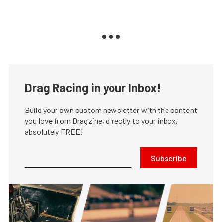
Drag Racing in your Inbox!
Build your own custom newsletter with the content
you love from Dragzine, directly to your inbox,
absolutely FREE!
Subscribe