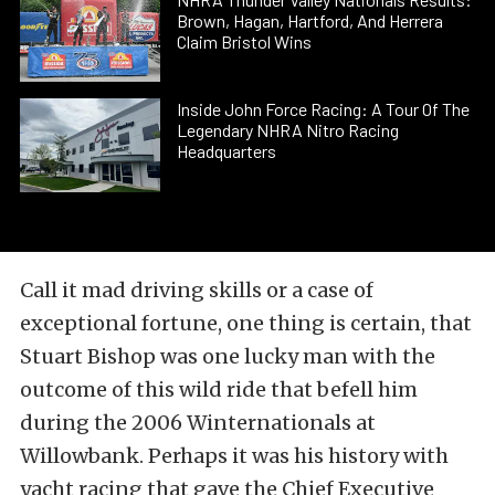
Brown, Hagan, Hartford, And Herrera
Claim Bristol Wins
Inside John Force Racing: A Tour Of The
Legendary NHRA Nitro Racing
Headquarters
Call it mad driving skills or a case of
exceptional fortune, one thing is certain, that
Stuart Bishop was one lucky man with the
outcome of this wild ride that befell him
during the 2006 Winternationals at
Willowbank. Perhaps it was his history with
yacht racing that gave the Chief Executive