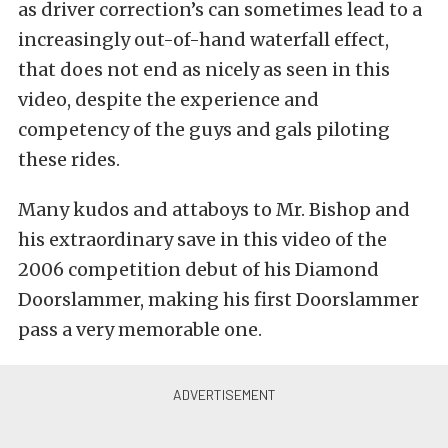
as driver correction’s can sometimes lead to a
increasingly out-of-hand waterfall effect,
that does not end as nicely as seen in this
video, despite the experience and
competency of the guys and gals piloting
these rides.
Many kudos and attaboys to Mr. Bishop and
his extraordinary save in this video of the
2006 competition debut of his Diamond
Doorslammer, making his first Doorslammer
pass a very memorable one.