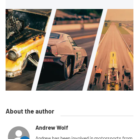
About the author
Andrew Wolf
Andrew has been involved in motorsports from