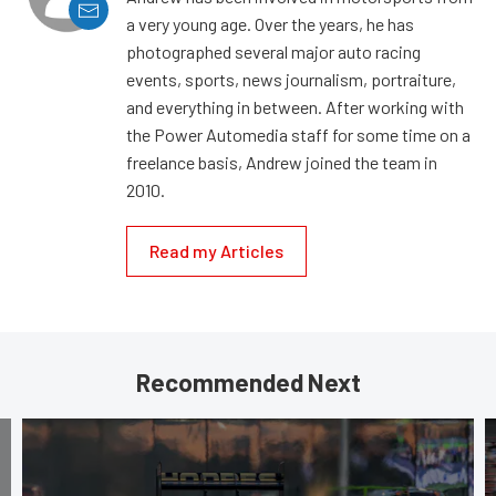
a very young age. Over the years, he has
photographed several major auto racing
events, sports, news journalism, portraiture,
and everything in between. After working with
the Power Automedia staff for some time on a
freelance basis, Andrew joined the team in
2010.
Read my Articles
Recommended Next