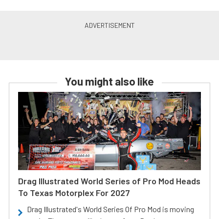
You might also like
Drag Illustrated World Series of Pro Mod Heads
To Texas Motorplex For 2027
Drag Illustrated's World Series Of Pro Mod is moving