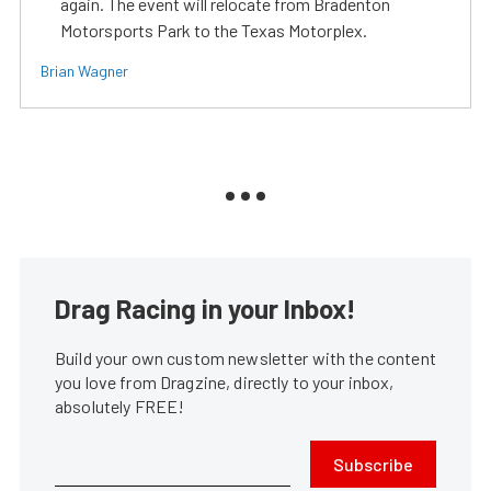
again. The event will relocate from Bradenton
Motorsports Park to the Texas Motorplex.
Brian Wagner
Drag Racing in your Inbox!
Build your own custom newsletter with the content
you love from Dragzine, directly to your inbox,
absolutely FREE!
Subscribe