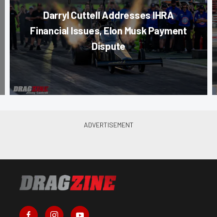
Darryl Cuttell Addresses IHRA
Financial Issues, Elon Musk Payment
Dispute