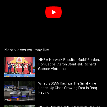
More videos you may like
NHRA Norwalk Results: Maddi Gordon,
Ron Capps, Aaron Stanfield, Richard
Gadson Victorious
What Is X255 Racing? The Small-Tire
Heads-Up Class Growing Fast In Drag
Racing
NHRA Thunder Valley Nationals Results: