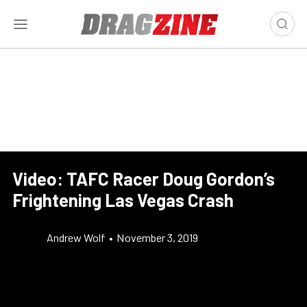
Video: TAFC Racer Doug Gordon’s
Frightening Las Vegas Crash
Andrew Wolf
•
November 3, 2019