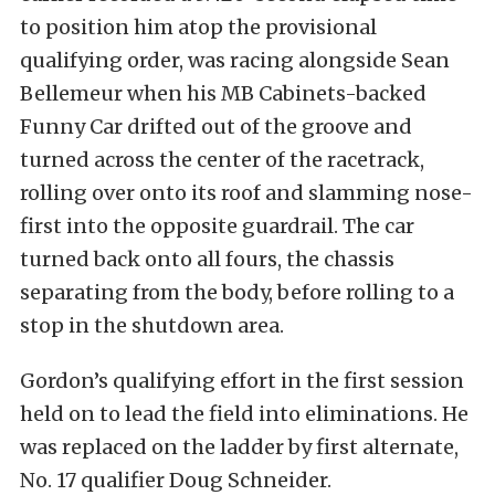
to position him atop the provisional
qualifying order, was racing alongside Sean
Bellemeur when his MB Cabinets-backed
Funny Car drifted out of the groove and
turned across the center of the racetrack,
rolling over onto its roof and slamming nose-
first into the opposite guardrail. The car
turned back onto all fours, the chassis
separating from the body, before rolling to a
stop in the shutdown area.
Gordon’s qualifying effort in the first session
held on to lead the field into eliminations. He
was replaced on the ladder by first alternate,
No. 17 qualifier Doug Schneider.