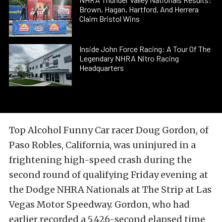
Brown, Hagan, Hartford, And Herrera
Claim Bristol Wins
Inside John Force Racing: A Tour Of The
Legendary NHRA Nitro Racing
Headquarters
Top Alcohol Funny Car racer Doug Gordon, of
Paso Robles, California, was uninjured in a
frightening high-speed crash during the
second round of qualifying Friday evening at
the Dodge NHRA Nationals at The Strip at Las
Vegas Motor Speedway. Gordon, who had
earlier recorded a 5.426-second elapsed time