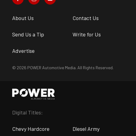
About Us
Contact Us
Send Us a Tip
Write for Us
Advertise
© 2026 POWER Automotive Media. All Rights Reserved.
Digital Titles:
Chevy Hardcore
Diesel Army