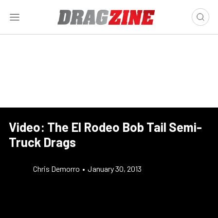
Video: The El Rodeo Bob Tail Semi-
Truck Drags
Chris Demorro
•
January 30, 2013