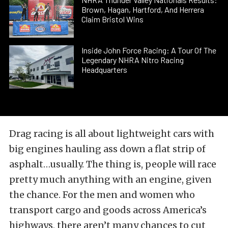
Brown, Hagan, Hartford, And Herrera
Claim Bristol Wins
Inside John Force Racing: A Tour Of The
Legendary NHRA Nitro Racing
Headquarters
Drag racing is all about lightweight cars with
big engines hauling ass down a flat strip of
asphalt…usually. The thing is, people will race
pretty much anything with an engine, given
the chance. For the men and women who
transport cargo and goods across America’s
highways, there aren’t many chances to cut