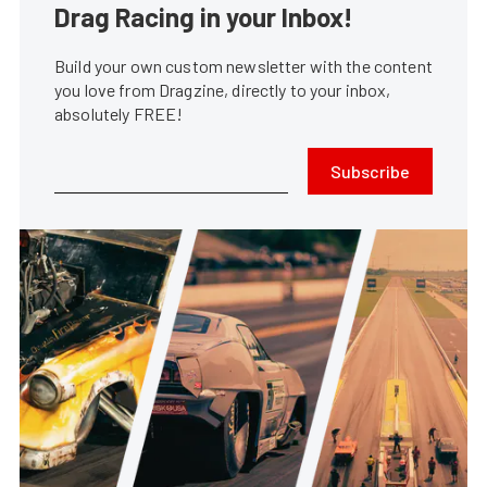
Drag Racing in your Inbox!
Build your own custom newsletter with the content
you love from Dragzine, directly to your inbox,
absolutely FREE!
Subscribe