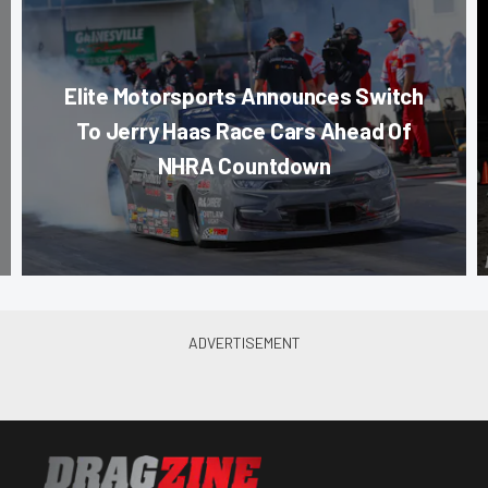
Elite Motorsports Announces Switch
To Jerry Haas Race Cars Ahead Of
NHRA Countdown