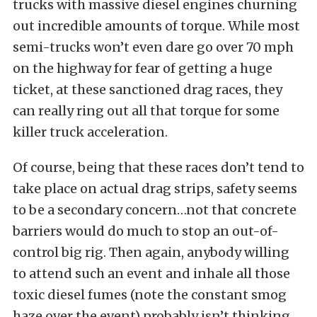
trucks with massive diesel engines churning
out incredible amounts of torque. While most
semi-trucks won’t even dare go over 70 mph
on the highway for fear of getting a huge
ticket, at these sanctioned drag races, they
can really ring out all that torque for some
killer truck acceleration.
Of course, being that these races don’t tend to
take place on actual drag strips, safety seems
to be a secondary concern…not that concrete
barriers would do much to stop an out-of-
control big rig. Then again, anybody willing
to attend such an event and inhale all those
toxic diesel fumes (note the constant smog
haze over the event) probably isn’t thinking