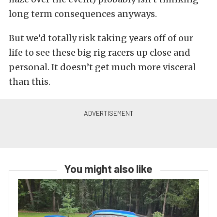
long term consequences anyways.
But we’d totally risk taking years off of our
life to see these big rig racers up close and
personal. It doesn’t get much more visceral
than this.
You might also like