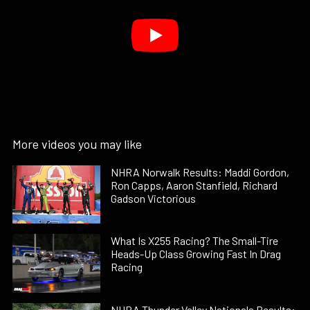
More videos you may like
NHRA Norwalk Results: Maddi Gordon,
Ron Capps, Aaron Stanfield, Richard
Gadson Victorious
What Is X255 Racing? The Small-Tire
Heads-Up Class Growing Fast In Drag
Racing
NHRA Thunder Valley Nationals Results: