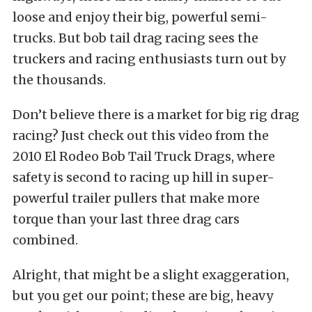
loose and enjoy their big, powerful semi-
trucks. But bob tail drag racing sees the
truckers and racing enthusiasts turn out by
the thousands.
Don’t believe there is a market for big rig drag
racing? Just check out this video from the
2010 El Rodeo Bob Tail Truck Drags, where
safety is second to racing up hill in super-
powerful trailer pullers that make more
torque than your last three drag cars
combined.
Alright, that might be a slight exaggeration,
but you get our point; these are big, heavy