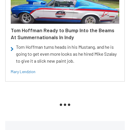
Tom Hoffman Ready to Bump Into the Beams
At Summernationals In Indy
Tom Hoffman turns heads in his Mustang, and he is
going to get even more looks as he hired Mike Szalay
to give it a slick new paint job.
Mary Lendzion