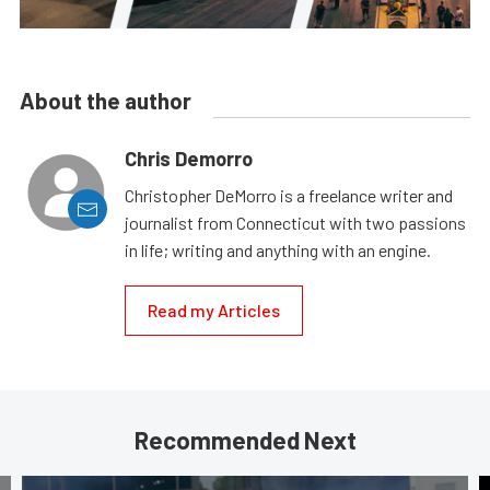
About the author
Chris Demorro
Christopher DeMorro is a freelance writer and
journalist from Connecticut with two passions
in life; writing and anything with an engine.
Read my Articles
Recommended Next