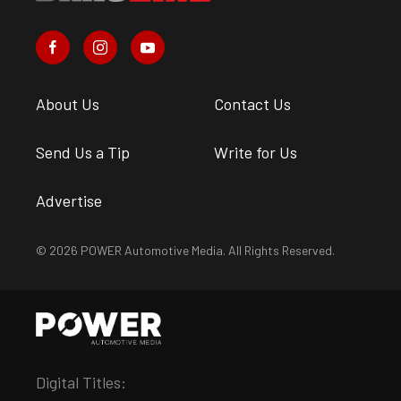
About Us
Contact Us
Send Us a Tip
Write for Us
Advertise
© 2026 POWER Automotive Media. All Rights Reserved.
Digital Titles: