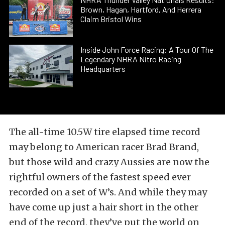
Brown, Hagan, Hartford, And Herrera
Claim Bristol Wins
Inside John Force Racing: A Tour Of The
Legendary NHRA Nitro Racing
Headquarters
The all-time 10.5W tire elapsed time record
may belong to American racer Brad Brand,
but those wild and crazy Aussies are now the
rightful owners of the fastest speed ever
recorded on a set of W’s. And while they may
have come up just a hair short in the other
end of the record, they’ve put the world on