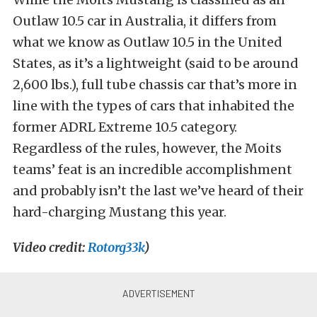
Outlaw 10.5 car in Australia, it differs from
what we know as Outlaw 10.5 in the United
States, as it’s a lightweight (said to be around
2,600 lbs.), full tube chassis car that’s more in
line with the types of cars that inhabited the
former ADRL Extreme 10.5 category.
Regardless of the rules, however, the Moits
teams’ feat is an incredible accomplishment
and probably isn’t the last we’ve heard of their
hard-charging Mustang this year.
Video credit:
Rotorg33k
)