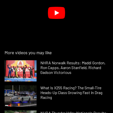
More videos you may like
NHRA Norwalk Results: Maddi Gordon,
Ron Capps, Aaron Stanfield, Richard
Gadson Victorious
What Is X255 Racing? The Small-Tire
Heads-Up Class Growing Fast In Drag
Racing
NHRA Thunder Valley Nationals Results: