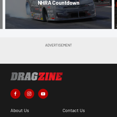
NHRA Countdown
About Us
Contact Us