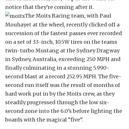
notice that they’re coming after it.
The Moits Racing team, with Paul
Mouhayet at the wheel, recently clicked off a
succession of the fastest passes ever recorded
on a set of 33-inch, 10.5W tires on the teams
twin-turbo Mustang at the Sydney Dragway
in Sydney, Australia, exceeding 250 MPH and
finally culminating in a stunning 5.990-
second blast at a record 252.95 MPH. The five-
second run itself was the result of months of
hard work put in by the Moits crew, as they
steadily progressed through the low six-
second zone into the 6.0’s before lighting the
boards with the magical “five”.