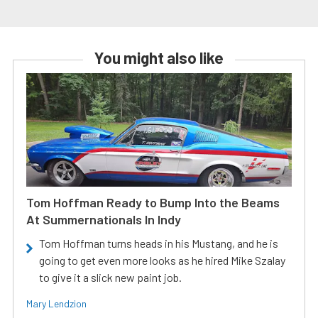
You might also like
Tom Hoffman Ready to Bump Into the Beams
At Summernationals In Indy
Tom Hoffman turns heads in his Mustang, and he is
going to get even more looks as he hired Mike Szalay
to give it a slick new paint job.
Mary Lendzion