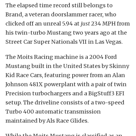
The elapsed time record still belongs to
Brand, a veteran doorslammer racer, who
clicked off an unreal 5.94 at
just
234 MPH from
his twin-turbo Mustang two years ago at the
Street Car Super Nationals VII in Las Vegas.
The Moits Racing machine is a 2004 Ford
Mustang built in the United States by Skinny
Kid Race Cars, featuring power from an Alan
Johnson 481X powerplant with a pair of twin
Precision turbochargers and a BigStuff3 EFI
setup. The driveline consists of a two-speed
Turbo 400 automatic transmission
maintained by Als Race Glides.
While the Moits Mustang is classified as an