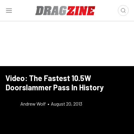
Video: The Fastest 10.5W
Doorslammer Pass In History
Andrew Wolf
•
August 20, 2013