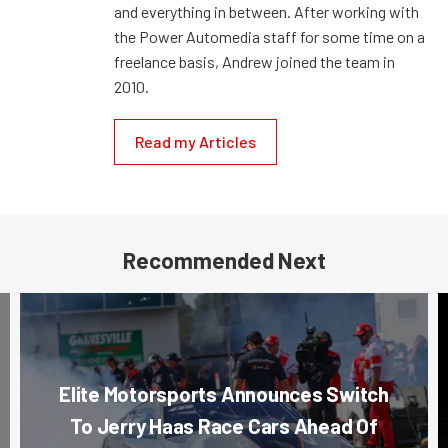
and everything in between. After working with
the Power Automedia staff for some time on a
freelance basis, Andrew joined the team in
2010.
Read my Articles
Recommended Next
Elite Motorsports Announces Switch
To Jerry Haas Race Cars Ahead Of