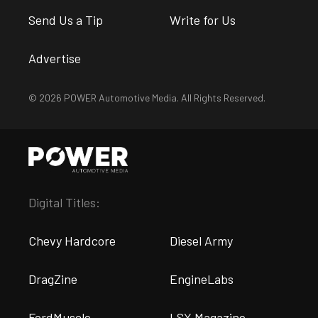
Send Us a Tip
Write for Us
Advertise
© 2026 POWER Automotive Media. All Rights Reserved.
Digital Titles:
Chevy Hardcore
Diesel Army
DragZine
EngineLabs
FordMuscle
LSX Magazine