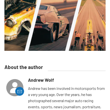
About the author
Andrew Wolf
Andrew has been involved in motorsports from
a very young age. Over the years, he has
photographed several major auto racing
events, sports, news journalism, portraiture,