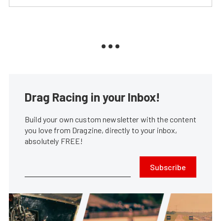
Drag Racing in your Inbox!
Build your own custom newsletter with the content
you love from Dragzine, directly to your inbox,
absolutely FREE!
Subscribe