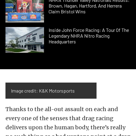
Brown, Hagan, Hartford, And Herrera
Claim Bristol Wins
Inside John Force Racing: A Tour Of The
Legendary NHRA Nitro Racing
Headquarters
Image credit: K&K Motorsports
Thanks to the all-out assault on each and
every one of the senses that drag racing
delivers upon the human body, there’s really