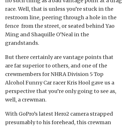
no such thing as a bad vantage point at a drag
race. Well, that is unless you’re stuck in the
restroom line, peering through a hole in the
fence from the street, or seated behind Yao
Ming and Shaquille O’Neal in the
grandstands.
But there certainly are vantage points that
are far superior to others, and one of the
crewmembers for NHRA Division 5 Top
Alcohol Funny Car racer Kris Hool gave us a
perspective that you’re only going to see as,
well, a crewman.
With GoPro’s latest Hero2 camera strapped
presumably to his forehead, this crewman