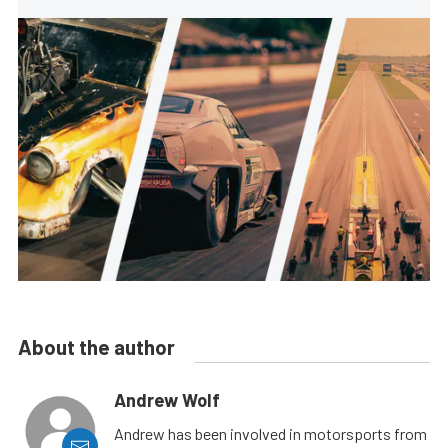
About the author
Andrew Wolf
Andrew has been involved in motorsports from