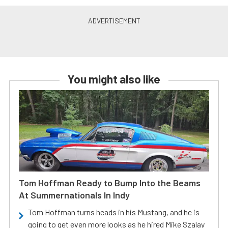
You might also like
Tom Hoffman Ready to Bump Into the Beams
At Summernationals In Indy
Tom Hoffman turns heads in his Mustang, and he is
going to get even more looks as he hired Mike Szalay