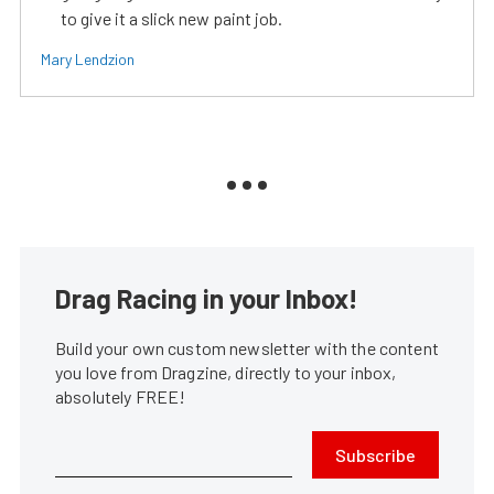
to give it a slick new paint job.
Mary Lendzion
Drag Racing in your Inbox!
Build your own custom newsletter with the content
you love from Dragzine, directly to your inbox,
absolutely FREE!
Subscribe