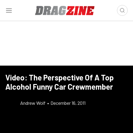
Video: The Perspective Of A Top
Alcohol Funny Car Crewmember
Andrew Wolf
•
December 16, 2011