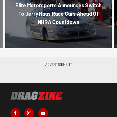
Elite Motorsports Announces Switch
To Jerry Haas Race Cars Ahead Of
NHRA Countdown