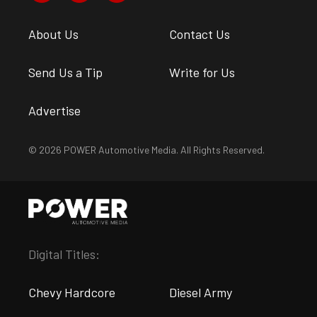
About Us
Contact Us
Send Us a Tip
Write for Us
Advertise
© 2026 POWER Automotive Media. All Rights Reserved.
Digital Titles:
Chevy Hardcore
Diesel Army