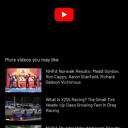
More videos you may like
NHRA Norwalk Results: Maddi Gordon,
Ron Capps, Aaron Stanfield, Richard
Gadson Victorious
What Is X255 Racing? The Small-Tire
Heads-Up Class Growing Fast In Drag
Racing
NHRA Thunder Valley Nationals Results: