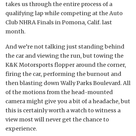
takes us through the entire process of a
qualifying lap while competing at the Auto
Club NHRA Finals in Pomona, Calif. last
month.
And we’re not talking just standing behind
the car and viewing the run, but towing the
K&K Motorsports flopper around the corner,
firing the car, performing the burnout and
then blasting down Wally Parks Boulevard. All
of the motions from the head-mounted
camera might give you a bit of a headache, but
this is certainly worth a watch to witness a
view most will never get the chance to
experience.