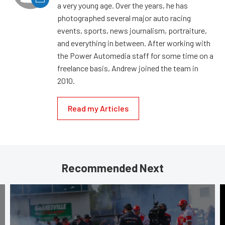
a very young age. Over the years, he has
photographed several major auto racing
events, sports, news journalism, portraiture,
and everything in between. After working with
the Power Automedia staff for some time on a
freelance basis, Andrew joined the team in
2010.
Read my Articles
Recommended Next