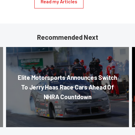
Read my Articles
Recommended Next
Elite Motorsports Announces Switch
To Jerry Haas Race Cars Ahead Of
NHRA Countdown