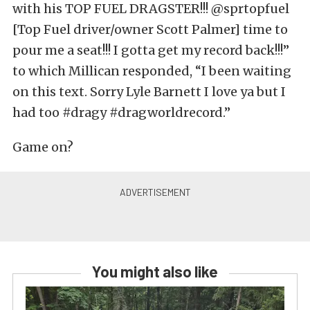
with his TOP FUEL DRAGSTER!!! @sprtopfuel
[Top Fuel driver/owner Scott Palmer] time to
pour me a seat!!! I gotta get my record back!!!”
to which Millican responded, “I been waiting
on this text. Sorry Lyle Barnett I love ya but I
had too #dragy #dragworldrecord.”
Game on?
You might also like