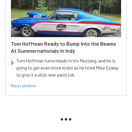
Tom Hoffman Ready to Bump Into the Beams
At Summernationals In Indy
Tom Hoffman turns heads in his Mustang, and he is
going to get even more looks as he hired Mike Szalay
to give it a slick new paint job.
Mary Lendzion