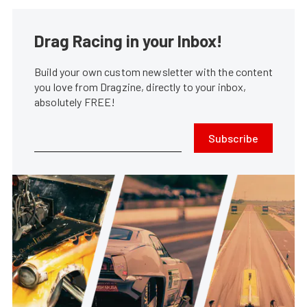
Drag Racing in your Inbox!
Build your own custom newsletter with the content
you love from Dragzine, directly to your inbox,
absolutely FREE!
Subscribe