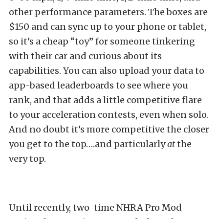
other performance parameters. The boxes are
$150 and can sync up to your phone or tablet,
so it’s a cheap “toy” for someone tinkering
with their car and curious about its
capabilities. You can also upload your data to
app-based leaderboards to see where you
rank, and that adds a little competitive flare
to your acceleration contests, even when solo.
And no doubt it’s more competitive the closer
you get to the top….and particularly
at
the
very top.
Until recently, two-time NHRA Pro Mod