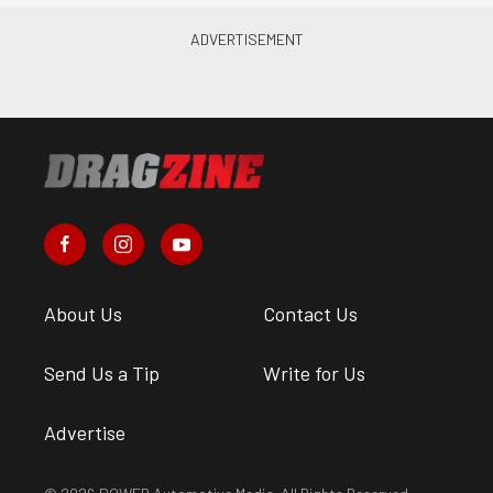
About Us
Contact Us
Send Us a Tip
Write for Us
Advertise