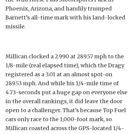
Phoenix, Arizona, and handily trumped
Barnett’s all-time mark with his land-locked
missile.
Millican clocked a 2.990 at 289.57 mph to the
1/8-mile (real elapsed time), which the Dragy
registered as a 3.01 at an almost spot-on
289.53 mph. And while his 1/4-mile time of
4.73-seconds put a huge gap on everyone else
in the overall rankings, it did leave the door
open to a challenger. That’s because Top Fuel
cars only race to the 1,000-foot mark, so
Millican coasted across the GPS-located 1/4-