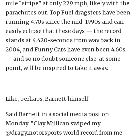
mile “stripe” at only 229 mph, likely with the
parachutes out. Top Fuel dragsters have been
running 4.70s since the mid-1990s and can
easily eclipse that these days — the record
stands at 4.420-seconds from way back in
2004, and Funny Cars have even been 4.60s
— and so no doubt someone else, at some
point, will be inspired to take it away.
Like, perhaps, Barnett himself.
Said Barnett in a social media post on
Monday: “Clay Millican swiped my
@dragymotorsports world record from me