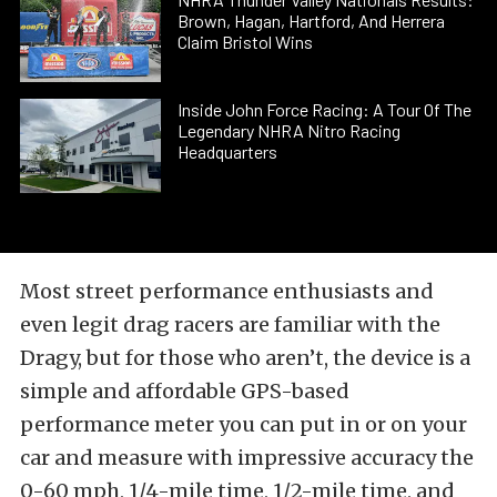
Brown, Hagan, Hartford, And Herrera
Claim Bristol Wins
Inside John Force Racing: A Tour Of The
Legendary NHRA Nitro Racing
Headquarters
Most street performance enthusiasts and
even legit drag racers are familiar with the
Dragy, but for those who aren’t, the device is a
simple and affordable GPS-based
performance meter you can put in or on your
car and measure with impressive accuracy the
0-60 mph, 1/4-mile time, 1/2-mile time, and