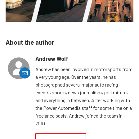
About the author
Andrew Wolf
Andrew has been involved in motorsports from
a very young age. Over the years, he has
photographed several major auto racing
events, sports, news journalism, portraiture,
and everything in between. After working with
the Power Automedia staff for some time on a
freelance basis, Andrew joined the team in
2010.