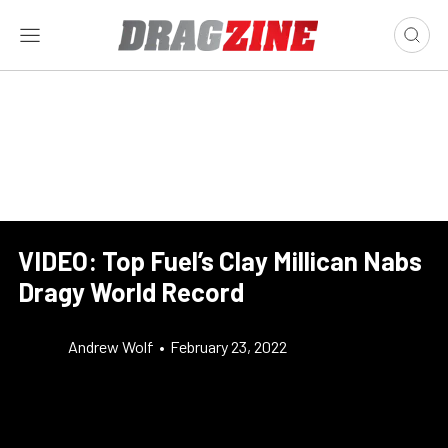
VIDEO: Top Fuel’s Clay Millican Nabs
Dragy World Record
Andrew Wolf
•
February 23, 2022