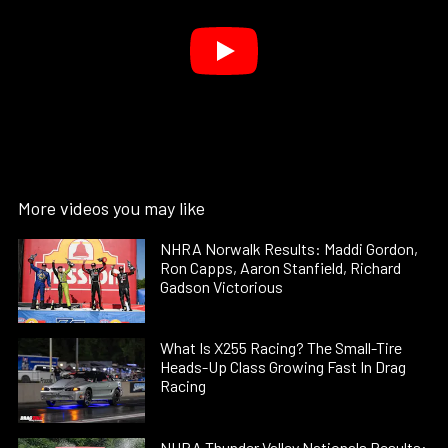
More videos you may like
NHRA Norwalk Results: Maddi Gordon,
Ron Capps, Aaron Stanfield, Richard
Gadson Victorious
What Is X255 Racing? The Small-Tire
Heads-Up Class Growing Fast In Drag
Racing
NHRA Thunder Valley Nationals Results: