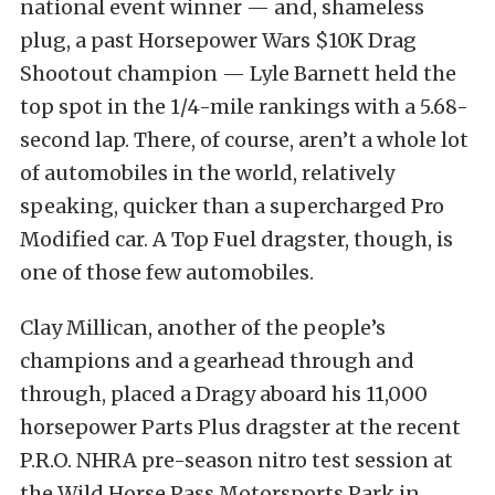
national event winner — and, shameless
plug, a past Horsepower Wars $10K Drag
Shootout champion — Lyle Barnett held the
top spot in the 1/4-mile rankings with a 5.68-
second lap. There, of course, aren’t a whole lot
of automobiles in the world, relatively
speaking, quicker than a supercharged Pro
Modified car. A Top Fuel dragster, though, is
one of those few automobiles.
Clay Millican, another of the people’s
champions and a gearhead through and
through, placed a Dragy aboard his 11,000
horsepower Parts Plus dragster at the recent
P.R.O. NHRA pre-season nitro test session at
the Wild Horse Pass Motorsports Park in