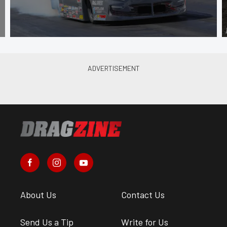
About Us
Contact Us
Send Us a Tip
Write for Us