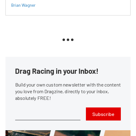
Brian Wagner
Drag Racing in your Inbox!
Build your own custom newsletter with the content
you love from Dragzine, directly to your inbox,
absolutely FREE!
Subscribe