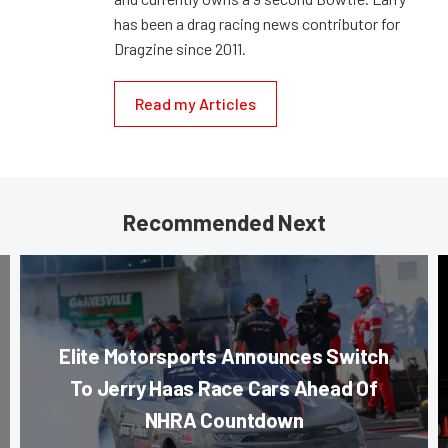
has been a drag racing news contributor for
Dragzine since 2011.
Read my Articles
Recommended Next
Elite Motorsports Announces Switch
To Jerry Haas Race Cars Ahead Of
NHRA Countdown