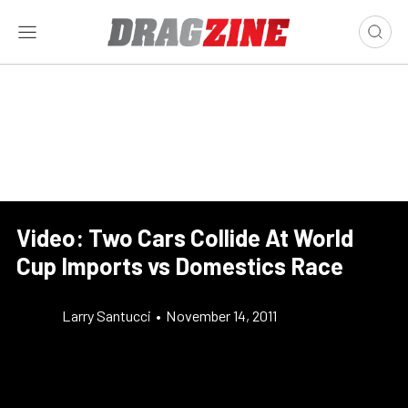
Video: Two Cars Collide At World
Cup Imports vs Domestics Race
Larry Santucci
•
November 14, 2011