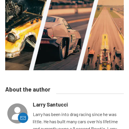
About the author
Larry Santucci
Larry has been into drag racing since he was
little. He has built many cars over his lifetime
and currently owns a 9 second Bowtie. Larry