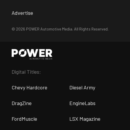
Advertise
© 2026 POWER Automotive Media. All Rights Reserved.
Digital Titles:
Chevy Hardcore
Diesel Army
DragZine
EngineLabs
FordMuscle
LSX Magazine