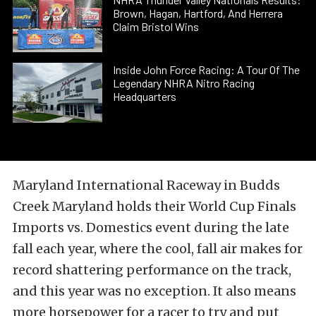
Brown, Hagan, Hartford, And Herrera
Claim Bristol Wins
Inside John Force Racing: A Tour Of The
Legendary NHRA Nitro Racing
Headquarters
Maryland International Raceway in Budds
Creek Maryland holds their World Cup Finals
Imports vs. Domestics event during the late
fall each year, where the cool, fall air makes for
record shattering performance on the track,
and this year was no exception. It also means
more horsepower for a racer to try and put