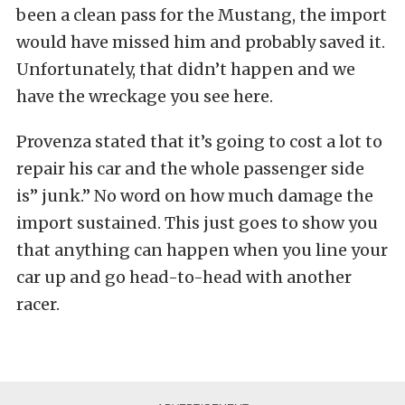
been a clean pass for the Mustang, the import
would have missed him and probably saved it.
Unfortunately, that didn’t happen and we
have the wreckage you see here.
Provenza stated that it’s going to cost a lot to
repair his car and the whole passenger side
is” junk.” No word on how much damage the
import sustained. This just goes to show you
that anything can happen when you line your
car up and go head-to-head with another
racer.