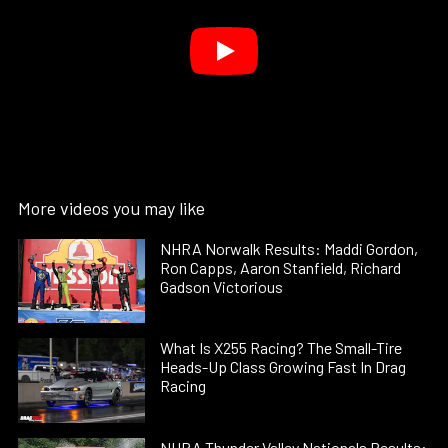
More videos you may like
NHRA Norwalk Results: Maddi Gordon,
Ron Capps, Aaron Stanfield, Richard
Gadson Victorious
What Is X255 Racing? The Small-Tire
Heads-Up Class Growing Fast In Drag
Racing
NHRA Thunder Valley Nationals Results: