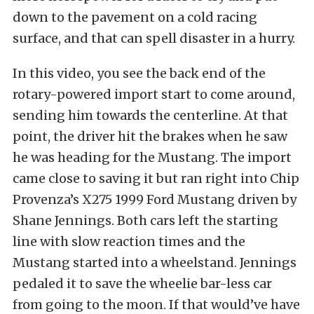
down to the pavement on a cold racing
surface, and that can spell disaster in a hurry.
In this video, you see the back end of the
rotary-powered import start to come around,
sending him towards the centerline. At that
point, the driver hit the brakes when he saw
he was heading for the Mustang. The import
came close to saving it but ran right into Chip
Provenza’s X275 1999 Ford Mustang driven by
Shane Jennings. Both cars left the starting
line with slow reaction times and the
Mustang started into a wheelstand. Jennings
pedaled it to save the wheelie bar-less car
from going to the moon. If that would’ve have