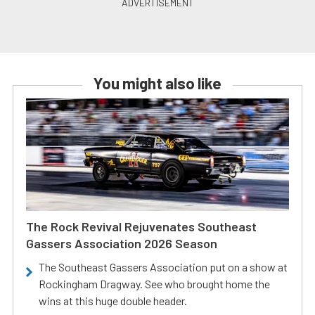
You might also like
The Rock Revival Rejuvenates Southeast
Gassers Association 2026 Season
The Southeast Gassers Association put on a show at
Rockingham Dragway. See who brought home the
wins at this huge double header.