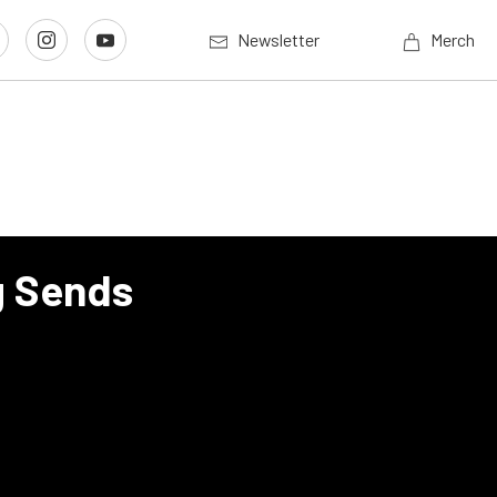
Newsletter
Merch
g Sends