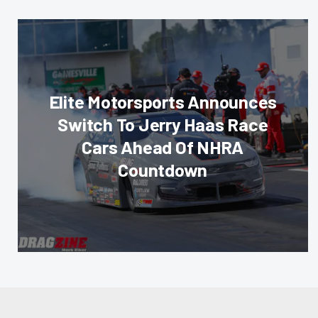
Elite Motorsports Announces
Switch To Jerry Haas Race
Cars Ahead Of NHRA
Countdown