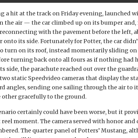
g a hit at the track on Friday evening, launched w
n the air — the car climbed up on its bumper and, i
 reconnecting with the pavement before the left, a
 onto its side. Fortunately for Potter, the car didn
urn on its roof, instead momentarily sliding on i
fore turning back onto all fours as if nothing had
 its side, the parachute reached out over the guardr
 two static Speedvideo cameras that display the sta
d angles, sending one sailing through the air to i
other gracefully to the ground.
nario certainly could have been worse, but it pro
ht reel moment. The camera served with honor and 
mbered. The quarter panel of Potters’ Mustang, al