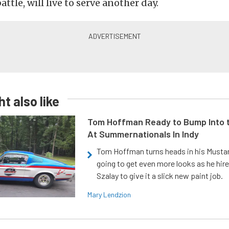
ttle, will live to serve another day.
t also like
Tom Hoffman Ready to Bump Into
At Summernationals In Indy
Tom Hoffman turns heads in his Mustan
going to get even more looks as he hir
Szalay to give it a slick new paint job.
Mary Lendzion