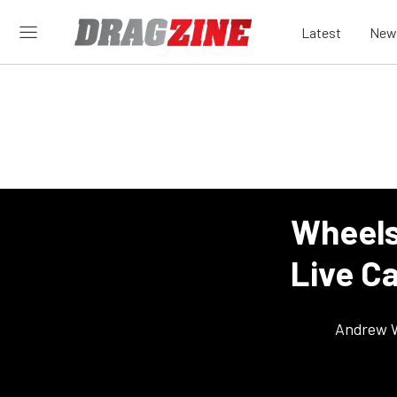
Latest
New
Wheels
Live C
Andrew 