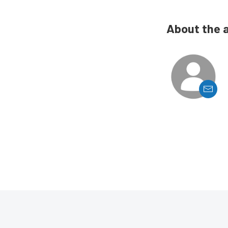
About the 