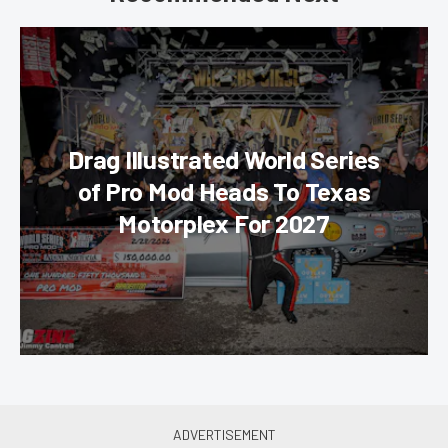
Drag Illustrated World Series
of Pro Mod Heads To Texas
Motorplex For 2027