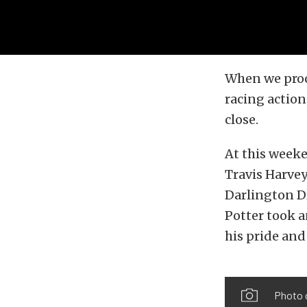
When we proc
racing action,
close.
At this week
Travis Harvey
Darlington D
Potter took 
his pride and
Photo 