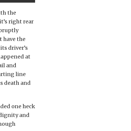
ith the
t’s right rear
bruptly
’t have the
ts driver’s
 happened at
ail and
rting line
ts death and
vided one heck
dignity and
though