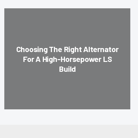
Choosing The Right Alternator
For A High-Horsepower LS
Build