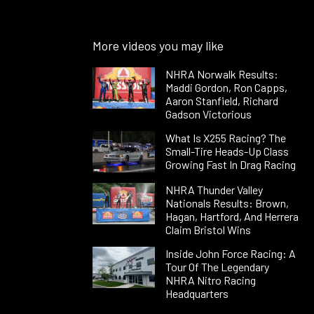
More videos you may like
NHRA Norwalk Results:
Maddi Gordon, Ron Capps,
Aaron Stanfield, Richard
Gadson Victorious
What Is X255 Racing? The
Small-Tire Heads-Up Class
Growing Fast In Drag Racing
NHRA Thunder Valley
Nationals Results: Brown,
Hagan, Hartford, And Herrera
Claim Bristol Wins
Inside John Force Racing: A
Tour Of The Legendary
NHRA Nitro Racing
Headquarters