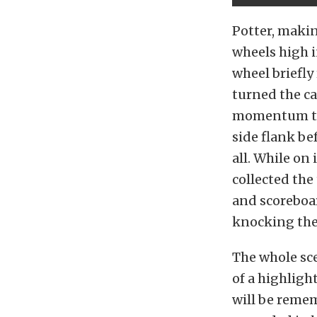
Potter, makin
wheels high i
wheel briefly
turned the car
momentum to t
side flank be
all. While on
collected the
and scoreboar
knocking the 
The whole sce
of a highlig
will be reme