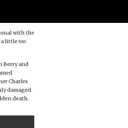
onal with the
a little
too
h Berry and
famed
ner Charles
only damaged
udden death.