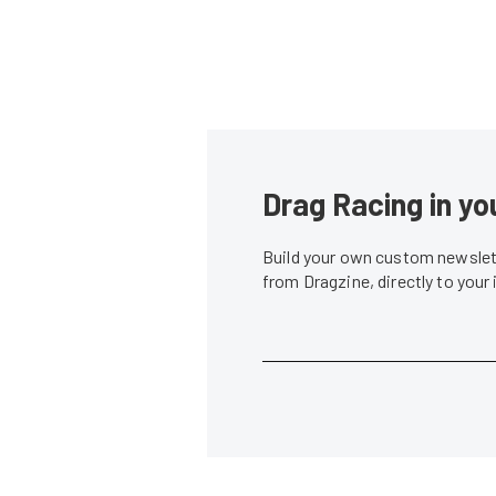
Drag Racing in yo
Build your own custom newslett
from Dragzine, directly to your