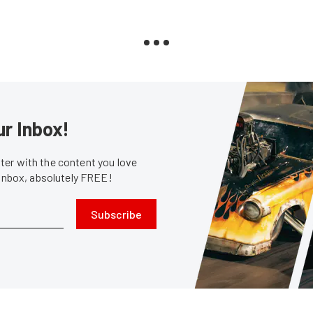
ur Inbox!
er with the content you love
 inbox, absolutely FREE!
Subscribe