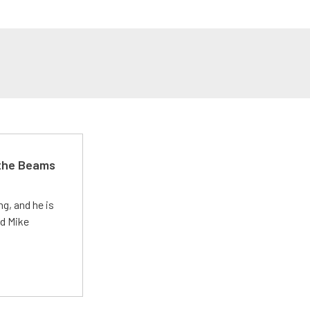
 the Beams
g, and he is
ed Mike