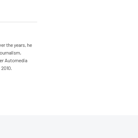
er the years, he
journalism,
wer Automedia
 2010.