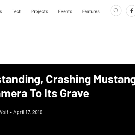
s
Tech
Projects
Events
Features
tanding, Crashing Mustan
amera To Its Grave
Wolf
•
April 17, 2018