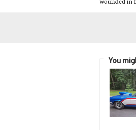
wounded in ba
You migh