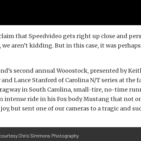
laim that Speedvideo gets right up close and pers
 we aren’t kidding. But in this case, it was perhaps 
end’s second annual Wooostock, presented by Keit
 and Lance Stanford of Carolina N/T series at the 
ragway in South Carolina, small-tire, no-time run
an intense ride in his Fox body Mustang that not 
 joy, but sent one of our cameras to a tragic and s
courtesy Chris Simmons Photography