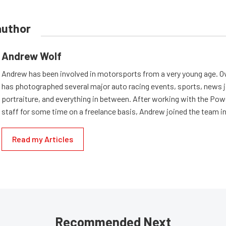
author
Andrew Wolf
Andrew has been involved in motorsports from a very young age. Ov
has photographed several major auto racing events, sports, news 
portraiture, and everything in between. After working with the Po
staff for some time on a freelance basis, Andrew joined the team in
Read my Articles
Recommended Next