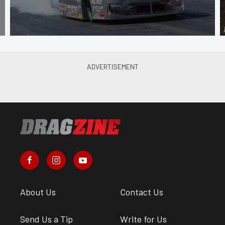
About Us
Contact Us
Send Us a Tip
Write for Us