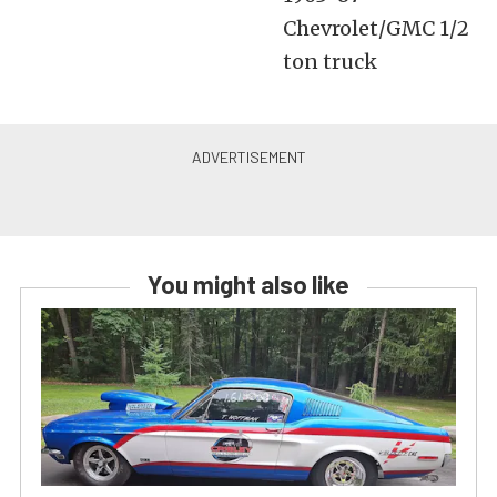
Chevrolet/GMC 1/2
ton truck
You might also like