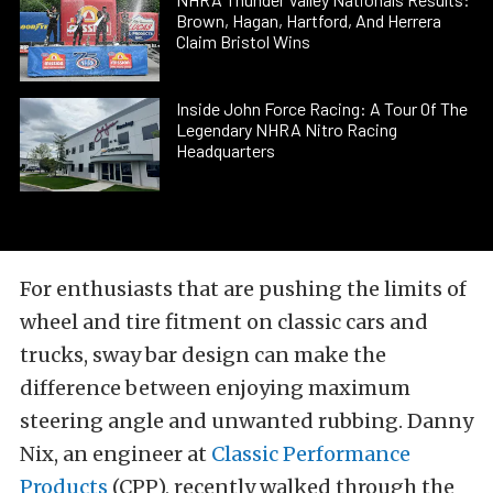
Brown, Hagan, Hartford, And Herrera
Claim Bristol Wins
Inside John Force Racing: A Tour Of The
Legendary NHRA Nitro Racing
Headquarters
For enthusiasts that are pushing the limits of
wheel and tire fitment on classic cars and
trucks, sway bar design can make the
difference between enjoying maximum
steering angle and unwanted rubbing. Danny
Nix, an engineer at
Classic Performance
Products
(CPP), recently walked through the