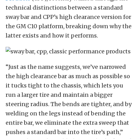
technical distinctions between a standard
sway bar and CPP’s high clearance version for
the GM C10 platform, breaking down why the
latter exists and how it performs.
“Just as the name suggests, we’ve narrowed
the high clearance bar as much as possible so
it tucks tight to the chassis, which lets you
run a larger tire and maintain a bigger
steering radius. The bends are tighter, and by
welding on the legs instead of bending the
entire bar, we eliminate the extra sweep that
pushes a standard bar into the tire’s path,”