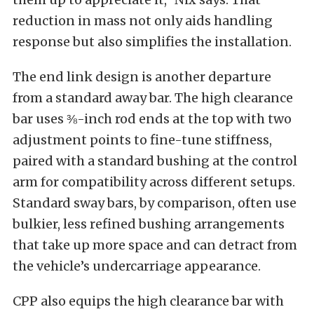
reduction in mass not only aids handling
response but also simplifies the installation.
The end link design is another departure
from a standard away bar. The high clearance
bar uses ⅜-inch rod ends at the top with two
adjustment points to fine-tune stiffness,
paired with a standard bushing at the control
arm for compatibility across different setups.
Standard sway bars, by comparison, often use
bulkier, less refined bushing arrangements
that take up more space and can detract from
the vehicle’s undercarriage appearance.
CPP also equips the high clearance bar with