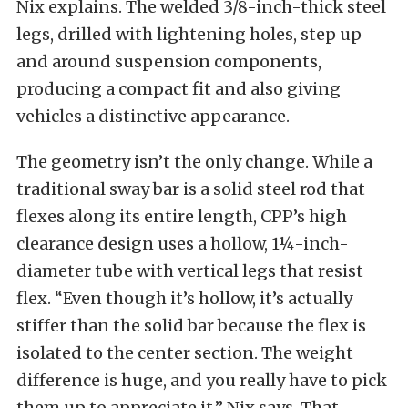
Nix explains. The welded 3/8-inch-thick steel
legs, drilled with lightening holes, step up
and around suspension components,
producing a compact fit and also giving
vehicles a distinctive appearance.
The geometry isn’t the only change. While a
traditional sway bar is a solid steel rod that
flexes along its entire length, CPP’s high
clearance design uses a hollow, 1¼-inch-
diameter tube with vertical legs that resist
flex. “Even though it’s hollow, it’s actually
stiffer than the solid bar because the flex is
isolated to the center section. The weight
difference is huge, and you really have to pick
them up to appreciate it,” Nix says. That