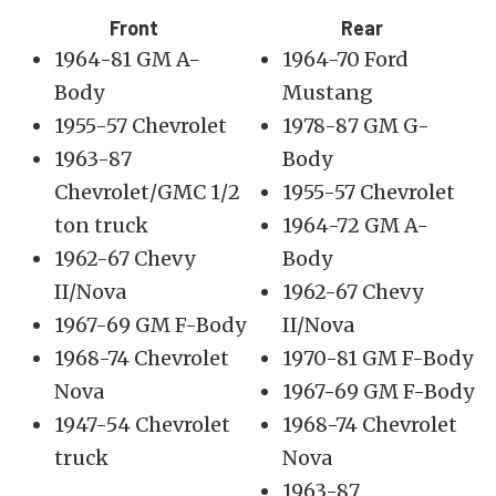
Front
Rear
1964-81 GM A-
1964-70 Ford
Body
Mustang
1955-57 Chevrolet
1978-87 GM G-
1963-87
Body
Chevrolet/GMC 1/2
1955-57 Chevrolet
ton truck
1964-72 GM A-
1962-67 Chevy
Body
II/Nova
1962-67 Chevy
1967-69 GM F-Body
II/Nova
1968-74 Chevrolet
1970-81 GM F-Body
Nova
1967-69 GM F-Body
1947-54 Chevrolet
1968-74 Chevrolet
truck
Nova
1963-87