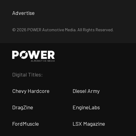
Advertise
© 2026 POWER Automotive Media. All Rights Reserved.
Digital Titles:
Chevy Hardcore
Diesel Army
DragZine
EngineLabs
FordMuscle
LSX Magazine