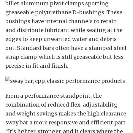
billet aluminum pivot clamps sporting
greaseable polyurethane D-bushings. These
bushings have internal channels to retain
and distribute lubricant while sealing at the
edges to keep unwanted water and debris
out. Standard bars often have a stamped steel
strap clamp, which is still greaseable but less
precise in fit and finish.
From a performance standpoint, the
combination of reduced flex, adjustability,
and weight savings makes the high clearance
sway bar a more responsive and efficient part.
“It’s lighter, stronger, and it clears where the