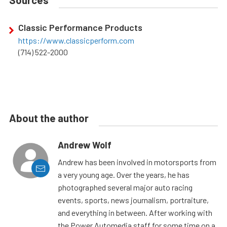
Sources
Classic Performance Products
https://www.classicperform.com
(714) 522-2000
About the author
Andrew Wolf
Andrew has been involved in motorsports from
a very young age. Over the years, he has
photographed several major auto racing
events, sports, news journalism, portraiture,
and everything in between. After working with
the Power Automedia staff for some time on a