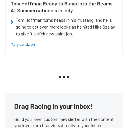
Tom Hoffman Ready to Bump Into the Beams
At Summernationals In Indy
Tom Hoffman turns heads in his Mustang, and he is
going to get even more looks as he hired Mike Szalay
to give it a slick new paint job.
Mary Lendzion
Drag Racing in your Inbox!
Build your own custom newsletter with the content
you love from Dragzine, directly to your inbox,