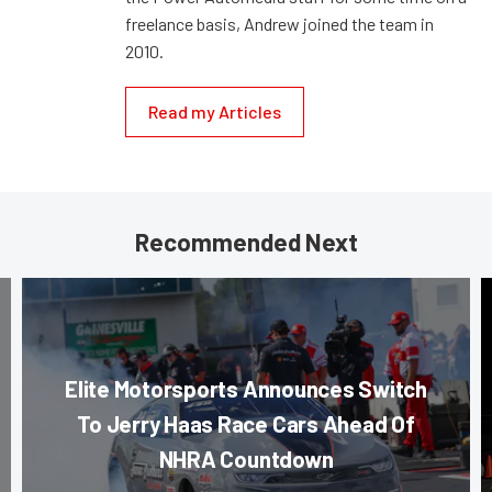
freelance basis, Andrew joined the team in
2010.
Read my Articles
Recommended Next
Elite Motorsports Announces Switch
To Jerry Haas Race Cars Ahead Of
NHRA Countdown