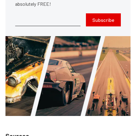
absolutely FREE!
Subscribe