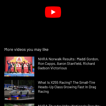
More videos you may like
NHRA Norwalk Results: Maddi Gordon,
Ron Capps, Aaron Stanfield, Richard
Gadson Victorious
What Is X255 Racing? The Small-Tire
Heads-Up Class Growing Fast In Drag
Racing
NHRA Thunder Valley Nationals Results: