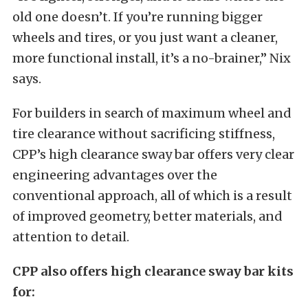
old one doesn’t. If you’re running bigger
wheels and tires, or you just want a cleaner,
more functional install, it’s a no-brainer,” Nix
says.
For builders in search of maximum wheel and
tire clearance without sacrificing stiffness,
CPP’s high clearance sway bar offers very clear
engineering advantages over the
conventional approach, all of which is a result
of improved geometry, better materials, and
attention to detail.
CPP also offers high clearance sway bar kits
for: