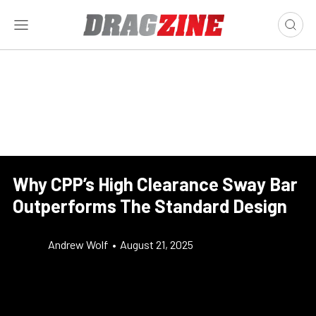
Why CPP’s High Clearance Sway Bar
Outperforms The Standard Design
Andrew Wolf
•
August 21, 2025