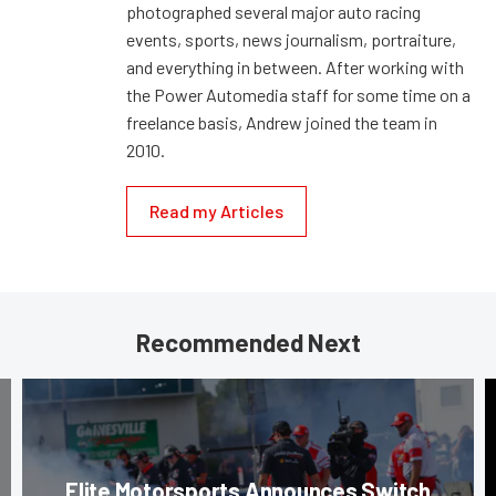
photographed several major auto racing
events, sports, news journalism, portraiture,
and everything in between. After working with
the Power Automedia staff for some time on a
freelance basis, Andrew joined the team in
2010.
Read my Articles
Recommended Next
Elite Motorsports Announces Switch