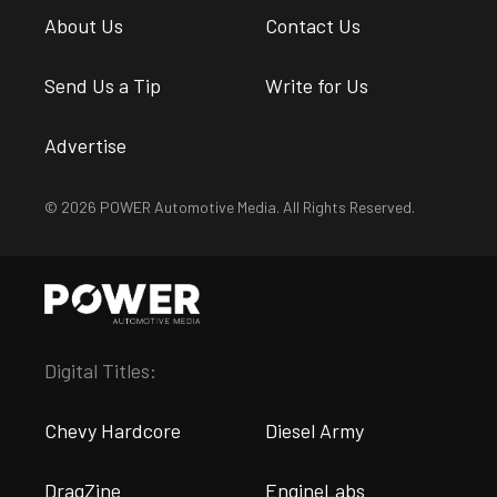
About Us
Contact Us
Send Us a Tip
Write for Us
Advertise
© 2026 POWER Automotive Media. All Rights Reserved.
Digital Titles:
Chevy Hardcore
Diesel Army
DragZine
EngineLabs