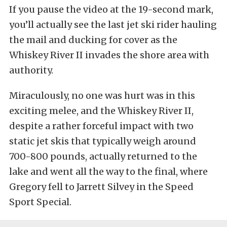
If you pause the video at the 19-second mark,
you’ll actually see the last jet ski rider hauling
the mail and ducking for cover as the
Whiskey River II invades the shore area with
authority.
Miraculously, no one was hurt was in this
exciting melee, and the Whiskey River II,
despite a rather forceful impact with two
static jet skis that typically weigh around
700-800 pounds, actually returned to the
lake and went all the way to the final, where
Gregory fell to Jarrett Silvey in the Speed
Sport Special.