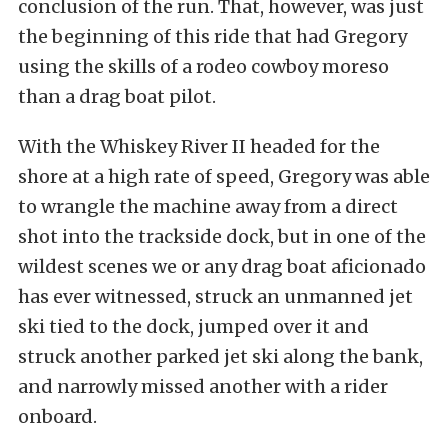
conclusion of the run. That, however, was just
the beginning of this ride that had Gregory
using the skills of a rodeo cowboy moreso
than a drag boat pilot.
With the Whiskey River II headed for the
shore at a high rate of speed, Gregory was able
to wrangle the machine away from a direct
shot into the trackside dock, but in one of the
wildest scenes we or any drag boat aficionado
has ever witnessed, struck an unmanned jet
ski tied to the dock, jumped over it and
struck another parked jet ski along the bank,
and narrowly missed another with a rider
onboard.