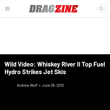
Wild Video: Whiskey River II Top Fuel
Hydro Strikes Jet Skis
Andrew Wolf
•
June 26, 2012