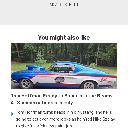
You might also like
Tom Hoffman Ready to Bump Into the Beams
At Summernationals In Indy
Tom Hoffman turns heads in his Mustang, and he is
going to get even more looks as he hired Mike Szalay
to give it a slick new paint job.