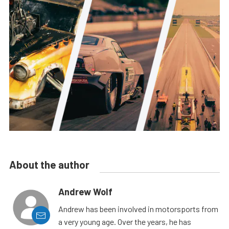
About the author
Andrew Wolf
Andrew has been involved in motorsports from
a very young age. Over the years, he has