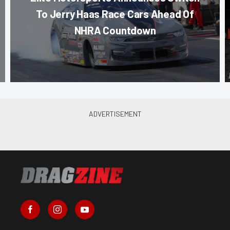
To Jerry Haas Race Cars Ahead Of
NHRA Countdown