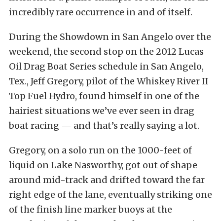
incredibly rare occurrence in and of itself.
During the Showdown in San Angelo over the
weekend, the second stop on the 2012 Lucas
Oil Drag Boat Series schedule in San Angelo,
Tex., Jeff Gregory, pilot of the Whiskey River II
Top Fuel Hydro, found himself in one of the
hairiest situations we’ve ever seen in drag
boat racing — and that’s really saying a lot.
Gregory, on a solo run on the 1000-feet of
liquid on Lake Nasworthy, got out of shape
around mid-track and drifted toward the far
right edge of the lane, eventually striking one
of the finish line marker buoys at the