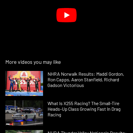
More videos you may like
NHRA Norwalk Results: Maddi Gordon,
Ron Capps, Aaron Stanfield, Richard
Gadson Victorious
What Is X255 Racing? The Small-Tire
Heads-Up Class Growing Fast In Drag
Racing
NHRA Thunder Valley Nationals Results: