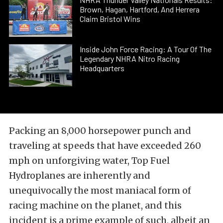
Brown, Hagan, Hartford, And Herrera
Claim Bristol Wins
Inside John Force Racing: A Tour Of The
Legendary NHRA Nitro Racing
Headquarters
Packing an 8,000 horsepower punch and
traveling at speeds that have exceeded 260
mph on unforgiving water, Top Fuel
Hydroplanes are inherently and
unequivocally the most maniacal form of
racing machine on the planet, and this
incident is a prime example of such, albeit an