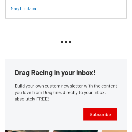
Mary Lendzion
Drag Racing in your Inbox!
Build your own custom newsletter with the content
you love from Dragzine, directly to your inbox,
absolutely FREE!
Subscribe