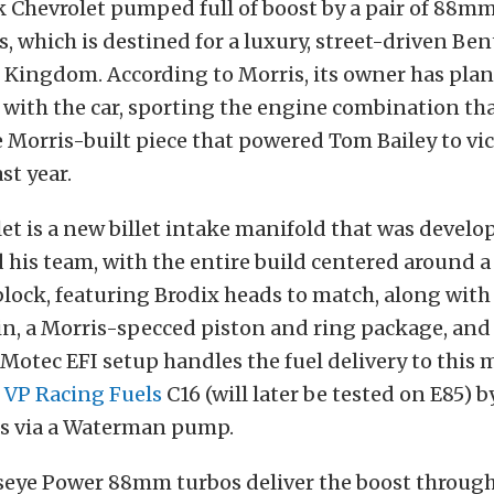
k Chevrolet pumped full of boost by a pair of 88m
, which is destined for a luxury, street-driven Ben
 Kingdom. According to Morris, its owner has pla
with the car, sporting the engine combination that
 Morris-built piece that powered Tom Bailey to vic
st year.
let is a new billet intake manifold that was devel
 his team, with the entire build centered around a
lock, featuring Brodix heads to match, along with
ain, a Morris-specced piston and ring package, and 
Motec EFI setup handles the fuel delivery to this 
e
VP Racing Fuels
C16 (will later be tested on E85) 
ors via a Waterman pump.
lseye Power 88mm turbos deliver the boost through