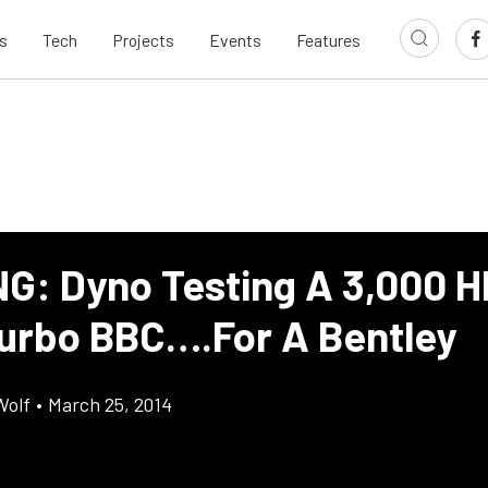
s
Tech
Projects
Events
Features
G: Dyno Testing A 3,000 H
urbo BBC….For A Bentley
Wolf
•
March 25, 2014