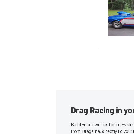
Drag Racing in yo
Build your own custom newslett
from Dragzine, directly to your