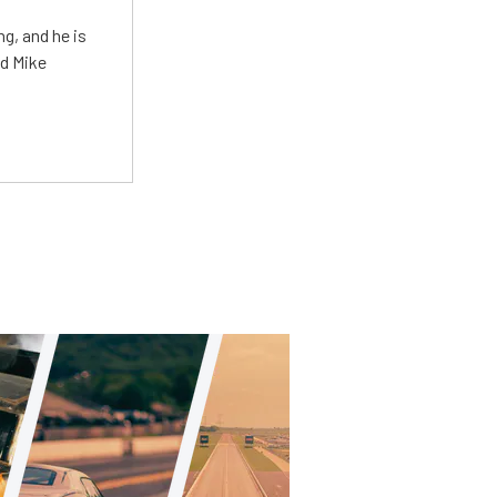
g, and he is
ed Mike