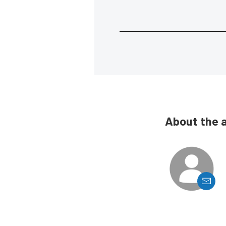
About the 