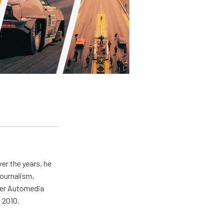
er the years, he
journalism,
wer Automedia
 2010.