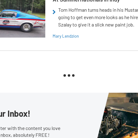
Tom Hoffman turns heads in his Mustan
going to get even more looks as he hir
Szalay to give it a slick new paint job.
Mary Lendzion
ur Inbox!
er with the content you love
 inbox, absolutely FREE!