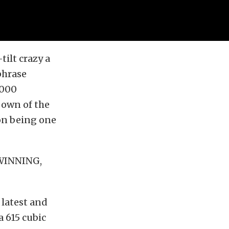
ilt crazy a
phrase
,000
 own of the
 on being one
 WINNING,
 latest and
a 615 cubic