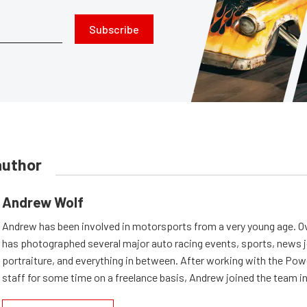
Subscribe
author
Andrew Wolf
Andrew has been involved in motorsports from a very young age. Ov
has photographed several major auto racing events, sports, news 
portraiture, and everything in between. After working with the Po
staff for some time on a freelance basis, Andrew joined the team in