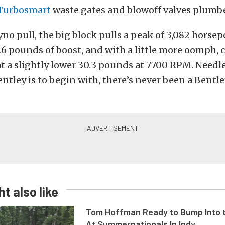
Turbosmart
waste gates and blowoff valves plumbe
no pull, the big block pulls a peak of 3,082 horse
 pounds of boost, and with a little more oomph, 
at a slightly lower 30.3 pounds at 7700 RPM. Needles
entley is to begin with, there’s never been a Bentle
t also like
Tom Hoffman Ready to Bump Into
At Summernationals In Indy