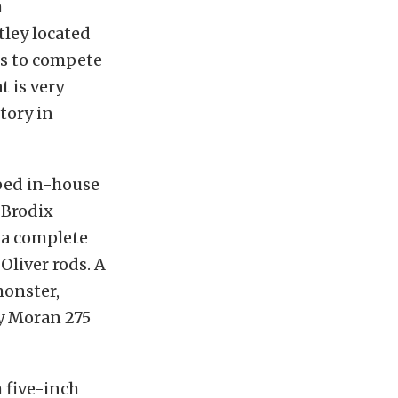
m
tley located
ns to compete
 is very
tory in
oped in-house
 Brodix
 a complete
Oliver rods. A
monster,
by Moran 275
 five-inch