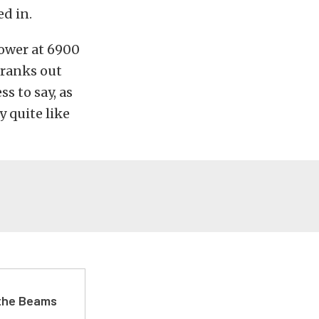
d in.
power at 6900
cranks out
s to say, as
y quite like
 the Beams