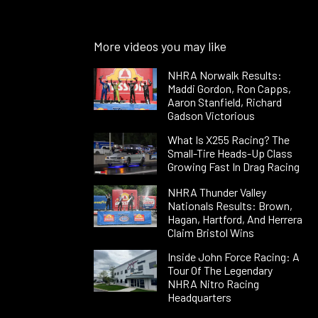
More videos you may like
NHRA Norwalk Results:
Maddi Gordon, Ron Capps,
Aaron Stanfield, Richard
Gadson Victorious
What Is X255 Racing? The
Small-Tire Heads-Up Class
Growing Fast In Drag Racing
NHRA Thunder Valley
Nationals Results: Brown,
Hagan, Hartford, And Herrera
Claim Bristol Wins
Inside John Force Racing: A
Tour Of The Legendary
NHRA Nitro Racing
Headquarters