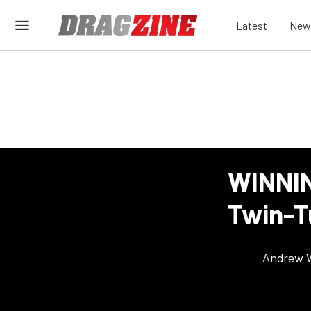
Latest
New
WINNIN
Twin-T
Andrew 