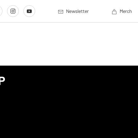
Newsletter
Merch
P