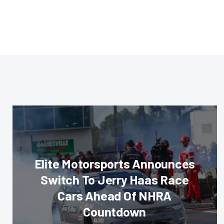
Elite Motorsports Announces
Switch To Jerry Haas Race
Cars Ahead Of NHRA
Countdown