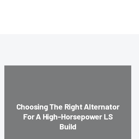
Choosing The Right Alternator
For A High-Horsepower LS
Build