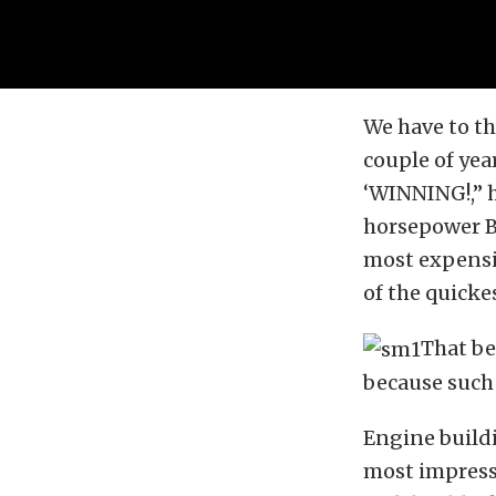
We have to th
couple of ye
‘WINNING!,” h
horsepower B
most expensiv
of the quickes
That be
because such 
Engine buildi
most impressi