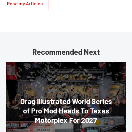
Read my Articles
Recommended Next
Drag Illustrated World Series
of Pro Mod Heads To Texas
Motorplex For 2027