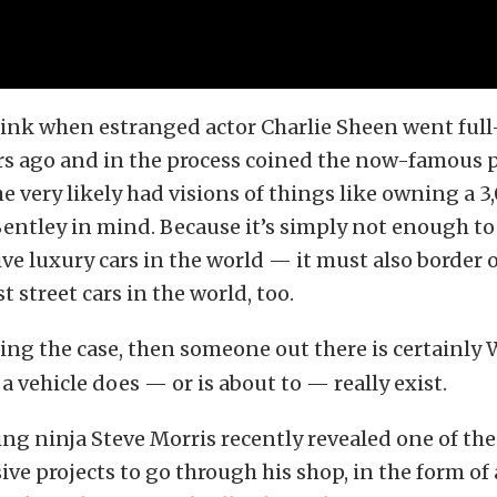
ink when estranged actor Charlie Sheen went full-t
ars ago and in the process coined the now-famous 
e very likely had visions of things like owning a 3
entley in mind. Because it’s simply not enough to
e luxury cars in the world — it must also border
t street cars in the world, too.
ing the case, then someone out there is certainly
a vehicle does — or is about to — really exist.
ng ninja Steve Morris recently revealed one of the
ve projects to go through his shop, in the form of 