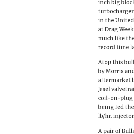
inch big bloc
turbochargers
in the United
at Drag Week 
much like the
record time la
Atop this bul
by Morris and
aftermarket b
Jesel valvetr
coil-on-plug 
being fed th
lb/hr. inject
A pair of Bul