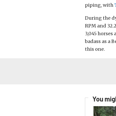
piping, with
During the dy
RPM and 32.26
3,045 horses 
badass as a B
this one.
You migh