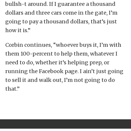
bullsh-t around. If I guarantee a thousand
dollars and three cars come in the gate, I’m
going to pay a thousand dollars, that’s just
how it is.”
Corbin continues, “whoever buys it, I’m with
them 100-percent to help them, whatever I
need to do, whether it’s helping prep, or
running the Facebook page. I ain’t just going
to sell it and walk out, I’m not going to do
that.”