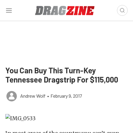
You Can Buy This Turn-Key
Tennessee Dragstrip For $115,000
Andrew Wolf
•
February 9, 2017