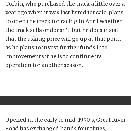
Corbin, who purchased the track a little over a
year ago when it was last listed for sale, plans
to open the track for racing in April whether
the track sells or doesn’t, but he does insist
that the asking price will go up at that point,
as he plans to invest further funds into
improvements if he is to continue its
operation for another season.
Opened in the early to mid-1990’s, Great River
Road has exchanged hands four times,