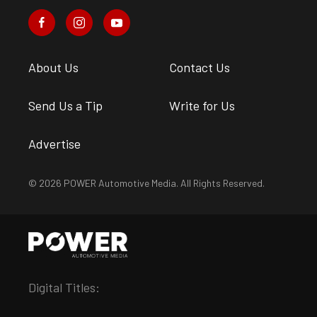
About Us
Contact Us
Send Us a Tip
Write for Us
Advertise
© 2026 POWER Automotive Media. All Rights Reserved.
Digital Titles: