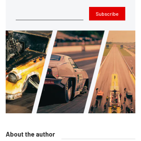
Subscribe
About the author