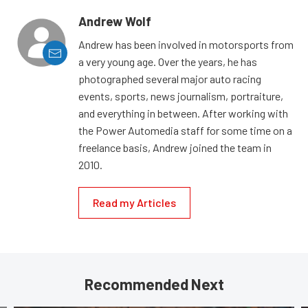
Andrew Wolf
Andrew has been involved in motorsports from
a very young age. Over the years, he has
photographed several major auto racing
events, sports, news journalism, portraiture,
and everything in between. After working with
the Power Automedia staff for some time on a
freelance basis, Andrew joined the team in
2010.
Read my Articles
Recommended Next