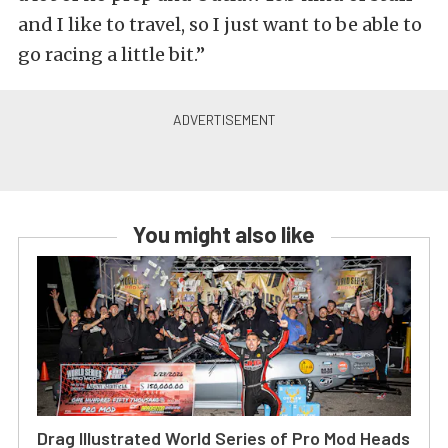
and I like to travel, so I just want to be able to
go racing a little bit.”
You might also like
Drag Illustrated World Series of Pro Mod Heads