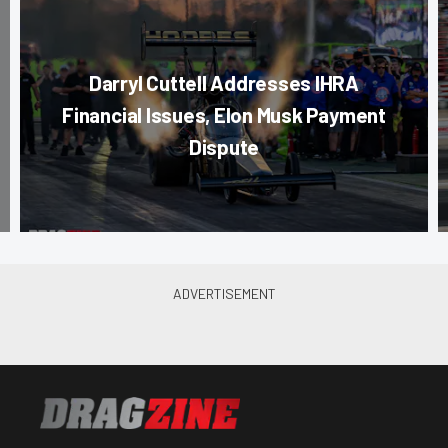
Darryl Cuttell Addresses IHRA
Financial Issues, Elon Musk Payment
Dispute