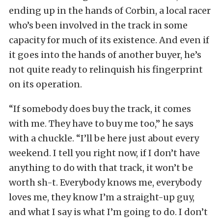
ending up in the hands of Corbin, a local racer
who’s been involved in the track in some
capacity for much of its existence. And even if
it goes into the hands of another buyer, he’s
not quite ready to relinquish his fingerprint
on its operation.
“If somebody does buy the track, it comes
with me. They have to buy me too,” he says
with a chuckle. “I’ll be here just about every
weekend. I tell you right now, if I don’t have
anything to do with that track, it won’t be
worth sh-t. Everybody knows me, everybody
loves me, they know I’m a straight-up guy,
and what I say is what I’m going to do. I don’t