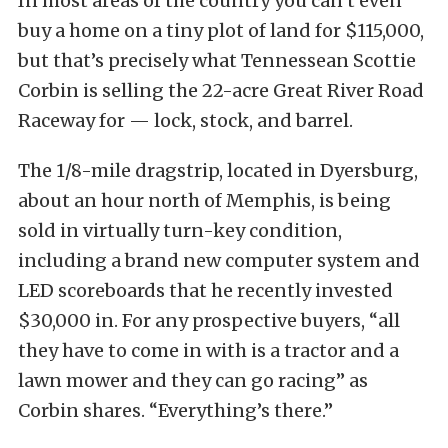
In most areas of the country you can’t even
buy a home on a tiny plot of land for $115,000,
but that’s precisely what Tennessean Scottie
Corbin is selling the 22-acre Great River Road
Raceway for — lock, stock, and barrel.
The 1/8-mile dragstrip, located in Dyersburg,
about an hour north of Memphis, is being
sold in virtually turn-key condition,
including a brand new computer system and
LED scoreboards that he recently invested
$30,000 in. For any prospective buyers, “all
they have to come in with is a tractor and a
lawn mower and they can go racing” as
Corbin shares. “Everything’s there.”