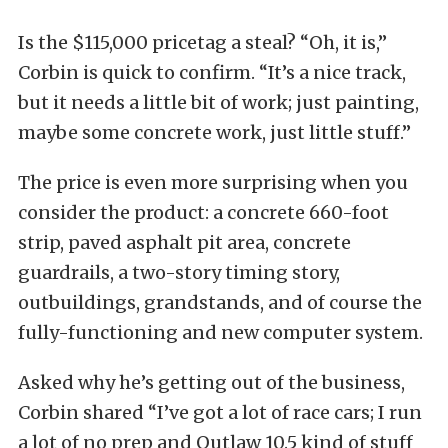
Is the $115,000 pricetag a steal? “Oh, it is,”
Corbin is quick to confirm. “It’s a nice track,
but it needs a little bit of work; just painting,
maybe some concrete work, just little stuff.”
The price is even more surprising when you
consider the product: a concrete 660-foot
strip, paved asphalt pit area, concrete
guardrails, a two-story timing story,
outbuildings, grandstands, and of course the
fully-functioning and new computer system.
Asked why he’s getting out of the business,
Corbin shared “I’ve got a lot of race cars; I run
a lot of no prep and Outlaw 10.5 kind of stuff