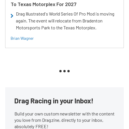
To Texas Motorplex For 2027
Drag Illustrated's World Series Of Pro Mod is moving
again. The event will relocate from Bradenton
Motorsports Park to the Texas Motorplex.
Brian Wagner
Drag Racing in your Inbox!
Build your own custom newsletter with the content
you love from Dragzine, directly to your inbox,
absolutely FREE!