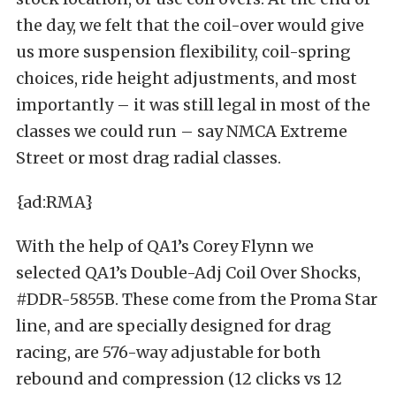
the day, we felt that the coil-over would give
us more suspension flexibility, coil-spring
choices, ride height adjustments, and most
importantly – it was still legal in most of the
classes we could run – say NMCA Extreme
Street or most drag radial classes.
{ad:RMA}
With the help of QA1’s Corey Flynn we
selected QA1’s Double-Adj Coil Over Shocks,
#DDR-5855B. These come from the Proma Star
line, and are specially designed for drag
racing, are 576-way adjustable for both
rebound and compression (12 clicks vs 12