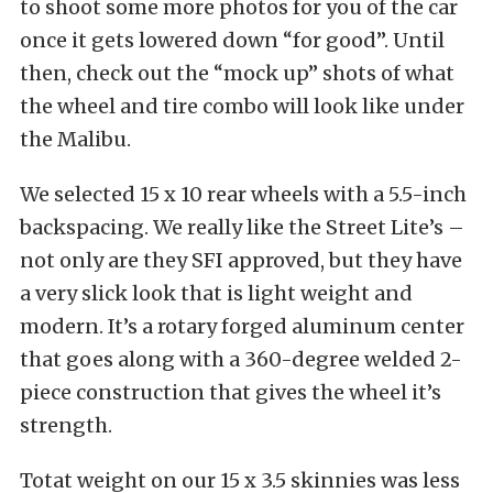
to shoot some more photos for you of the car
once it gets lowered down “for good”. Until
then, check out the “mock up” shots of what
the wheel and tire combo will look like under
the Malibu.
We selected 15 x 10 rear wheels with a 5.5-inch
backspacing. We really like the Street Lite’s –
not only are they SFI approved, but they have
a very slick look that is light weight and
modern. It’s a rotary forged aluminum center
that goes along with a 360-degree welded 2-
piece construction that gives the wheel it’s
strength.
Totat weight on our 15 x 3.5 skinnies was less