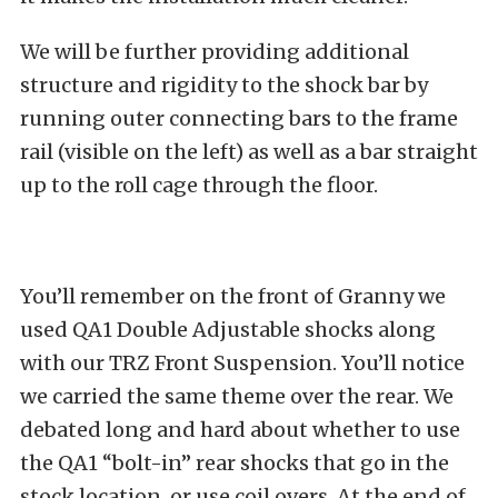
We will be further providing additional
structure and rigidity to the shock bar by
running outer connecting bars to the frame
rail (visible on the left) as well as a bar straight
up to the roll cage through the floor.
You’ll remember on the front of Granny we
used QA1 Double Adjustable shocks along
with our TRZ Front Suspension. You’ll notice
we carried the same theme over the rear. We
debated long and hard about whether to use
the QA1 “bolt-in” rear shocks that go in the
stock location, or use coil overs. At the end of