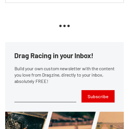
Drag Racing in your Inbox!
Build your own custom newsletter with the content
you love from Dragzine, directly to your inbox,
absolutely FREE!
Subscribe