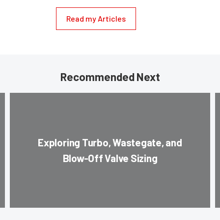
Read my Articles
Recommended Next
Exploring Turbo, Wastegate, and
Blow-Off Valve Sizing