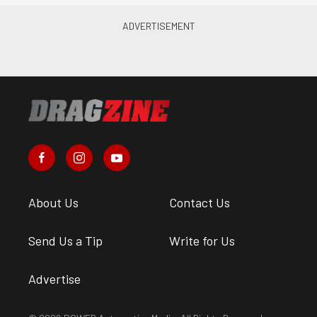
About Us
Contact Us
Send Us a Tip
Write for Us
Advertise