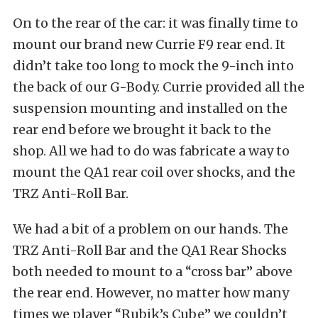
On to the rear of the car: it was finally time to
mount our brand new Currie F9 rear end. It
didn’t take too long to mock the 9-inch into
the back of our G-Body. Currie provided all the
suspension mounting and installed on the
rear end before we brought it back to the
shop. All we had to do was fabricate a way to
mount the QA1 rear coil over shocks, and the
TRZ Anti-Roll Bar.
We had a bit of a problem on our hands. The
TRZ Anti-Roll Bar and the QA1 Rear Shocks
both needed to mount to a “cross bar” above
the rear end. However, no matter how many
times we player “Rubik’s Cube” we couldn’t