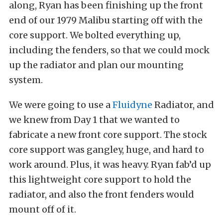
along, Ryan has been finishing up the front
end of our 1979 Malibu starting off with the
core support. We bolted everything up,
including the fenders, so that we could mock
up the radiator and plan our mounting
system.
We were going to use a
Fluidyne
Radiator, and
we knew from Day 1 that we wanted to
fabricate a new front core support. The stock
core support was gangley, huge, and hard to
work around. Plus, it was heavy. Ryan fab’d up
this lightweight core support to hold the
radiator, and also the front fenders would
mount off of it.