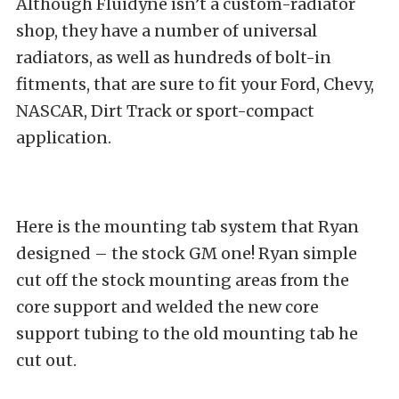
Although Fluidyne isn’t a custom-radiator
shop, they have a number of universal
radiators, as well as hundreds of bolt-in
fitments, that are sure to fit your Ford, Chevy,
NASCAR, Dirt Track or sport-compact
application.
Here is the mounting tab system that Ryan
designed – the stock GM one! Ryan simple
cut off the stock mounting areas from the
core support and welded the new core
support tubing to the old mounting tab he
cut out.