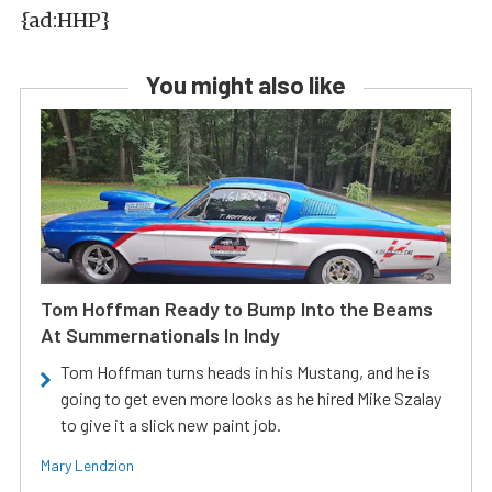
{ad:HHP}
You might also like
Tom Hoffman Ready to Bump Into the Beams
At Summernationals In Indy
Tom Hoffman turns heads in his Mustang, and he is
going to get even more looks as he hired Mike Szalay
to give it a slick new paint job.
Mary Lendzion