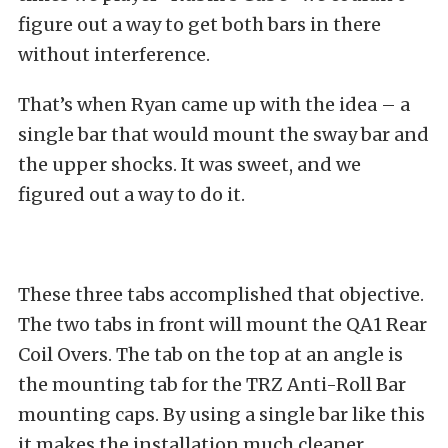
figure out a way to get both bars in there
without interference.
That’s when Ryan came up with the idea – a
single bar that would mount the sway bar and
the upper shocks. It was sweet, and we
figured out a way to do it.
These three tabs accomplished that objective.
The two tabs in front will mount the QA1 Rear
Coil Overs. The tab on the top at an angle is
the mounting tab for the TRZ Anti-Roll Bar
mounting caps. By using a single bar like this
it makes the installation much cleaner.