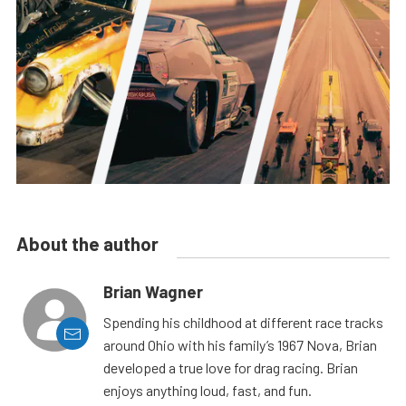
About the author
Brian Wagner
Spending his childhood at different race tracks
around Ohio with his family’s 1967 Nova, Brian
developed a true love for drag racing. Brian
enjoys anything loud, fast, and fun.