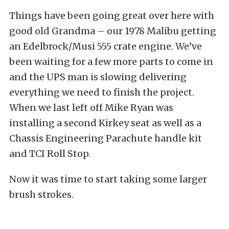
Things have been going great over here with
good old Grandma – our 1978 Malibu getting
an Edelbrock/Musi 555 crate engine. We’ve
been waiting for a few more parts to come in
and the UPS man is slowing delivering
everything we need to finish the project.
When we last left off Mike Ryan was
installing a second Kirkey seat as well as a
Chassis Engineering Parachute handle kit
and TCI Roll Stop.
Now it was time to start taking some larger
brush strokes.