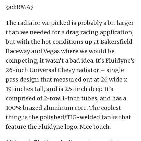
{ad:RMA}
The radiator we picked is probably a bit larger
than we needed for a drag racing application,
but with the hot conditions up at Bakersfield
Raceway and Vegas where we would be
competing, it wasn’t a bad idea. It’s Fluidyne’s
26-inch Universal Chevy radiator – single
pass design that measured out at 26 wide x
19-inches tall, and is 2.5-inch deep. It’s
comprised of 2-row, 1-inch tubes, and has a
100% brazed aluminum core. The coolest
thing is the polished/TIG-welded tanks that
feature the Fluidyne logo. Nice touch.