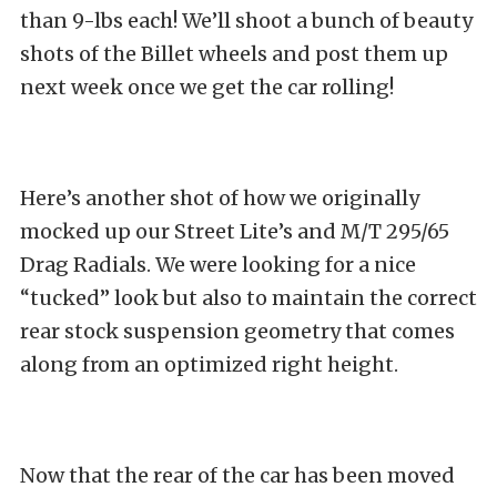
than 9-lbs each! We’ll shoot a bunch of beauty
shots of the Billet wheels and post them up
next week once we get the car rolling!
Here’s another shot of how we originally
mocked up our Street Lite’s and M/T 295/65
Drag Radials. We were looking for a nice
“tucked” look but also to maintain the correct
rear stock suspension geometry that comes
along from an optimized right height.
Now that the rear of the car has been moved