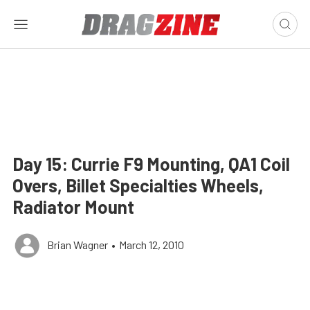
Day 15: Currie F9 Mounting, QA1 Coil
Overs, Billet Specialties Wheels,
Radiator Mount
Brian Wagner
•
March 12, 2010