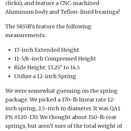
clicks), and feature a CNC-machined
Aluminum body and Teflon-lined bearings!
The 5855B’s feature the following
measurements:
17-inch Extended Height
11-5/8-inch Compressed Height
Ride Height: 13.25″ to 14.5
Utilize a 12-inch Spring
We were somewhat guessing on the spring
package. We picked a 170-lb linear rate 12-
inch spring, 2.5-inch in diameter. It was QA1
PN #120-170. We thought about 150-lb rear
springs, but aren’t sure of the total weight of