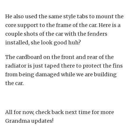
He also used the same style tabs to mount the
core support to the frame of the car. Here is a
couple shots of the car with the fenders
installed, she look good huh?
The cardboard on the front and rear of the
radiator is just taped there to protect the fins
from being damaged while we are building
the car.
All for now, check back next time for more
Grandma updates!