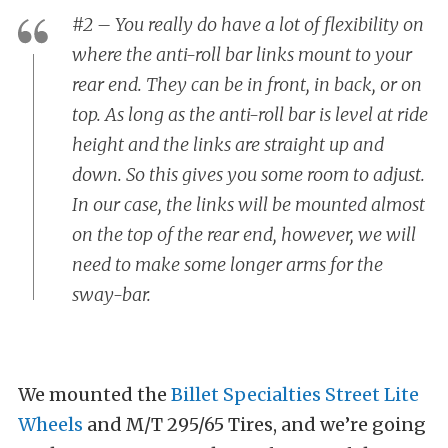
#2 – You really do have a lot of flexibility on
where the anti-roll bar links mount to your
rear end. They can be in front, in back, or on
top. As long as the anti-roll bar is level at ride
height and the links are straight up and
down. So this gives you some room to adjust.
In our case, the links will be mounted almost
on the top of the rear end, however, we will
need to make some longer arms for the
sway-bar.
We mounted the
Billet Specialties Street Lite
Wheels
and M/T 295/65 Tires, and we’re going