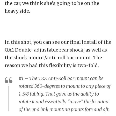
the car, we think she’s going to be on the
heavy side.
In this shot, you can see our final install of the
QA1 Double-adjustable rear shock, as well as
the shock mount/anti-roll bar mount. The
reason we had this flexibility is two-fold.
#1 – The TRZ Anti-Roll bar mount can be
rotated 360-degrees to mount to any piece of
1-5/8 tubing. That gave us the ability to
rotate it and essentially “move” the location
of the end link mounting points fore and aft.