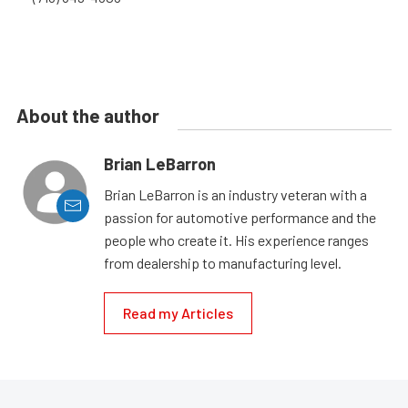
About the author
Brian LeBarron
Brian LeBarron is an industry veteran with a
passion for automotive performance and the
people who create it. His experience ranges
from dealership to manufacturing level.
Read my Articles