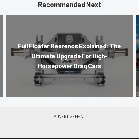
Recommended Next
Full Floater Rearends Explained: The
Ultimate Upgrade For High-
Horsepower Drag Cars