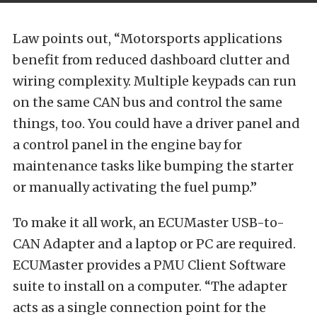
Law points out, “Motorsports applications
benefit from reduced dashboard clutter and
wiring complexity. Multiple keypads can run
on the same CAN bus and control the same
things, too. You could have a driver panel and
a control panel in the engine bay for
maintenance tasks like bumping the starter
or manually activating the fuel pump.”
To make it all work, an ECUMaster USB-to-
CAN Adapter and a laptop or PC are required.
ECUMaster provides a PMU Client Software
suite to install on a computer. “The adapter
acts as a single connection point for the