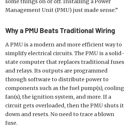
some things on or off. Installing a Power
Management Unit (PMU) just made sense.”
Why a PMU Beats Traditional Wiring
A PMU is a modern and more efficient way to
simplify electrical circuits. The PMU is a solid-
state computer that replaces traditional fuses
and relays. Its outputs are programmed
through software to distribute power to
components such as the fuel pump(s), cooling
fan(s), the ignition system, and more. If a
circuit gets overloaded, then the PMU shuts it
down and resets. No need to trace a blown
fuse.