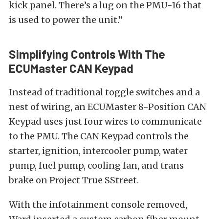
kick panel. There’s a lug on the PMU-16 that
is used to power the unit.”
Simplifying Controls With The
ECUMaster CAN Keypad
Instead of traditional toggle switches and a
nest of wiring, an ECUMaster 8-Position CAN
Keypad uses just four wires to communicate
to the PMU. The CAN Keypad controls the
starter, ignition, intercooler pump, water
pump, fuel pump, cooling fan, and trans
brake on Project True SStreet.
With the infotainment console removed,