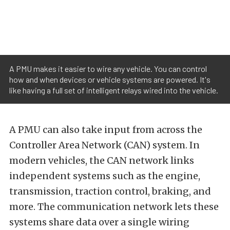
A PMU makes it easier to wire any vehicle. You can control
how and when devices or vehicle systems are powered. It's
like having a full set of intelligent relays wired into the vehicle.
A PMU can also take input from across the
Controller Area Network (CAN) system. In
modern vehicles, the CAN network links
independent systems such as the engine,
transmission, traction control, braking, and
more. The communication network lets these
systems share data over a single wiring