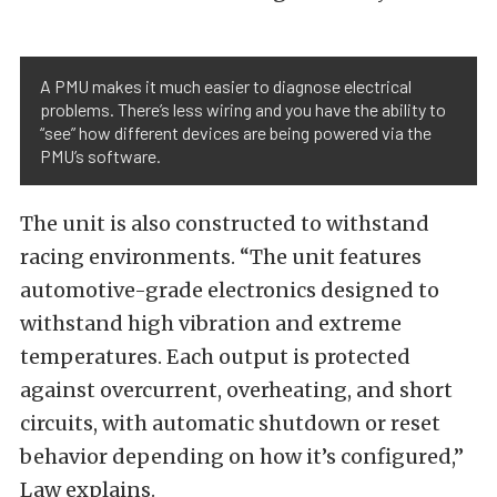
A PMU makes it much easier to diagnose electrical
problems. There’s less wiring and you have the ability to
“see” how different devices are being powered via the
PMU’s software.
The unit is also constructed to withstand
racing environments. “The unit features
automotive-grade electronics designed to
withstand high vibration and extreme
temperatures. Each output is protected
against overcurrent, overheating, and short
circuits, with automatic shutdown or reset
behavior depending on how it’s configured,”
Law explains.