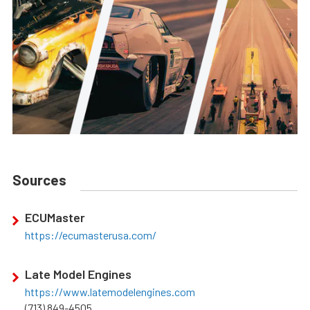
Sources
ECUMaster
https://ecumasterusa.com/
Late Model Engines
https://www.latemodelengines.com
(713) 849-4505