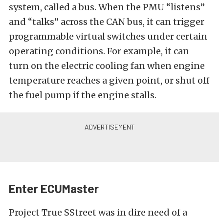
system, called a bus. When the PMU “listens”
and “talks” across the CAN bus, it can trigger
programmable virtual switches under certain
operating conditions. For example, it can
turn on the electric cooling fan when engine
temperature reaches a given point, or shut off
the fuel pump if the engine stalls.
Enter ECUMaster
Project True SStreet was in dire need of a