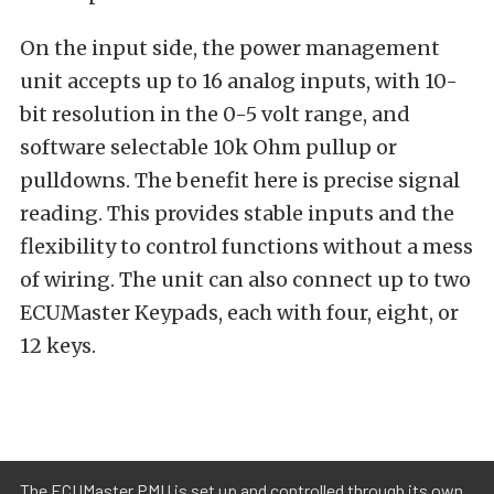
On the input side, the power management
unit accepts up to 16 analog inputs, with 10-
bit resolution in the 0-5 volt range, and
software selectable 10k Ohm pullup or
pulldowns. The benefit here is precise signal
reading. This provides stable inputs and the
flexibility to control functions without a mess
of wiring. The unit can also connect up to two
ECUMaster Keypads, each with four, eight, or
12 keys.
The ECUMaster PMU is set up and controlled through its own