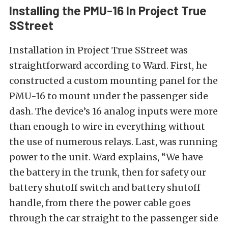
Installing the PMU-16 In Project True
SStreet
Installation in Project True SStreet was
straightforward according to Ward. First, he
constructed a custom mounting panel for the
PMU-16 to mount under the passenger side
dash. The device’s 16 analog inputs were more
than enough to wire in everything without
the use of numerous relays. Last, was running
power to the unit. Ward explains, “We have
the battery in the trunk, then for safety our
battery shutoff switch and battery shutoff
handle, from there the power cable goes
through the car straight to the passenger side