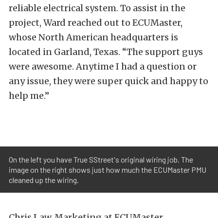
reliable electrical system. To assist in the
project, Ward reached out to
ECUMaster
,
whose North American headquarters is
located in Garland, Texas. “The support guys
were awesome. Anytime I had a question or
any issue, they were super quick and happy to
help me.”
On the left you have True SStreet's original wiring job. The
image on the right shows just how much the ECUMaster PMU
cleaned up the wiring.
Chris Law, Marketing at ECUMaster,