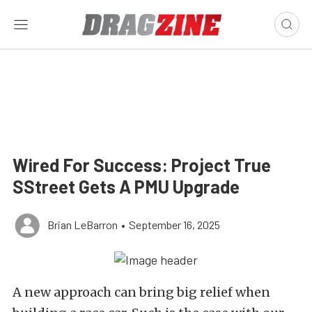
Wired For Success: Project True
SStreet Gets A PMU Upgrade
Brian LeBarron
•
September 16, 2025
A new approach can bring big relief when