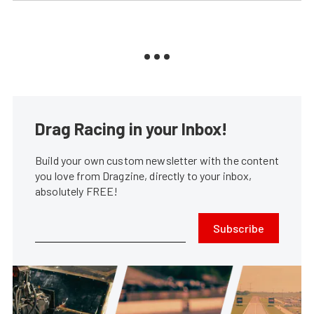
Drag Racing in your Inbox!
Build your own custom newsletter with the content
you love from Dragzine, directly to your inbox,
absolutely FREE!
Subscribe