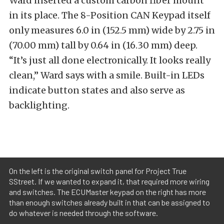
Ward inserted a custom carbon fiber mount
in its place. The 8-Position CAN Keypad itself
only measures 6.0 in (152.5 mm) wide by 2.75 in
(70.00 mm) tall by 0.64 in (16.30 mm) deep.
“It’s just all done electronically. It looks really
clean,” Ward says with a smile. Built-in LEDs
indicate button states and also serve as
backlighting.
On the left is the original switch panel for Project True
SStreet. If we wanted to expand it, that required more wiring
and switches. The ECUMaster keypad on the right has more
than enough switches already built in that can be assigned to
do whatever is needed through the software.