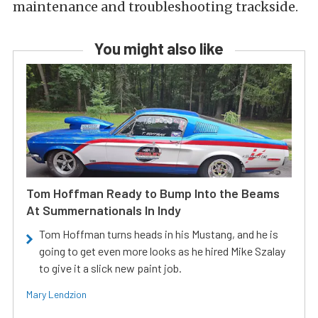
maintenance and troubleshooting trackside.
You might also like
Tom Hoffman Ready to Bump Into the Beams
At Summernationals In Indy
Tom Hoffman turns heads in his Mustang, and he is
going to get even more looks as he hired Mike Szalay
to give it a slick new paint job.
Mary Lendzion