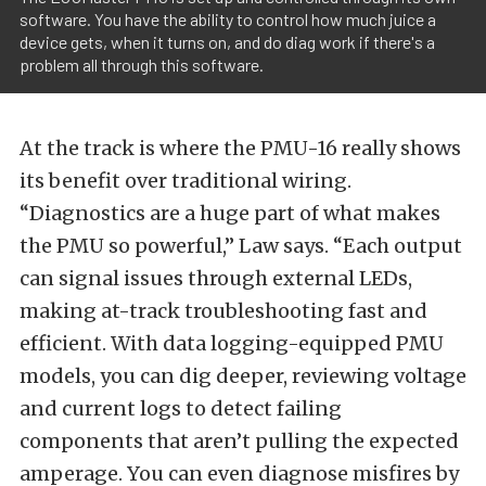
software. You have the ability to control how much juice a
device gets, when it turns on, and do diag work if there's a
problem all through this software.
At the track is where the PMU-16 really shows
its benefit over traditional wiring.
“Diagnostics are a huge part of what makes
the PMU so powerful,” Law says. “Each output
can signal issues through external LEDs,
making at-track troubleshooting fast and
efficient. With data logging-equipped PMU
models, you can dig deeper, reviewing voltage
and current logs to detect failing
components that aren’t pulling the expected
amperage. You can even diagnose misfires by