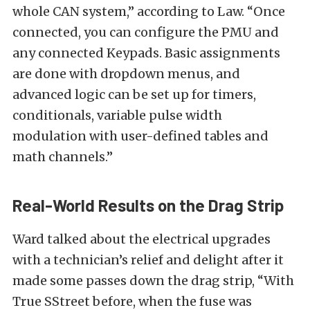
whole CAN system,” according to Law. “Once
connected, you can configure the PMU and
any connected Keypads. Basic assignments
are done with dropdown menus, and
advanced logic can be set up for timers,
conditionals, variable pulse width
modulation with user-defined tables and
math channels.”
Real-World Results on the Drag Strip
Ward talked about the electrical upgrades
with a technician’s relief and delight after it
made some passes down the drag strip, “With
True SStreet before, when the fuse was