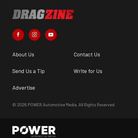
About Us
Contact Us
Send Us a Tip
Write for Us
Advertise
© 2026 POWER Automotive Media. All Rights Reserved.