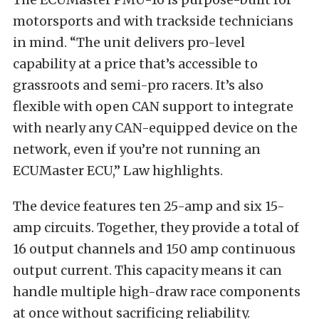
motorsports and with trackside technicians
in mind. “The unit delivers pro-level
capability at a price that’s accessible to
grassroots and semi-pro racers. It’s also
flexible with open CAN support to integrate
with nearly any CAN-equipped device on the
network, even if you’re not running an
ECUMaster ECU,” Law highlights.
The device features ten 25-amp and six 15-
amp circuits. Together, they provide a total of
16 output channels and 150 amp continuous
output current. This capacity means it can
handle multiple high-draw race components
at once without sacrificing reliability.