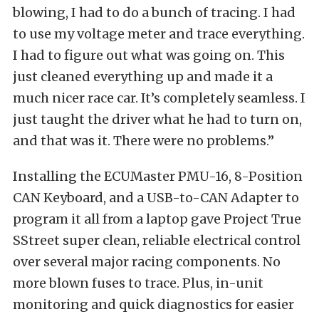
blowing, I had to do a bunch of tracing. I had
to use my voltage meter and trace everything.
I had to figure out what was going on. This
just cleaned everything up and made it a
much nicer race car. It’s completely seamless. I
just taught the driver what he had to turn on,
and that was it. There were no problems.”
Installing the ECUMaster PMU-16, 8-Position
CAN Keyboard, and a USB-to-CAN Adapter to
program it all from a laptop gave Project True
SStreet super clean, reliable electrical control
over several major racing components. No
more blown fuses to trace. Plus, in-unit
monitoring and quick diagnostics for easier