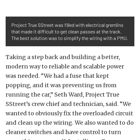
Project True SStreet was filled with electrical gremlins
that made it difficult to get clean passes at the track.
The best solution was to simplify the wiring with a PMU.
Taking a step back and building a better,
modern way to reliable and scalable power
was needed. “We had a fuse that kept
popping, and it was preventing us from
running the car,” Seth Ward, Project True
SStreet’s crew chief and technician, said. “We
wanted to obviously fix the overloaded circuit
and clean up the wiring. We also wanted to do
cleaner switches and have control to turn