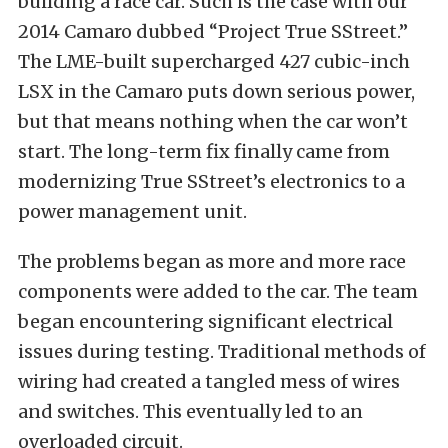
building a race car. Such is the case with our
2014 Camaro dubbed
“Project True SStreet.”
The
LME-built
supercharged 427 cubic-inch
LSX in the Camaro puts down serious power,
but that means nothing when the car won’t
start. The long-term fix finally came from
modernizing True SStreet’s electronics to a
power management unit.
The problems began as more and more race
components were added to the car. The team
began encountering significant electrical
issues during testing. Traditional methods of
wiring had created a tangled mess of wires
and switches. This eventually led to an
overloaded circuit.