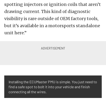
spotting injectors or ignition coils that aren’t
drawing current. This kind of diagnostic
visibility is rare outside of OEM factory tools,
but it’s available in a motorsports standalone
unit here.”
Installing the ECUMaster PMU is simple. You just need to
find a safe spot to bolt it into your vehicle and finish
connecting all the wires.