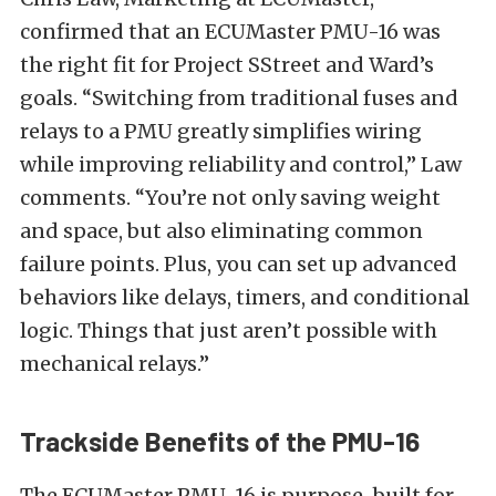
confirmed that an ECUMaster PMU-16 was
the right fit for Project SStreet and Ward’s
goals. “Switching from traditional fuses and
relays to a PMU greatly simplifies wiring
while improving reliability and control,” Law
comments. “You’re not only saving weight
and space, but also eliminating common
failure points. Plus, you can set up advanced
behaviors like delays, timers, and conditional
logic. Things that just aren’t possible with
mechanical relays.”
Trackside Benefits of the PMU-16
The ECUMaster PMU-16 is purpose-built for