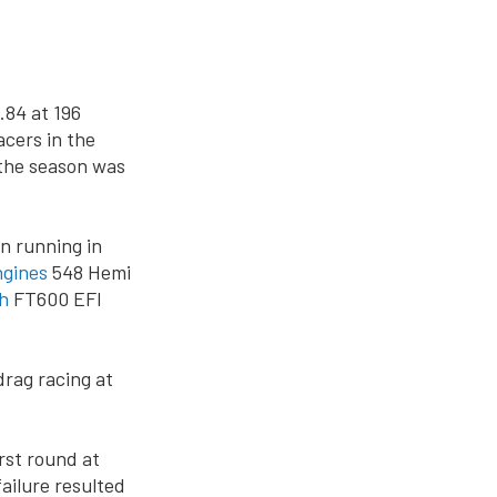
.84 at 196
acers in the
 the season was
n running in
ngines
548 Hemi
h
FT600 EFI
drag racing at
rst round at
ailure resulted