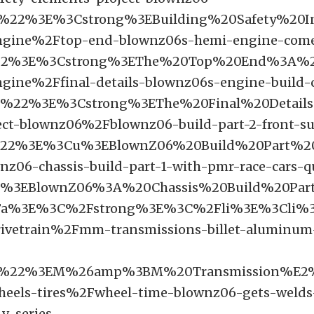
F%22%3E%3Cstrong%3EBuilding%20Safety%
ngine%2Ftop-end-blownz06s-hemi-engine-come
22%3E%3Cstrong%3EThe%20Top%20End%3A%20
ngine%2Ffinal-details-blownz06s-engine-build
F%22%3E%3Cstrong%3EThe%20Final%20Detai
ect-blownz06%2Fblownz06-build-part-2-front-s
%22%3E%3Cu%3EBlownZ06%20Build%20Part%2
z06-chassis-build-part-1-with-pmr-race-cars-q
%3EBlownZ06%3A%20Chassis%20Build%20Pa
a%3E%3C%2Fstrong%3E%3C%2Fli%3E%3Cli%3
ivetrain%2Fmm-transmissions-billet-aluminum-
F%22%3EM%26amp%3BM%20Transmission%E2%
heels-tires%2Fwheel-time-blownz06-gets-welds-
-v-series-