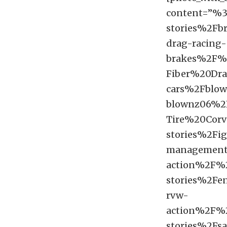
content=”%
stories%2Fb
drag-racing-
brakes%2F%
Fiber%20Dr
cars%2Fblown
blownz06%2
Tire%20Cor
stories%2Fig
management
action%2F%
stories%2Fe
rvw-
action%2F
stories%2Fsa