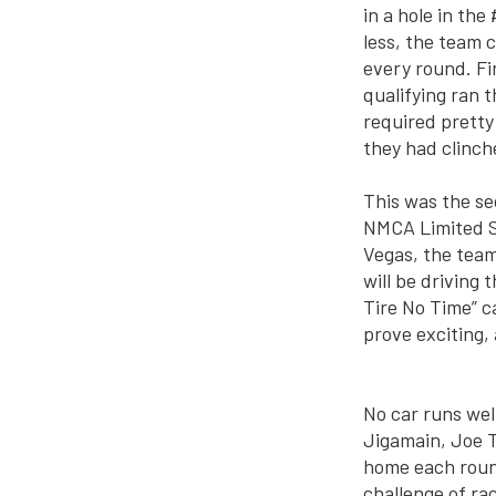
in a hole in th
less, the team
every round. Fi
qualifying ran t
required pretty
they had clinc
This was the s
NMCA Limited St
Vegas, the team
will be driving
Tire No Time” c
prove exciting,
No car runs wel
Jigamain, Joe T
home each round
challenge of ra