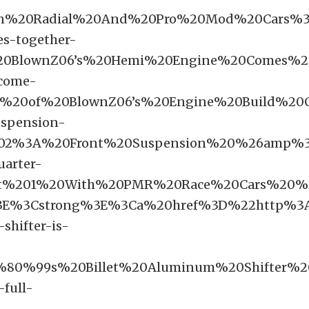
20In%20Radial%20And%20Pro%20Mod%20Cars
s-together-
BlownZ06’s%20Hemi%20Engine%20Comes%20
-come-
ls%20of%20BlownZ06’s%20Engine%20Build%
uspension-
02%3A%20Front%20Suspension%20%26amp%3
uarter-
rt%201%20With%20PMR%20Race%20Cars%20%
E%3Cstrong%3E%3Ca%20href%3D%22http%3A%
shifter-is-
80%99s%20Billet%20Aluminum%20Shifter%2
full-