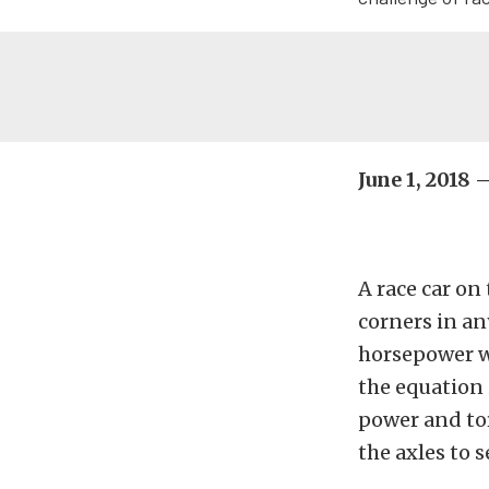
June 1, 2018
A race car on
corners in an
horsepower wi
the equation 
power and tor
the axles to 