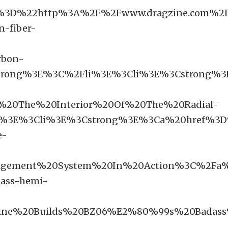
%3D%22http%3A%2F%2Fwww.dragzine.com%2F
-fiber-
bon-
rong%3E%3C%2Fli%3E%3Cli%3E%3Cstrong%3E
20The%20Interior%20Of%20The%20Radial-
i%3E%3Cli%3E%3Cstrong%3E%3Ca%20href%3D
e-
nagement%20System%20In%20Action%3C%2Fa
dass-hemi-
ine%20Builds%20BZ06%E2%80%99s%20Badas