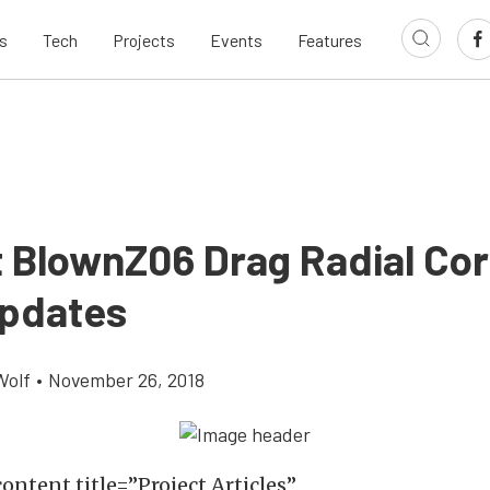
s
Tech
Projects
Events
Features
t BlownZ06 Drag Radial Cor
Updates
Wolf
•
November 26, 2018
ontent title=”Project Articles”