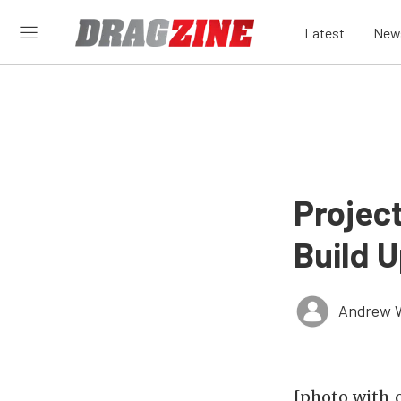
Latest
New
Projec
Build 
Andrew 
[photo_with_c