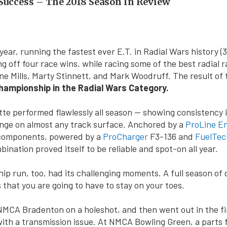
uccess – The 2018 Season In Review
ear, running the fastest ever E.T. in Radial Wars history (3
g off four race wins, while racing some of the best radial r
ne Mills, Marty Stinnett, and Mark Woodruff. The result of
ampionship in the Radial Wars Category.
te performed flawlessly all season — showing consistency i
nge on almost any track surface. Anchored by a
ProLine E
 components, powered by a
ProCharger
F3-136 and
FuelTec
ination proved itself to be reliable and spot-on all year.
p run, too, had its challenging moments. A full season of 
 that you are going to have to stay on your toes.
MCA Bradenton on a holeshot, and then went out in the fi
th a transmission issue. At NMCA Bowling Green, a parts f