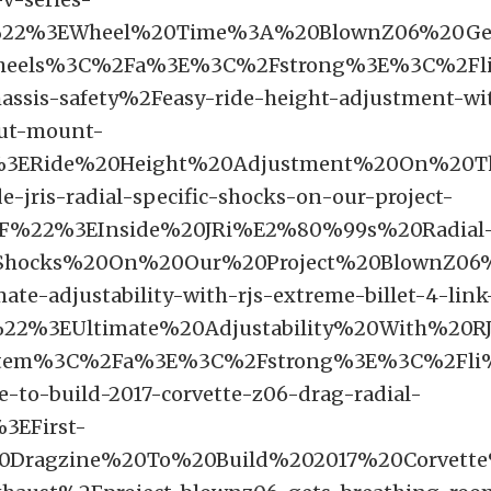
%22%3EWheel%20Time%3A%20BlownZ06%20Ge
heels%3C%2Fa%3E%3C%2Fstrong%3E%3C%2Fl
assis-safety%2Feasy-ride-height-adjustment-wit
rut-mount-
3ERide%20Height%20Adjustment%20On%20T
e-jris-radial-specific-shocks-on-our-project-
F%22%3EInside%20JRi%E2%80%99s%20Radial
0Shocks%20On%20Our%20Project%20BlownZ0
ate-adjustability-with-rjs-extreme-billet-4-link
22%3EUltimate%20Adjustability%20With%20RJ
tem%3C%2Fa%3E%3C%2Fstrong%3E%3C%2Fli%
e-to-build-2017-corvette-z06-drag-radial-
3EFirst-
Dragzine%20To%20Build%202017%20Corvet