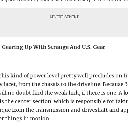
 – Gearing Up With Strange And U.S. Gear
 this kind of power level pretty well precludes on 
y facet, from the chassis to the driveline. Because 
ll no doubt find the weak link, if there is one. A k
is the center section, which is responsible for takin
que from the transmission and driveshaft and app
set things in motion.