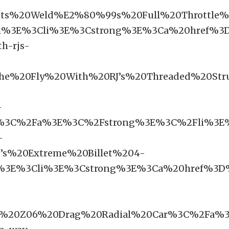
ts%20Weld%E2%80%99s%20Full%20Throttle
i%3E%3Cli%3E%3Cstrong%3E%3Ca%20href%3D
h-rjs-
he%20Fly%20With%20RJ’s%20Threaded%20St
-
6%3C%2Fa%3E%3C%2Fstrong%3E%3C%2Fli%3E%
-
’s%20Extreme%20Billet%204-
3E%3Cli%3E%3Cstrong%3E%3Ca%20href%3D%2
te%20Z06%20Drag%20Radial%20Car%3C%2Fa%