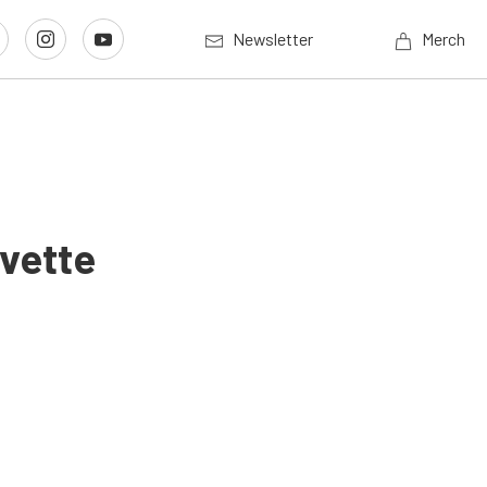
Newsletter
Merch
vette