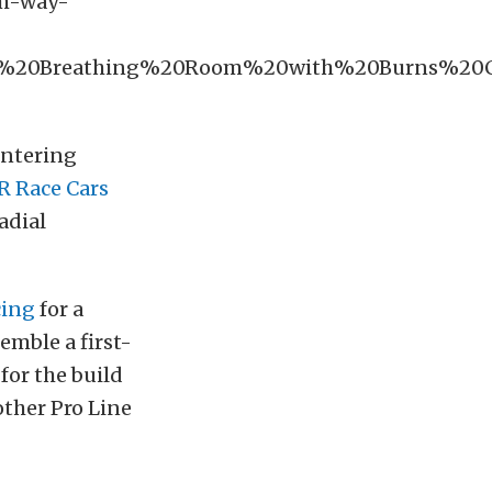
om-way-
e%20Breathing%20Room%20with%20Burns%2
entering
 Race Cars
adial
cing
for a
semble a first-
for the build
other Pro Line