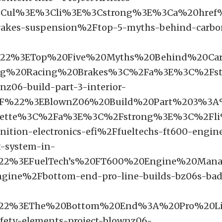
3Cul%3E%3Cli%3E%3Cstrong%3E%3Ca%20href
rakes-suspension%2Ftop-5-myths-behind-carbon
22%3ETop%20Five%20Myths%20Behind%20Car
ag%20Racing%20Brakes%3C%2Fa%3E%3C%2Fst
z06-build-part-3-interior-
F%22%3EBlownZ06%20Build%20Part%203%3A%
vette%3C%2Fa%3E%3C%2Fstrong%3E%3C%2Fl
nition-electronics-efi%2Ffueltechs-ft600-engin
-system-in-
22%3EFuelTech’s%20FT600%20Engine%20Ma
ngine%2Fbottom-end-pro-line-builds-bz06s-ba
%22%3EThe%20Bottom%20End%3A%20Pro%20L
fety-elements-project-blownz06-