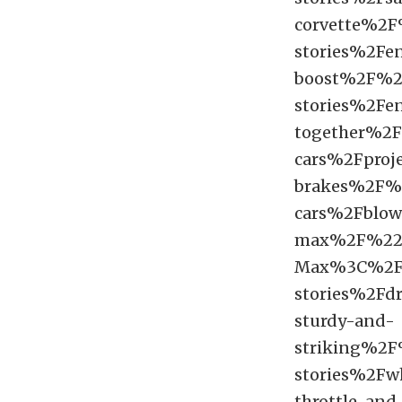
corvette%2
stories%2Fe
boost%2F%
stories%2Fe
together%2
cars%2Fproj
brakes%2F
cars%2Fblown
max%2F%22
Max%3C%2F
stories%2Fdr
sturdy-and-
striking%2
stories%2Fw
throttle-and