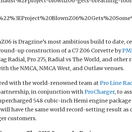
xhaust%2Fproject-blownz06-gets-breathing-ro
F%22%3EProject%20BlownZ06%20Gets%20Som
Z06 is Dragzine’s most ambitious build to date, c
round-up construction of a C7 Z06 Corvette by
PMR
ag Radial, Pro 275, Radial vs The World, and other r
with the NMCA, NMCA West, and Outlaw venues.
red with the world-renowned team at
Pro Line Ra
artnership, in conjunction with
ProCharger
, to as
supercharged 548 cubic-inch Hemi engine package 
will have the same world record-setting result as 
er customers.