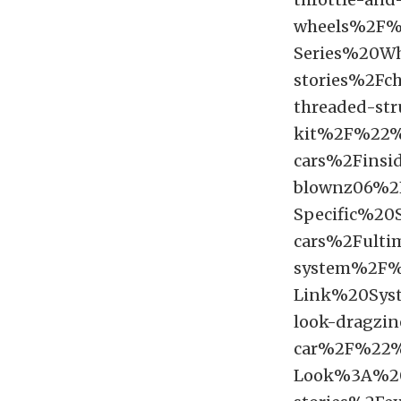
wheels%2F
Series%20W
stories%2Fch
threaded-st
kit%2F%22%
cars%2Finsid
blownz06%2
Specific%2
cars%2Fultim
system%2F%
Link%20Sys
look-dragzin
car%2F%22%
Look%3A%20