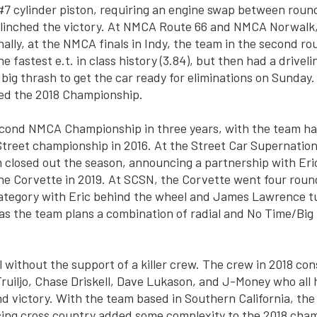
e #7 cylinder piston, requiring an engine swap between roun
 clinched the victory. At NMCA Route 66 and NMCA Norwalk
nally, at the NMCA finals in Indy, the team in the second ro
he fastest e.t. in class history (3.84), but then had a drivel
 big thrash to get the car ready for eliminations on Sunday.
hed the 2018 Championship.
econd NMCA Championship in three years, with the team h
reet championship in 2016. At the Street Car Supernationa
 closed out the season, announcing a partnership with Eri
 the Corvette in 2019. At SCSN, the Corvette went four round
ategory with Eric behind the wheel and James Lawrence tun
 as the team plans a combination of radial and No Time/Big 
l without the support of a killer crew. The crew in 2018 co
ruiljo, Chase Driskell, Dave Lukason, and J-Money who all 
 victory. With the team based in Southern California, th
cing cross country added some complexity to the 2018 cha