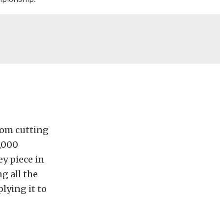
from cutting
3,000
ey piece in
g all the
lying it to