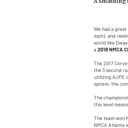
A Smashing S
We had a great y
mph), and reelin
world like Dway
a
2018 NMCA Ch
The 2017 Corvet
the 3 second ra
utilizing AJPE
system, the comb
The championshi
this level means
The team won N
NMCA Atlanta wi