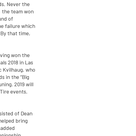
ds. Never the
, the team won
und of
ine failure which
 By that time,
aving won the
ls 2018 in Las
c Kvilhaug, who
s in the “Big
ing. 2019 will
Tire events.
nsisted of Dean
helped bring
e added
mpionship.