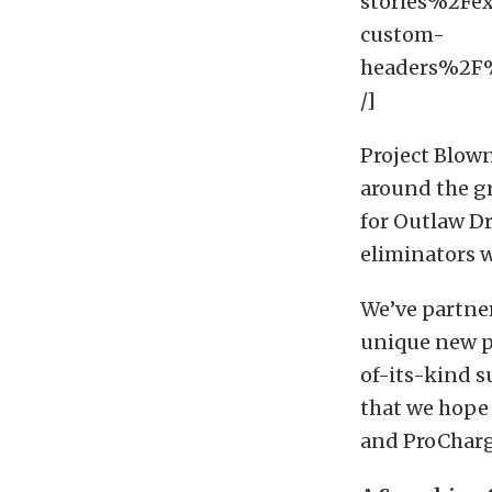
stories%2Fe
custom-
headers%2
/]
Project Blown
around the g
for Outlaw Dr
eliminators 
We’ve partne
unique new p
of-its-kind 
that we hope 
and ProCharg