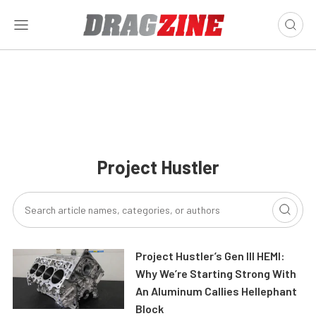
Project Hustler
Project Hustler’s Gen III HEMI:
Why We’re Starting Strong With
An Aluminum Callies Hellephant
Block