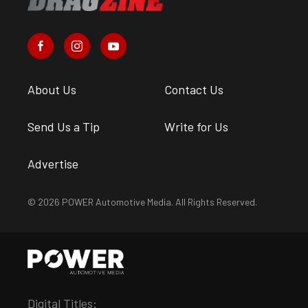
About Us
Contact Us
Send Us a Tip
Write for Us
Advertise
© 2026 POWER Automotive Media. All Rights Reserved.
Digital Titles: