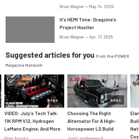
Brian Wagner
•
May. 14, 2026
It’s HEMI Time: Dragzine’s
Project Hustler
Brian Wagner
•
Apr. 17, 2025
Suggested articles for you
from the POWER
Magazine Network
News
News
VIDEO: July’s Tech Talk:
Choosing The Right
Ela
11K RPM V12, Hydrogen
Alternator For A High-
Bui
LeMans Engine, And More
Horsepower LS Build
Nat
Coy
Greg Acosta
Josh Leatherwood