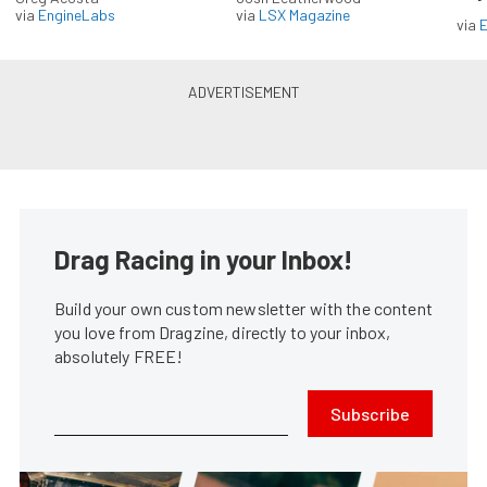
via
EngineLabs
via
LSX Magazine
via
Drag Racing in your Inbox!
Build your own custom newsletter with the content
you love from Dragzine, directly to your inbox,
absolutely FREE!
Subscribe