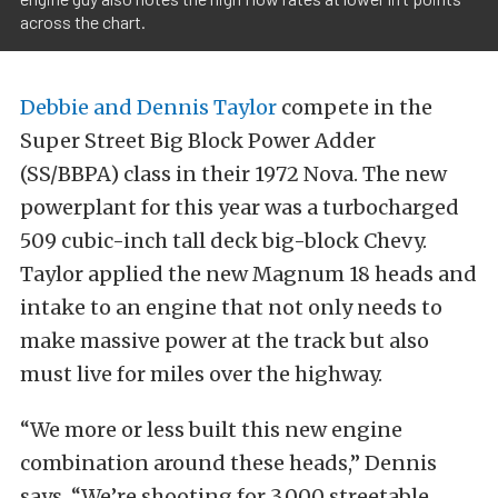
across the chart.
Debbie and Dennis Taylor
compete in the
Super Street Big Block Power Adder
(SS/BBPA) class in their 1972 Nova. The new
powerplant for this year was a turbocharged
509 cubic-inch tall deck big-block Chevy.
Taylor applied the new Magnum 18 heads and
intake to an engine that not only needs to
make massive power at the track but also
must live for miles over the highway.
“We more or less built this new engine
combination around these heads,” Dennis
says. “We’re shooting for 3,000 streetable