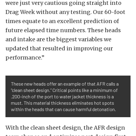
were just very cautious going straight into
Drag Week without any testing. Our 60-foot
times equate to an excellent prediction of
future elapsed time numbers. These heads
and intake are the biggest variables we
updated that resulted in improving our
performance.”
These new heads offer an example of that AFR calls a
“clean sheet design.” Critical points like a minimum of
.200-inch of the port to water jacket thickness is a
must. This material thickness eliminates hot spots
within the heads that can cause harmful detonation.
With the clean sheet design, the AFR design