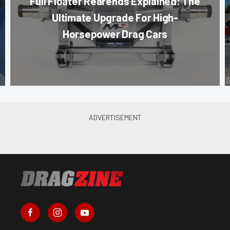
Full Floater Rearends Explained: The
Ultimate Upgrade For High-
Horsepower Drag Cars