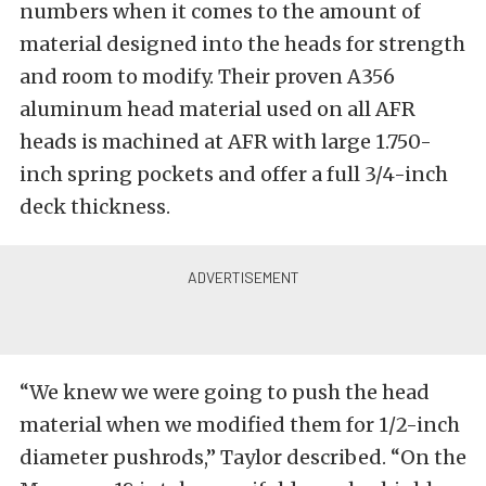
numbers when it comes to the amount of
material designed into the heads for strength
and room to modify. Their proven A356
aluminum head material used on all AFR
heads is machined at AFR with large 1.750-
inch spring pockets and offer a full 3/4-inch
deck thickness.
“We knew we were going to push the head
material when we modified them for 1/2-inch
diameter pushrods,” Taylor described. “On the