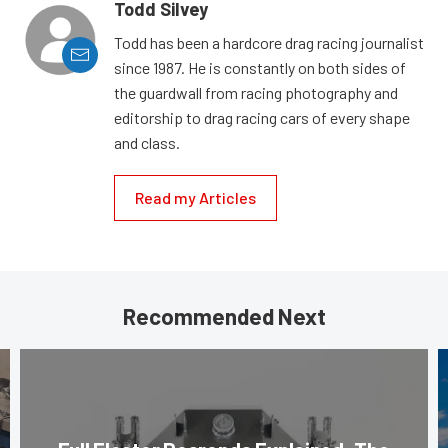
Todd Silvey
Todd has been a hardcore drag racing journalist
since 1987. He is constantly on both sides of
the guardwall from racing photography and
editorship to drag racing cars of every shape
and class.
Read my Articles
Recommended Next