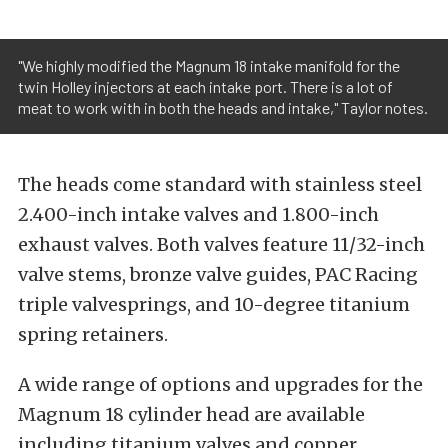
"We highly modified the Magnum 18 intake manifold for the
twin Holley injectors at each intake port. There is a lot of
meat to work with in both the heads and intake," Taylor notes.
The heads come standard with stainless steel
2.400-inch intake valves and 1.800-inch
exhaust valves. Both valves feature 11/32-inch
valve stems, bronze valve guides, PAC Racing
triple valvesprings, and 10-degree titanium
spring retainers.
A wide range of options and upgrades for the
Magnum 18 cylinder head are available
including titanium valves and copper