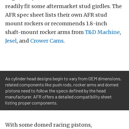
readily fit some aftermarket stud girdles. The
AFR spec sheet lists their own AFR stud
mount rockers or recommends 1.8-inch
shaft-mount rocker arms from
T&D Machine
,
Jesel
, and
Crower Cams
.
As cylinder head designs begin to vary from OEM dimensions,
related components like push rods, rocker arms and domed
pistons need to follow the specs defined by the head
manufacturer. AFR offers a detailed compatibility sheet
listing proper components.
With some domed racing pistons,