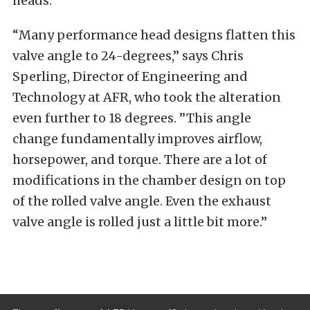
heads.
“Many performance head designs flatten this
valve angle to 24-degrees,” says Chris
Sperling, Director of Engineering and
Technology at AFR, who took the alteration
even further to 18 degrees. ”This angle
change fundamentally improves airflow,
horsepower, and torque. There are a lot of
modifications in the chamber design on top
of the rolled valve angle. Even the exhaust
valve angle is rolled just a little bit more.”