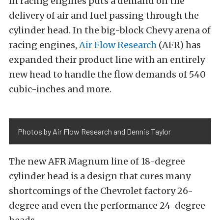
in racing engines puts a demand on the
delivery of air and fuel passing through the
cylinder head. In the big-block Chevy arena of
racing engines,
Air Flow Research
(AFR) has
expanded their product line with an entirely
new head to handle the flow demands of 540
cubic-inches and more.
Photos by Air Flow Research and Dennis Taylor
The new AFR Magnum line of 18-degree
cylinder head is a design that cures many
shortcomings of the Chevrolet factory 26-
degree and even the performance 24-degree