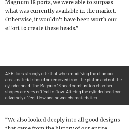
Magnum 18 ports, we were able to surpass
what was currently available in the market.
Otherwise, it wouldn’t have been worth our
effort to create these heads.”
AFR does strongly cite that when modifying the chamber
area, material should be removed from the piston and not the
cylinder head. The Magnum 18 head combustion chamber
shapes are very critical to flow. Altering the cylinder head can
adversely affect flow and power characteristics.
“We also looked deeply into all good designs
that came from the history of our entire