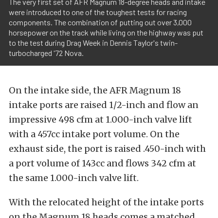
The very first set of AFR Magnum 18-degree heads and intake
were introduced to one of the toughest tests for racing
components. The combination of putting out over 3,000
horsepower on the track while living on the highway was put
to the test during Drag Week in Dennis Taylor's twin-
turbocharged '72 Nova.
On the intake side, the AFR Magnum 18
intake ports are raised 1/2-inch and flow an
impressive 498 cfm at 1.000-inch valve lift
with a 457cc intake port volume. On the
exhaust side, the port is raised .450-inch with
a port volume of 143cc and flows 342 cfm at
the same 1.000-inch valve lift.
With the relocated height of the intake ports
on the Magnum 18 heads comes a matched