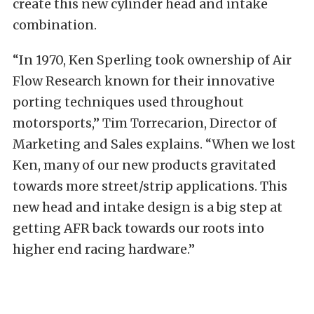
create this new cylinder head and intake
combination.
“In 1970, Ken Sperling took ownership of Air
Flow Research known for their innovative
porting techniques used throughout
motorsports,” Tim Torrecarion, Director of
Marketing and Sales explains. “When we lost
Ken, many of our new products gravitated
towards more street/strip applications. This
new head and intake design is a big step at
getting AFR back towards our roots into
higher end racing hardware.”