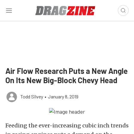
Air Flow Research Puts a New Angle
On Its New Big-Block Chevy Head
Todd Silvey
•
January 8, 2019
Feeding the ever-increasing cubic inch trends