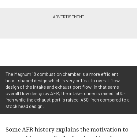
The Magnum 18 combustion chamber is a more efficient
heart-shaped design which is very critical to overall flow
design of the intake and exhaust port flow. In that same
overall flow design by AFR, the intake runner is raised .500-
inch while the exhaust port is raised .450-inch compared to a
stock head design.
Some AFR history explains the motivation to