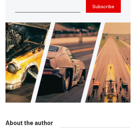
Subscribe
About the author