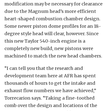
modification may be necessary for clearance
due to the Magnum head’s more efficient
heart-shaped combustion chamber design.
Some newer piston dome profiles for an 18-
degree style head will clear, however. Since
this new Taylor 540-inch engine is a
completely new build, new pistons were
machined to match the new head chambers.
“I can tell you that the research and
development team here at AFR has spent
thousands of hours to get the intake and
exhaust flow numbers we have achieved,”
Torrecarion says. “Taking a fine-toothed
comb over the design and locations of the