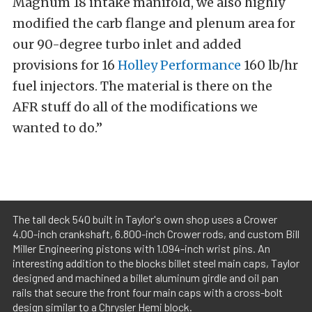
Magnum 18 intake manifold, we also highly
modified the carb flange and plenum area for
our 90-degree turbo inlet and added
provisions for 16
Holley Performance
160 lb/hr
fuel injectors. The material is there on the
AFR stuff do all of the modifications we
wanted to do.”
The tall deck 540 built in Taylor's own shop uses a Crower
4.00-inch crankshaft, 6.800-inch Crower rods, and custom Bill
Miller Engineering pistons with 1.094-inch wrist pins. An
interesting addition to the blocks billet steel main caps, Taylor
designed and machined a billet aluminum girdle and oil pan
rails that secure the front four main caps with a cross-bolt
design similar to a Chrysler Hemi block.