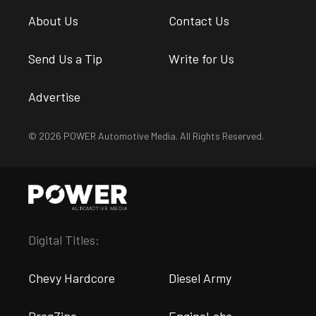
About Us
Contact Us
Send Us a Tip
Write for Us
Advertise
© 2026 POWER Automotive Media. All Rights Reserved.
Digital Titles:
Chevy Hardcore
Diesel Army