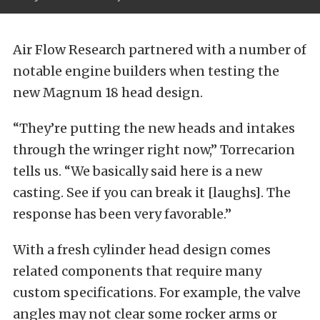
Air Flow Research partnered with a number of
notable engine builders when testing the
new Magnum 18 head design.
“They’re putting the new heads and intakes
through the wringer right now,” Torrecarion
tells us. “We basically said here is a new
casting. See if you can break it [laughs]. The
response has been very favorable.”
With a fresh cylinder head design comes
related components that require many
custom specifications. For example, the valve
angles may not clear some rocker arms or