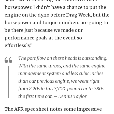
horsepower. I didn’t have a chance to put the
engine on the dyno before Drag Week, but the
horsepower and torque numbers are going to
be there just because we made our
performance goals at the event so
effortlessly.”
The port flow on these heads is outstanding.
With the same turbos, and the same engine
management system and less cubic inches
than our previous engine, we went right
from 8.20s in this 3,700-pound car to 7.80s
the first time out. – Dennis Taylor
The AFR spec sheet notes some impressive