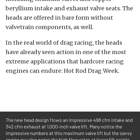
beryllium intake and exhaust valve seats. The
heads are offered in bare form without
valvetrain components, as well.
In the real world of drag racing, the heads
have already seen action in one of the most
extreme applications that hardcore racing
engines can endure: Hot Rod Drag Week.
The new head design flows an impressive 498 cfm intake and
342 cfm exhaust at 1.000-inch valve lift. Many notice the
impressive numbers at this maximum valve lift but the savvy
engine guy also notes the high flow rates at lower lift points