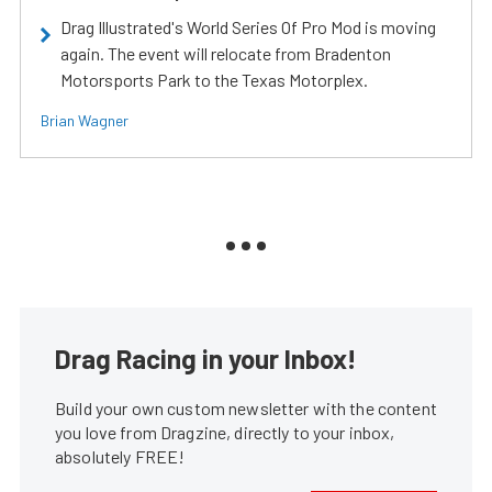
Drag Illustrated's World Series Of Pro Mod is moving
again. The event will relocate from Bradenton
Motorsports Park to the Texas Motorplex.
Brian Wagner
Drag Racing in your Inbox!
Build your own custom newsletter with the content
you love from Dragzine, directly to your inbox,
absolutely FREE!