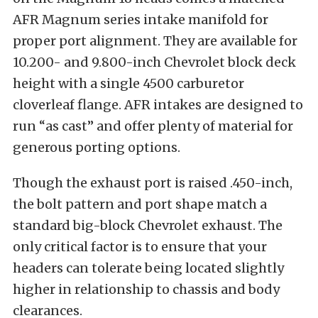
AFR Magnum series intake manifold for
proper port alignment. They are available for
10.200- and 9.800-inch Chevrolet block deck
height with a single 4500 carburetor
cloverleaf flange. AFR intakes are designed to
run “as cast” and offer plenty of material for
generous porting options.
Though the exhaust port is raised .450-inch,
the bolt pattern and port shape match a
standard big-block Chevrolet exhaust. The
only critical factor is to ensure that your
headers can tolerate being located slightly
higher in relationship to chassis and body
clearances.