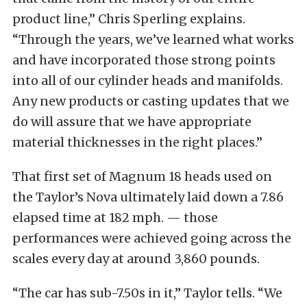
product line,” Chris Sperling explains.
“Through the years, we’ve learned what works
and have incorporated those strong points
into all of our cylinder heads and manifolds.
Any new products or casting updates that we
do will assure that we have appropriate
material thicknesses in the right places.”
That first set of Magnum 18 heads used on
the Taylor’s Nova ultimately laid down a 7.86
elapsed time at 182 mph. — those
performances were achieved going across the
scales every day at around 3,860 pounds.
“The car has sub-7.50s in it,” Taylor tells. “We