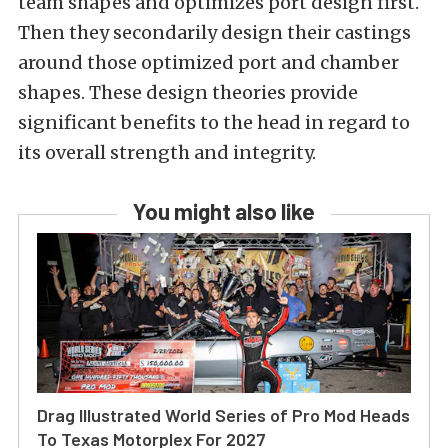
team shapes and optimizes port design first.
Then they secondarily design their castings
around those optimized port and chamber
shapes. These design theories provide
significant benefits to the head in regard to
its overall strength and integrity.
You might also like
Drag Illustrated World Series of Pro Mod Heads
To Texas Motorplex For 2027