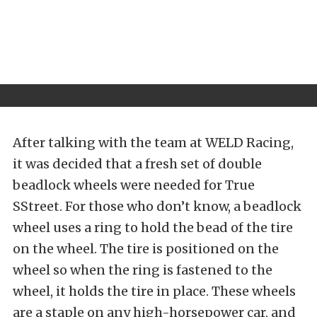
After talking with the team at
WELD Racing
,
it was decided that a fresh set of double
beadlock wheels were needed for True
SStreet. For those who don’t know, a beadlock
wheel uses a ring to hold the bead of the tire
on the wheel. The tire is positioned on the
wheel so when the ring is fastened to the
wheel, it holds the tire in place. These wheels
are a staple on any high-horsepower car, and