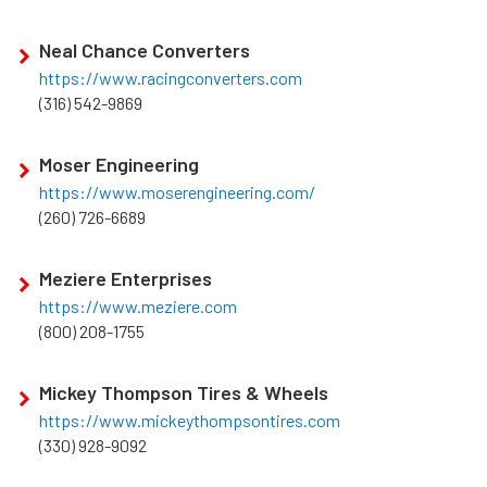
Neal Chance Converters
https://www.racingconverters.com
(316) 542-9869
Moser Engineering
https://www.moserengineering.com/
(260) 726-6689
Meziere Enterprises
https://www.meziere.com
(800) 208-1755
Mickey Thompson Tires & Wheels
https://www.mickeythompsontires.com
(330) 928-9092