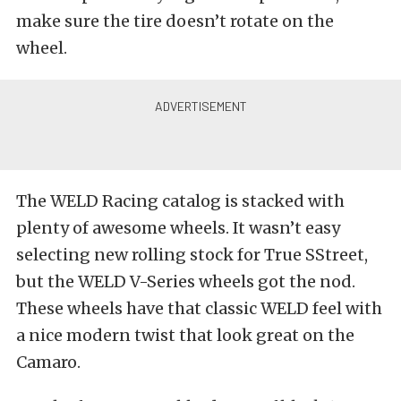
make sure the tire doesn’t rotate on the
wheel.
The WELD Racing catalog is stacked with
plenty of awesome wheels. It wasn’t easy
selecting new rolling stock for True SStreet,
but the WELD V-Series wheels got the nod.
These wheels have that classic WELD feel with
a nice modern twist that look great on the
Camaro.