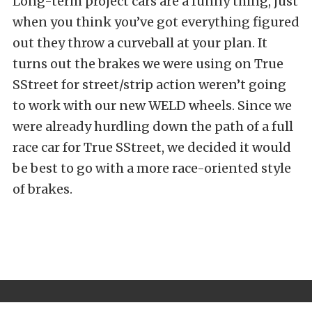
Long-term project cars are a funny thing, just
when you think you’ve got everything figured
out they throw a curveball at your plan. It
turns out the brakes we were using on True
SStreet for street/strip action weren’t going
to work with our new WELD wheels. Since we
were already hurdling down the path of a full
race car for True SStreet, we decided it would
be best to go with a more race-oriented style
of brakes.