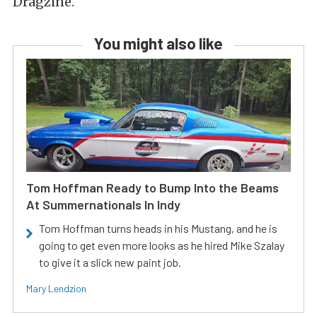
Dragzine.
You might also like
Tom Hoffman Ready to Bump Into the Beams
At Summernationals In Indy
Tom Hoffman turns heads in his Mustang, and he is
going to get even more looks as he hired Mike Szalay
to give it a slick new paint job.
Mary Lendzion