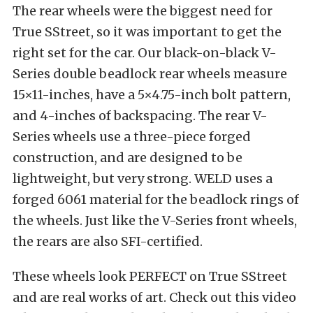
The rear wheels were the biggest need for
True SStreet, so it was important to get the
right set for the car. Our black-on-black V-
Series double beadlock rear wheels measure
15×11-inches, have a 5×4.75-inch bolt pattern,
and 4-inches of backspacing. The rear V-
Series wheels use a three-piece forged
construction, and are designed to be
lightweight, but very strong. WELD uses a
forged 6061 material for the beadlock rings of
the wheels. Just like the V-Series front wheels,
the rears are also SFI-certified.
These wheels look PERFECT on True SStreet
and are real works of art. Check out this video