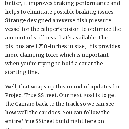
better, it improves braking performance and
helps to eliminate possible braking issues.
Strange designed a reverse dish pressure
vessel for the caliper’s piston to optimize the
amount of stiffness that’s available. The
pistons are 1.750-inches in size, this provides
more clamping force which is important
when you’re trying to hold a car at the
starting line.
Well, that wraps up this round of updates for
Project True SStreet. Our next goal is to get
the Camaro back to the track so we can see
how well the car does. You can follow the
entire True SStreet build
right here
on