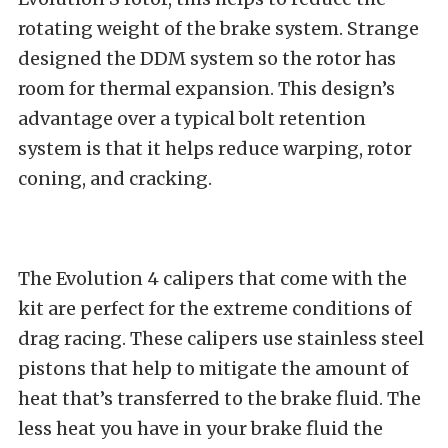
rotating weight of the brake system. Strange
designed the DDM system so the rotor has
room for thermal expansion. This design’s
advantage over a typical bolt retention
system is that it helps reduce warping, rotor
coning, and cracking.
The Evolution 4 calipers that come with the
kit are perfect for the extreme conditions of
drag racing. These calipers use stainless steel
pistons that help to mitigate the amount of
heat that’s transferred to the brake fluid. The
less heat you have in your brake fluid the