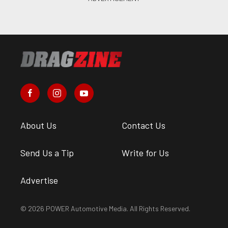
About Us
Contact Us
Send Us a Tip
Write for Us
Advertise
© 2026 POWER Automotive Media. All Rights Reserved.