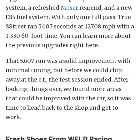
system, a refreshed
Moser
rearend, and a new
E85 fuel system. With only one full pass, True
SStreet ran 5.607 seconds at 127.08 mph with a
1.330 60-foot time. You can learn more about
the previous upgrades right here.
That 5.607 run was a solid improvement with
minimal tuning, but before we could chip
away at the e.t., the test session ended. After
looking things over, we found more areas
that could be improved with the car, so it was
time to head back to the shop and get to
work.
Fresh Shoes From WELD Racing