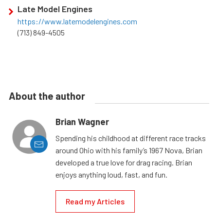
Late Model Engines
https://www.latemodelengines.com
(713) 849-4505
About the author
Brian Wagner
Spending his childhood at different race tracks
around Ohio with his family’s 1967 Nova, Brian
developed a true love for drag racing. Brian
enjoys anything loud, fast, and fun.
Read my Articles