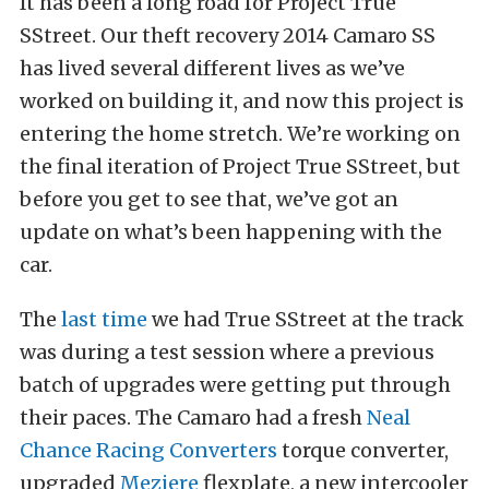
It has been a long road for
Project True
SStreet
. Our theft recovery 2014 Camaro SS
has lived several different lives as we’ve
worked on building it, and now this project is
entering the home stretch. We’re working on
the final iteration of Project True SStreet, but
before you get to see that, we’ve got an
update on what’s been happening with the
car.
The
last time
we had True SStreet at the track
was during a test session where a previous
batch of upgrades were getting put through
their paces. The Camaro had a fresh
Neal
Chance Racing Converters
torque converter,
upgraded
Meziere
flexplate, a new intercooler