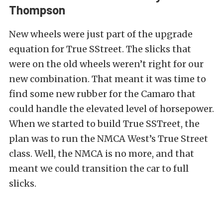
Thompson
New wheels were just part of the upgrade
equation for True SStreet. The slicks that
were on the old wheels weren’t right for our
new combination. That meant it was time to
find some new rubber for the Camaro that
could handle the elevated level of horsepower.
When we started to build True SSTreet, the
plan was to run the NMCA West’s True Street
class. Well, the NMCA is no more, and that
meant we could transition the car to full
slicks.