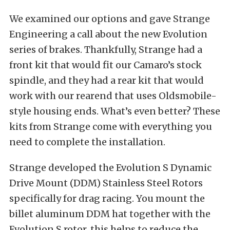
We examined our options and gave
Strange
Engineering
a call about the new Evolution
series of brakes. Thankfully, Strange had a
front kit that would fit our Camaro’s stock
spindle, and they had a rear kit that would
work with our rearend that uses Oldsmobile-
style housing ends. What’s even better? These
kits from Strange come with everything you
need to complete the installation.
Strange developed the Evolution S Dynamic
Drive Mount (DDM) Stainless Steel Rotors
specifically for drag racing. You mount the
billet aluminum DDM hat together with the
Evolution S rotor, this helps to reduce the