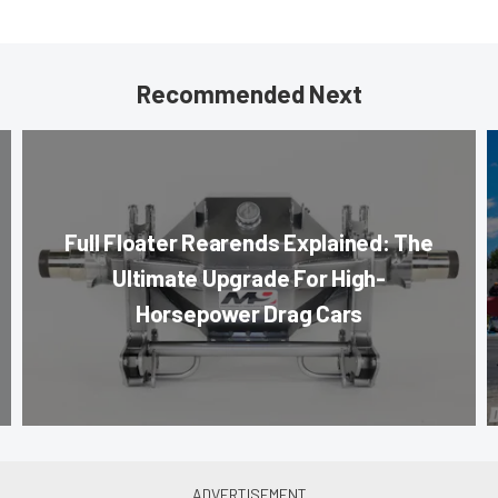
Recommended Next
Full Floater Rearends Explained: The
Ultimate Upgrade For High-
Horsepower Drag Cars