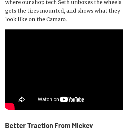
where our shop tech Seth unboxes the wheels,
gets the tires mounted, and shows what they
look like on the Camaro.
Better Traction From Mickey