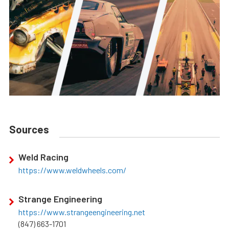
Sources
Weld Racing
https://www.weldwheels.com/
Strange Engineering
https://www.strangeengineering.net
(847) 663-1701