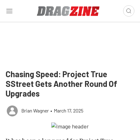
Chasing Speed: Project True
SStreet Gets Another Round Of
Upgrades
Brian Wagner
•
March 17, 2025