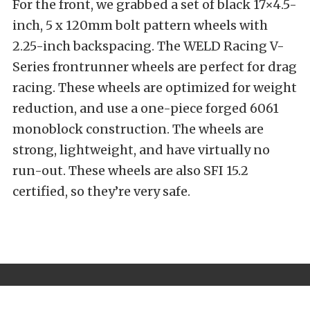
For the front, we grabbed a set of black 17×4.5-
inch, 5 x 120mm bolt pattern wheels with
2.25-inch backspacing. The WELD Racing V-
Series frontrunner wheels are perfect for drag
racing. These wheels are optimized for weight
reduction, and use a one-piece forged 6061
monoblock construction. The wheels are
strong, lightweight, and have virtually no
run-out. These wheels are also SFI 15.2
certified, so they’re very safe.