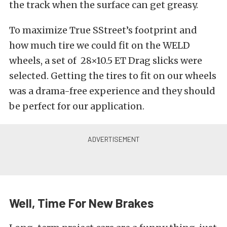
the track when the surface can get greasy.
To maximize True SStreet’s footprint and
how much tire we could fit on the WELD
wheels, a set of 28×10.5 ET Drag slicks were
selected. Getting the tires to fit on our wheels
was a drama-free experience and they should
be perfect for our application.
Well, Time For New Brakes