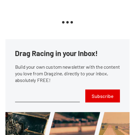
Drag Racing in your Inbox!
Build your own custom newsletter with the content
you love from Dragzine, directly to your inbox,
absolutely FREE!
Subscribe