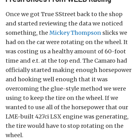
Once we got True SStreet back to the shop
and started reviewing the data we noticed
something, the
Mickey Thompson
slicks we
had on the car were rotating on the wheel. It
was costing us a healthy amount of 60-foot
time and e.t. at the top end. The Camaro had
officially started making enough horsepower
and hooking well enough that it was
overcoming the glue-style method we were
using to keep the tire on the wheel. If we
wanted to use all of the horsepower that our
LME-built
427ci LSX engine was generating,
the tire would have to stop rotating on the
wheel.