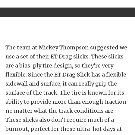
The team at
Mickey Thompson
suggested we
use a set of their ET Drag slicks. These slicks
are a bias-ply tire design, so they’re very
flexible. Since the ET Drag Slick has a flexible
sidewall and surface, it can really grip the
surface of the track. The tire is known for its
ability to provide more than enough traction
no matter what the track conditions are.
These slicks also don’t require much of a
burnout, perfect for those ultra-hot days at