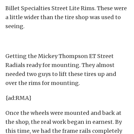
Billet Specialties Street Lite Rims. These were
a little wider than the tire shop was used to
seeing.
Getting the Mickey Thompson ET Street
Radials ready for mounting. They almost
needed two guys to lift these tires up and
over the rims for mounting.
{ad:RMA}
Once the wheels were mounted and back at
the shop, the real work began in earnest. By
this time, we had the frame rails completely