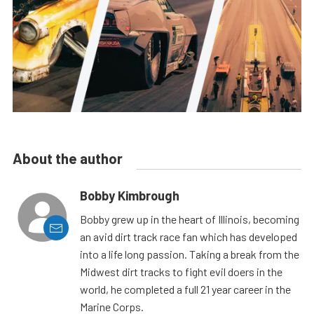
About the author
Bobby Kimbrough
Bobby grew up in the heart of Illinois, becoming
an avid dirt track race fan which has developed
into a life long passion. Taking a break from the
Midwest dirt tracks to fight evil doers in the
world, he completed a full 21 year career in the
Marine Corps.