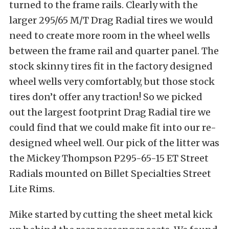
turned to the frame rails. Clearly with the
larger 295/65 M/T Drag Radial tires we would
need to create more room in the wheel wells
between the frame rail and quarter panel. The
stock skinny tires fit in the factory designed
wheel wells very comfortably, but those stock
tires don’t offer any traction! So we picked
out the largest footprint Drag Radial tire we
could find that we could make fit into our re-
designed wheel well. Our pick of the litter was
the Mickey Thompson P295-65-15 ET Street
Radials mounted on Billet Specialties Street
Lite Rims.
Mike started by cutting the sheet metal kick