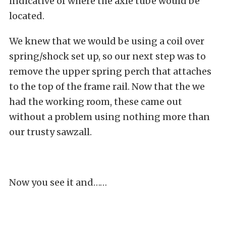
indicative of where the axle tube would be
located.
We knew that we would be using a coil over
spring/shock set up, so our next step was to
remove the upper spring perch that attaches
to the top of the frame rail. Now that the we
had the working room, these came out
without a problem using nothing more than
our trusty sawzall.
Now you see it and……