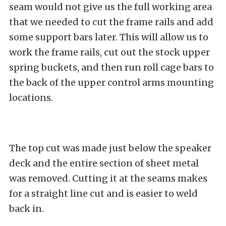
seam would not give us the full working area
that we needed to cut the frame rails and add
some support bars later. This will allow us to
work the frame rails, cut out the stock upper
spring buckets, and then run roll cage bars to
the back of the upper control arms mounting
locations.
The top cut was made just below the speaker
deck and the entire section of sheet metal
was removed. Cutting it at the seams makes
for a straight line cut and is easier to weld
back in.