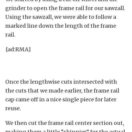
grinder to open the frame rail for our sawzall.
Using the sawzall, we were able to follow a
marked line down the length of the frame
rail.
{ad:RMA}
Once the lengthwise cuts intersected with
the cuts that we made earlier, the frame rail
cap came off in a nice single piece for later
reuse.
We then cut the frame rail center section out,
making them a little “skinnier” for the actual