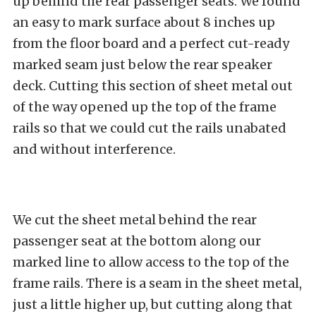
up behind the rear passenger seats. We found
an easy to mark surface about 8 inches up
from the floor board and a perfect cut-ready
marked seam just below the rear speaker
deck. Cutting this section of sheet metal out
of the way opened up the top of the frame
rails so that we could cut the rails unabated
and without interference.
We cut the sheet metal behind the rear
passenger seat at the bottom along our
marked line to allow access to the top of the
frame rails. There is a seam in the sheet metal,
just a little higher up, but cutting along that