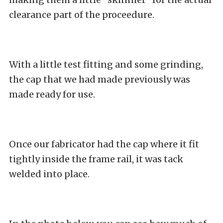
clearance part of the proceedure.
With a little test fitting and some grinding,
the cap that we had made previously was
made ready for use.
Once our fabricator had the cap where it fit
tightly inside the frame rail, it was tack
welded into place.