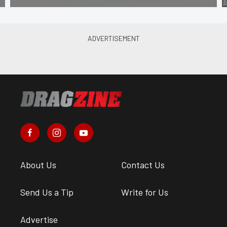
About Us
Contact Us
Send Us a Tip
Write for Us
Advertise