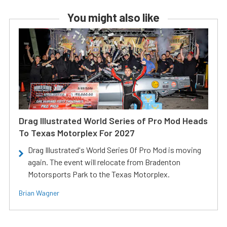
You might also like
Drag Illustrated World Series of Pro Mod Heads
To Texas Motorplex For 2027
Drag Illustrated's World Series Of Pro Mod is moving
again. The event will relocate from Bradenton
Motorsports Park to the Texas Motorplex.
Brian Wagner