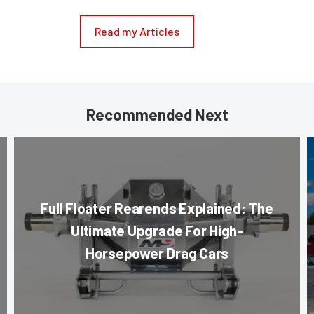
Read my Articles
Recommended Next
Full Floater Rearends Explained: The
Ultimate Upgrade For High-
Horsepower Drag Cars