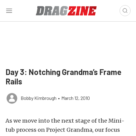
Day 3: Notching Grandma’s Frame
Rails
Bobby Kimbrough
•
March 12, 2010
As we move into the next stage of the Mini-
tub process on Project Grandma, our focus