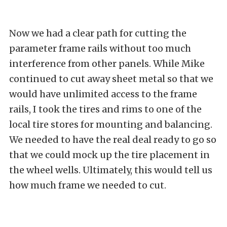
Now we had a clear path for cutting the
parameter frame rails without too much
interference from other panels. While Mike
continued to cut away sheet metal so that we
would have unlimited access to the frame
rails, I took the tires and rims to one of the
local tire stores for mounting and balancing.
We needed to have the real deal ready to go so
that we could mock up the tire placement in
the wheel wells. Ultimately, this would tell us
how much frame we needed to cut.