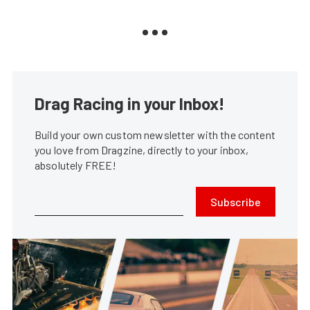
Drag Racing in your Inbox!
Build your own custom newsletter with the content
you love from Dragzine, directly to your inbox,
absolutely FREE!
Subscribe