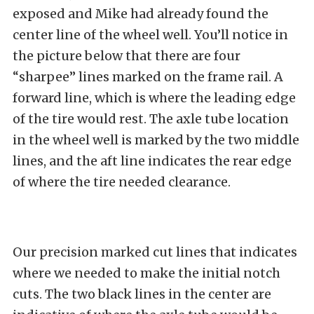
exposed and Mike had already found the
center line of the wheel well. You’ll notice in
the picture below that there are four
“sharpee” lines marked on the frame rail. A
forward line, which is where the leading edge
of the tire would rest. The axle tube location
in the wheel well is marked by the two middle
lines, and the aft line indicates the rear edge
of where the tire needed clearance.
Our precision marked cut lines that indicates
where we needed to make the initial notch
cuts. The two black lines in the center are