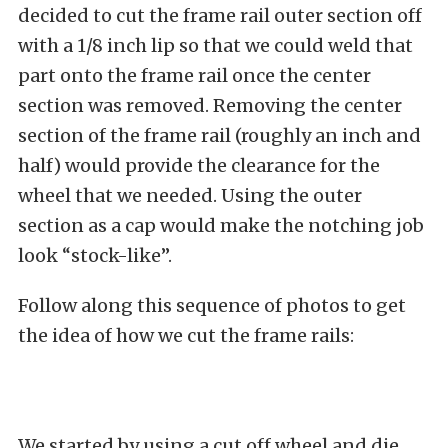
decided to cut the frame rail outer section off
with a 1/8 inch lip so that we could weld that
part onto the frame rail once the center
section was removed. Removing the center
section of the frame rail (roughly an inch and
half) would provide the clearance for the
wheel that we needed. Using the outer
section as a cap would make the notching job
look “stock-like”.
Follow along this sequence of photos to get
the idea of how we cut the frame rails:
We started by using a cut off wheel and die