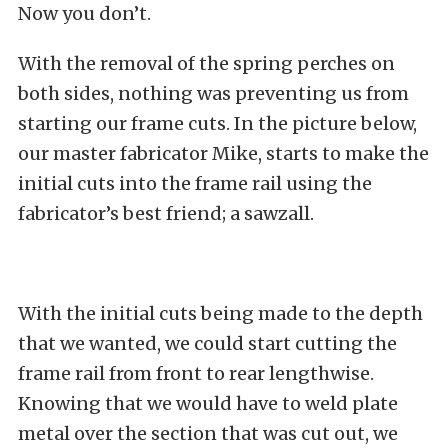
Now you don’t.
With the removal of the spring perches on
both sides, nothing was preventing us from
starting our frame cuts. In the picture below,
our master fabricator Mike, starts to make the
initial cuts into the frame rail using the
fabricator’s best friend; a sawzall.
With the initial cuts being made to the depth
that we wanted, we could start cutting the
frame rail from front to rear lengthwise.
Knowing that we would have to weld plate
metal over the section that was cut out, we