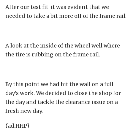
After our test fit, it was evident that we
needed to take a bit more off of the frame rail.
A look at the inside of the wheel well where
the tire is rubbing on the frame rail.
By this point we had hit the wall on a full
day’s work. We decided to close the shop for
the day and tackle the clearance issue on a
fresh new day.
{ad:HHP}