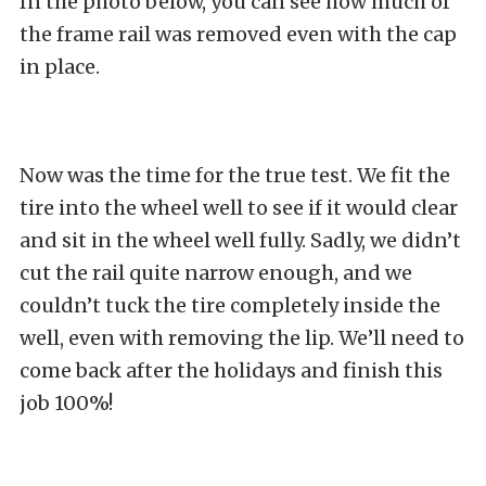
In the photo below, you can see how much of
the frame rail was removed even with the cap
in place.
Now was the time for the true test. We fit the
tire into the wheel well to see if it would clear
and sit in the wheel well fully. Sadly, we didn’t
cut the rail quite narrow enough, and we
couldn’t tuck the tire completely inside the
well, even with removing the lip. We’ll need to
come back after the holidays and finish this
job 100%!