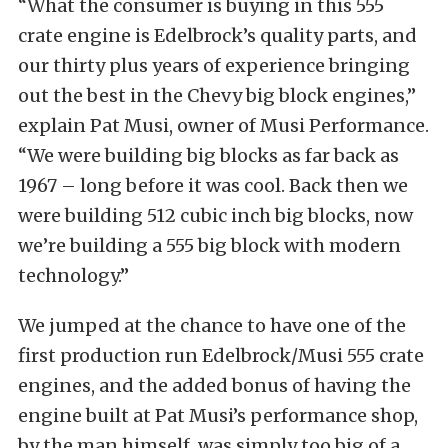
“What the consumer is buying in this 555
crate engine is Edelbrock’s quality parts, and
our thirty plus years of experience bringing
out the best in the Chevy big block engines,”
explain Pat Musi, owner of Musi Performance.
“We were building big blocks as far back as
1967 – long before it was cool. Back then we
were building 512 cubic inch big blocks, now
we’re building a 555 big block with modern
technology.”
We jumped at the chance to have one of the
first production run Edelbrock/Musi 555 crate
engines, and the added bonus of having the
engine built at Pat Musi’s performance shop,
by the man himself, was simply too big of a