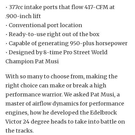
• 377cc intake ports that flow 417-CFM at
.900-inch lift
• Conventional port location
• Ready-to-use right out of the box
• Capable of generating 950-plus horsepower
• Designed by 8-time Pro Street World
Champion Pat Musi
With so many to choose from, making the
right choice can make or break a high
performance warrior. We asked Pat Musi, a
master of airflow dynamics for performance
engines, how he developed the Edelbrock
Victor 24 degree heads to take into battle on
the tracks.