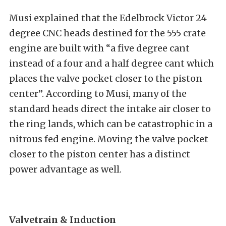
Musi explained that the Edelbrock Victor 24
degree CNC heads destined for the 555 crate
engine are built with “a five degree cant
instead of a four and a half degree cant which
places the valve pocket closer to the piston
center”. According to Musi, many of the
standard heads direct the intake air closer to
the ring lands, which can be catastrophic in a
nitrous fed engine. Moving the valve pocket
closer to the piston center has a distinct
power advantage as well.
Valvetrain & Induction