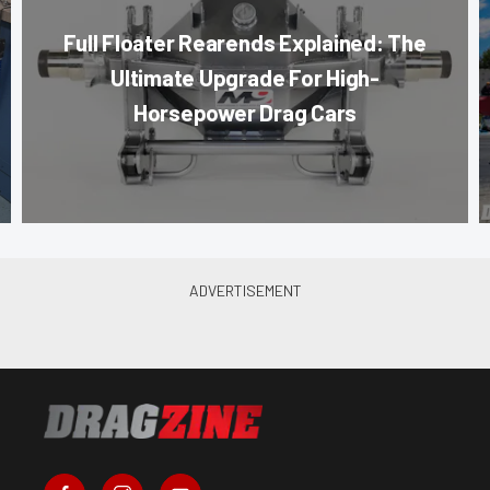
Full Floater Rearends Explained: The
Ultimate Upgrade For High-
Horsepower Drag Cars