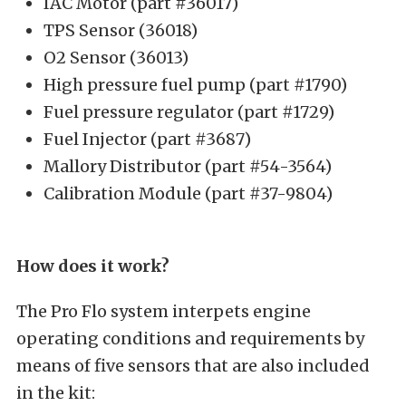
IAC Motor (part #36017)
TPS Sensor (36018)
O2 Sensor (36013)
High pressure fuel pump (part #1790)
Fuel pressure regulator (part #1729)
Fuel Injector (part #3687)
Mallory Distributor (part #54-3564)
Calibration Module (part #37-9804)
How does it work?
The Pro Flo system interpets engine
operating conditions and requirements by
means of five sensors that are also included
in the kit: