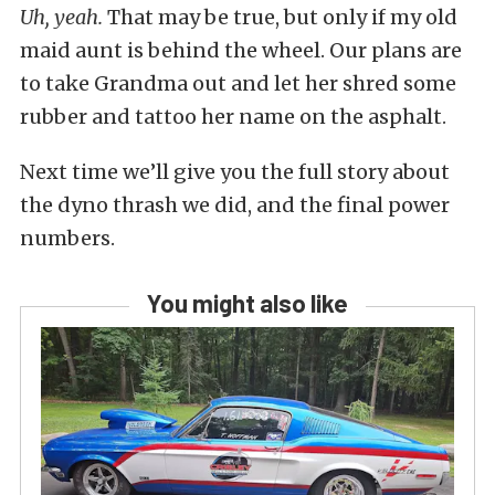
Uh, yeah.
That may be true, but only if my old
maid aunt is behind the wheel. Our plans are
to take Grandma out and let her shred some
rubber and tattoo her name on the asphalt.
Next time we’ll give you the full story about
the dyno thrash we did, and the final power
numbers.
You might also like