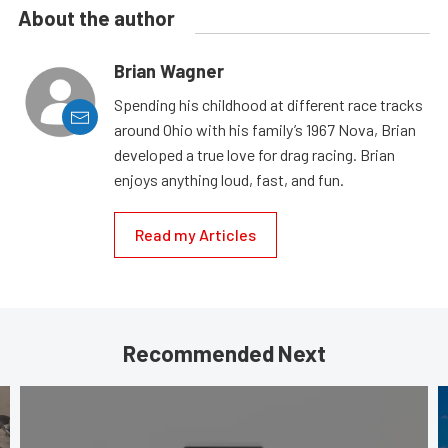
About the author
Brian Wagner
Spending his childhood at different race tracks
around Ohio with his family’s 1967 Nova, Brian
developed a true love for drag racing. Brian
enjoys anything loud, fast, and fun.
Read my Articles
Recommended Next