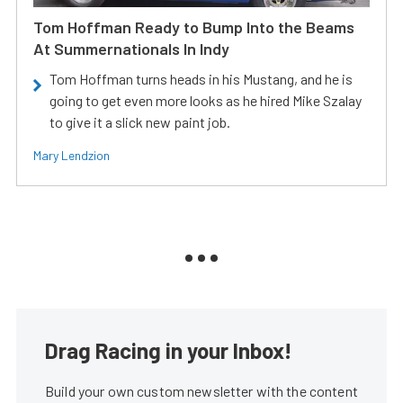
Tom Hoffman Ready to Bump Into the Beams
At Summernationals In Indy
Tom Hoffman turns heads in his Mustang, and he is
going to get even more looks as he hired Mike Szalay
to give it a slick new paint job.
Mary Lendzion
Drag Racing in your Inbox!
Build your own custom newsletter with the content