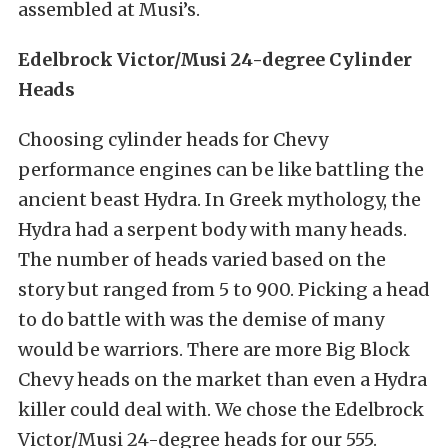
assembled at Musi’s.
Edelbrock Victor/Musi 24-degree Cylinder
Heads
Choosing cylinder heads for Chevy
performance engines can be like battling the
ancient beast Hydra. In Greek mythology, the
Hydra had a serpent body with many heads.
The number of heads varied based on the
story but ranged from 5 to 900. Picking a head
to do battle with was the demise of many
would be warriors. There are more Big Block
Chevy heads on the market than even a Hydra
killer could deal with. We chose the Edelbrock
Victor/Musi 24-degree heads for our 555.