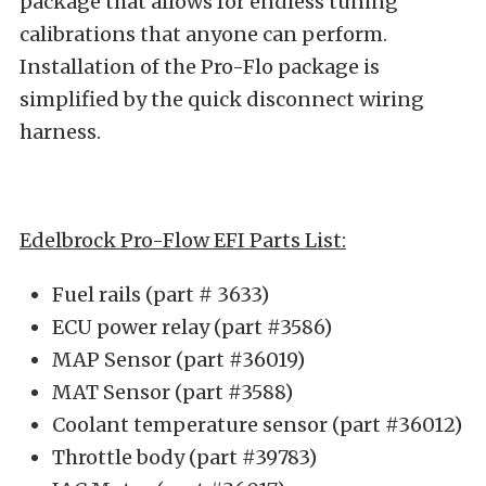
package that allows for endless tuning
calibrations that anyone can perform.
Installation of the Pro-Flo package is
simplified by the quick disconnect wiring
harness.
Edelbrock Pro-Flow EFI Parts List:
Fuel rails (part # 3633)
ECU power relay (part #3586)
MAP Sensor (part #36019)
MAT Sensor (part #3588)
Coolant temperature sensor (part #36012)
Throttle body (part #39783)