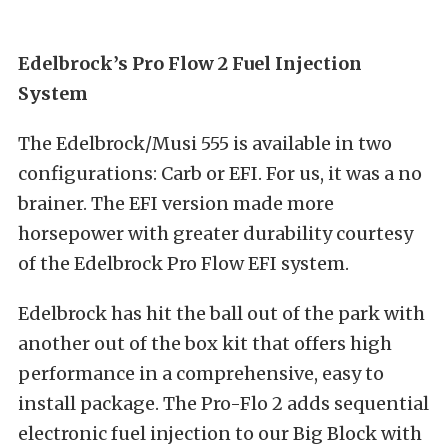
Edelbrock’s Pro Flow 2 Fuel Injection
System
The Edelbrock/Musi 555 is available in two
configurations: Carb or EFI. For us, it was a no
brainer. The EFI version made more
horsepower with greater durability courtesy
of the Edelbrock Pro Flow EFI system.
Edelbrock has hit the ball out of the park with
another out of the box kit that offers high
performance in a comprehensive, easy to
install package. The Pro-Flo 2 adds sequential
electronic fuel injection to our Big Block with