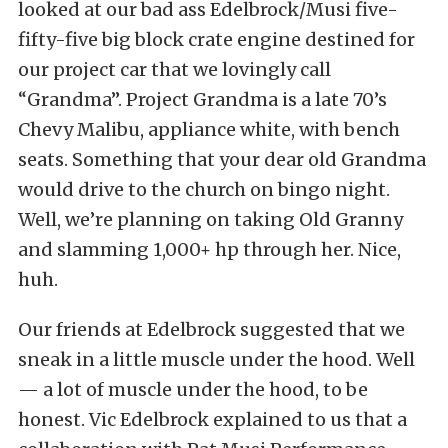
looked at our bad ass Edelbrock/Musi five-
fifty-five big block crate engine destined for
our project car that we lovingly call
“Grandma”. Project Grandma is a late 70’s
Chevy Malibu, appliance white, with bench
seats. Something that your dear old Grandma
would drive to the church on bingo night.
Well, we’re planning on taking Old Granny
and slamming 1,000+ hp through her. Nice,
huh.
Our friends at Edelbrock suggested that we
sneak in a little muscle under the hood. Well
— a lot of muscle under the hood, to be
honest. Vic Edelbrock explained to us that a