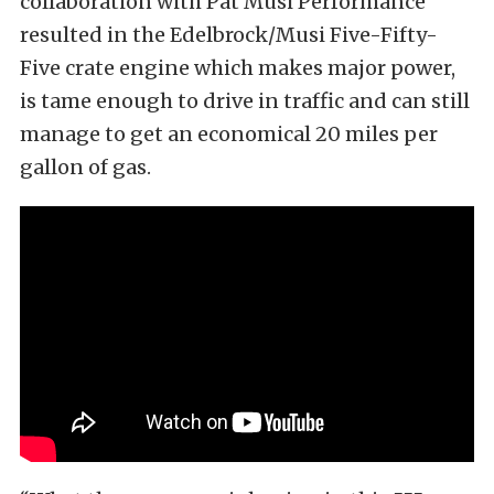
collaboration with Pat Musi Performance
resulted in the Edelbrock/Musi Five-Fifty-
Five crate engine which makes major power,
is tame enough to drive in traffic and can still
manage to get an economical 20 miles per
gallon of gas.