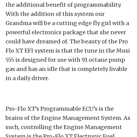
the additional benefit of programmability.
With the addition of this system our
Grandma will be a cutting edge fly girl with a
powerful electronics package that she never
could have dreamed of. The beauty of the Pro
Flo XT EFI system is that the tune in the Musi
555 is designed for use with 91 octane pump
gas and has an idle that is completely livable
in a daily driver.
Pro-Flo XT’s Programmable ECU’s is the
brains of the Engine Management System. As
such, controlling the Engine Management
System is the Pro-Flo XT Electronic Fuel