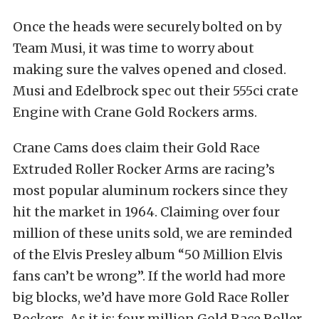
Once the heads were securely bolted on by
Team Musi, it was time to worry about
making sure the valves opened and closed.
Musi and Edelbrock spec out their 555ci crate
Engine with Crane Gold Rockers arms.
Crane Cams does claim their Gold Race
Extruded Roller Rocker Arms are racing’s
most popular aluminum rockers since they
hit the market in 1964. Claiming over four
million of these units sold, we are reminded
of the Elvis Presley album “50 Million Elvis
fans can’t be wrong”. If the world had more
big blocks, we’d have more Gold Race Roller
Rockers. As it is; four million Gold Race Roller