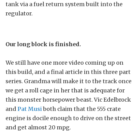
tank via a fuel return system built into the
regulator.
Our long block is finished.
We still have one more video coming up on
this build, and a final article in this three part
series. Grandma will make it to the track once
we get a roll cage in her that is adequate for
this monster horsepower beast. Vic Edelbrock
and
Pat Musi
both claim that the 555 crate
engine is docile enough to drive on the street
and get almost 20 mpg.