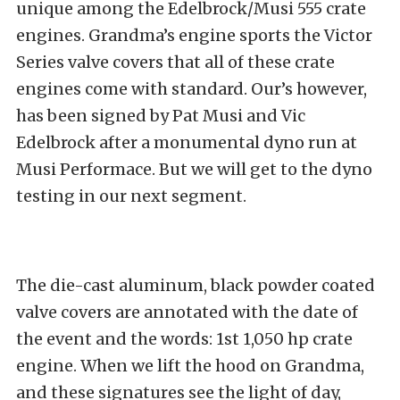
unique among the Edelbrock/Musi 555 crate
engines. Grandma’s engine sports the Victor
Series valve covers that all of these crate
engines come with standard. Our’s however,
has been signed by Pat Musi and Vic
Edelbrock after a monumental dyno run at
Musi Performace. But we will get to the dyno
testing in our next segment.
The die-cast aluminum, black powder coated
valve covers are annotated with the date of
the event and the words: 1st 1,050 hp crate
engine. When we lift the hood on Grandma,
and these signatures see the light of day,