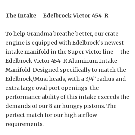
The Intake – Edelbrock Victor 454-R
To help Grandma breathe better, our crate
engine is equipped with Edelbrock’s newest
intake manifold in the Super Victor line – the
Edelbrock Victor 454-R Aluminum Intake
Manifold. Designed specifically to match the
Edelbrock/Musi heads, with a 3/4” radius and
extra large oval port openings, the
performance ability of this intake exceeds the
demands of our 8 air hungry pistons. The
perfect match for our high airflow
requirements.