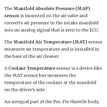
The
Manifold Absolute Pressure (MAP)
sensor
is mounted on the air valve and
converts air pressure in the intake manifold
into an analog signal that is sent to the ECU.
The
Manifold Air Temperature (MAT)
sensor
measures air temperature and is installed in
the base of the air cleaner.
A
Coolant Temperature
sensor is a device like
the MAT sensor but measures the
temperature of the coolant at the manifold
on the driver’s side.
An integral part of the Pro-Flo throttle body,