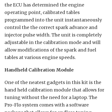
the ECU has determined the engine
operating point, calibrated tables
programmed into the unit instantaneously
control the the correct spark advance and
injector pulse width. The unit is completely
adjustable in the calibration mode and will
allow modifications of the spark and fuel
tables at various engine speeds.
Handheld Calibration Module
One of the neatest gadgets in this kit is the
hand held calibration module that allows for
tuning without the need for a laptop. The
Pro-Flo system comes with a software