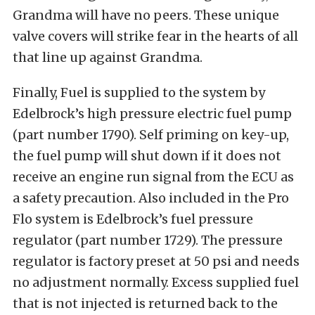
Grandma will have no peers. These unique
valve covers will strike fear in the hearts of all
that line up against Grandma.
Finally, Fuel is supplied to the system by
Edelbrock’s high pressure electric fuel pump
(part number 1790). Self priming on key-up,
the fuel pump will shut down if it does not
receive an engine run signal from the ECU as
a safety precaution. Also included in the Pro
Flo system is Edelbrock’s fuel pressure
regulator (part number 1729). The pressure
regulator is factory preset at 50 psi and needs
no adjustment normally. Excess supplied fuel
that is not injected is returned back to the