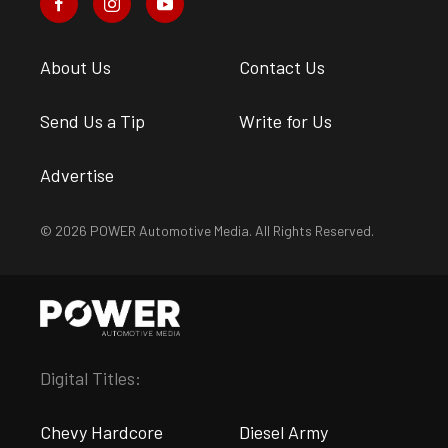
About Us
Contact Us
Send Us a Tip
Write for Us
Advertise
© 2026 POWER Automotive Media. All Rights Reserved.
Digital Titles:
Chevy Hardcore
Diesel Army