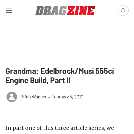
Grandma: Edelbrock/Musi 555ci
Engine Build, Part II
Brian Wagner
•
February 5, 2010
In part one of this three article series, we