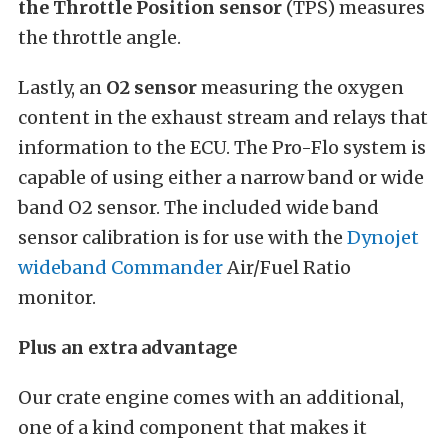
the Throttle Position sensor
(TPS) measures
the throttle angle.
Lastly, an
O2 sensor
measuring the oxygen
content in the exhaust stream and relays that
information to the ECU. The Pro-Flo system is
capable of using either a narrow band or wide
band O2 sensor. The included wide band
sensor calibration is for use with the
Dynojet
wideband Commander
Air/Fuel Ratio
monitor.
Plus an extra advantage
Our crate engine comes with an additional,
one of a kind component that makes it