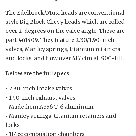
The Edelbrock/Musi heads are conventional-
style Big Block Chevy heads which are rolled
over 2-degrees on the valve angle. These are
part #61409. They feature 2.30/1.90-inch
valves, Manley springs, titanium retainers
and locks, and flow over 417 cfm at .900-lift.
Below are the full specs:
• 2.30-inch intake valves
• 1.90-inch exhaust valves
• Made from A356 T-6 aluminum
• Manley springs, titanium retainers and
locks
• 114cc combustion chambers