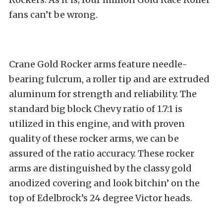
fans can’t be wrong.
Crane Gold Rocker arms feature needle-
bearing fulcrum, a roller tip and are extruded
aluminum for strength and reliability. The
standard big block Chevy ratio of 1.7:1 is
utilized in this engine, and with proven
quality of these rocker arms, we can be
assured of the ratio accuracy. These rocker
arms are distinguished by the classy gold
anodized covering and look bitchin’ on the
top of Edelbrock’s 24 degree Victor heads.