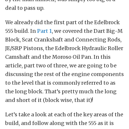
deal to pass up.
We already did the first part of the Edelbrock
555 build. In
Part 1
, we covered the Dart Big-M
Block, Scat Crankshaft and Connecting Rods,
JE/SRP Pistons, the Edelbrock Hydraulic Roller
Camshaft and the Moroso Oil Pan. In this
article, part two of three, we are going to be
discussing the rest of the engine components
to the level that is commonly referred to as
the long block. That’s pretty much the long
and short of it (block wise, that it)!
Let’s take a look at each of the key areas of the
build, and follow along with the 555 as it is