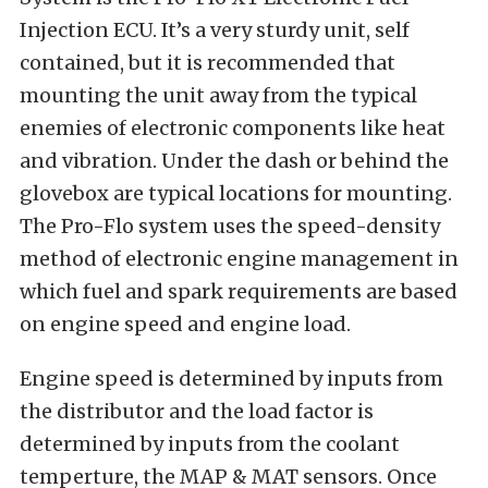
Injection ECU. It’s a very sturdy unit, self
contained, but it is recommended that
mounting the unit away from the typical
enemies of electronic components like heat
and vibration. Under the dash or behind the
glovebox are typical locations for mounting.
The Pro-Flo system uses the speed-density
method of electronic engine management in
which fuel and spark requirements are based
on engine speed and engine load.
Engine speed is determined by inputs from
the distributor and the load factor is
determined by inputs from the coolant
temperture, the MAP & MAT sensors. Once