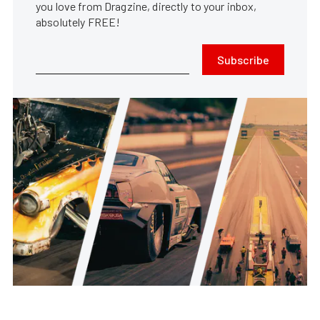
you love from Dragzine, directly to your inbox,
absolutely FREE!
Subscribe