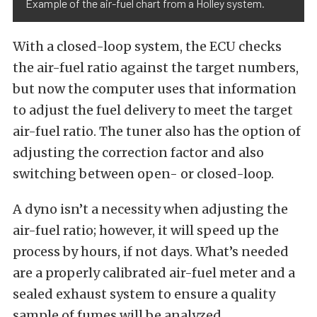
Example of the air-fuel chart from a Holley system.
With a closed-loop system, the ECU checks
the air-fuel ratio against the target numbers,
but now the computer uses that information
to adjust the fuel delivery to meet the target
air-fuel ratio. The tuner also has the option of
adjusting the correction factor and also
switching between open- or closed-loop.
A dyno isn’t a necessity when adjusting the
air-fuel ratio; however, it will speed up the
process by hours, if not days. What’s needed
are a properly calibrated air-fuel meter and a
sealed exhaust system to ensure a quality
sample of fumes will be analyzed.