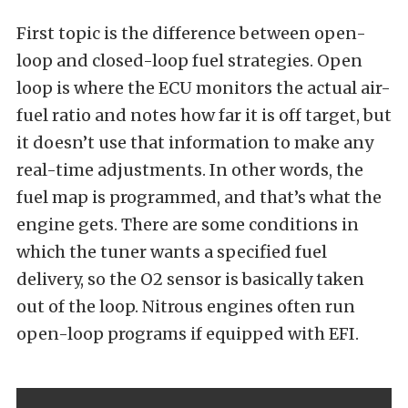
First topic is the difference between open-
loop and closed-loop fuel strategies. Open
loop is where the ECU monitors the actual air-
fuel ratio and notes how far it is off target, but
it doesn’t use that information to make any
real-time adjustments. In other words, the
fuel map is programmed, and that’s what the
engine gets. There are some conditions in
which the tuner wants a specified fuel
delivery, so the O2 sensor is basically taken
out of the loop. Nitrous engines often run
open-loop programs if equipped with EFI.