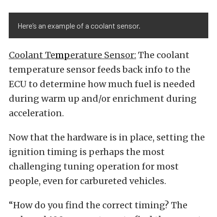
Here’s an example of a coolant sensor.
Coolant Te
mp
erature
Sensor:
The coolant
temperature sensor feeds back info to the
ECU to determine how much fuel is needed
during warm up and/or enrichment during
acceleration.
Now that the hardware is in place, setting the
ignition timing is perhaps the most
challenging tuning operation for most
people, even for carbureted vehicles.
“How do you find the correct timing? The