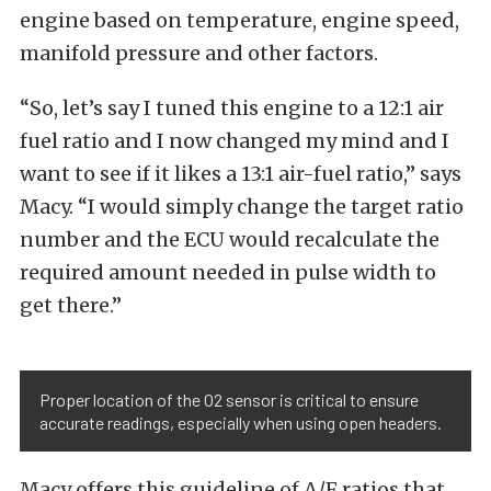
engine based on temperature, engine speed,
manifold pressure and other factors.
“So, let’s say I tuned this engine to a 12:1 air
fuel ratio and I now changed my mind and I
want to see if it likes a 13:1 air-fuel ratio,” says
Macy. “I would simply change the target ratio
number and the ECU would recalculate the
required amount needed in pulse width to
get there.”
Proper location of the O2 sensor is critical to ensure
accurate readings, especially when using open headers.
Macy offers this guideline of A/F ratios that