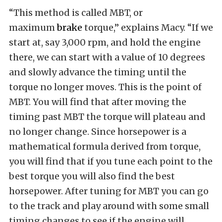
“This method is called MBT, or
maximum
brake
torque,” explains Macy. “If we
start at, say 3,000 rpm, and hold the engine
there, we can start with a value of 10 degrees
and slowly advance the timing until the
torque no longer moves. This is the point of
MBT. You will find that after moving the
timing past MBT the torque will plateau and
no longer change. Since horsepower is a
mathematical formula derived from torque,
you will find that if you tune each point to the
best torque you will also find the best
horsepower. After tuning for MBT you can go
to the track and play around with some small
timing changes to see if the engine will