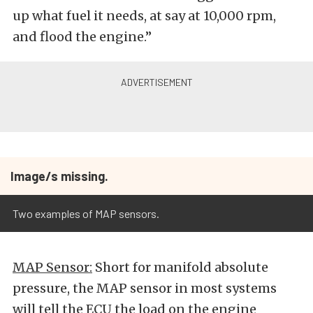
up what fuel it needs, at say at 10,000 rpm,
and flood the engine.”
Image/s missing.
Two examples of MAP sensors.
MAP Sensor:
Short for manifold absolute
pressure, the MAP sensor in most systems
will tell the ECU the load on the engine