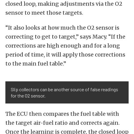
closed loop, making adjustments via the O2
sensor to meet those targets.
“It also looks at how much the O2 sensor is
correcting to get to target,” says Macy. “If the
corrections are high enough and for a long
period of time, it will apply those corrections
to the main fuel table.”
Slip collectors can be another source of false readings
for the O2 sensor.
The ECU then compares the fuel table with
the target air-fuel ratio and corrects again.
Once the learning is complete, the closed loop