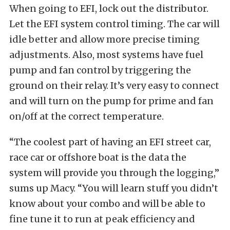
When going to EFI, lock out the distributor.
Let the EFI system control timing. The car will
idle better and allow more precise timing
adjustments. Also, most systems have fuel
pump and fan control by triggering the
ground on their relay. It’s very easy to connect
and will turn on the pump for prime and fan
on/off at the correct temperature.
“The coolest part of having an EFI street car,
race car or offshore boat is the data the
system will provide you through the logging,”
sums up Macy. “You will learn stuff you didn’t
know about your combo and will be able to
fine tune it to run at peak efficiency and