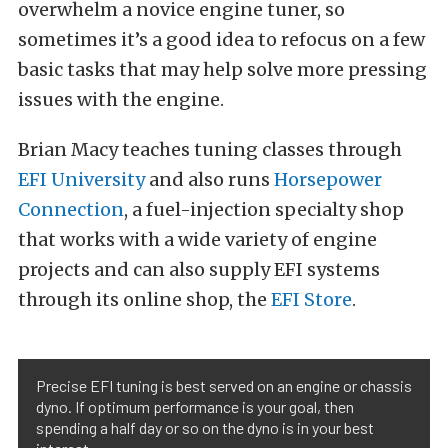
overwhelm a novice engine tuner, so
sometimes it’s a good idea to refocus on a few
basic tasks that may help solve more pressing
issues with the engine.
Brian Macy teaches tuning classes through
EFI University
and also runs
Horsepower
Connection
, a fuel-injection specialty shop
that works with a wide variety of engine
projects and can also supply EFI systems
through its online shop, the
EFI Store
.
Precise EFI tuning is best served on an engine or chassis
dyno. If optimum performance is your goal, then
spending a half day or so on the dyno is in your best