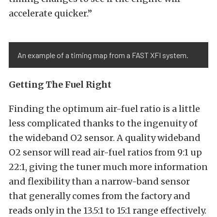
accelerate quicker.”
An example of a timing map from a FAST XFI system.
Getting The Fuel Right
Finding the optimum air-fuel ratio is a little
less complicated thanks to the ingenuity of
the wideband O2 sensor. A quality wideband
O2 sensor will read air-fuel ratios from 9:1 up
22:1, giving the tuner much more information
and flexibility than a narrow-band sensor
that generally comes from the factory and
reads only in the 13.5:1 to 15:1 range effectively.