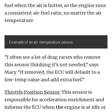
fuel when the air is hotter, so the engine runs
a consistent air-fuel ratio, no matter the air
temperature.
Example of an air-temperature sensor.
“I often see a lot of drag racers who remove
this sensor thinking it’s not needed,” says
Macy. “If removed, the ECU will default to a
low-temp value and add extra fuel.”
Throttle Position
S
ensor:
This sensor is
responsible for acceleration enrichment and
informs the ECU when
the
engine is at idle or