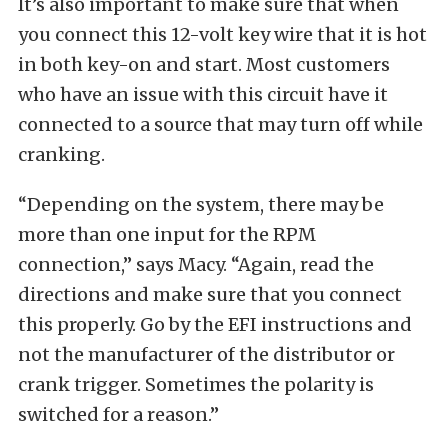
It’s also important to make sure that when
you connect this 12-volt key wire that it is hot
in both key-on and start. Most customers
who have an issue with this circuit have it
connected to a source that may turn off while
cranking.
“Depending on the system, there may be
more than one input for the RPM
connection,” says Macy. “Again, read the
directions and make sure that you connect
this properly. Go by the EFI instructions and
not the manufacturer of the distributor or
crank trigger. Sometimes the polarity is
switched for a reason.”