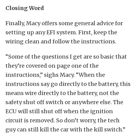
Closing Word
Finally, Macy offers some general advice for
setting up any EFI system. First, keep the
wiring clean and follow the instructions.
“Some of the questions I get are so basic that
they’re covered on page one of the
instructions,” sighs Macy. “When the
instructions say go directly to the battery, this
means wire directly to the battery, not the
safety shut off switch or anywhere else. The
ECU will still shut off when the ignition
circuit is removed. So don’t worry, the tech
guy can still kill the car with the kill switch.”