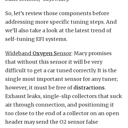
So, let’s review those components before
addressing more specific tuning steps. And
we’ll also take a look at the latest trend of
self-tuning EFI systems.
Wideband
Oxygen S
ensor
: Macy promises
that without this sensor it will be very
difficult to get a car tuned correctly. It is the
single most important sensor for any tuner;
however, it must be free of
distractions
.
Exhaust leaks, single-slip collectors that suck
air through connection, and positioning it
too close to the end of a collector on an open
header may send the O2 sensor false