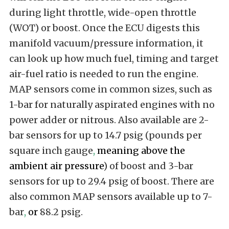
during light throttle, wide-open throttle
(WOT) or boost. Once the ECU digests this
manifold vacuum/pressure information, it
can look up how much fuel, timing and target
air-fuel ratio is needed to run the engine.
MAP sensors come in common sizes, such as
1-bar for naturally aspirated engines with no
power adder or nitrous. Also available are 2-
bar sensors for up to 14.7 psig (pounds per
square inch gauge
,
meaning above the
ambient air pressure
) of boost and 3-bar
sensors for up to 29.4 psig of boost. There are
also common MAP sensors available up to 7-
bar
,
or
88.2 psig.