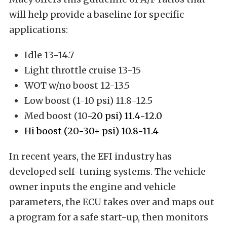
will help provide a baseline for specific
applications:
Idle 13-14.7
Light throttle cruise 13-15
WOT w/no boost 12-13.5
Low boost (1-10 psi) 11.8-12.5
Med boost (10
-20 psi) 11.4-12.0
Hi boost (20-30+ psi) 10.8-11.4
In recent years, the EFI industry has
developed self-tuning systems. The vehicle
owner inputs the engine and vehicle
parameters, the ECU takes over and maps out
a program for a safe start-up, then monitors