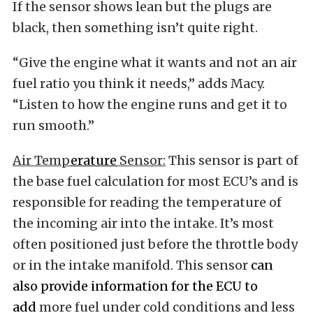
If the sensor shows lean but the plugs are
black, then something isn’t quite right.
“Give the engine what it wants and not an air
fuel ratio you think it needs,” adds Macy.
“Listen to how the engine runs and get it to
run smooth.”
Air Temp
erature
Sensor:
This sensor is part of
the base fuel calculation for most ECU’s and is
responsible for reading the temperature of
the incoming air into the intake. It’s most
often positioned just before the throttle body
or in the intake manifold. This sensor
can
also provide information for the ECU to
add
more fuel under cold conditions and less