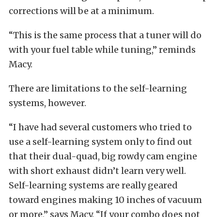
corrections will be at a minimum.
“This is the same process that a tuner will do
with your fuel table while tuning,” reminds
Macy.
There are limitations to the self-learning
systems, however.
“I have had several customers who tried to
use a self-learning system only to find out
that their dual-quad, big rowdy cam engine
with short exhaust didn’t learn very well.
Self-learning systems are really geared
toward engines making 10 inches of vacuum
or more,” says Macy. “If your combo does not