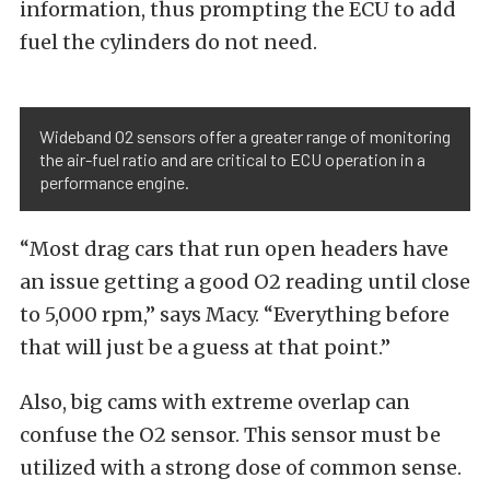
information, thus prompting the ECU to add
fuel the cylinders do not need.
Wideband O2 sensors offer a greater range of monitoring
the air-fuel ratio and are critical to ECU operation in a
performance engine.
“Most drag cars that run open headers have
an issue getting a good O2 reading until close
to 5,000 rpm,” says Macy. “Everything before
that will just be a guess at that point.”
Also, big cams with extreme overlap can
confuse the O2 sensor. This sensor must be
utilized with a strong dose of common sense.