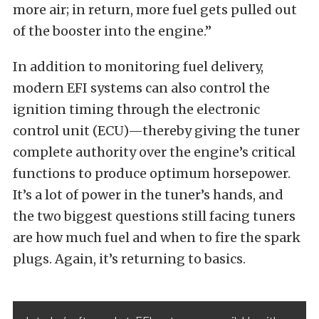
more air; in return, more fuel gets pulled out
of the booster into the engine.”
In addition to monitoring fuel delivery,
modern EFI systems can also control the
ignition timing through the electronic
control unit (ECU)—thereby giving the tuner
complete authority over the engine’s critical
functions to produce optimum horsepower.
It’s a lot of power in the tuner’s hands, and
the two biggest questions still facing tuners
are how much fuel and when to fire the spark
plugs. Again, it’s returning to basics.