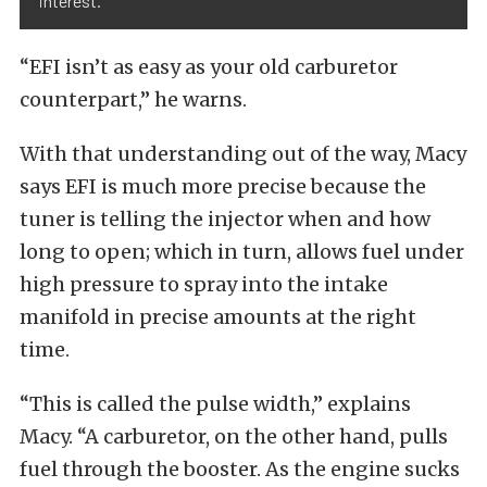
interest.
“EFI isn’t as easy as your old carburetor
counterpart,” he warns.
With that understanding out of the way, Macy
says EFI is much more precise because the
tuner is telling the injector when and how
long to open; which in turn, allows fuel under
high pressure to spray into the intake
manifold in precise amounts at the right
time.
“This is called the pulse width,” explains
Macy. “A carburetor, on the other hand, pulls
fuel through the booster. As the engine sucks