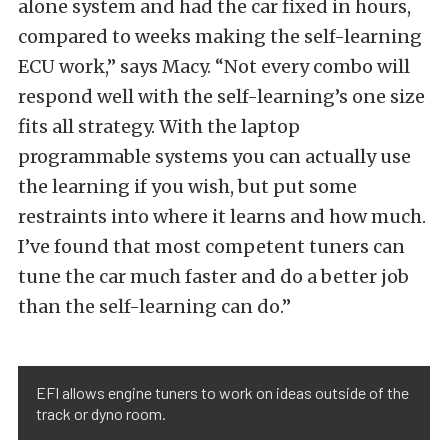
alone system and had the car fixed in hours,
compared to weeks making the self-learning
ECU work,” says Macy. “Not every combo will
respond well with the self-learning’s one size
fits all strategy. With the laptop
programmable systems you can actually use
the learning if you wish, but put some
restraints into where it learns and how much.
I’ve found that most competent tuners can
tune the car much faster and do a better job
than the self-learning can do.”
EFI allows engine tuners to work on ideas outside of the
track or dyno room.