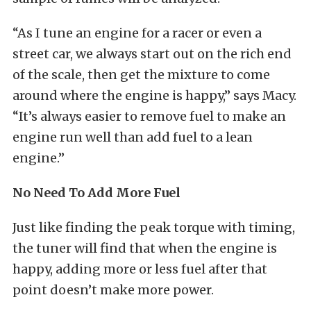
“As I tune an engine for a racer or even a
street car, we always start out on the rich end
of the scale, then get the mixture to come
around where the engine is happy,” says Macy.
“It’s always easier to remove fuel to make an
engine run well than add fuel to a lean
engine.”
No Need To Add More Fuel
Just like finding the peak torque with timing,
the tuner will find that when the engine is
happy, adding more or less fuel after that
point doesn’t make more power.