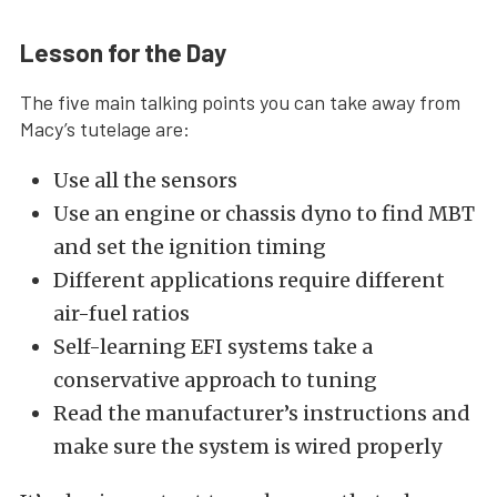
Lesson for the Day
The five main talking points you can take away from
Macy’s tutelage are:
Use all the sensors
Use an engine or chassis dyno to find MBT
and set the ignition timing
Different applications require different
air-fuel ratios
Self-learning EFI systems take a
conservative approach to tuning
Read the manufacturer’s instructions and
make sure the system is wired properly