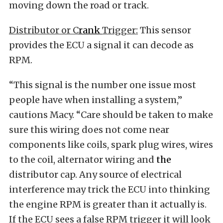
moving down the road or track.
Distributor or
C
rank
T
rigger:
This sensor
provides the ECU a signal it can decode as
RPM.
“This signal is the number one issue most
people have when installing a system,”
cautions Macy. “Care should be taken to make
sure this wiring does not come near
components like coils, spark plug wires, wires
to the coil, alternator wiring and
the
distributor cap. Any source of electrical
interference may trick the ECU into thinking
the engine RPM is greater than it actually is.
If the ECU sees a false RPM trigger it will look