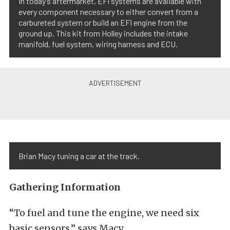
In today’s aftermarket, EFI systems are available with
every component necessary to either convert from a
carbureted system or build an EFI engine from the
ground up. This kit from Holley includes the intake
manifold, fuel system, wiring harness and ECU.
Brian Macy tuning a car at the track.
Gathering Information
“To fuel and tune the engine, we need six
basic sensors,” says Macy.