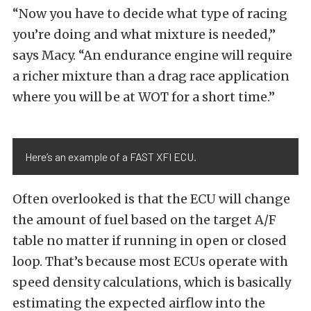
“Now you have to decide what type of racing
you’re doing and what mixture is needed,”
says Macy. “An endurance engine will require
a richer mixture than a drag race application
where you will be at WOT for a short time.”
Here’s an example of a FAST XFI ECU.
Often overlooked is that the ECU will change
the amount of fuel based on the target A/F
table no matter if running in open or closed
loop. That’s because most ECUs operate with
speed density calculations, which is basically
estimating the expected airflow into the