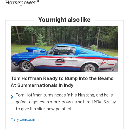
Horsepower.”
You might also like
Tom Hoffman Ready to Bump Into the Beams
At Summernationals In Indy
Tom Hoffman turns heads in his Mustang, and he is
going to get even more looks as he hired Mike Szalay
to give it a slick new paint job.
Mary Lendzion