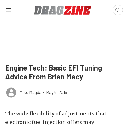
Engine Tech: Basic EFI Tuning
Advice From Brian Macy
Mike Magda
•
May 6, 2015
The wide flexibility of adjustments that
electronic fuel injection offers may