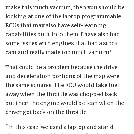
make this much vacuum, then you should be
looking at one of the laptop programmable
ECUs that may also have self-learning
capabilities built into them. I have also had
some issues with engines that had a stock
cam and really made too much vacuum.”
That could be a problem because the drive
and deceleration portions of the map were
the same squares. The ECU would take fuel
away when the throttle was chopped back,
but then the engine would be lean when the
driver got back on the throttle.
“In this case, we used a laptop and stand-