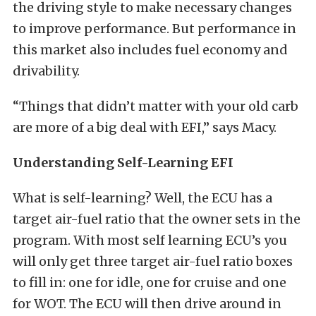
the driving style to make necessary changes
to improve performance. But performance in
this market also includes fuel economy and
drivability.
“Things that didn’t matter with your old carb
are more of a big deal with EFI,” says Macy.
Understanding Self-Learning EFI
What is self-learning? Well, the ECU has a
target air-fuel ratio that the owner sets in the
program. With most self learning ECU’s you
will only get three target air-fuel ratio boxes
to fill in: one for idle, one for cruise and one
for WOT. The ECU will then drive around in