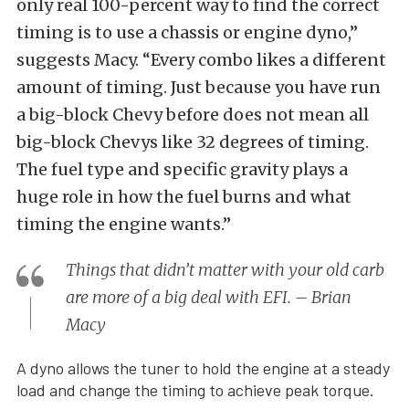
only real 100-percent way to find the correct
timing is to use a chassis or engine dyno,”
suggests Macy. “Every combo likes a different
amount of timing. Just because you have run
a big-block Chevy before does not mean all
big-block Chevys like 32 degrees of timing.
The fuel type and specific gravity plays a
huge role in how the fuel burns and what
timing the engine wants.”
Things that didn’t matter with your old carb
are more of a big deal with EFI. – Brian
Macy
A dyno allows the tuner to hold the engine at a steady
load and change the timing to achieve peak torque.