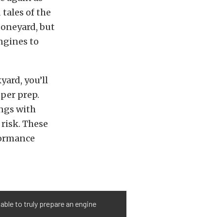
tales of the
boneyard, but
ngines to
yard, you’ll
per prep.
ngs with
 risk. These
formance
able to truly prepare an engine