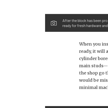
After the block has been prop
ready for fresh hardware and
When you inst
ready, it wil
cylinder bore
main studs— 
the shop go t
would be miss
minimal mac