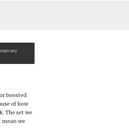
begin any
for boosted
ause of how
k. The set we
’t mean we