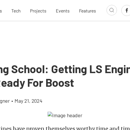
s
Tech
Projects
Events
Features
ng School: Getting LS Engi
Ready For Boost
gner
•
May 21, 2024
ines have proven themselves worthy time and tim