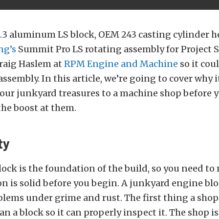
5.3 aluminum LS block, OEM 243 casting cylinder h
ng’s
Summit Pro LS rotating assembly for Project 
Craig Haslem at
RPM Engine and Machine
so it cou
ssembly. In this article, we’re going to cover why i
your junkyard treasures to a machine shop before y
the boost at them.
ty
ock is the foundation of the build, so you need to
n is solid before you begin. A junkyard engine bl
blems under grime and rust. The first thing a shop
an a block so it can properly inspect it. The shop i