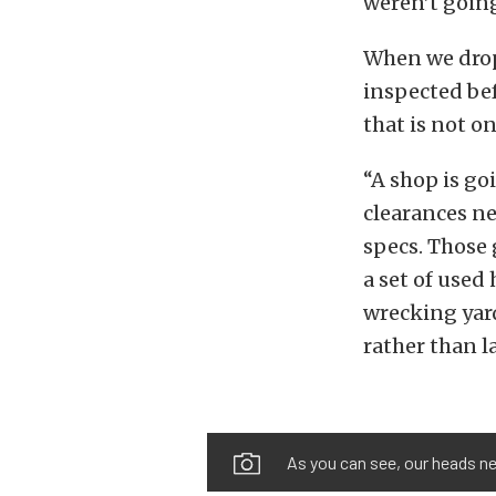
weren’t goin
When we drop
inspected bef
that is not o
“A shop is go
clearances ne
specs. Those 
a set of used
wrecking yard
rather than l
As you can see, our heads ne