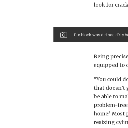
look for crac
Our block was dirtbag dirty 
Being precise
equipped to d
“You could do
that doesn’t 
be able to mak
problem-free.
home? Most pe
resizing cyli