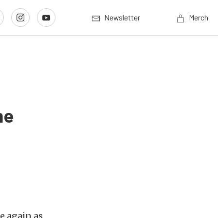
Newsletter
Merch
ne
e again as