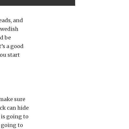
eads, and
Swedish
ld be
t’s a good
ou start
 make sure
ock can hide
 is going to
s going to