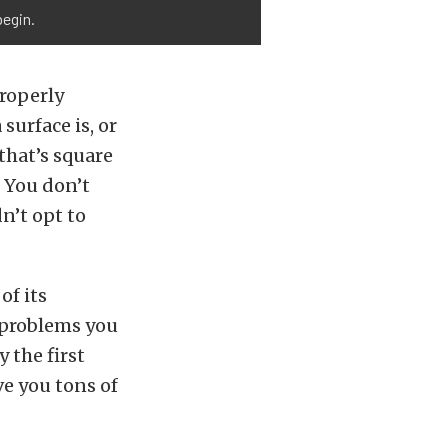
begin.
properly
 surface is, or
that’s square
. You don’t
n’t opt to
of its
 problems you
 the first
ve you tons of