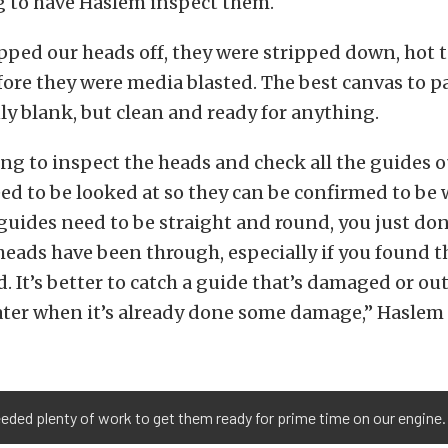
g to have Haslem inspect them.
ped our heads off, they were stripped down, hot 
ore they were media blasted. The best canvas to pa
nly blank, but clean and ready for anything.
ing to inspect the heads and check all the guides o
ed to be looked at so they can be confirmed to be 
guides need to be straight and round, you just do
 heads have been through, especially if you found t
. It’s better to catch a guide that’s damaged or out
ater when it’s already done some damage,” Haslem 
eded plenty of work to get them ready for prime time on our engine.