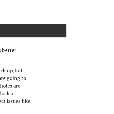
 better
ock up, but
are going to
 holes are
lock at
ct issues like