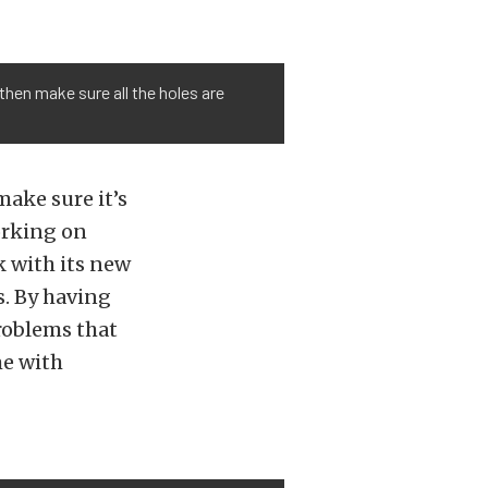
 then make sure all the holes are
ake sure it’s
working on
k with its new
. By having
problems that
me with