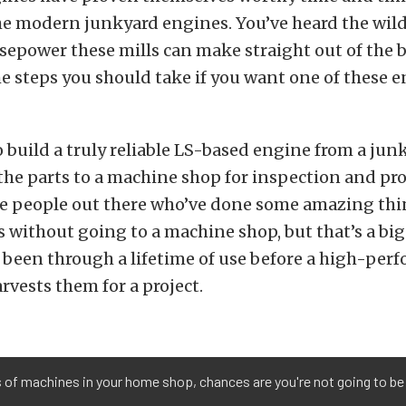
he modern junkyard engines. You’ve heard the wild 
epower these mills can make straight out of the 
e steps you should take if you want one of these e
o build a truly reliable LS-based engine from a junk
the parts to a machine shop for inspection and pro
are people out there who’ve done some amazing thi
 without going to a machine shop, but that’s a big
 been through a lifetime of use before a high-per
rvests them for a project.
s of machines in your home shop, chances are you're not going to be 