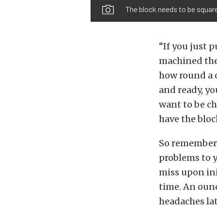
The block needs to be square
“If you just 
machined there
how round a c
and ready, yo
want to be ch
have the bloc
So remember, 
problems to y
miss upon ini
time. An ounc
headaches lat