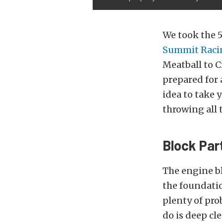
We took the 
Summit Raci
Meatball to 
prepared for a
idea to take 
throwing all 
Block Par
The engine bl
the foundatio
plenty of pro
do is deep cle