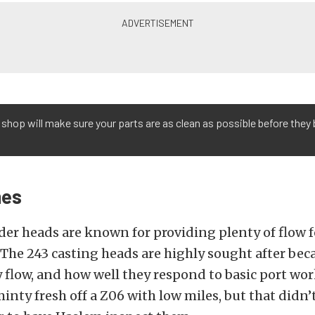
shop will make sure your parts are as clean as possible before they 
mes
er heads are known for providing plenty of flow 
 The 243 casting heads are highly sought after bec
 flow, and how well they respond to basic port wor
inty fresh off a Z06 with low miles, but that didn