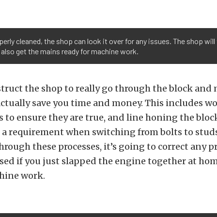
erly cleaned, the shop can look it over for any issues. The shop will
 also get the mains ready for machine work.
ruct the shop to really go through the block and m
l actually save you time and money. This includes 
s to ensure they are true, and line honing the bloc
a requirement when switching from bolts to studs
hrough these processes, it’s going to correct any 
ed if you just slapped the engine together at ho
hine work.