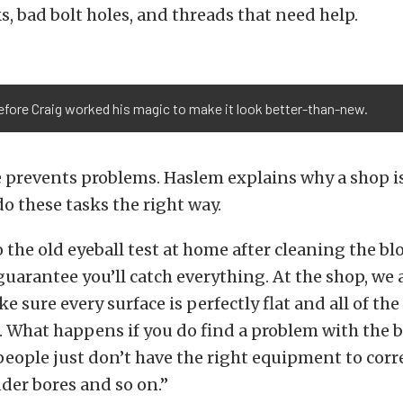
ks, bad bolt holes, and threads that need help.
before Craig worked his magic to make it look better-than-new.
 prevents problems. Haslem explains why a shop is
o these tasks the right way.
 the old eyeball test at home after cleaning the bl
guarantee you’ll catch everything. At the shop, we 
e sure every surface is perfectly flat and all of the
 What happens if you do find a problem with the b
ople just don’t have the right equipment to corre
nder bores and so on.”