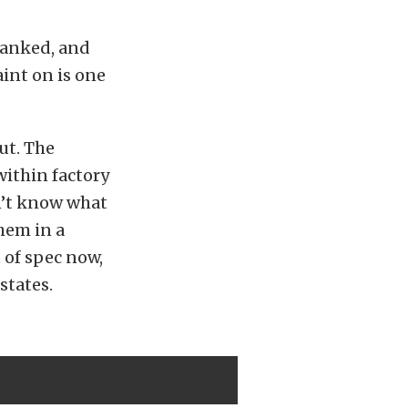
tanked, and
int on is one
ut. The
within factory
n’t know what
hem in a
 of spec now,
states.