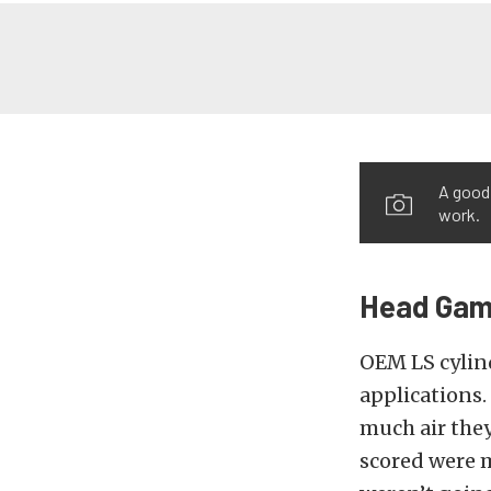
A good 
work.
Head Ga
OEM LS cylind
applications.
much air they
scored were m