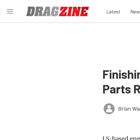
Latest
New
Finishi
Parts 
Brian Wa
LS-based eng