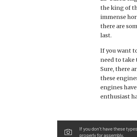
the king of t
immense hors
there are som
last.
If you want t
need to take 
Sure, there 
these engines
engines have
enthusiast ha
If you don't have these type
properly for assembly.