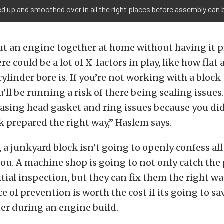
d up and smoothed over in all the right places before assembly can 
put an engine together at home without having it 
 could be a lot of X-factors in play, like how flat a
ylinder bore is. If you’re not working with a block 
u’ll be running a risk of there being sealing issues
asing head gasket and ring issues because you did
k prepared the right way,” Haslem says.
a junkyard block isn’t going to openly confess all 
ou. A machine shop is going to not only catch the
tial inspection, but they can fix them the right way
e of prevention is worth the cost if its going to sa
er during an engine build.