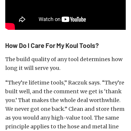
How Do I Care For My Koul Tools?
The build quality of any tool determines how
long it will serve you.
“They’re lifetime tools,” Raczuk says. “They’re
built well, and the comment we get is ‘thank
you.’ That makes the whole deal worthwhile.
We never got one back.” Clean and store them
as you would any high-value tool. The same
principle applies to the hose and metal line