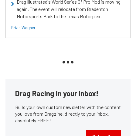
Drag Illustrated's World Series Of Pro Mod is moving
again. The event will relocate from Bradenton
Motorsports Park to the Texas Motorplex.
Brian Wagner
Drag Racing in your Inbox!
Build your own custom newsletter with the content
you love from Dragzine, directly to your inbox,
absolutely FREE!