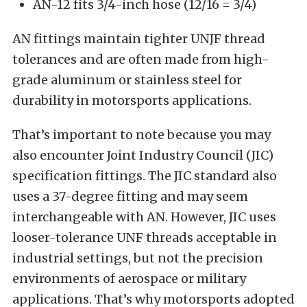
AN-12 fits 3/4-inch hose (12/16 = 3/4)
AN fittings maintain tighter UNJF thread
tolerances and are often made from high-
grade aluminum or stainless steel for
durability in motorsports applications.
That’s important to note because you may
also encounter Joint Industry Council (JIC)
specification fittings. The JIC standard also
uses a 37-degree fitting and may seem
interchangeable with AN. However, JIC uses
looser-tolerance UNF threads acceptable in
industrial settings, but not the precision
environments of aerospace or military
applications. That’s why motorsports adopted