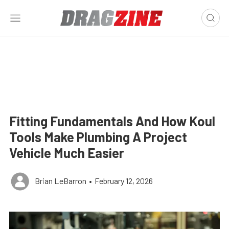
Fitting Fundamentals And How Koul
Tools Make Plumbing A Project
Vehicle Much Easier
Brian LeBarron
•
February 12, 2026