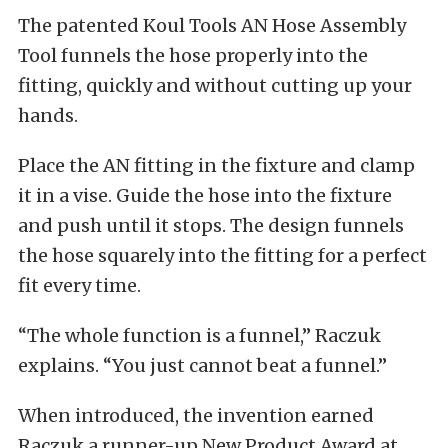
The patented Koul Tools AN Hose Assembly
Tool funnels the hose properly into the
fitting, quickly and without cutting up your
hands.
Place the AN fitting in the fixture and clamp
it in a vise. Guide the hose into the fixture
and push until it stops. The design funnels
the hose squarely into the fitting for a perfect
fit every time.
“The whole function is a funnel,” Raczuk
explains. “You just cannot beat a funnel.”
When introduced, the invention earned
Raczuk a runner-up New Product Award at