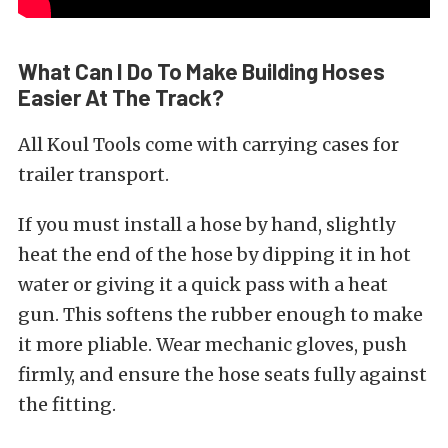
What Can I Do To Make Building Hoses
Easier At The Track?
All Koul Tools come with carrying cases for
trailer transport.
If you must install a hose by hand, slightly
heat the end of the hose by dipping it in hot
water or giving it a quick pass with a heat
gun. This softens the rubber enough to make
it more pliable. Wear mechanic gloves, push
firmly, and ensure the hose seats fully against
the fitting.