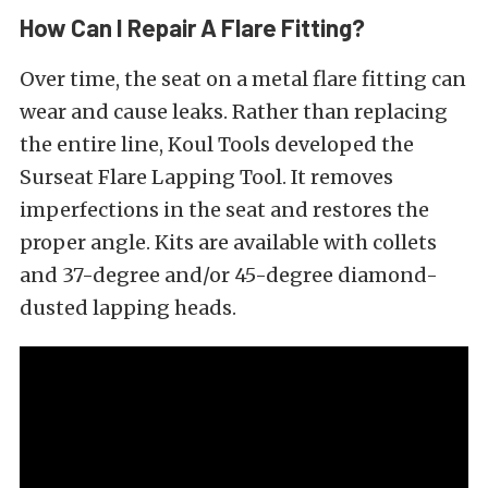
How Can I Repair A Flare Fitting?
Over time, the seat on a metal flare fitting can
wear and cause leaks. Rather than replacing
the entire line, Koul Tools developed the
Surseat Flare Lapping Tool. It removes
imperfections in the seat and restores the
proper angle. Kits are available with collets
and 37-degree and/or 45-degree diamond-
dusted lapping heads.