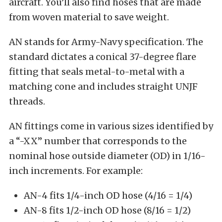
aircraft. You’ll also find hoses that are made
from woven material to save weight.
AN stands for Army-Navy specification. The
standard dictates a conical 37-degree flare
fitting that seals metal-to-metal with a
matching cone and includes straight UNJF
threads.
AN fittings come in various sizes identified by
a “-XX” number that corresponds to the
nominal hose outside diameter (OD) in 1/16-
inch increments. For example:
AN-4 fits 1/4-inch OD hose (4/16 = 1/4)
AN-8 fits 1/2-inch OD hose (8/16 = 1/2)