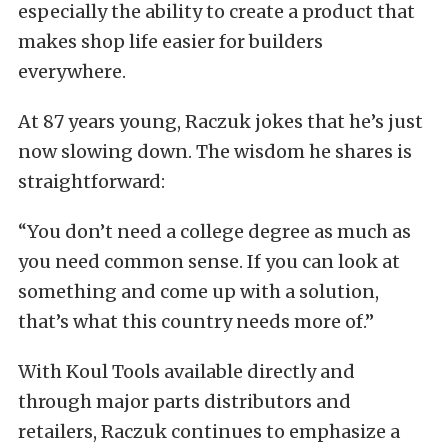
especially the ability to create a product that
makes shop life easier for builders
everywhere.
At 87 years young, Raczuk jokes that he’s just
now slowing down. The wisdom he shares is
straightforward:
“You don’t need a college degree as much as
you need common sense. If you can look at
something and come up with a solution,
that’s what this country needs more of.”
With Koul Tools available directly and
through major parts distributors and
retailers, Raczuk continues to emphasize a