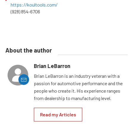
https://koultools.com/
(928) 854-6706
About the author
Brian LeBarron
Brian LeBarron is an industry veteran with a
passion for automotive performance and the
people who create it. His experience ranges
from dealership to manufacturing level.
Read my Articles