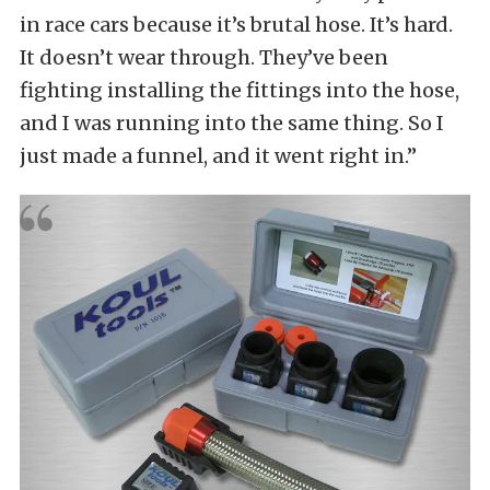
in race cars because it’s brutal hose. It’s hard.
It doesn’t wear through. They’ve been
fighting installing the fittings into the hose,
and I was running into the same thing. So I
just made a funnel, and it went right in.”