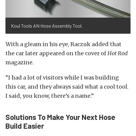
Koul Tools AN Hose Assembly Tool.
With a gleam in his eye, Raczuk added that
the car later appeared on the cover of
Hot Rod
magazine.
“I had a lot of visitors while I was building
this car, and they always said what a cool tool.
I said, you know, there’s a name.”
Solutions To Make Your Next Hose
Build Easier