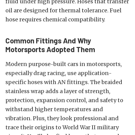
fluid under high pressure. Hoses that transfer
oil are designed for thermal tolerance. Fuel
hose requires chemical compatibility.
Common Fittings And Why
Motorsports Adopted Them
Modern purpose-built cars in motorsports,
especially drag racing, use application-
specific hoses with AN fittings. The braided
stainless wrap adds a layer of strength,
protection, expansion control, and safety to
withstand higher temperatures and
vibration. Plus, they look professional and
trace their origins to World War II military