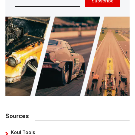
Subscribe
Sources
Koul Tools