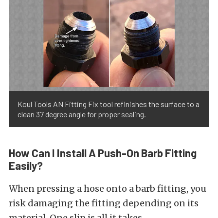
Koul Tools AN Fitting Fix tool refinishes the surface to a
clean 37 degree angle for proper sealing.
How Can I Install A Push-On Barb Fitting
Easily?
When pressing a hose onto a barb fitting, you
risk damaging the fitting depending on its
material. One slip is all it takes.