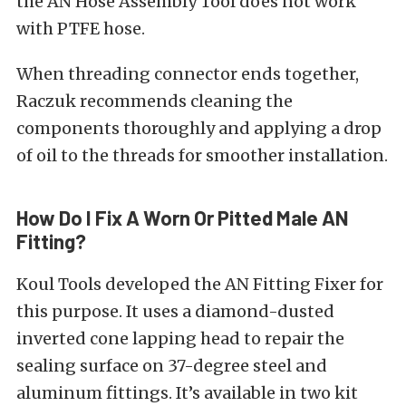
the AN Hose Assembly Tool does not work
with PTFE hose.
When threading connector ends together,
Raczuk recommends cleaning the
components thoroughly and applying a drop
of oil to the threads for smoother installation.
How Do I Fix A Worn Or Pitted Male AN
Fitting?
Koul Tools developed the AN Fitting Fixer for
this purpose. It uses a diamond-dusted
inverted cone lapping head to repair the
sealing surface on 37-degree steel and
aluminum fittings. It’s available in two kit