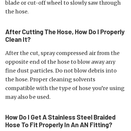
blade or cut-off wheel to slowly saw through
the hose.
After Cutting The Hose, How Do I Properly
Clean It?
After the cut, spray compressed air from the
opposite end of the hose to blow away any
fine dust particles. Do not blow debris into
the hose. Proper cleaning solvents
compatible with the type of hose you’re using
may also be used.
How Do I Get A Stainless Steel Braided
Hose To Fit Properly In An AN Fitting?