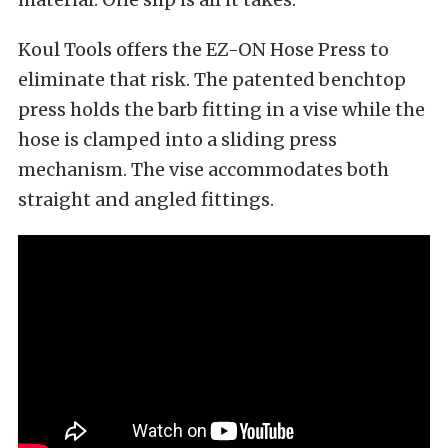
Koul Tools offers the EZ-ON Hose Press to
eliminate that risk. The patented benchtop
press holds the barb fitting in a vise while the
hose is clamped into a sliding press
mechanism. The vise accommodates both
straight and angled fittings.