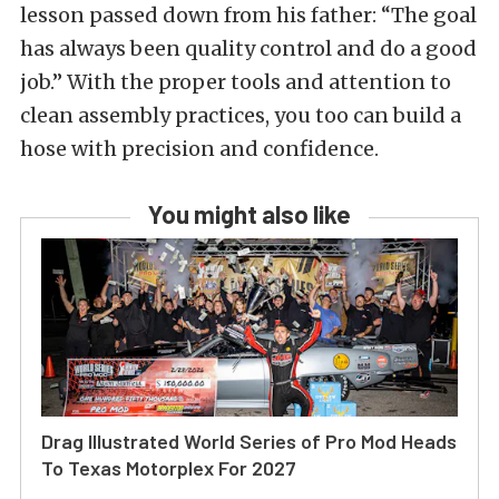
lesson passed down from his father: “The goal
has always been quality control and do a good
job.” With the proper tools and attention to
clean assembly practices, you too can build a
hose with precision and confidence.
You might also like
Drag Illustrated World Series of Pro Mod Heads
To Texas Motorplex For 2027