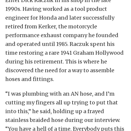
Enter Dick Raczuk in his shop in the late
1990s. Having worked as a tool product
engineer for Honda and later successfully
retired from Kerker, the motorcycle
performance exhaust company he founded
and operated until 1985. Raczuk spent his
time restoring a rare 1941 Graham Hollywood
during his retirement. This is where he
discovered the need for a way to assemble
hoses and fittings.
“I was plumbing with an AN hose, and I’m
cutting my fingers all up trying to put that
into this,” he said, holding up a frayed
stainless braided hose during our interview.
“You have a hell of a time. Everybody puts this