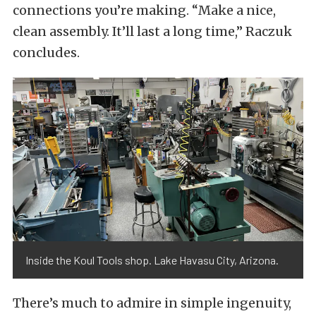
connections you’re making. “Make a nice,
clean assembly. It’ll last a long time,” Raczuk
concludes.
Inside the Koul Tools shop. Lake Havasu City, Arizona.
There’s much to admire in simple ingenuity,