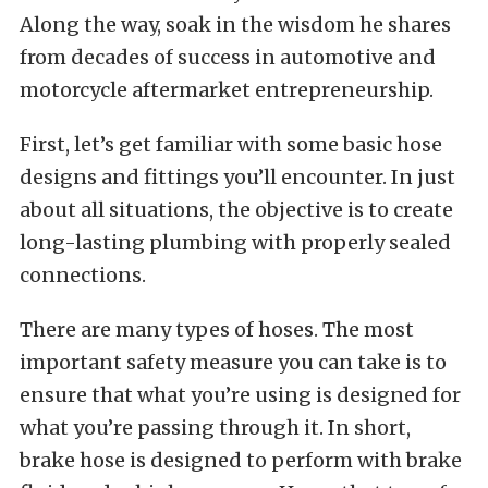
Along the way, soak in the wisdom he shares
from decades of success in automotive and
motorcycle aftermarket entrepreneurship.
First, let’s get familiar with some basic hose
designs and fittings you’ll encounter. In just
about all situations, the objective is to create
long-lasting plumbing with properly sealed
connections.
There are many types of hoses. The most
important safety measure you can take is to
ensure that what you’re using is designed for
what you’re passing through it. In short,
brake hose is designed to perform with brake