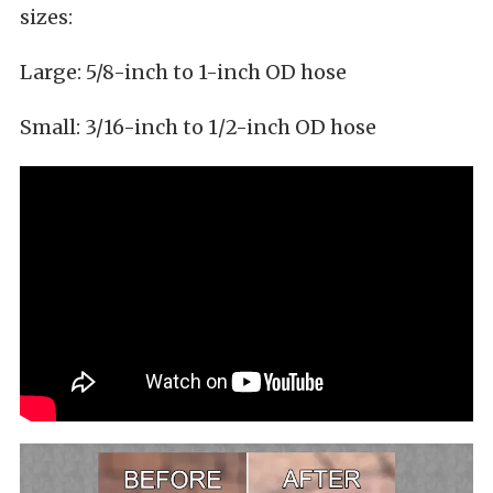
sizes:
Large: 5/8-inch to 1-inch OD hose
Small: 3/16-inch to 1/2-inch OD hose