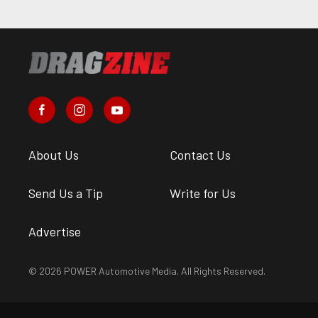
About Us
Contact Us
Send Us a Tip
Write for Us
Advertise
© 2026 POWER Automotive Media. All Rights Reserved.