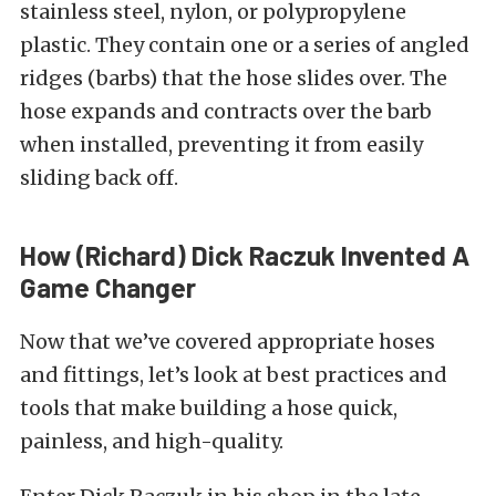
stainless steel, nylon, or polypropylene
plastic. They contain one or a series of angled
ridges (barbs) that the hose slides over. The
hose expands and contracts over the barb
when installed, preventing it from easily
sliding back off.
How (Richard) Dick Raczuk Invented A
Game Changer
Now that we’ve covered appropriate hoses
and fittings, let’s look at best practices and
tools that make building a hose quick,
painless, and high-quality.