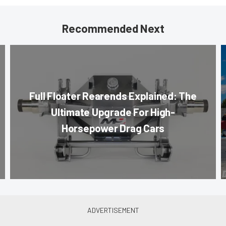
Recommended Next
Full Floater Rearends Explained: The
Ultimate Upgrade For High-
Horsepower Drag Cars