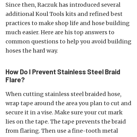
Since then, Raczuk has introduced several
additional Koul Tools kits and refined best
practices to make shop life and hose building
much easier. Here are his top answers to
common questions to help you avoid building
hoses the hard way.
How Do I Prevent Stainless Steel Braid
Flare?
When cutting stainless steel braided hose,
wrap tape around the area you plan to cut and
secure it in a vise. Make sure your cut mark
lies on the tape. The tape prevents the braid
from flaring. Then use a fine-tooth metal