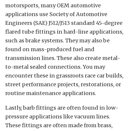
motorsports, many OEM automotive
applications use Society of Automotive
Engineers (SAE) J512/J513 standard 45-degree
flared tube fittings in hard-line applications,
such as brake systems. They may also be
found on mass-produced fuel and
transmission lines. These also create metal-
to-metal sealed connections. You may
encounter these in grassroots race car builds,
street performance projects, restorations, or
routine maintenance applications.
Lastly, barb fittings are often found in low-
pressure applications like vacuum lines.
These fittings are often made from brass,