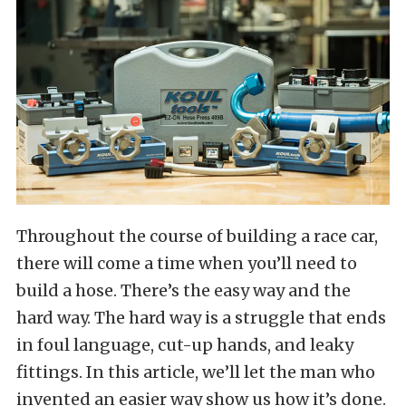
Throughout the course of building a race car,
there will come a time when you’ll need to
build a hose. There’s the easy way and the
hard way. The hard way is a struggle that ends
in foul language, cut-up hands, and leaky
fittings. In this article, we’ll let the man who
invented an easier way show us how it’s done.