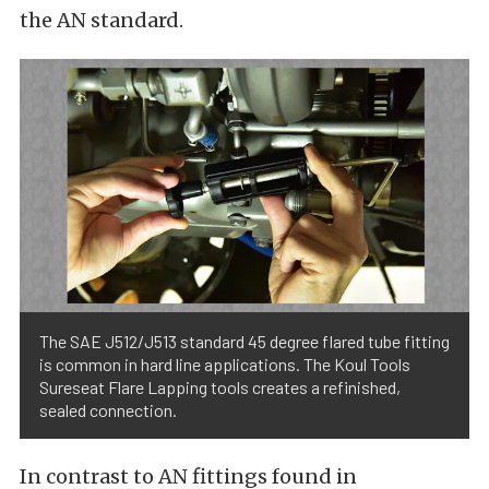
the AN standard.
The SAE J512/J513 standard 45 degree flared tube fitting
is common in hard line applications. The Koul Tools
Sureseat Flare Lapping tools creates a refinished,
sealed connection.
In contrast to AN fittings found in