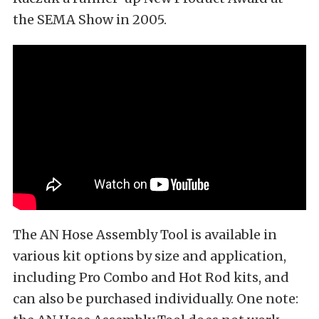
the SEMA Show in 2005.
The AN Hose Assembly Tool is available in
various kit options by size and application,
including Pro Combo and Hot Rod kits, and
can also be purchased individually. One note: