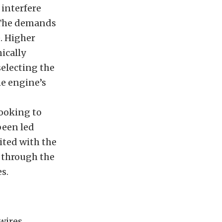
interfere
. The demands
. Higher
ically
electing the
e engine’s
looking to
been led
ited with the
 through the
s.
wires.