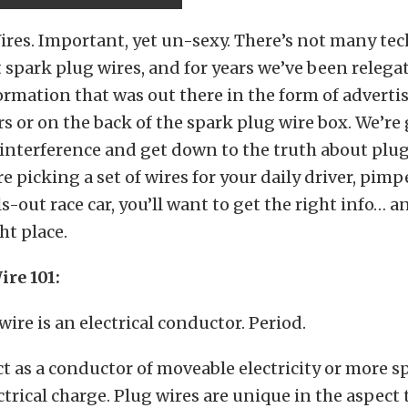
res. Important, yet un-sexy. There’s not many tec
t spark plug wires, and for years we’ve been relega
ormation that was out there in the form of advert
 or on the back of the spark plug wire box. We’re
interference and get down to the truth about plug
e picking a set of wires for your daily driver, pim
ls-out race car, you’ll want to get the right info… a
ht place.
ire 101:
wire is an electrical conductor. Period.
 act as a conductor of moveable electricity or more sp
trical charge. Plug wires are unique in the aspect 