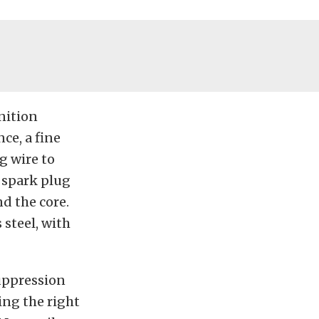
nition
ce, a fine
g wire to
 spark plug
d the core.
 steel, with
Suppression
ing the right