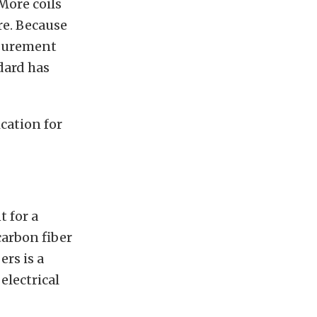
More coils
re. Because
asurement
dard has
cation for
t for a
carbon fiber
rs is a
electrical