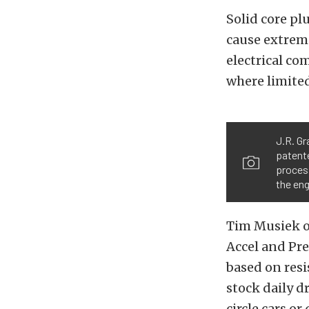
Solid core pl
cause extreme
electrical co
where limited
J.R. Gr
patent
proces
the eng
Tim Musiek of
Accel and Pre
based on res
stock daily d
circle cars o