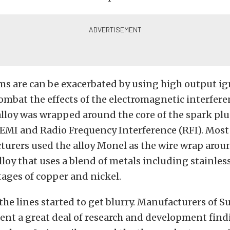
ms are can be exacerbated by using high output ig
ombat the effects of the electromagnetic interferen
 alloy was wrapped around the core of the spark plu
 EMI and Radio Frequency Interference (RFI). Most
urers used the alloy Monel as the wire wrap aroun
lloy that uses a blend of metals including stainless
ages of copper and nickel.
the lines started to get blurry. Manufacturers of 
ent a great deal of research and development find