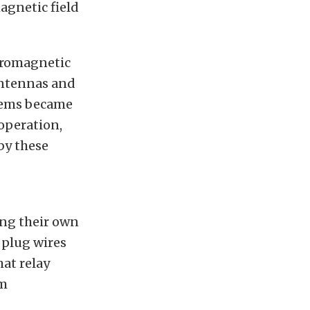
magnetic field
tromagnetic
antennas and
tems became
operation,
by these
ing their own
 plug wires
hat relay
om