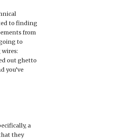
hnical
ted to finding
isements from
 going to
 wires:
ped out ghetto
nd you’ve
ecifically, a
that they