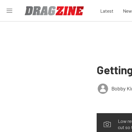
Latest
New
Getting
Bobby K
Low re
cut so 