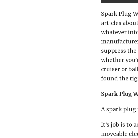
Spark Plug Wi
articles abou
whatever inf
manufacturers
suppress the 
whether you’r
cruiser or bal
found the rig
Spark Plug W
A spark plug 
It’s job is to
moveable elec