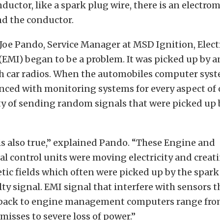
ductor, like a spark plug wire, there is an electro
nd the conductor.
 Joe Pando, Service Manager at MSD Ignition, Elec
(EMI) began to be a problem. It was picked up by 
h car radios. When the automobiles computer sys
ced with monitoring systems for every aspect of 
ty of sending random signals that were picked up 
is also true,” explained Pando. “These Engine and
 control units were moving electricity and creat
ic fields which often were picked up by the spark
lty signal. EMI signal that interfere with sensors t
back to engine management computers range fr
misses to severe loss of power.”