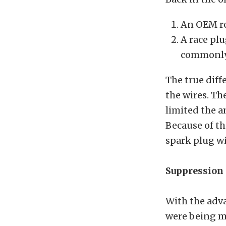
An OEM re
A race pl
commonly 
The true diff
the wires. Th
limited the a
Because of t
spark plug wi
Suppression 
With the adva
were being mo