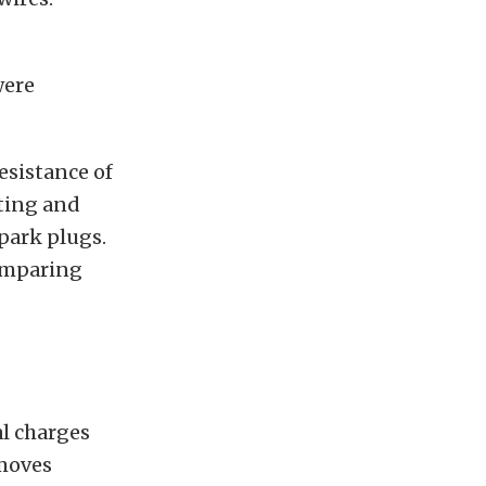
were
esistance of
ating and
spark plugs.
comparing
al charges
 moves