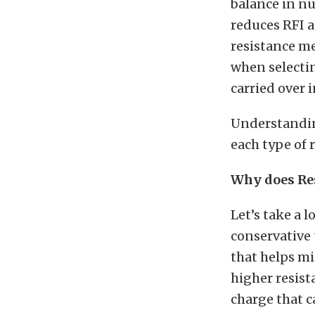
balance in nu
reduces RFI a
resistance m
when selectin
carried over 
Understandin
each type of 
Why does Re
Let’s take a 
conservative 
that helps mi
higher resist
charge that c