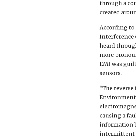
through a con
created arou
According to
Interference 
heard throug
more pronoun
EMI was guil
sensors.
“The reverse 
Environmental
electromagnet
causing a fau
information 
intermittent 