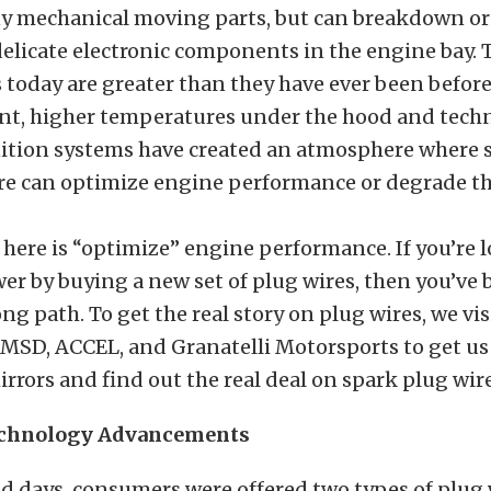
ny mechanical moving parts, but can breakdown or 
delicate electronic components in the engine bay
 today are greater than they have ever been before
ent, higher temperatures under the hood and techn
ition systems have created an atmosphere where s
ire can optimize engine performance or degrade th
here is “optimize” engine performance. If you’re 
r by buying a new set of plug wires, then you’ve 
g path. To get the real story on plug wires, we vis
 MSD, ACCEL, and Granatelli Motorsports to get us
rors and find out the real deal on spark plug wire
echnology Advancements
ld days, consumers were offered two types of plug 