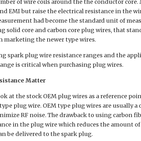
mber of wire coils around the the conductor core. 
nd EMI but raise the electrical resistance in the wi
easurement had become the standard unit of me
g solid core and carbon core plug wires, that stan
in marketing the newer type wires.
g spark plug wire resistance ranges and the appli
range is critical when purchasing plug wires.
sistance Matter
look at the stock OEM plug wires as a reference poin
type plug wire. OEM type plug wires are usually a 
nimize RF noise. The drawback to using carbon fibe
ance in the plug wire which reduces the amount of 
an be delivered to the spark plug.