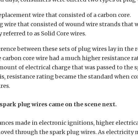
placement wire that consisted of a carbon core.
ug wire that consisted of wound wire strands that 
referred to as Solid Core wires.
erence between these sets of plug wires lay in the r
e carbon core wire had a much higher resistance r
mount of electrical charge that was passed to the 
his, resistance rating became the standard when 
res.
spark plug wires came on the scene next.
nces made in electronic ignitions, higher electric
ved through the spark plug wires. As electricity