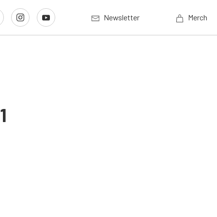
Newsletter
Merch
1