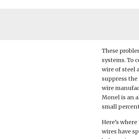
These proble
systems. To c
wire of steel
suppress the
wire manufact
Monel is an a
small percent
Here’s where 
wires have sp