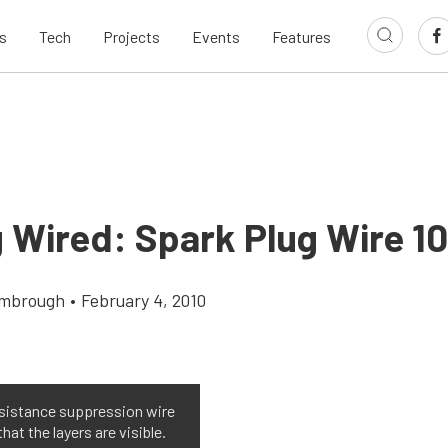
s
Tech
Projects
Events
Features
 Wired: Spark Plug Wire 10
imbrough
•
February 4, 2010
sistance suppression wire
that the layers are visible.