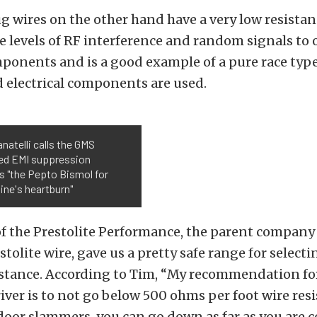
ug wires on the other hand have a very low resista
 levels of RF interference and random signals to 
mponents and is a good example of a pure race typ
 electrical components are used.
anatelli calls the GMS
ed EMI suppression
s "the Pepto Bismol for
ine's heartburn"
 the Prestolite Performance, the parent company 
stolite wire, gave us a pretty safe range for select
istance. According to Tim, “My recommendation fo
river is to not go below 500 ohms per foot wire resi
r door slammers, you can go down as far as you are 