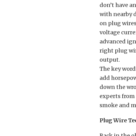
don’t have a
with nearby 
on plug wires
voltage curr
advanced ign
right plug w
output.
The key word 
add horsepowe
down the wron
experts from
smoke and mir
Plug Wire T
Back in the o