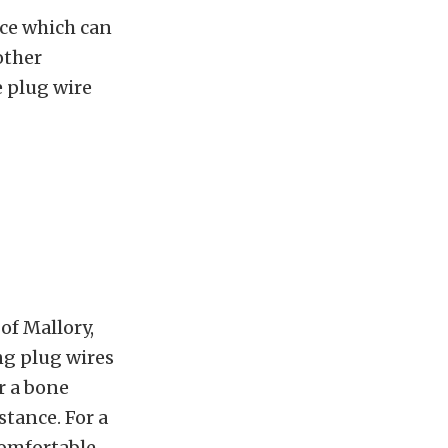
nce which can
other
e plug wire
of Mallory,
ing plug wires
r a bone
stance. For a
comfortable.