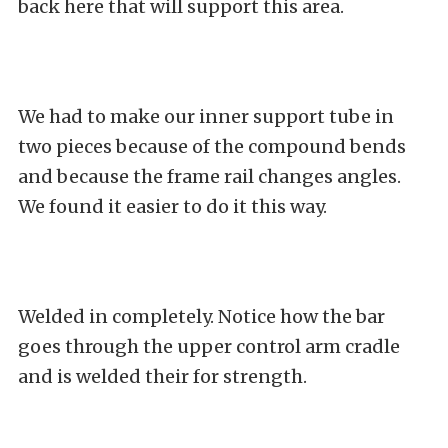
back here that will support this area.
We had to make our inner support tube in
two pieces because of the compound bends
and because the frame rail changes angles.
We found it easier to do it this way.
Welded in completely. Notice how the bar
goes through the upper control arm cradle
and is welded their for strength.