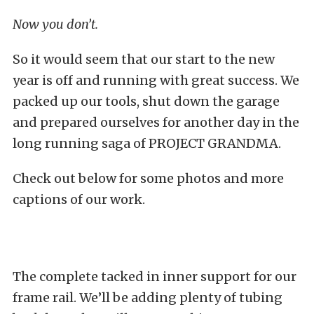
Now you don’t.
So it would seem that our start to the new
year is off and running with great success. We
packed up our tools, shut down the garage
and prepared ourselves for another day in the
long running saga of PROJECT GRANDMA.
Check out below for some photos and more
captions of our work.
The complete tacked in inner support for our
frame rail. We’ll be adding plenty of tubing