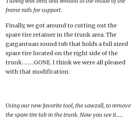
Tubing was bent and welded to the inside of the
frame rails for support.
Finally, we got around to cutting out the
spare tire retainer in the trunk area. The
gargantuan round tub that holds a full sized
spare tire located on the right side of the
trunk………GONE. I think we were all pleased
with that modification.
Using our new favorite tool, the sawzall, to remove
the spare tire tub in the trunk. Now you see it……