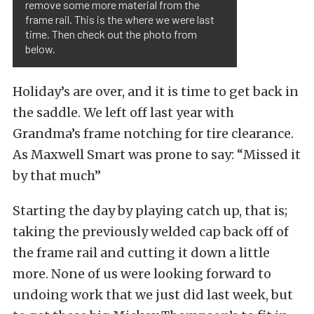
remove some more material from the
frame rail. This is the where we were last
time. Then check out the photo from
below.
Holiday’s are over, and it is time to get back in
the saddle. We left off last year with
Grandma’s frame notching for tire clearance.
As Maxwell Smart was prone to say: “Missed it
by that much”
Starting the day by playing catch up, that is;
taking the previously welded cap back off of
the frame rail and cutting it down a little
more. None of us were looking forward to
undoing work that we just did last week, but