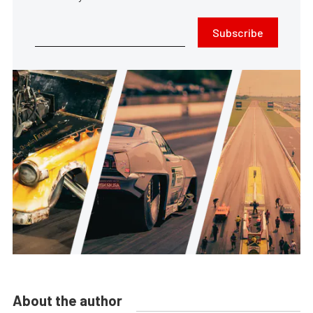
Subscribe
About the author