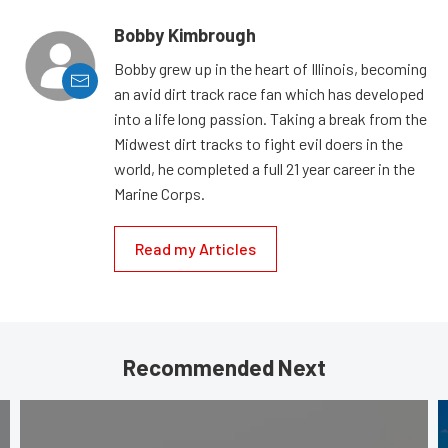
Bobby Kimbrough
Bobby grew up in the heart of Illinois, becoming
an avid dirt track race fan which has developed
into a life long passion. Taking a break from the
Midwest dirt tracks to fight evil doers in the
world, he completed a full 21 year career in the
Marine Corps.
Read my Articles
Recommended Next