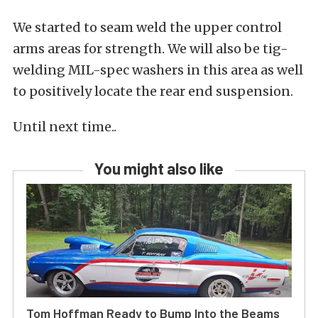
We started to seam weld the upper control
arms areas for strength. We will also be tig-
welding MIL-spec washers in this area as well
to positively locate the rear end suspension.
Until next time..
You might also like
Tom Hoffman Ready to Bump Into the Beams