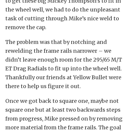
to get these big Mickey Thompson’s to fit in
the wheel well, we had to do the unpleasant
task of cutting through Mike’s nice weld to
remove the cap.
The problem was that by notching and
rewelding the frame rails narrower – we
didn’t leave enough room for the 295/65 M/T
ET Drag Radials to fit up into the wheel well.
Thankfully our friends at Yellow Bullet were
there to help us figure it out.
Once we got back to square one, maybe not
square one but at least two backwards steps
from progress, Mike pressed on by removing
more material from the frame rails. The goal