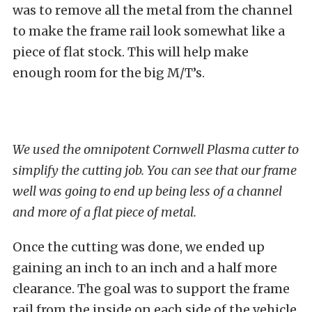
was to remove all the metal from the channel
to make the frame rail look somewhat like a
piece of flat stock. This will help make
enough room for the big M/T’s.
We used the omnipotent Cornwell Plasma cutter to
simplify the cutting job. You can see that our frame
well was going to end up being less of a channel
and more of a flat piece of metal.
Once the cutting was done, we ended up
gaining an inch to an inch and a half more
clearance. The goal was to support the frame
rail from the inside on each side of the vehicle.