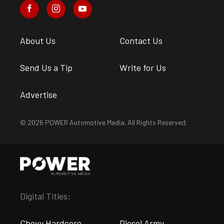
About Us
Contact Us
Send Us a Tip
Write for Us
Advertise
© 2026 POWER Automotive Media. All Rights Reserved.
Digital Titles:
Chevy Hardcore
Diesel Army