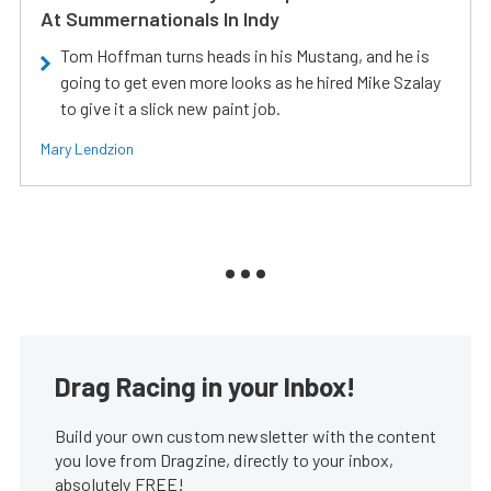
At Summernationals In Indy
Tom Hoffman turns heads in his Mustang, and he is
going to get even more looks as he hired Mike Szalay
to give it a slick new paint job.
Mary Lendzion
Drag Racing in your Inbox!
Build your own custom newsletter with the content
you love from Dragzine, directly to your inbox,
absolutely FREE!