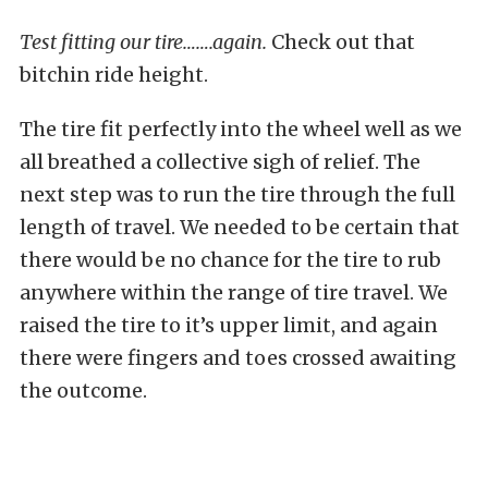
Test fitting our tire…….again.
Check out that
bitchin ride height.
The tire fit perfectly into the wheel well as we
all breathed a collective sigh of relief. The
next step was to run the tire through the full
length of travel. We needed to be certain that
there would be no chance for the tire to rub
anywhere within the range of tire travel. We
raised the tire to it’s upper limit, and again
there were fingers and toes crossed awaiting
the outcome.