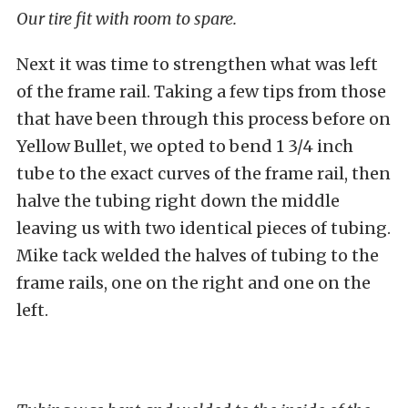
Our tire fit with room to spare.
Next it was time to strengthen what was left
of the frame rail. Taking a few tips from those
that have been through this process before on
Yellow Bullet, we opted to bend 1 3/4 inch
tube to the exact curves of the frame rail, then
halve the tubing right down the middle
leaving us with two identical pieces of tubing.
Mike tack welded the halves of tubing to the
frame rails, one on the right and one on the
left.