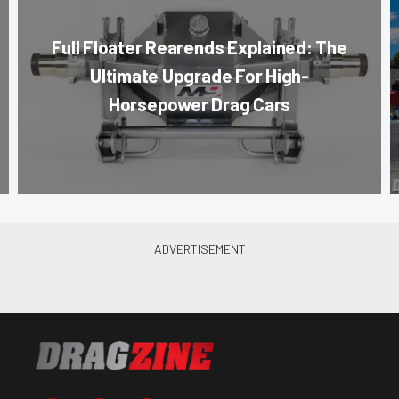
Full Floater Rearends Explained: The
Ultimate Upgrade For High-
Horsepower Drag Cars