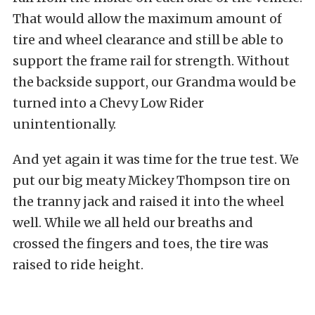
That would allow the maximum amount of
tire and wheel clearance and still be able to
support the frame rail for strength. Without
the backside support, our Grandma would be
turned into a Chevy Low Rider
unintentionally.
And yet again it was time for the true test. We
put our big meaty Mickey Thompson tire on
the tranny jack and raised it into the wheel
well. While we all held our breaths and
crossed the fingers and toes, the tire was
raised to ride height.