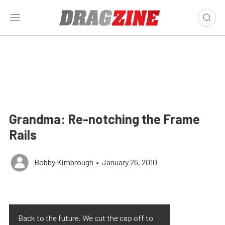
Grandma: Re-notching the Frame
Rails
Bobby Kimbrough
•
January 26, 2010
Back to the future. We cut the cap off to