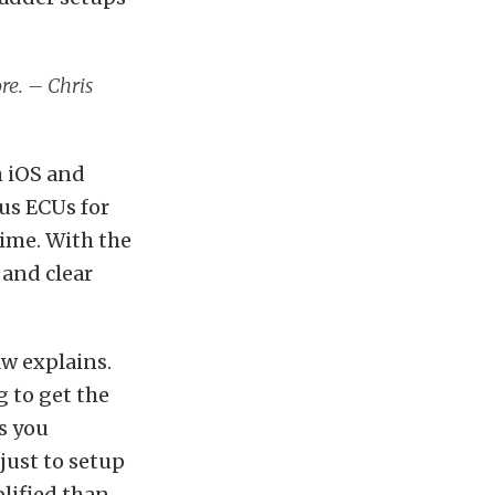
ore. – Chris
h iOS and
us ECUs for
ime. With the
 and clear
aw explains.
g to get the
s you
 just to setup
lified than