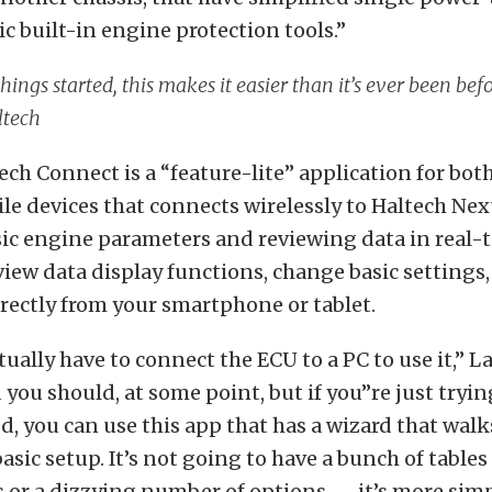
c built-in engine protection tools.”
things started, this makes it easier than it’s ever been bef
ltech
ch Connect is a “feature-lite” application for bot
e devices that connects wirelessly to Haltech Nex
ic engine parameters and reviewing data in real-t
view data display functions, change basic settings,
irectly from your smartphone or tablet.
tually have to connect the ECU to a PC to use it,” L
you should, at some point, but if you’’re just tryin
d, you can use this app that has a wizard that walk
asic setup. It’s not going to have a bunch of tables
s or a dizzying number of options — it’s more simp