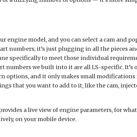
your engine model, and you can select a cam and po
art numbers; it’s just plugging in all the pieces an
une specifically to meet those individual requirem
t numbers we built into it are all LS-specific. It’s 
rn options, and it only makes small modifications 
ngs that you want to add to it, like the cam, inject
provides a live view of engine parameters, for what
tively, on your mobile device.