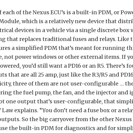
f each of the Nexus ECU’s is a built-in PDM, or Pow
Module, which is a relatively new device that dist
ctrical devices in a vehicle via a single discrete box
ng that replaces traditional fuses and relays. Like t
ures a simplified PDM that’s meant for running th
, not power windows or other external items. If yo
powered, you’d still want a PD16 or an R5. There’s f
ts that are all 25 amp, just like the R3/R5 and PD16
icity, three of them are not user-configurable … the
ring the fuel pump, the fan, and the injector and i
ot one output that’s user-configurable, that simpli
” Law explains. “You don’t need a fuse box or a rela
utputs. So the big carryover from the other Nexus 
 use the built-in PDM for diagnostics and for simpl