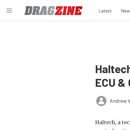
Latest
New
Haltec
ECU & 
Andrew 
Haltech, a te