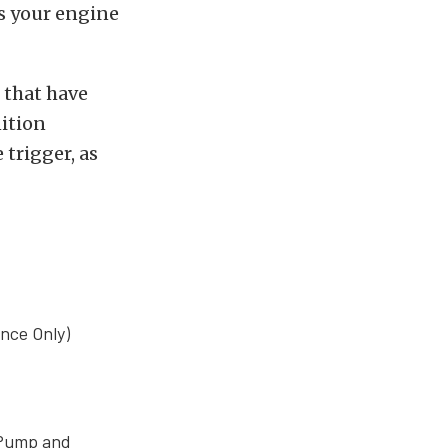
as your engine
s that have
nition
 trigger, as
nce Only)
l Pump and