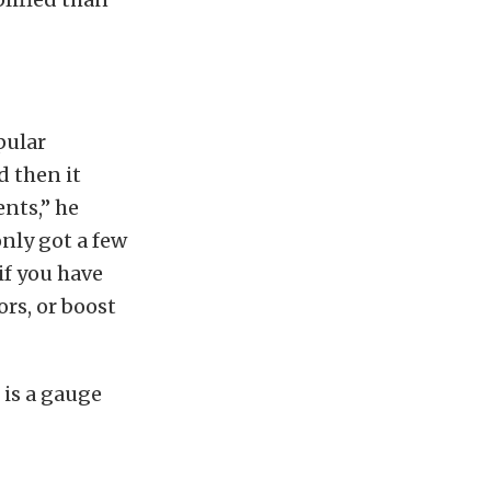
pular
d then it
ents,” he
only got a few
if you have
ors, or boost
 is a gauge