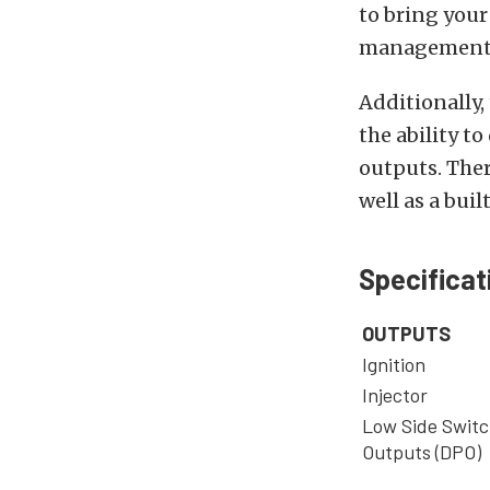
to bring your
management 
Additionally,
the ability to
outputs. There
well as a bui
Specificat
OUTPUTS
Ignition
Injector
Low Side Switc
Outputs (DPO)