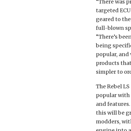
“There was pr
targeted ECU’
geared to th
full-blown sp
“There’s been 
being specifi
popular, and 
products that
simpler to or
The Rebel LS 
popular with
and features. 
this will be g
modders, wit
engine into a