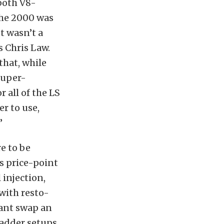
both V8-
the 2000 was
t wasn’t a
s Chris Law.
that, while
super-
 all of the LS
r to use,
”
e to be
s price-point
 injection,
 with resto-
ant swap an
-adder setups