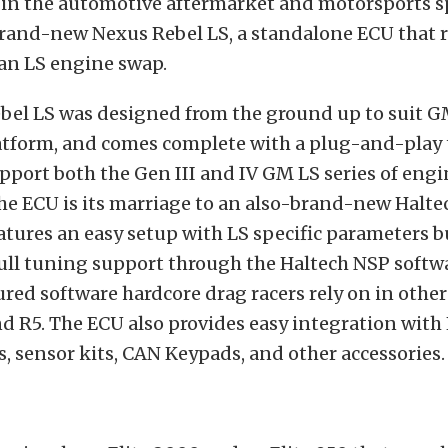
 in the automotive aftermarket and motorsports s
 brand-new Nexus Rebel LS, a standalone ECU that
 an LS engine swap.
bel LS was designed from the ground up to suit G
atform, and comes complete with a plug-and-play
pport both the Gen III and IV GM LS series of engi
he ECU is its marriage to an also-brand-new Halt
atures an easy setup with LS specific parameters bu
full tuning support through the Haltech NSP softwa
tured software hardcore drag racers rely on in othe
nd R5. The ECU also provides easy integration with
, sensor kits, CAN Keypads, and other accessories.