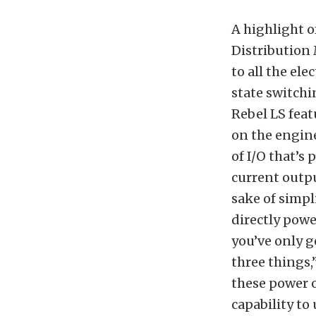
A highlight o
Distribution 
to all the ele
state switchi
Rebel LS feat
on the engine
of I/O that’s 
current outpu
sake of simpl
directly powe
you’ve only g
three things,
these power o
capability to