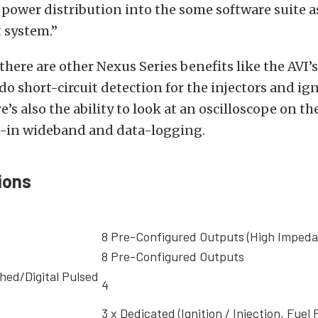
 power distribution into the some software suite 
system.”
 there are other Nexus Series benefits like the AVI’
 do short-circuit detection for the injectors and ig
’s also the ability to look at an oscilloscope on the
lt-in wideband and data-logging.
ions
8 Pre-Configured Outputs (High Impeda
8 Pre-Configured Outputs
hed/Digital Pulsed
4
3 x Dedicated (Ignition / Injection, Fue