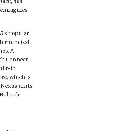
pace, has
 reimagines
M’s popular
 terminated
nes. A
ech Connect
ilt-in.
re, which is
r Nexus units
 Haltech