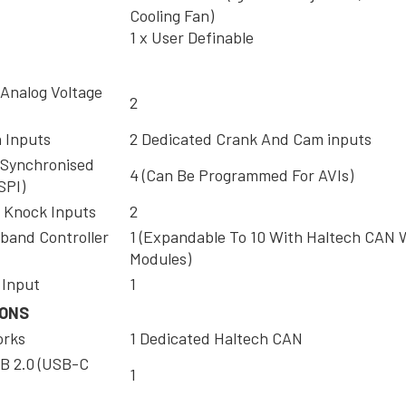
Cooling Fan)
1 x User Definable
 Analog Voltage
2
n Inputs
2 Dedicated Crank And Cam inputs
 Synchronised
4 (Can Be Programmed For AVIs)
SPI)
 Knock Inputs
2
band Controller
1 (Expandable To 10 With Haltech CAN
Modules)
 Input
1
IONS
orks
1 Dedicated Haltech CAN
B 2.0 (USB-C
1