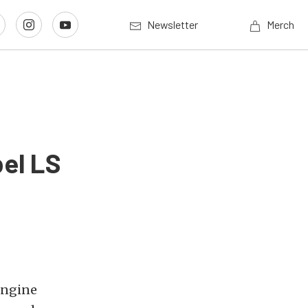
Newsletter
Merch
el LS
engine