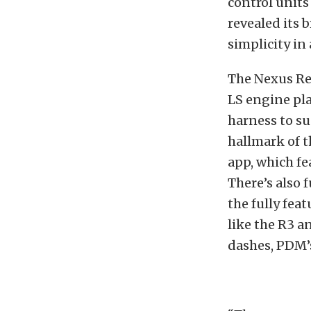
control units
revealed its
simplicity in
The Nexus Re
LS engine pl
harness to su
hallmark of t
app, which fe
There’s also 
the fully fea
like the R3 a
dashes, PDM’s