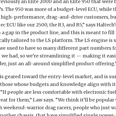
eviously an Elite 2000 and an Elite 950 that were 
s. The 950 was more of a budget-level ECU, while 
e high-performance, drag-and-drive customers, bu
ec ECU like our 2500, the R3, and R5,” says Haltech’
a gap in the product line, and this is meant to fill 
cally tailored to the LS platform. The LS engine is 
we used to have so many different part numbers for
 we had, so we’re streamlining it — making it easie
der, just an all-around simplified product offering.
is geared toward the entry-level market, and is sur
 those whose budgets and knowledge align with it
“If people are less comfortable with electronic fuel
reat for them,” Law says. “We think it’ll be popular
h weekend-warrior drag racers, people who just w
nother chassis, that have simplified single power