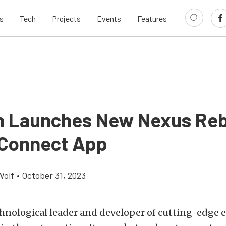
s
Tech
Projects
Events
Features
h Launches New Nexus Reb
Connect App
Wolf
•
October 31, 2023
chnological leader and developer of cutting-edge 