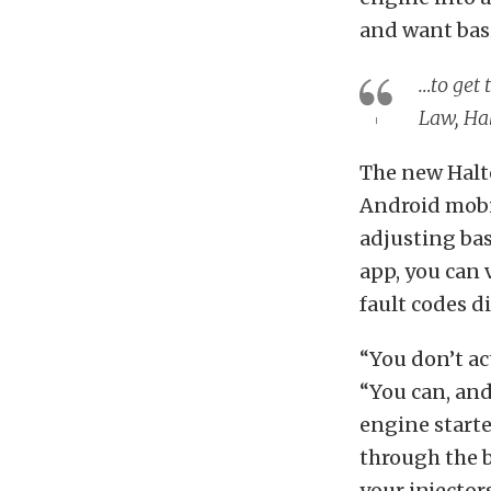
and want basi
…to get 
Law, Ha
The new Halte
Android mobil
adjusting bas
app, you can 
fault codes d
“You don’t ac
“You can, and 
engine starte
through the b
your injector