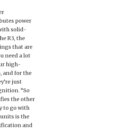
er
ributes power
 with solid-
he R3, the
ings that are
u need a lot
our high-
, and for the
y’re just
gnition. “So
fies the other
y to go with
units is the
ification and