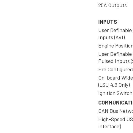
25A Outputs
INPUTS
User Definable
Inputs (AVI)
Engine Positio
User Definable
Pulsed Inputs (
Pre Configured
On-board Wide
(LSU 4.9 Only)
Ignition Switch
COMMUNICAT
CAN Bus Netw
High-Speed US
interface)