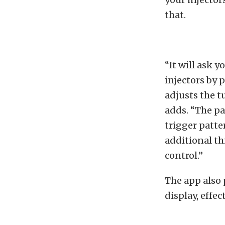
that.
“It will ask 
injectors by p
adjusts the t
adds. “The par
trigger patte
additional thi
control.”
The app also 
display, effec