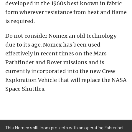
developed in the 1960s best known in fabric
form wherever resistance from heat and flame
is required.
Do not consider Nomex an old technology
due to its age. Nomex has been used
effectively in recent times on the Mars
Pathfinder and Rover missions and is
currently incorporated into the new Crew
Exploration Vehicle that will replace the NASA
Space Shuttles.
This Nomex split loom protects with an operating Fahrenheit