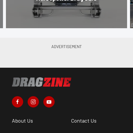
About Us
Contact Us