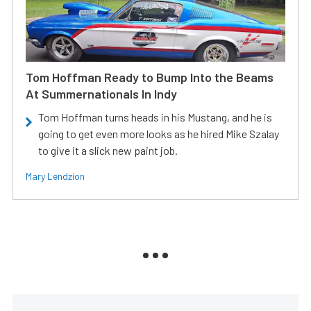
Tom Hoffman Ready to Bump Into the Beams
At Summernationals In Indy
Tom Hoffman turns heads in his Mustang, and he is
going to get even more looks as he hired Mike Szalay
to give it a slick new paint job.
Mary Lendzion