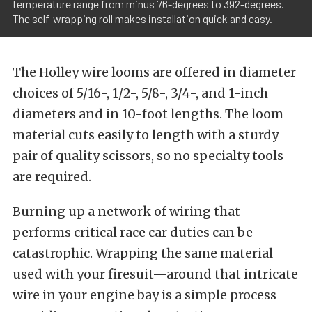
temperature range from minus 76-degrees to 392-degrees.
The self-wrapping roll makes installation quick and easy.
The Holley wire looms are offered in diameter
choices of 5/16-, 1/2-, 5/8-, 3/4-, and 1-inch
diameters and in 10-foot lengths. The loom
material cuts easily to length with a sturdy
pair of quality scissors, so no specialty tools
are required.
Burning up a network of wiring that
performs critical race car duties can be
catastrophic. Wrapping the same material
used with your firesuit—around that intricate
wire in your engine bay is a simple process