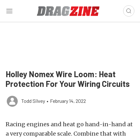
Holley Nomex Wire Loom: Heat
Protection For Your Wiring Circuits
Todd Silvey
•
February 14, 2022
Racing engines and heat go hand-in-hand at
a very comparable scale. Combine that with