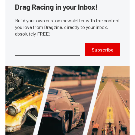
Drag Racing in your Inbox!
Build your own custom newsletter with the content
you love from Dragzine, directly to your inbox,
absolutely FREE!
Subscribe