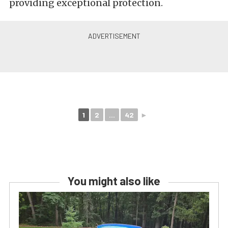
providing exceptional protection.
1
2
...
42
►
You might also like