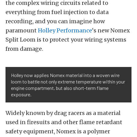
the complex wiring circuits related to
everything from fuel injection to data
recording, and you can imagine how
paramount
Holley Performance
‘s new Nomex
Split Loom is to protect your wiring systems
from damage.
Holley now applies Nomex material into a woven wire
loom to battle not only extreme temperature within your
engine compartment, but also short-term flame
exposure.
Widely known by drag racers as a material
used in firesuits and other flame retardant
safety equipment, Nomex is a polymer