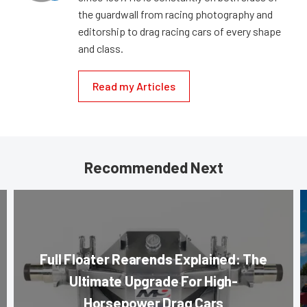
the guardwall from racing photography and
editorship to drag racing cars of every shape
and class.
Read my Articles
Recommended Next
Full Floater Rearends Explained: The
Ultimate Upgrade For High-
Horsepower Drag Cars