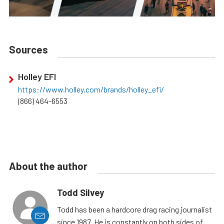
Sources
Holley EFI
https://www.holley.com/brands/holley_efi/
(866) 464-6553
About the author
Todd Silvey
Todd has been a hardcore drag racing journalist
since 1987. He is constantly on both sides of