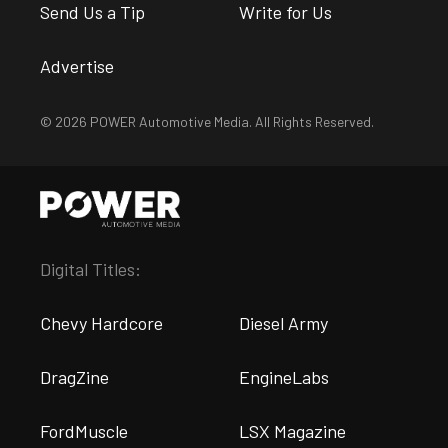
Send Us a Tip
Write for Us
Advertise
© 2026 POWER Automotive Media. All Rights Reserved.
Digital Titles:
Chevy Hardcore
Diesel Army
DragZine
EngineLabs
FordMuscle
LSX Magazine