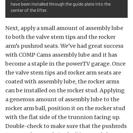
have been installed through the guide plate into the
center of the lifter.
Next, apply a small amount of assembly lube
to both the valve stem tips and the rocker
arm’s pushrod seats. We’ve had great success
with COMP Cams assembly lube and it has
become a staple in the powerTV garage. Once
the valve stem tips and rocker arm seats are
coated with assembly lube, the rocker arms
can be installed on the rocker stud. Applying
a generous amount of assembly lube to the
rocker arm ball, position it on the rocker stud
with the flat side of the trunnion facing up.
Double-check to make sure that the pushrods