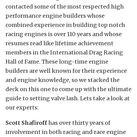
contacted some of the most respected high
performance engine builders whose
combined experience in building top notch
racing engines is over 110 years and whose
resumes read like lifetime achievement
members in the International Drag Racing
Hall of Fame. These long-time engine
builders are well known for their experience
and engine knowledge, so we stacked the
deck on this one to come up with the ultimate
guide to setting valve lash. Lets take a look at
our experts:
Scott Shafiroff
has over thirty years of
involvement in both racing and race engine