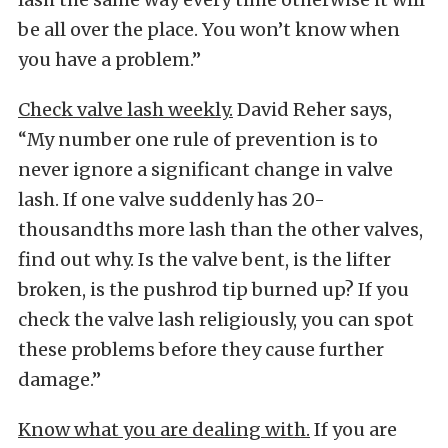
be all over the place. You won’t know when
you have a problem.”
Check valve lash weekly.
David Reher says,
“My number one rule of prevention is to
never ignore a significant change in valve
lash. If one valve suddenly has 20-
thousandths more lash than the other valves,
find out why. Is the valve bent, is the lifter
broken, is the pushrod tip burned up? If you
check the valve lash religiously, you can spot
these problems before they cause further
damage.”
Know what you are dealing with.
If you are