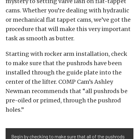
mystery to setting valve lash on flat-tappet
cams. Whether you’re dealing with hydraulic
or mechanical flat tappet cams, we’ve got the
procedure that will make this very important
task as smooth as butter.
Starting with rocker arm installation, check
to make sure that the pushrods have been
installed through the guide plate into the
center of the lifter. COMP Cam’s Ashley
Newman recommends that “all pushrods be
pre-oiled or primed, through the pushrod
holes.”
Begin by checking to make sure that all of the pushrods