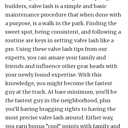
builders, valve lash is a simple and basic
maintenance procedure that when done with
a purpose, is a walk in the park. Finding the
sweet spot, being consistent, and following a
routine are keys in setting valve lash like a
pro. Using these valve lash tips from our
experts, you can amaze your family and
friends and influence other gear heads with
your newly found expertise. With this
knowledge, you might become the fastest
guy at the track. At bare minimum, you’ll be
the fastest guy in the neighborhood, plus
you’ll having bragging rights to having the
most precise valve lash around. Either way,
you earn bonus “cool” points with family and