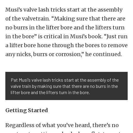
Musi’s valve lash tricks start at the assembly
of the valvetrain. “Making sure that there are
no burrs in the lifter bore and the lifters turn
in the bore” is critical in Musi’s book. “Just run
a lifter bore hone through the bores to remove
any nicks, burrs or corrosion,” he continued.
Pat Musi’s valve lash tricks start at the assembly of the
valve train by making sure that there are no burrs in the
lifter bore and the lifters turn in the bore.
Getting Started
Regardless of what you’ve heard, there’s no