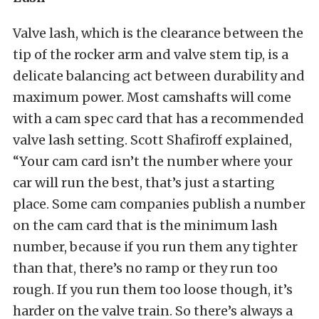
Valve lash, which is the clearance between the
tip of the rocker arm and valve stem tip, is a
delicate balancing act between durability and
maximum power. Most camshafts will come
with a cam spec card that has a recommended
valve lash setting. Scott Shafiroff explained,
“Your cam card isn’t the number where your
car will run the best, that’s just a starting
place. Some cam companies publish a number
on the cam card that is the minimum lash
number, because if you run them any tighter
than that, there’s no ramp or they run too
rough. If you run them too loose though, it’s
harder on the valve train. So there’s always a