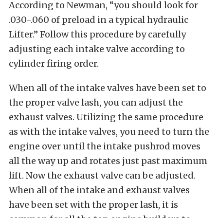
According to Newman, “you should look for
.030-.060 of preload in a typical hydraulic
Lifter.” Follow this procedure by carefully
adjusting each intake valve according to
cylinder firing order.
When all of the intake valves have been set to
the proper valve lash, you can adjust the
exhaust valves. Utilizing the same procedure
as with the intake valves, you need to turn the
engine over until the intake pushrod moves
all the way up and rotates just past maximum
lift. Now the exhaust valve can be adjusted.
When all of the intake and exhaust valves
have been set with the proper lash, it is