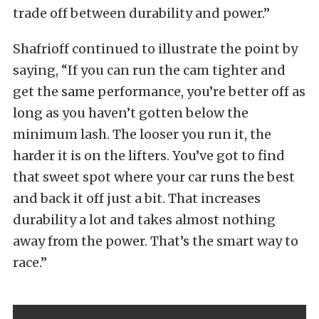
trade off between durability and power.”
Shafrioff continued to illustrate the point by
saying, “If you can run the cam tighter and
get the same performance, you’re better off as
long as you haven’t gotten below the
minimum lash. The looser you run it, the
harder it is on the lifters. You’ve got to find
that sweet spot where your car runs the best
and back it off just a bit. That increases
durability a lot and takes almost nothing
away from the power. That’s the smart way to
race.”