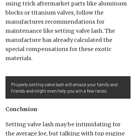
using trick aftermarket parts like aluminum
blocks or titanium valves, follow the
manufactures recommendations for
maintenance like setting valve lash. The
manufacture has already calculated the
special compensations for these exotic
materials.
Properly setting valve lash will amaze your family and
friends and might even help you win a few races.
Conclusion
Setting valve lash may be intimidating for
the average Joe, but talking with top engine