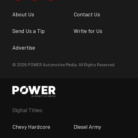
About Us
Contact Us
Send Us a Tip
Write for Us
Advertise
© 2026 POWER Automotive Media. All Rights Reserved.
Digital Titles:
Chevy Hardcore
Diesel Army