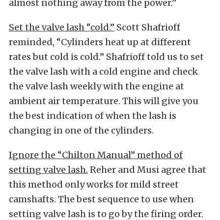
almost nothing away from the power.”
Set the valve lash “cold.”
Scott Shafrioff
reminded, “Cylinders heat up at different
rates but cold is cold.” Shafrioff told us to set
the valve lash with a cold engine and check
the valve lash weekly with the engine at
ambient air temperature. This will give you
the best indication of when the lash is
changing in one of the cylinders.
Ignore the “Chilton Manual” method of
setting valve lash.
Reher and Musi agree that
this method only works for mild street
camshafts. The best sequence to use when
setting valve lash is to go by the firing order.