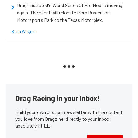
Drag Illustrated's World Series Of Pro Mod is moving
again. The event will relocate from Bradenton
Motorsports Park to the Texas Motorplex.
Brian Wagner
Drag Racing in your Inbox!
Build your own custom newsletter with the content
you love from Dragzine, directly to your inbox,
absolutely FREE!