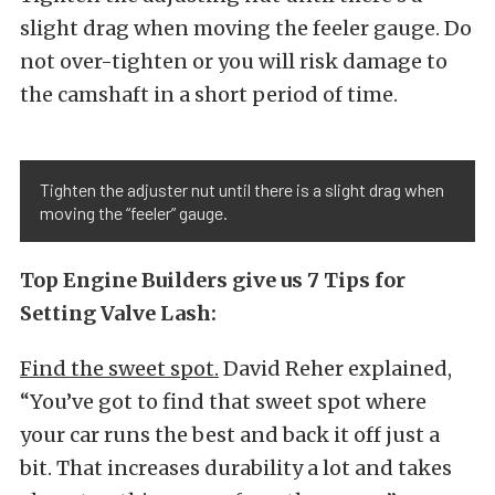
slight drag when moving the feeler gauge. Do
not over-tighten or you will risk damage to
the camshaft in a short period of time.
Tighten the adjuster nut until there is a slight drag when
moving the “feeler” gauge.
Top Engine Builders give us 7 Tips for
Setting Valve Lash:
Find the sweet spot.
David Reher explained,
“You’ve got to find that sweet spot where
your car runs the best and back it off just a
bit. That increases durability a lot and takes