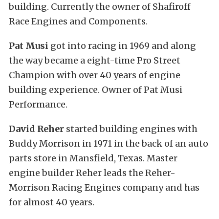
building. Currently the owner of Shafiroff
Race Engines and Components.
Pat Musi
got into racing in 1969 and along
the way became a eight-time Pro Street
Champion with over 40 years of engine
building experience. Owner of Pat Musi
Performance.
David Reher
started building engines with
Buddy Morrison in 1971 in the back of an auto
parts store in Mansfield, Texas. Master
engine builder Reher leads the Reher-
Morrison Racing Engines company and has
for almost 40 years.