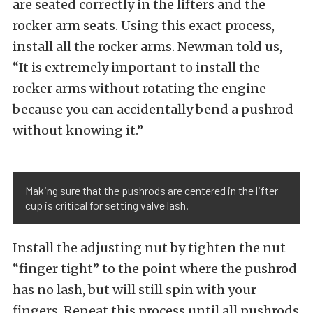
are seated correctly in the lifters and the
rocker arm seats. Using this exact process,
install all the rocker arms. Newman told us,
“It is extremely important to install the
rocker arms without rotating the engine
because you can accidentally bend a pushrod
without knowing it.”
Making sure that the pushrods are centered in the lifter
cup is critical for setting valve lash.
Install the adjusting nut by tighten the nut
“finger tight” to the point where the pushrod
has no lash, but will still spin with your
fingers. Repeat this process until all pushrods