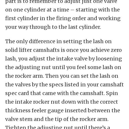
part is to remember to adjust just one valve
on one cylinder at a time – starting with the
first cylinder in the firing order and working
your way through to the last cylinder.
The only difference in setting the lash on
solid lifter camshafts is once you achieve zero
lash, you adjust the intake valve by loosening
the adjusting nut until you feel some lash on
the rocker arm. Then you can set the lash on
the valves by the specs listed in your camshaft
spec card that came with the camshaft. Spin
the intake rocker nut down with the correct
thickness feeler gauge inserted between the
valve stem and the tip of the rocker arm.
Tighten the adjusting nut until there’s a