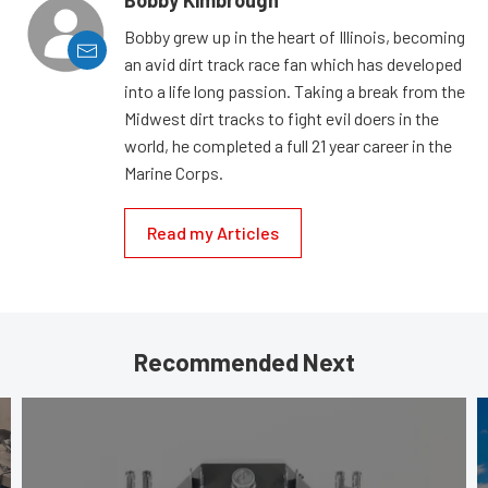
Bobby Kimbrough
Bobby grew up in the heart of Illinois, becoming
an avid dirt track race fan which has developed
into a life long passion. Taking a break from the
Midwest dirt tracks to fight evil doers in the
world, he completed a full 21 year career in the
Marine Corps.
Read my Articles
Recommended Next