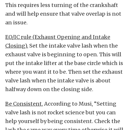
This requires less turning of the crankshaft
and will help ensure that valve overlap is not
an issue.
EO/IC rule (Exhaust Opening and Intake
Closing).
Set the intake valve lash when the
exhaust valve is beginning to open. This will
put the intake lifter at the base circle which is
where you want it to be. Then set the exhaust
valve lash when the intake valve is about
halfway down on the closing side.
Be Consistent.
According to Musi, “Setting
valve lash is not rocket science but you can
help yourself by being consistent. Check the
lash the same way every time otherwise it will