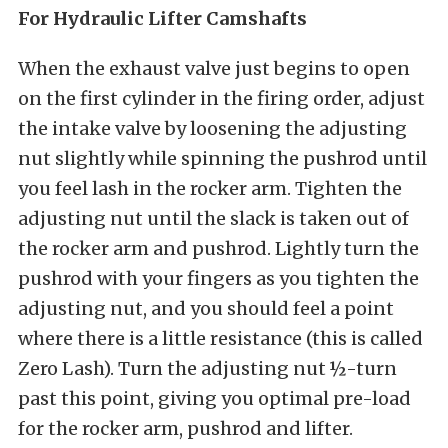
For Hydraulic Lifter Camshafts
When the exhaust valve just begins to open
on the first cylinder in the firing order, adjust
the intake valve by loosening the adjusting
nut slightly while spinning the pushrod until
you feel lash in the rocker arm. Tighten the
adjusting nut until the slack is taken out of
the rocker arm and pushrod. Lightly turn the
pushrod with your fingers as you tighten the
adjusting nut, and you should feel a point
where there is a little resistance (this is called
Zero Lash). Turn the adjusting nut ½-turn
past this point, giving you optimal pre-load
for the rocker arm, pushrod and lifter.