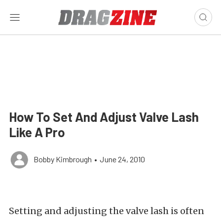
How To Set And Adjust Valve Lash
Like A Pro
Bobby Kimbrough
•
June 24, 2010
Setting and adjusting the valve lash is often