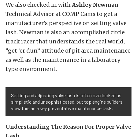
We also checked in with
Ashley Newman
,
Technical Advisor at COMP Cams to get a
manufacturer’s perspective on setting valve
lash. Newman is also an accomplished circle
track racer that understands the real world,
“get ‘er dun” attitude of pit area maintenance
as well as the maintenance in a laboratory
type environment.
Setting and adjusting valve lash is often overlooked as
simplistic and unsophisticated, but top engine builders
view this as a key preventative maintenance task.
Understanding The Reason For Proper Valve
Lash