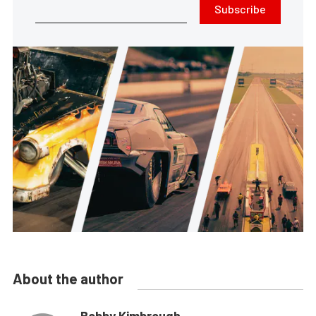
Subscribe
About the author