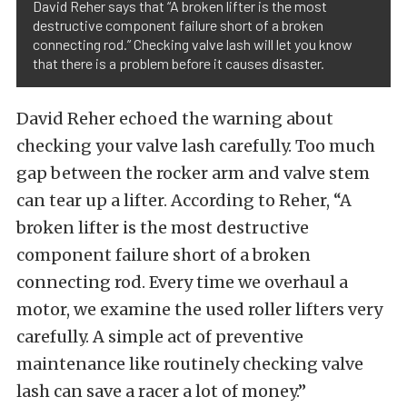
David Reher says that “A broken lifter is the most
destructive component failure short of a broken
connecting rod.” Checking valve lash will let you know
that there is a problem before it causes disaster.
David Reher echoed the warning about
checking your valve lash carefully. Too much
gap between the rocker arm and valve stem
can tear up a lifter. According to Reher, “A
broken lifter is the most destructive
component failure short of a broken
connecting rod. Every time we overhaul a
motor, we examine the used roller lifters very
carefully. A simple act of preventive
maintenance like routinely checking valve
lash can save a racer a lot of money.”