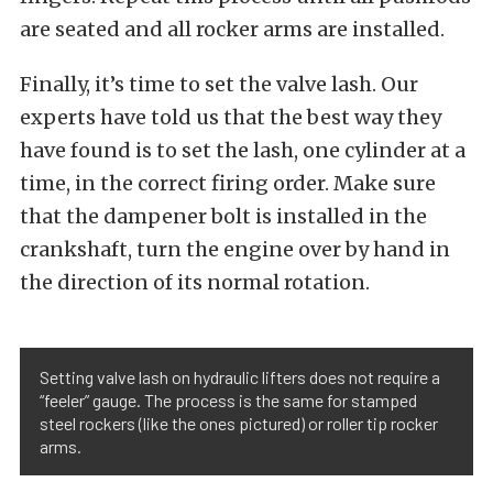
are seated and all rocker arms are installed.
Finally, it’s time to set the valve lash. Our
experts have told us that the best way they
have found is to set the lash, one cylinder at a
time, in the correct firing order. Make sure
that the dampener bolt is installed in the
crankshaft, turn the engine over by hand in
the direction of its normal rotation.
Setting valve lash on hydraulic lifters does not require a
“feeler” gauge. The process is the same for stamped
steel rockers (like the ones pictured) or roller tip rocker
arms.