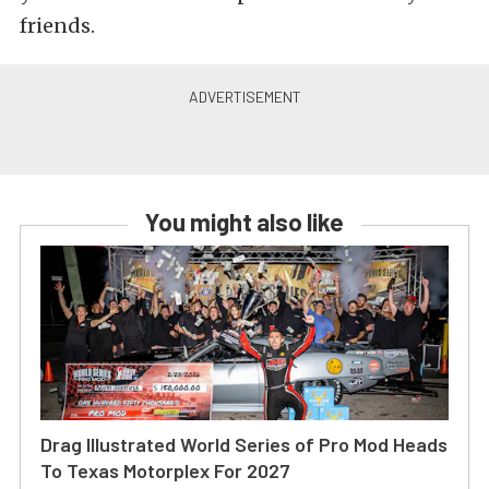
friends.
You might also like
Drag Illustrated World Series of Pro Mod Heads
To Texas Motorplex For 2027