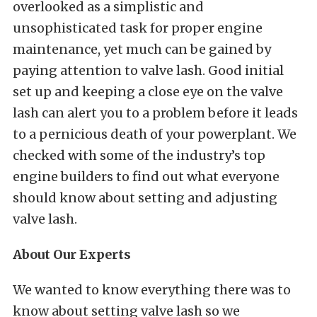
overlooked as a simplistic and
unsophisticated task for proper engine
maintenance, yet much can be gained by
paying attention to valve lash. Good initial
set up and keeping a close eye on the valve
lash can alert you to a problem before it leads
to a pernicious death of your powerplant. We
checked with some of the industry’s top
engine builders to find out what everyone
should know about setting and adjusting
valve lash.
About Our Experts
We wanted to know everything there was to
know about setting valve lash so we