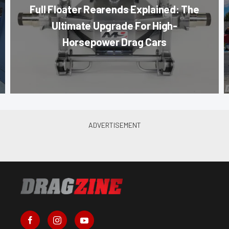
Full Floater Rearends Explained: The
Ultimate Upgrade For High-
Horsepower Drag Cars