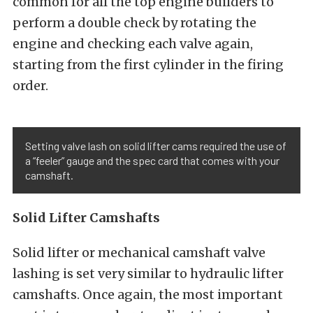
common for all the top engine builders to
perform a double check by rotating the
engine and checking each valve again,
starting from the first cylinder in the firing
order.
Setting valve lash on solid lifter cams required the use of
a “feeler” gauge and the spec card that comes with your
camshaft.
Solid Lifter Camshafts
Solid lifter or mechanical camshaft valve
lashing is set very similar to hydraulic lifter
camshafts. Once again, the most important