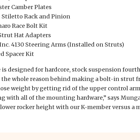
aster Camber Plates
 Stiletto Rack and Pinion
aro Race Bolt Kit
Strut Hat Adapters
Inc. 4130 Steering Arms (Installed on Struts)
 Spacer Kit
 is designed for hardcore, stock suspension fourt
the whole reason behind making a bolt-in strut fr
lose weight by getting rid of the upper control ar
ng with all of the mounting hardware,” says Munga
t lower rocker height with our K-member versus a 