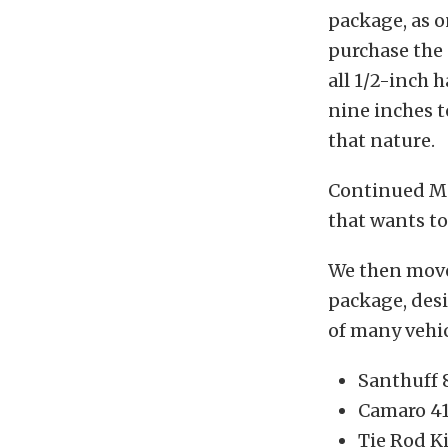
package, as 
purchase the 
all 1/2-inch 
nine inches t
that nature.
Continued Mun
that wants to
We then move
package, desi
of many vehic
Santhuff 
Camaro 41
Tie Rod K