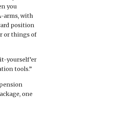
en you
A-arms, with
ward position
 or things of
it-yourself’er
tion tools.”
spension
package, one