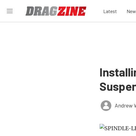
Latest
New
Instal
Suspen
Andrew 