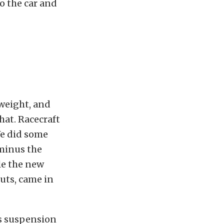
o the car and
weight, and
hat. Racecraft
We did some
 minus the
le the new
uts, came in
s suspension