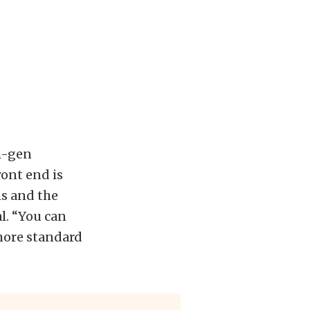
h-gen
ont end is
ms and the
l. “You can
more standard