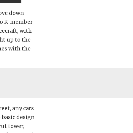
move down
etto K-member
cecraft, with
ht up to the
mes with the
reet, any cars
e basic design
rut tower,