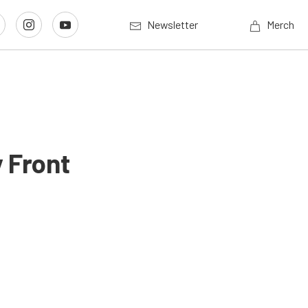
Newsletter
Merch
 Front