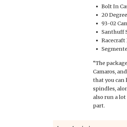
Bolt In C
20 Degree
93-02 Cam
Santhuff 
Racecraft 
Segmented
“The package
Camaros, and 
that you can 
spindles, alo
also run a lo
part.