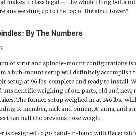
at makes it class legal — the whole thing bolts int
re any welding up to the top of the strut tower.”
pindles: By The Numbers
aim of strut and spindle-mount configurations is 
om a hub-mount setup will definitely accomplish t
eir setup at 96 lbs. complete and ready to install. 
d unscientific weighing of our parts, old and new,
akes. The former setup weighed in at 146 lbs., whi
luding K-member, rack and pinion, A-arms, and str
less than half the previous nose weight.
 is designed to go hand-in-hand with Racecraft’