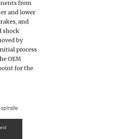
onents from
per and lower
brakes, and
d shock
moved by
nitial process
 the OEM
point for the
 and