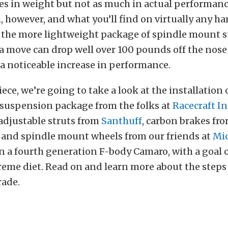
ices in weight but not as much in actual performanc
 however, and what you’ll find on virtually any h
is the more lightweight package of spindle mount 
a move can drop well over 100 pounds off the nose o
a noticeable increase in performance.
iece, we’re going to take a look at the installation 
uspension package from the folks at
Racecraft In
adjustable struts from
Santhuff
, carbon brakes fr
, and spindle mount wheels from our friends at
Mi
on a fourth generation F-body Camaro, with a goal 
reme diet. Read on and learn more about the steps 
rade.