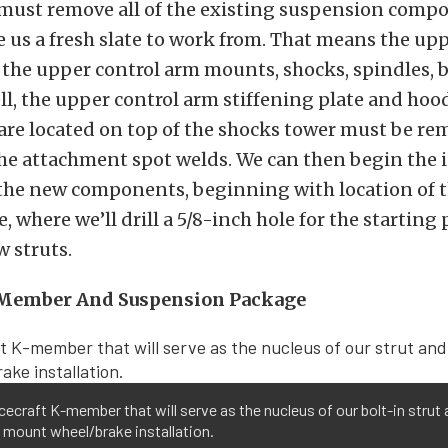
 must remove all of the existing suspension comp
ve us a fresh slate to work from. That means the up
 the upper control arm mounts, shocks, spindles, 
ll, the upper control arm stiffening plate and hoo
are located on top of the shocks tower must be re
the attachment spot welds. We can then begin the i
g the new components, beginning with location of
, where we’ll drill a 5/8-inch hole for the starting 
w struts.
-Member And Suspension Package
ecraft K-member that will serve as the nucleus of our bolt-in strut
 mount wheel/brake installation.