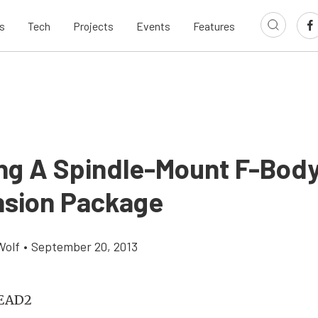
s
Tech
Projects
Events
Features
ling A Spindle-Mount F-Body
sion Package
Wolf
•
September 20, 2013