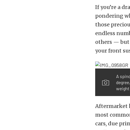
If you’re a d
pondering wh
those preciou
endless numb
others — but 
your front su
A spind
degree,
weight 
Aftermarket 
most common 
cars, due pri