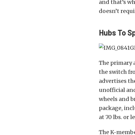
and that’s wh
doesn’t requi
Hubs To S
The primary 
the switch fr
advertises th
unofficial an
wheels and br
package, inc
at 70 lbs. or 
The K-member