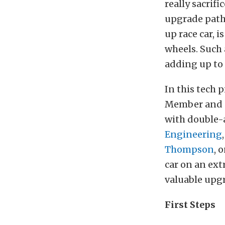
really sacrif
upgrade path,
up race car, 
wheels. Such 
adding up to 
In this tech p
Member and s
with double-
Engineering
Thompson
, 
car on an ext
valuable upg
First Steps