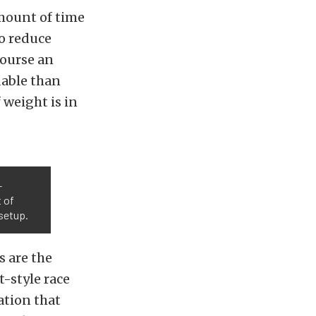
amount of time
o reduce
course an
dable than
 weight is in
-
t of
setup.
 are the
-style race
ation that