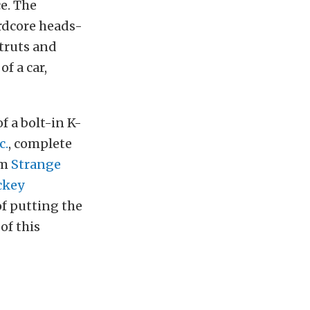
e. The
ardcore heads-
struts and
f a car,
of a bolt-in K-
c.
, complete
om
Strange
ckey
of putting the
of this