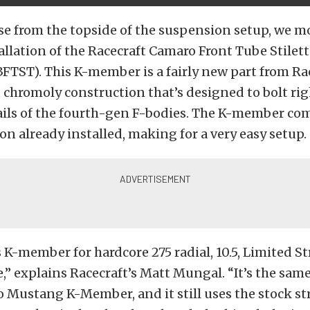
se from the topside of the suspension setup, we 
allation of the Racecraft Camaro Front Tube Stil
3FTST). This K-member is a fairly new part from Ra
 chromoly construction that’s designed to bolt rig
ails of the fourth-gen F-bodies. The K-member co
on already installed, making for a very easy setup.
s K-member for hardcore 275 radial, 10.5, Limited St
e,” explains Racecraft’s Matt Mungal. “It’s the sam
to Mustang K-Member, and it still uses the stock st