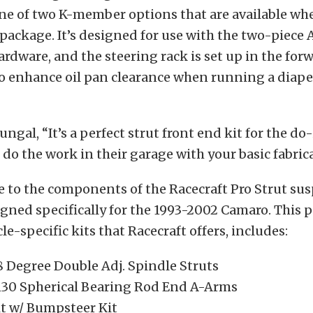
one of two K-member options that are available wh
package. It’s designed for use with the two-piece 
hardware, and the steering rack is set up in the for
o enhance oil pan clearance when running a diaper
gal, “It’s a perfect strut front end kit for the do-
 do the work in their garage with your basic fabrica
 to the components of the Racecraft Pro Strut su
gned specifically for the 1993-2002 Camaro. This 
le-specific kits that Racecraft offers, includes:
8 Degree Double Adj. Spindle Struts
30 Spherical Bearing Rod End A-Arms
it w/ Bumpsteer Kit