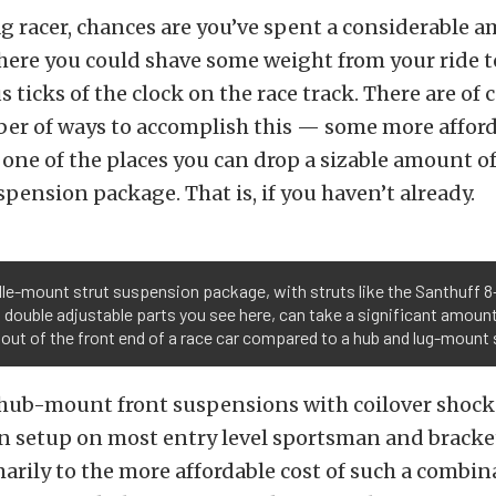
rag racer, chances are you’ve spent a considerable 
ere you could shave some weight from your ride t
s ticks of the clock on the race track. There are of 
er of ways to accomplish this — some more affor
one of the places you can drop a sizable amount of
spension package. That is, if you haven’t already.
le-mount strut suspension package, with struts like the Santhuff 8
 double adjustable parts you see here, can take a significant amoun
out of the front end of a race car compared to a hub and lug-mount 
hub-mount front suspensions with coilover shocks
setup on most entry level sportsman and bracket
marily to the more affordable cost of such a combin