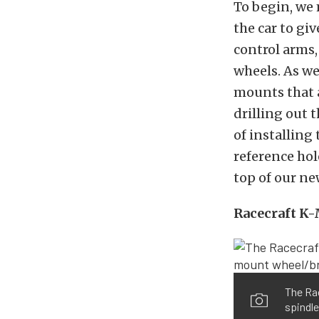
To begin, we
the car to gi
control arms,
wheels. As we
mounts that 
drilling out 
of installin
reference hole
top of our ne
Racecraft K
The Rac
spindle